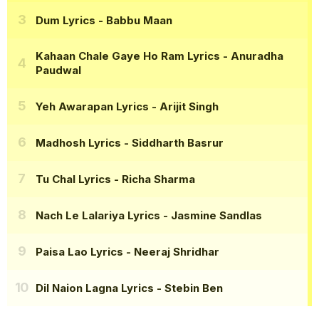
Dum Lyrics
- Babbu Maan
Kahaan Chale Gaye Ho Ram Lyrics
- Anuradha
Paudwal
Yeh Awarapan Lyrics
- Arijit Singh
Madhosh Lyrics
- Siddharth Basrur
Tu Chal Lyrics
- Richa Sharma
Nach Le Lalariya Lyrics
- Jasmine Sandlas
Paisa Lao Lyrics
- Neeraj Shridhar
Dil Naion Lagna Lyrics
- Stebin Ben