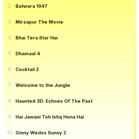
Batwara 1947
Mirzapur The Movie
Bhai Tera Star Hai
Dhamaal 4
Cocktail 2
Welcome to the Jungle
Haunted 3D: Echoes Of The Past
Hai Jawani Toh Ishq Hona Hai
Ginny Wedss Sunny 2