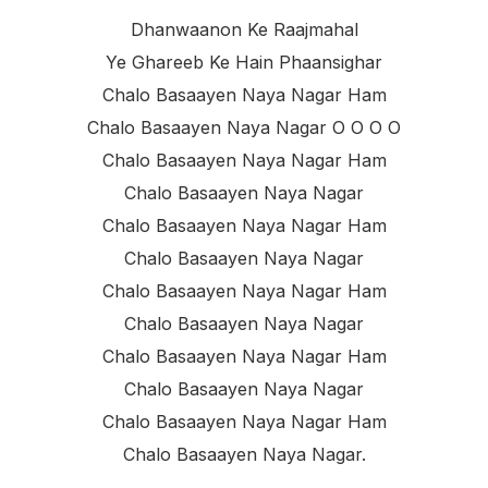
Dhanwaanon Ke Raajmahal
Ye Ghareeb Ke Hain Phaansighar
Chalo Basaayen Naya Nagar Ham
Chalo Basaayen Naya Nagar O O O O
Chalo Basaayen Naya Nagar Ham
Chalo Basaayen Naya Nagar
Chalo Basaayen Naya Nagar Ham
Chalo Basaayen Naya Nagar
Chalo Basaayen Naya Nagar Ham
Chalo Basaayen Naya Nagar
Chalo Basaayen Naya Nagar Ham
Chalo Basaayen Naya Nagar
Chalo Basaayen Naya Nagar Ham
Chalo Basaayen Naya Nagar.