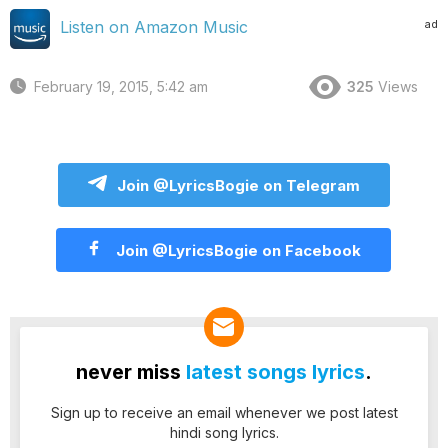
ad
Listen on Amazon Music
February 19, 2015, 5:42 am
325
Views
Join @LyricsBogie on Telegram
Join @LyricsBogie on Facebook
never miss
latest songs lyrics
.
Sign up to receive an email whenever we post latest
hindi song lyrics.