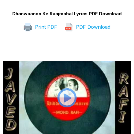
Dhanwaanon Ke Raajmahal Lyrics PDF Download
Print PDF
PDF Download