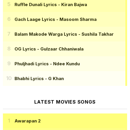
Ruffle Dunali Lyrics
- Kiran Bajwa
Gach Laage Lyrics
- Masoom Sharma
Balam Makode Warga Lyrics
- Sushila Takhar
OG Lyrics
- Gulzaar Chhaniwala
Phuljhadi Lyrics
- Ndee Kundu
Bhabhi Lyrics
- G Khan
LATEST MOVIES SONGS
Awarapan 2