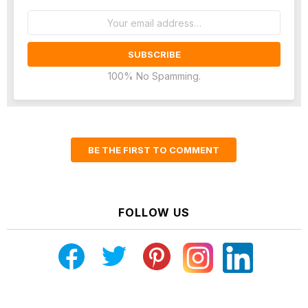
Email
address:
100% No Spamming.
BE THE FIRST TO COMMENT
FOLLOW US