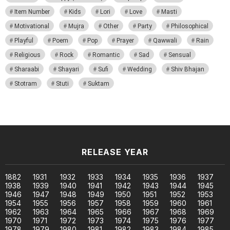
Item Number
Kids
Lori
Love
Masti
Motivational
Mujra
Other
Party
Philosophical
Playful
Poem
Pop
Prayer
Qawwali
Rain
Religious
Rock
Romantic
Sad
Sensual
Sharaabi
Shayari
Sufi
Wedding
Shiv Bhajan
Stotram
Stuti
Suktam
RELEASE YEAR
1882
1931
1932
1933
1934
1935
1936
1937
1938
1939
1940
1941
1942
1943
1944
1945
1946
1947
1948
1949
1950
1951
1952
1953
1954
1955
1956
1957
1958
1959
1960
1961
1962
1963
1964
1965
1966
1967
1968
1969
1970
1971
1972
1973
1974
1975
1976
1977
1978
1979
1980
1981
1982
1983
1984
1985