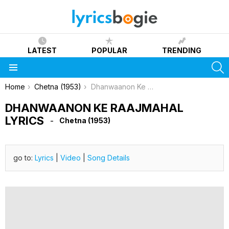
LATEST
POPULAR
TRENDING
S
Menu
You are here:
Home
Chetna (1953)
Dhanwaanon Ke Raajmahal Lyrics
DHANWAANON KE RAAJMAHAL
LYRICS
Chetna (1953)
go to:
Lyrics
|
Video
|
Song Details