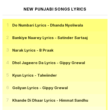
NEW PUNJABI SONGS LYRICS
Do Numbari Lyrics
- Dhanda Nyoliwala
Bankiye Naarey Lyrics
- Satinder Sartaaj
Narak Lyrics
- B Praak
Dhol Jageero Da Lyrics
- Gippy Grewal
Kyun Lyrics
- Talwiinder
Goliyan Lyrics
- Gippy Grewal
Khande Di Dhaar Lyrics
- Himmat Sandhu