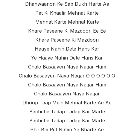
Dhanwaanon Ke Sab Dukh Harte Ae
Pet Ki Khaatir Mehnat Karte
Mehnat Karte Mehnat Karte
Khare Paseene Ki Mazdoori Ee Ee
Khare Paseene Ki Mazdoori
Haaye Nahin Dete Hans Kar
Ye Haaye Nahin Dete Hans Kar
Chalo Basaayen Naya Nagar Ham
Chalo Basaayen Naya Nagar O O O O O O
Chalo Basaayen Naya Nagar Ham
Chalo Basaayen Naya Nagar
Dhoop Taap Mein Mehnat Karte Ae Ae
Bachche Tadap Tadap Kar Marte
Bachche Tadap Tadap Kar Marte
Phir Bhi Pet Nahin Ye Bharte Ae