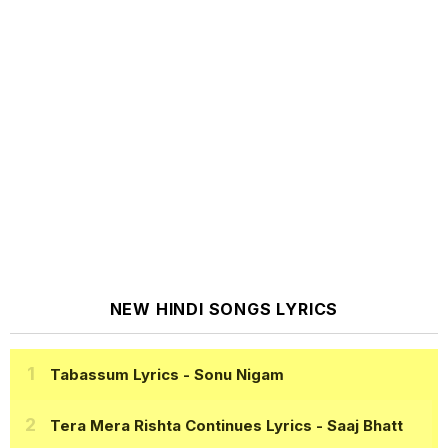
NEW HINDI SONGS LYRICS
Tabassum Lyrics
- Sonu Nigam
Tera Mera Rishta Continues Lyrics
- Saaj Bhatt