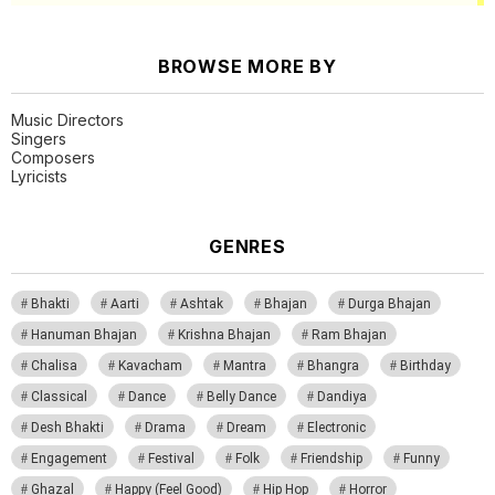
BROWSE MORE BY
Music Directors
Singers
Composers
Lyricists
GENRES
Bhakti
Aarti
Ashtak
Bhajan
Durga Bhajan
Hanuman Bhajan
Krishna Bhajan
Ram Bhajan
Chalisa
Kavacham
Mantra
Bhangra
Birthday
Classical
Dance
Belly Dance
Dandiya
Desh Bhakti
Drama
Dream
Electronic
Engagement
Festival
Folk
Friendship
Funny
Ghazal
Happy (Feel Good)
Hip Hop
Horror