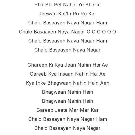
Phir Bhi Pet Nahin Ye Bharte
Jeewan Kat’ta Ro Ro Kar
Chalo Basaayen Naya Nagar Ham
Chalo Basaayen Naya Nagar O O O O O O
Chalo Basaayen Naya Nagar Ham
Chalo Basaayen Naya Nagar
Ghareeb Ki Kya Jaan Nahin Hai Ae
Gareeb Kya Insaan Nahin Hai Ae
Kya Inke Bhagwaan Nahin Hain Aen
Bhagwaan Nahin Hain
Bhagwaan Nahin Hain
Gareeb Jeete Mar Mar Kar
Chalo Basaayen Naya Nagar Ham
Chalo Basaayen Naya Nagar