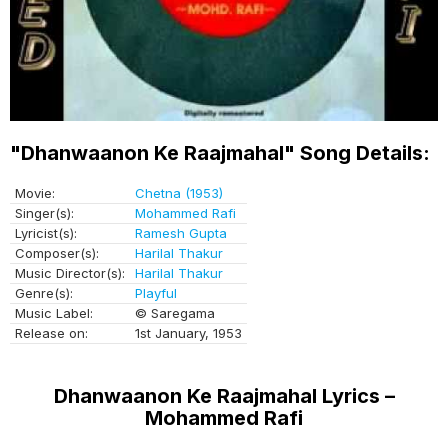
"Dhanwaanon Ke Raajmahal" Song Details:
Movie:
Chetna (1953)
Singer(s):
Mohammed Rafi
Lyricist(s):
Ramesh Gupta
Composer(s):
Harilal Thakur
Music Director(s):
Harilal Thakur
Genre(s):
Playful
Music Label:
© Saregama
Release on:
1st January, 1953
Dhanwaanon Ke Raajmahal Lyrics –
Mohammed Rafi