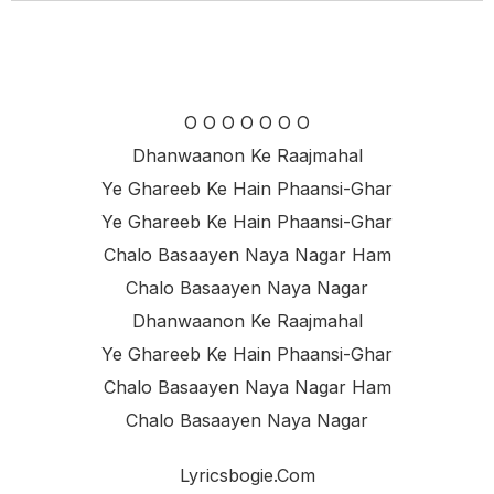
O O O O O O O
Dhanwaanon Ke Raajmahal
Ye Ghareeb Ke Hain Phaansi-Ghar
Ye Ghareeb Ke Hain Phaansi-Ghar
Chalo Basaayen Naya Nagar Ham
Chalo Basaayen Naya Nagar
Dhanwaanon Ke Raajmahal
Ye Ghareeb Ke Hain Phaansi-Ghar
Chalo Basaayen Naya Nagar Ham
Chalo Basaayen Naya Nagar
Lyricsbogie.com