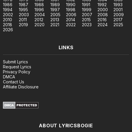
1986
1987
1988
1989
1990
1991
1992
1993
1994
1995
1996
1997
1998
1999
2000
2001
2002
2003
2004
2005
2006
2007
2008
2009
2010
2011
2012
2013
2014
2015
2016
2017
2018
2019
2020
2021
2022
2023
2024
2025
2026
LINKS
Submit Lyrics
Request Lyrics
Privacy Policy
DMCA
Contact Us
Affiliate Disclosure
ABOUT LYRICSBOGIE