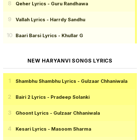
Qeher Lyrics
- Guru Randhawa
Vallah Lyrics
- Harrdy Sandhu
Baari Barsi Lyrics
- Khullar G
NEW HARYANVI SONGS LYRICS
Shambhu Shambhu Lyrics
- Gulzaar Chhaniwala
Bairi 2 Lyrics
- Pradeep Solanki
Ghoont Lyrics
- Gulzaar Chhaniwala
Kesari Lyrics
- Masoom Sharma