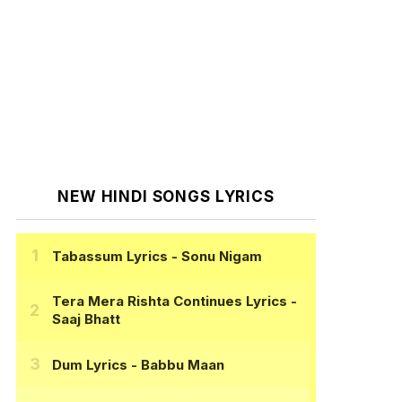
NEW HINDI SONGS LYRICS
Tabassum Lyrics
- Sonu Nigam
Tera Mera Rishta Continues Lyrics
-
Saaj Bhatt
Dum Lyrics
- Babbu Maan