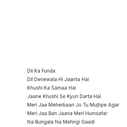
Dil Ka Funda
Dil Denewala Hi Jaanta Hai
Khushi Ka Samaa Hai
Jaane Khushi Se Kyun Darta Hai
Meri Jaa Meherbaan Jo Tu Mujhpe Agar
Meri Jaa Ban Jaana Meri Humsafar
Na Bungala Na Mehngi Gaadi