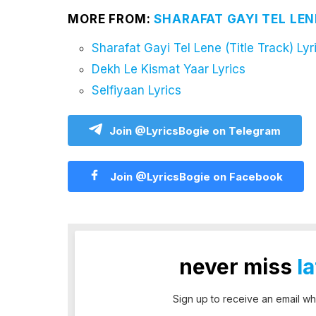
MORE FROM:
SHARAFAT GAYI TEL LEN
Sharafat Gayi Tel Lene (Title Track) Lyr
Dekh Le Kismat Yaar Lyrics
Selfiyaan Lyrics
Join @LyricsBogie on Telegram
Join @LyricsBogie on Facebook
never miss
l
Sign up to receive an email wh