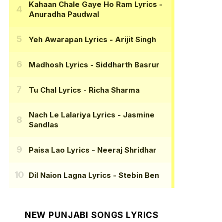
Kahaan Chale Gaye Ho Ram Lyrics
-
Anuradha Paudwal
Yeh Awarapan Lyrics
- Arijit Singh
Madhosh Lyrics
- Siddharth Basrur
Tu Chal Lyrics
- Richa Sharma
Nach Le Lalariya Lyrics
- Jasmine
Sandlas
Paisa Lao Lyrics
- Neeraj Shridhar
Dil Naion Lagna Lyrics
- Stebin Ben
NEW PUNJABI SONGS LYRICS