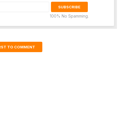
100% No Spamming.
IRST TO COMMENT