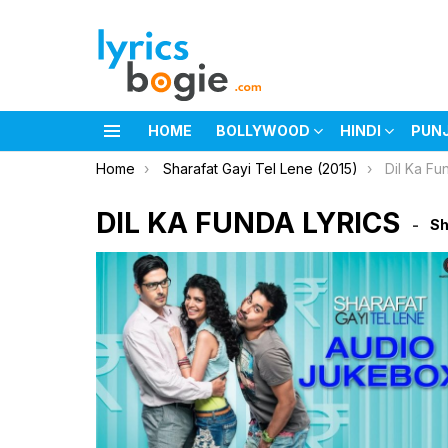
HOME
BOLLYWOOD
HINDI
PUN
Menu
You are here:
Home
Sharafat Gayi Tel Lene (2015)
Dil Ka Fu
DIL KA FUNDA LYRICS
Sh