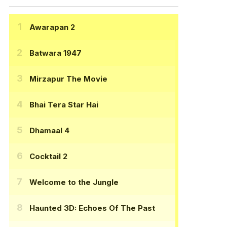
Awarapan 2
Batwara 1947
Mirzapur The Movie
Bhai Tera Star Hai
Dhamaal 4
Cocktail 2
Welcome to the Jungle
Haunted 3D: Echoes Of The Past