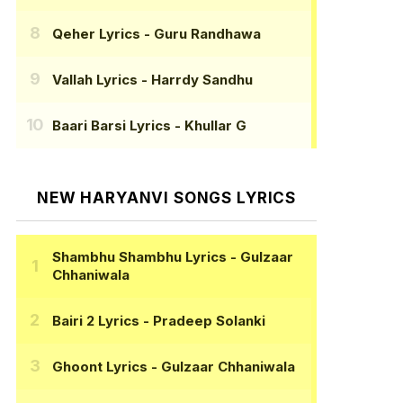
Qeher Lyrics
- Guru Randhawa
Vallah Lyrics
- Harrdy Sandhu
Baari Barsi Lyrics
- Khullar G
NEW HARYANVI SONGS LYRICS
Shambhu Shambhu Lyrics
- Gulzaar
Chhaniwala
Bairi 2 Lyrics
- Pradeep Solanki
Ghoont Lyrics
- Gulzaar Chhaniwala