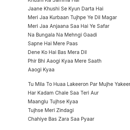
Khushi Ka Samma Hai
Jaane Khushi Se Kyun Darta Hai
Meri Jaa Kurbaan Tujhpe Ye Dil Magar
Meri Jaa Anjaana Saa Hai Ye Safar
Na Bungala Na Mehngi Gaadi
Sapne Hai Mere Paas
Dene Ko Hai Bas Mera Dil
Phir Bhi Aaogi Kyaa Mere Saath
Aaogi Kyaa
Tu Mila To Huaa Lakeeron Par Mujhe Yakee
Har Kadam Chale Saa Teri Aur
Maanglu Tujhse Kyaa
Tujhse Meri Zindagi
Chahiye Bas Zara Saa Pyaar