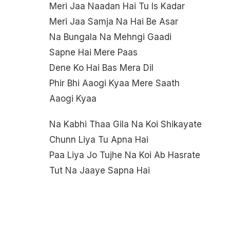
Meri Jaa Naadan Hai Tu Is Kadar
Meri Jaa Samja Na Hai Be Asar
Na Bungala Na Mehngi Gaadi
Sapne Hai Mere Paas
Dene Ko Hai Bas Mera Dil
Phir Bhi Aaogi Kyaa Mere Saath
Aaogi Kyaa
Na Kabhi Thaa Gila Na Koi Shikayate
Chunn Liya Tu Apna Hai
Paa Liya Jo Tujhe Na Koi Ab Hasrate
Tut Na Jaaye Sapna Hai