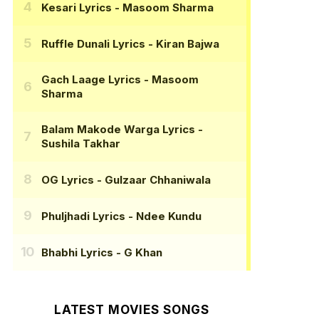
Kesari Lyrics
- Masoom Sharma
Ruffle Dunali Lyrics
- Kiran Bajwa
Gach Laage Lyrics
- Masoom
Sharma
Balam Makode Warga Lyrics
-
Sushila Takhar
OG Lyrics
- Gulzaar Chhaniwala
Phuljhadi Lyrics
- Ndee Kundu
Bhabhi Lyrics
- G Khan
LATEST MOVIES SONGS