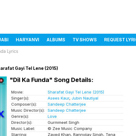
JABI
HARYANVI
ALBUMS
TV SHOWS
REQUEST LYR
nda Lyrics
arafat Gayi Tel Lene (2015)
"Dil Ka Funda" Song Details:
Movie:
Sharafat Gayi Tel Lene (2015)
Singer(s):
Asees Kaur
,
Jubin Nautiyal
Composer(s):
Sandeep Chatterjee
Music Director(s):
Sandeep Chatterjee
Genre(s):
Love
Director(s):
Gurmmeet Singh
Music Label:
© Zee Music Company
Starring:
Zayed Khan, Rannvijay Singh, Tena