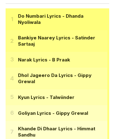
Do Numbari Lyrics
- Dhanda
Nyoliwala
Bankiye Naarey Lyrics
- Satinder
Sartaaj
Narak Lyrics
- B Praak
Dhol Jageero Da Lyrics
- Gippy
Grewal
Kyun Lyrics
- Talwiinder
Goliyan Lyrics
- Gippy Grewal
Khande Di Dhaar Lyrics
- Himmat
Sandhu