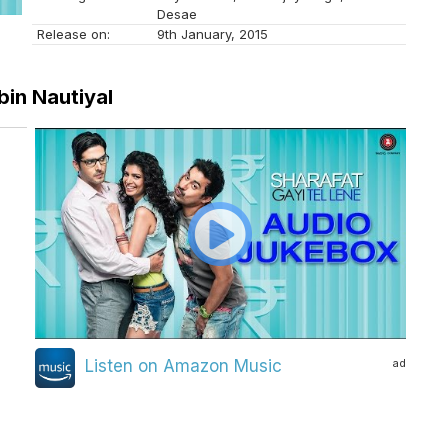
Desae
Release on:
9th January, 2015
bin Nautiyal
ad
Listen on Amazon Music