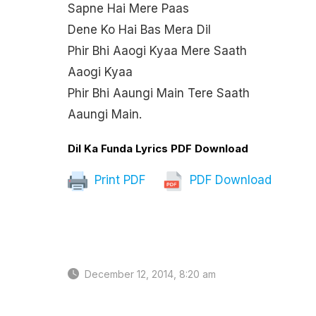
Sapne Hai Mere Paas
Dene Ko Hai Bas Mera Dil
Phir Bhi Aaogi Kyaa Mere Saath
Aaogi Kyaa
Phir Bhi Aaungi Main Tere Saath
Aaungi Main.
Dil Ka Funda Lyrics PDF Download
Print PDF
PDF Download
December 12, 2014, 8:20 am