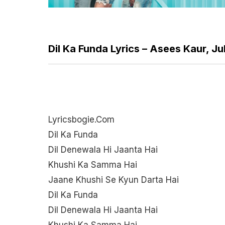
Dil Ka Funda Lyrics – Asees Kaur, Ju
Lyricsbogie.com
Dil Ka Funda
Dil Denewala Hi Jaanta Hai
Khushi Ka Samma Hai
Jaane Khushi Se Kyun Darta Hai
Dil Ka Funda
Dil Denewala Hi Jaanta Hai