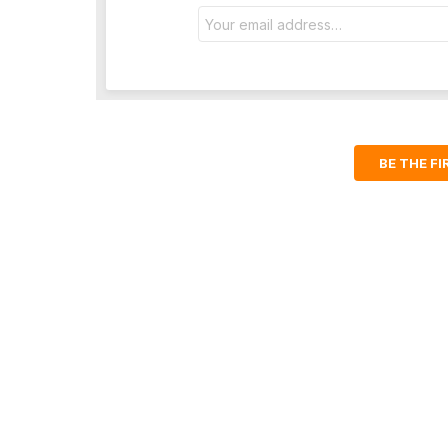
Email
address:
BE THE F