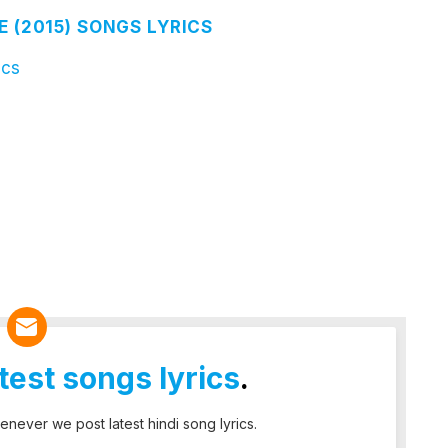
E (2015) SONGS LYRICS
ics
atest songs lyrics
.
enever we post latest hindi song lyrics.