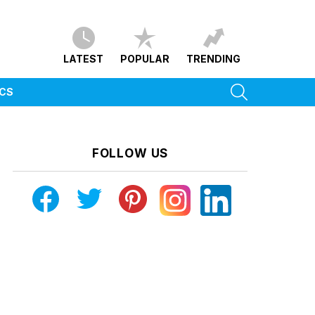
LATEST
POPULAR
TRENDING
SEARCH
ICS
FOLLOW US