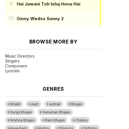
Hai Jawani Toh Ishq Hona Hai
Ginny Wedss Sunny 2
BROWSE MORE BY
Music Directors
Singers
Composers
Lyricists
GENRES
Bhakti
Aarti
Ashtak
Bhajan
Durga Bhajan
Hanuman Bhajan
Krishna Bhajan
Ram Bhajan
Chalisa
Kavacham
Mantra
Bhangra
Birthday