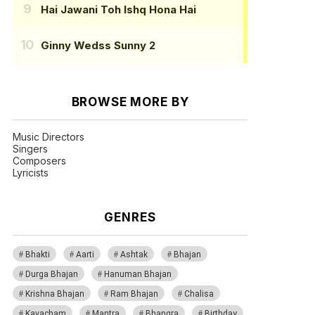
Hai Jawani Toh Ishq Hona Hai
Ginny Wedss Sunny 2
BROWSE MORE BY
Music Directors
Singers
Composers
Lyricists
GENRES
Bhakti
Aarti
Ashtak
Bhajan
Durga Bhajan
Hanuman Bhajan
Krishna Bhajan
Ram Bhajan
Chalisa
Kavacham
Mantra
Bhangra
Birthday