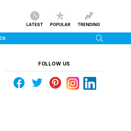
LATEST
POPULAR
TRENDING
SEARCH
ICS
FOLLOW US