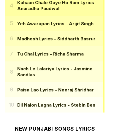
Kahaan Chale Gaye Ho Ram Lyrics
-
Anuradha Paudwal
Yeh Awarapan Lyrics
- Arijit Singh
Madhosh Lyrics
- Siddharth Basrur
Tu Chal Lyrics
- Richa Sharma
Nach Le Lalariya Lyrics
- Jasmine
Sandlas
Paisa Lao Lyrics
- Neeraj Shridhar
Dil Naion Lagna Lyrics
- Stebin Ben
NEW PUNJABI SONGS LYRICS