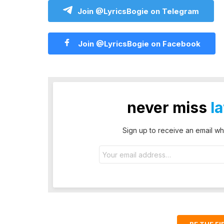
Join @LyricsBogie on Telegram
Join @LyricsBogie on Facebook
never miss
l
Sign up to receive an email wh
Email
address: