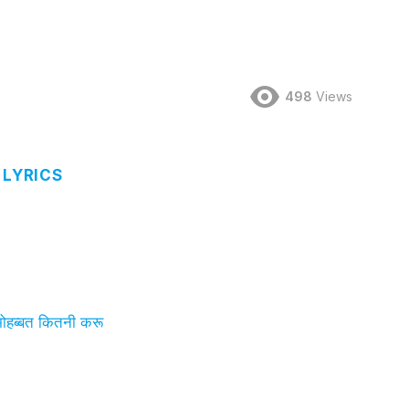
498
Views
 LYRICS
हब्बत कितनी करू