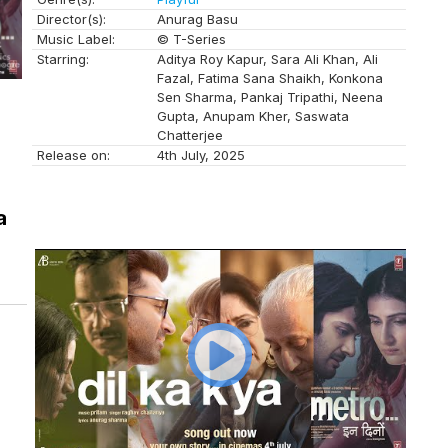
Director(s):
Anurag Basu
Music Label:
© T-Series
Starring:
Aditya Roy Kapur, Sara Ali Khan, Ali
Fazal, Fatima Sana Shaikh, Konkona
Sen Sharma, Pankaj Tripathi, Neena
Gupta, Anupam Kher, Saswata
Chatterjee
Release on:
4th July, 2025
a