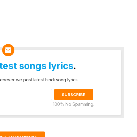
atest songs lyrics
.
enever we post latest hindi song lyrics.
100% No Spamming.