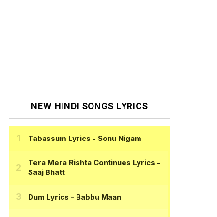
NEW HINDI SONGS LYRICS
Tabassum Lyrics
- Sonu Nigam
Tera Mera Rishta Continues Lyrics
-
Saaj Bhatt
Dum Lyrics
- Babbu Maan