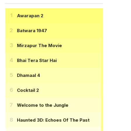
Awarapan 2
Batwara 1947
Mirzapur The Movie
Bhai Tera Star Hai
Dhamaal 4
Cocktail 2
Welcome to the Jungle
Haunted 3D: Echoes Of The Past