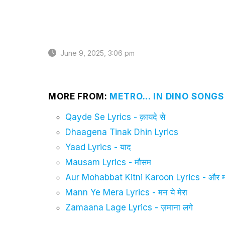
June 9, 2025, 3:06 pm
MORE FROM:
METRO... IN DINO SONGS
Qayde Se Lyrics - क़ायदे से
Dhaagena Tinak Dhin Lyrics
Yaad Lyrics - याद
Mausam Lyrics - मौसम
Aur Mohabbat Kitni Karoon Lyrics - और मो
Mann Ye Mera Lyrics - मन ये मेरा
Zamaana Lage Lyrics - ज़माना लगे