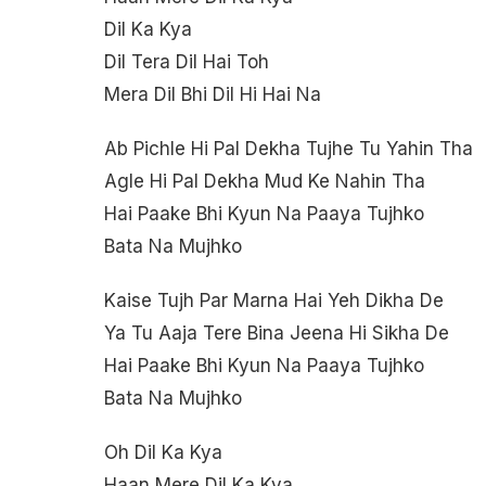
Dil Ka Kya
Dil Tera Dil Hai Toh
Mera Dil Bhi Dil Hi Hai Na
Ab Pichle Hi Pal Dekha Tujhe Tu Yahin Tha
Agle Hi Pal Dekha Mud Ke Nahin Tha
Hai Paake Bhi Kyun Na Paaya Tujhko
Bata Na Mujhko
Kaise Tujh Par Marna Hai Yeh Dikha De
Ya Tu Aaja Tere Bina Jeena Hi Sikha De
Hai Paake Bhi Kyun Na Paaya Tujhko
Bata Na Mujhko
Oh Dil Ka Kya
Haan Mere Dil Ka Kya