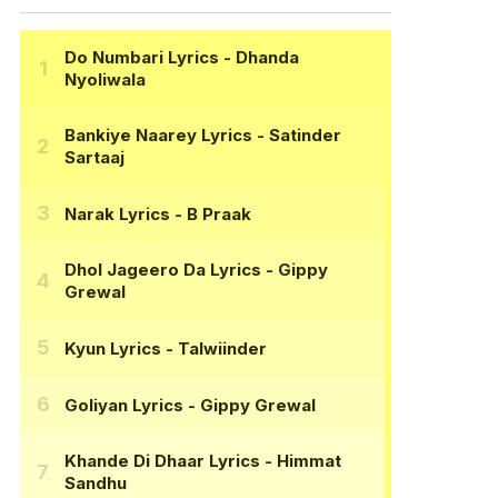
Do Numbari Lyrics
- Dhanda
Nyoliwala
Bankiye Naarey Lyrics
- Satinder
Sartaaj
Narak Lyrics
- B Praak
Dhol Jageero Da Lyrics
- Gippy
Grewal
Kyun Lyrics
- Talwiinder
Goliyan Lyrics
- Gippy Grewal
Khande Di Dhaar Lyrics
- Himmat
Sandhu