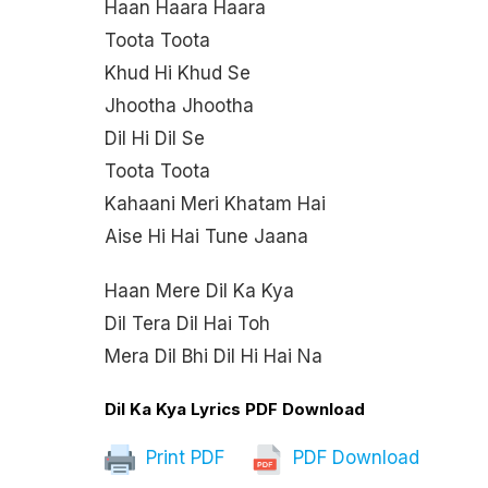
Haan Haara Haara
Toota Toota
Khud Hi Khud Se
Jhootha Jhootha
Dil Hi Dil Se
Toota Toota
Kahaani Meri Khatam Hai
Aise Hi Hai Tune Jaana
Haan Mere Dil Ka Kya
Dil Tera Dil Hai Toh
Mera Dil Bhi Dil Hi Hai Na
Dil Ka Kya Lyrics PDF Download
Print PDF
PDF Download