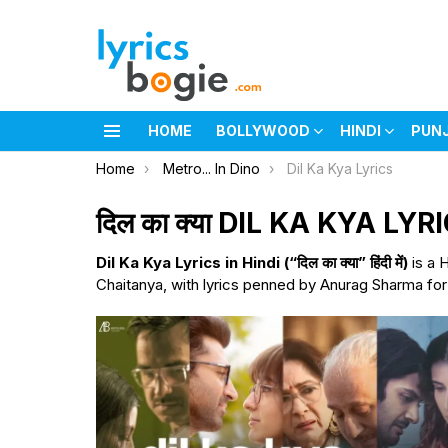
HOME
BOLLYWOOD
HINDI
PUN
Menu
You are here:
Home
Metro... In Dino
Dil Ka Kya Lyrics
दिल का क्या DIL KA KYA LYR
Dil Ka Kya Lyrics in Hindi (“दिल का क्या” हिंदी में)
is a 
Chaitanya, with lyrics penned by Anurag Sharma for