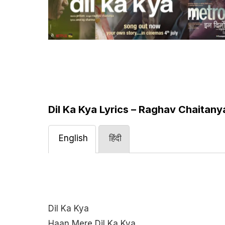
Dil Ka Kya Lyrics – Raghav Chaitany
English
हिंदी
Dil Ka Kya
Haan Mere Dil Ka Kya