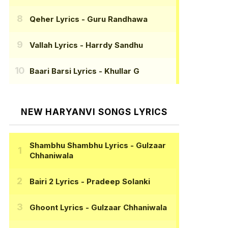
Qeher Lyrics
- Guru Randhawa
Vallah Lyrics
- Harrdy Sandhu
Baari Barsi Lyrics
- Khullar G
NEW HARYANVI SONGS LYRICS
Shambhu Shambhu Lyrics
- Gulzaar
Chhaniwala
Bairi 2 Lyrics
- Pradeep Solanki
Ghoont Lyrics
- Gulzaar Chhaniwala