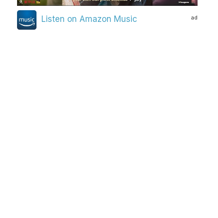
ad
Listen on Amazon Music