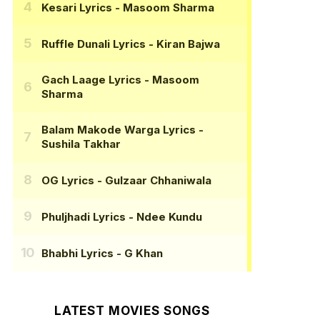
Kesari Lyrics
- Masoom Sharma
Ruffle Dunali Lyrics
- Kiran Bajwa
Gach Laage Lyrics
- Masoom
Sharma
Balam Makode Warga Lyrics
-
Sushila Takhar
OG Lyrics
- Gulzaar Chhaniwala
Phuljhadi Lyrics
- Ndee Kundu
Bhabhi Lyrics
- G Khan
LATEST MOVIES SONGS