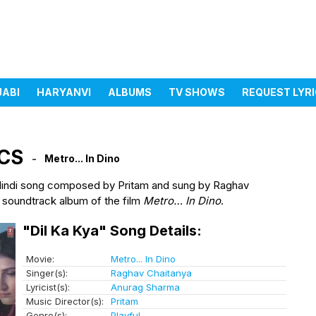
JABI
HARYANVI
ALBUMS
TV SHOWS
REQUEST LYR
ICS
Metro... In Dino
Hindi song composed by Pritam and sung by Raghav
 soundtrack album of the film
Metro… In Dino
.
"Dil Ka Kya" Song Details:
Movie:
Metro... In Dino
Singer(s):
Raghav Chaitanya
Lyricist(s):
Anurag Sharma
Music Director(s):
Pritam
Genre(s):
Playful