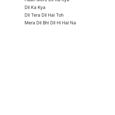
Dil Ka Kya
Dil Tera Dil Hai Toh
Mera Dil Bhi Dil Hi Hai Na