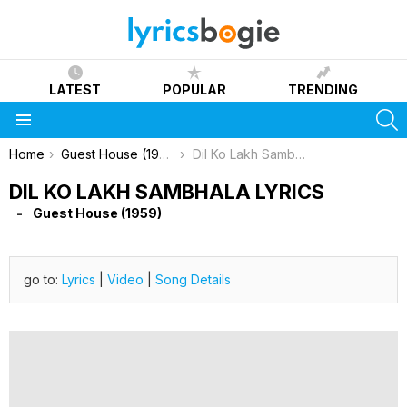
LATEST
POPULAR
TRENDING
S
Menu
You are here:
Home
Guest House (1959)
Dil Ko Lakh Sambhala Lyrics
DIL KO LAKH SAMBHALA LYRICS
Guest House (1959)
go to:
Lyrics
|
Video
|
Song Details