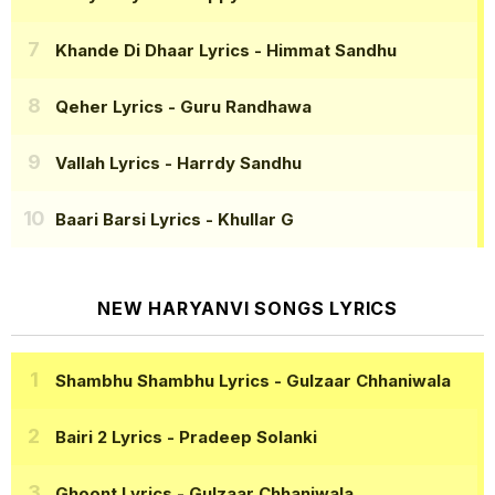
Khande Di Dhaar Lyrics
- Himmat Sandhu
Qeher Lyrics
- Guru Randhawa
Vallah Lyrics
- Harrdy Sandhu
Baari Barsi Lyrics
- Khullar G
NEW HARYANVI SONGS LYRICS
Shambhu Shambhu Lyrics
- Gulzaar Chhaniwala
Bairi 2 Lyrics
- Pradeep Solanki
Ghoont Lyrics
- Gulzaar Chhaniwala