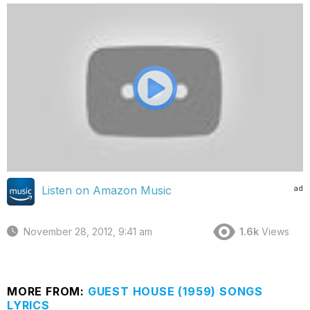
ad
Listen on Amazon Music
November 28, 2012, 9:41 am
1.6k
Views
MORE FROM:
GUEST HOUSE (1959) SONGS
LYRICS