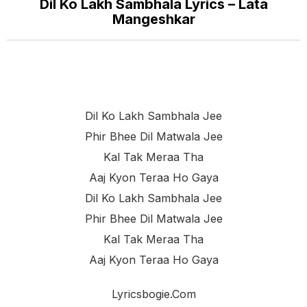
Dil Ko Lakh Sambhala Lyrics – Lata
Mangeshkar
Dil Ko Lakh Sambhala Jee
Phir Bhee Dil Matwala Jee
Kal Tak Meraa Tha
Aaj Kyon Teraa Ho Gaya
Dil Ko Lakh Sambhala Jee
Phir Bhee Dil Matwala Jee
Kal Tak Meraa Tha
Aaj Kyon Teraa Ho Gaya
Lyricsbogie.com