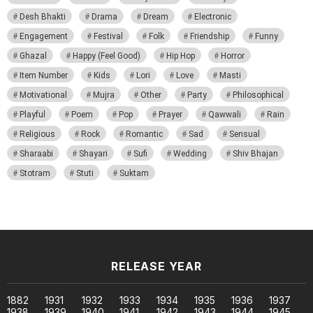
Desh Bhakti
Drama
Dream
Electronic
Engagement
Festival
Folk
Friendship
Funny
Ghazal
Happy (Feel Good)
Hip Hop
Horror
Item Number
Kids
Lori
Love
Masti
Motivational
Mujra
Other
Party
Philosophical
Playful
Poem
Pop
Prayer
Qawwali
Rain
Religious
Rock
Romantic
Sad
Sensual
Sharaabi
Shayari
Sufi
Wedding
Shiv Bhajan
Stotram
Stuti
Suktam
RELEASE YEAR
1882
1931
1932
1933
1934
1935
1936
1937
1938
1939
1940
1941
1942
1943
1944
1945