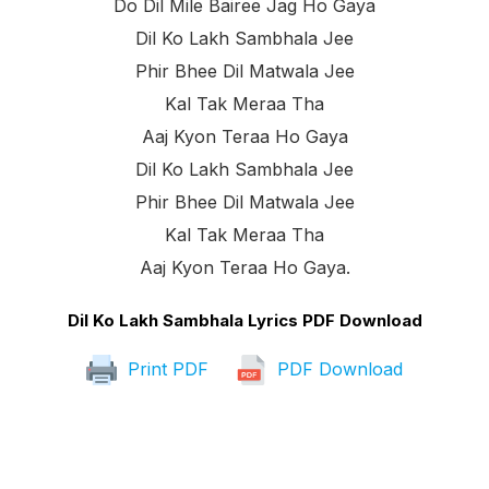
Do Dil Mile Bairee Jag Ho Gaya
Dil Ko Lakh Sambhala Jee
Phir Bhee Dil Matwala Jee
Kal Tak Meraa Tha
Aaj Kyon Teraa Ho Gaya
Dil Ko Lakh Sambhala Jee
Phir Bhee Dil Matwala Jee
Kal Tak Meraa Tha
Aaj Kyon Teraa Ho Gaya.
Dil Ko Lakh Sambhala Lyrics PDF Download
Print PDF
PDF Download