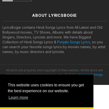
ABOUT LYRICSBOGIE
LyricsBogie contains Hindi Songs Lyrics from All Latest and Old
Bollywood movies, TV Shows, Albums with details about
Singers, Directors, Lyricists and more. We have Biggest
Collection of Hindi Songs Lyrics &
Punjabi Songs Lyrics
, so you
can search your favorite songs lyrics by movies names, by artist
names, by music directors and lyricists.
All lyrics are property and copyright of their owners. All the lyrics are
provided for educational purposes only. © 2020
Latest Hindi Songs
Lyrics
This website uses cookies to ensure you get
the best experience on our website.
Learn more