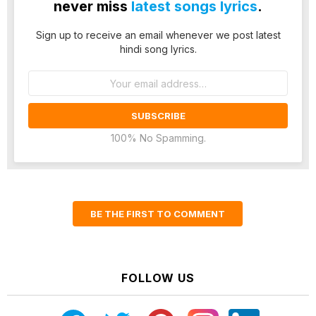
never miss
latest songs lyrics
.
Sign up to receive an email whenever we post latest
hindi song lyrics.
Email
address:
100% No Spamming.
BE THE FIRST TO COMMENT
FOLLOW US