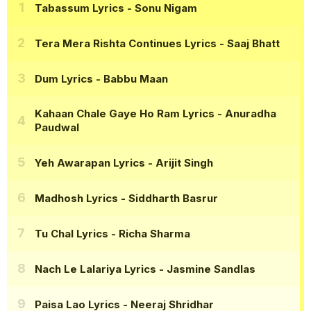
Tabassum Lyrics
- Sonu Nigam
Tera Mera Rishta Continues Lyrics
- Saaj Bhatt
Dum Lyrics
- Babbu Maan
Kahaan Chale Gaye Ho Ram Lyrics
- Anuradha
Paudwal
Yeh Awarapan Lyrics
- Arijit Singh
Madhosh Lyrics
- Siddharth Basrur
Tu Chal Lyrics
- Richa Sharma
Nach Le Lalariya Lyrics
- Jasmine Sandlas
Paisa Lao Lyrics
- Neeraj Shridhar