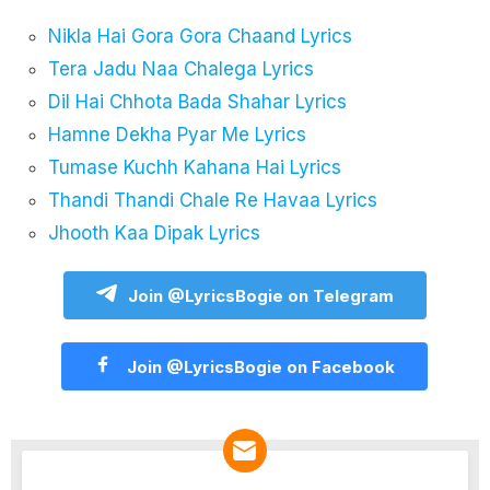
Nikla Hai Gora Gora Chaand Lyrics
Tera Jadu Naa Chalega Lyrics
Dil Hai Chhota Bada Shahar Lyrics
Hamne Dekha Pyar Me Lyrics
Tumase Kuchh Kahana Hai Lyrics
Thandi Thandi Chale Re Havaa Lyrics
Jhooth Kaa Dipak Lyrics
Join @LyricsBogie on Telegram
Join @LyricsBogie on Facebook