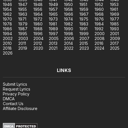
1946
1947
1948
1949
1950
1951
1952
1953
1954
1955
1956
1957
1958
1959
1960
1961
1962
1963
1964
1965
1966
1967
1968
1969
1970
1971
1972
1973
1974
1975
1976
1977
1978
1979
1980
1981
1982
1983
1984
1985
1986
1987
1988
1989
1990
1991
1992
1993
1994
1995
1996
1997
1998
1999
2000
2001
2002
2003
2004
2005
2006
2007
2008
2009
2010
2011
2012
2013
2014
2015
2016
2017
2018
2019
2020
2021
2022
2023
2024
2025
2026
LINKS
Submit Lyrics
Request Lyrics
Privacy Policy
DMCA
Contact Us
Affiliate Disclosure