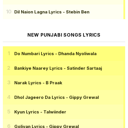
Dil Naion Lagna Lyrics
- Stebin Ben
NEW PUNJABI SONGS LYRICS
Do Numbari Lyrics
- Dhanda Nyoliwala
Bankiye Naarey Lyrics
- Satinder Sartaaj
Narak Lyrics
- B Praak
Dhol Jageero Da Lyrics
- Gippy Grewal
Kyun Lyrics
- Talwiinder
Goliyan Lyrics
- Gippy Grewal