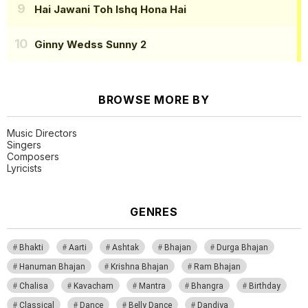
Hai Jawani Toh Ishq Hona Hai
Ginny Wedss Sunny 2
BROWSE MORE BY
Music Directors
Singers
Composers
Lyricists
GENRES
Bhakti
Aarti
Ashtak
Bhajan
Durga Bhajan
Hanuman Bhajan
Krishna Bhajan
Ram Bhajan
Chalisa
Kavacham
Mantra
Bhangra
Birthday
Classical
Dance
Belly Dance
Dandiya