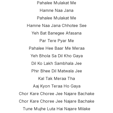
Pahalee Mulakat Me
Hamne Naa Jana
Pahalee Mulakat Me
Hamne Naa Jana Chhotee See
Yeh Bat Banegee Afasana
Par Tere Pyar Me
Pahalee Hee Baar Me Meraa
Yeh Bhola Sa Dil Kho Gaya
Dil Ko Lakh Sambhala Jee
Phir Bhee Dil Matwala Jee
Kal Tak Meraa Tha
Aaj Kyon Teraa Ho Gaya
Chor Kare Choree Jee Najare Bachake
Chor Kare Choree Jee Najare Bachake
Tune Mujhe Luta Hai Najare Milake