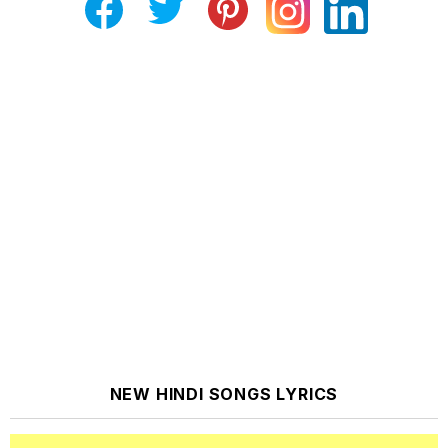
NEW HINDI SONGS LYRICS