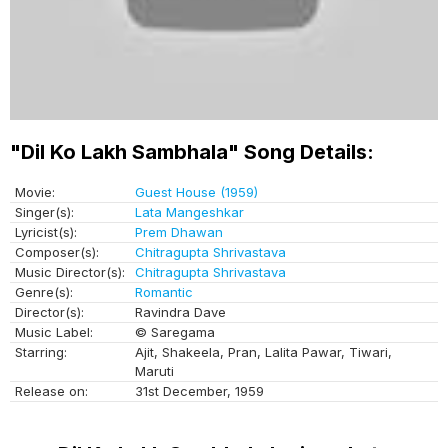
"Dil Ko Lakh Sambhala" Song Details:
Movie:
Guest House (1959)
Singer(s):
Lata Mangeshkar
Lyricist(s):
Prem Dhawan
Composer(s):
Chitragupta Shrivastava
Music Director(s):
Chitragupta Shrivastava
Genre(s):
Romantic
Director(s):
Ravindra Dave
Music Label:
© Saregama
Starring:
Ajit, Shakeela, Pran, Lalita Pawar, Tiwari,
Maruti
Release on:
31st December, 1959