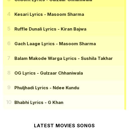
Kesari Lyrics
- Masoom Sharma
Ruffle Dunali Lyrics
- Kiran Bajwa
Gach Laage Lyrics
- Masoom Sharma
Balam Makode Warga Lyrics
- Sushila Takhar
OG Lyrics
- Gulzaar Chhaniwala
Phuljhadi Lyrics
- Ndee Kundu
Bhabhi Lyrics
- G Khan
LATEST MOVIES SONGS