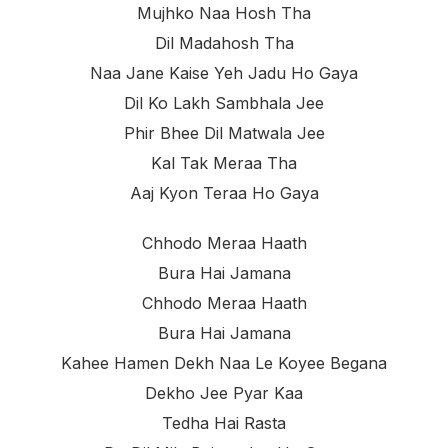
Mujhko Naa Hosh Tha
Dil Madahosh Tha
Naa Jane Kaise Yeh Jadu Ho Gaya
Dil Ko Lakh Sambhala Jee
Phir Bhee Dil Matwala Jee
Kal Tak Meraa Tha
Aaj Kyon Teraa Ho Gaya
Chhodo Meraa Haath
Bura Hai Jamana
Chhodo Meraa Haath
Bura Hai Jamana
Kahee Hamen Dekh Naa Le Koyee Begana
Dekho Jee Pyar Kaa
Tedha Hai Rasta