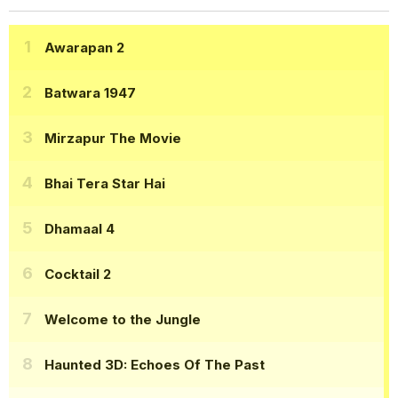
Awarapan 2
Batwara 1947
Mirzapur The Movie
Bhai Tera Star Hai
Dhamaal 4
Cocktail 2
Welcome to the Jungle
Haunted 3D: Echoes Of The Past