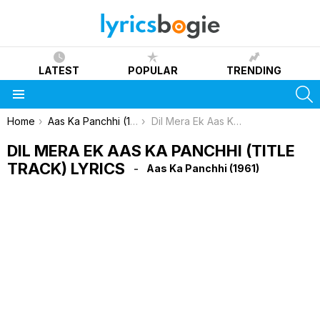
LATEST
POPULAR
TRENDING
S
Menu
You are here:
Home
Aas Ka Panchhi (1961)
Dil Mera Ek Aas Ka Panchhi (Title Track) Lyrics
DIL MERA EK AAS KA PANCHHI (TITLE
TRACK) LYRICS
Aas Ka Panchhi (1961)