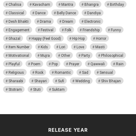
Chalisa
Kavacham
Mantra
Bhangra
Birthday
Classical
Dance
Belly Dance
Dandiya
Desh Bhakti
Drama
Dream
Electronic
Engagement
Festival
Folk
Friendship
Funny
Ghazal
Happy (Feel Good)
Hip Hop
Horror
Item Number
Kids
Lori
Love
Masti
Motivational
Mujra
Other
Party
Philosophical
Playful
Poem
Pop
Prayer
Qawwali
Rain
Religious
Rock
Romantic
Sad
Sensual
Sharaabi
Shayari
Sufi
Wedding
Shiv Bhajan
Stotram
Stuti
Suktam
RELEASE YEAR