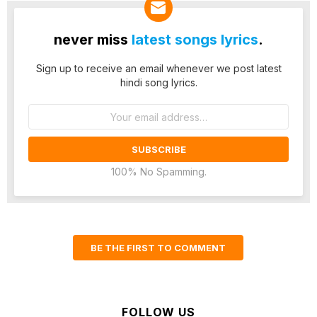
never miss
latest songs lyrics
.
Sign up to receive an email whenever we post latest
hindi song lyrics.
Email
address:
100% No Spamming.
BE THE FIRST TO COMMENT
FOLLOW US