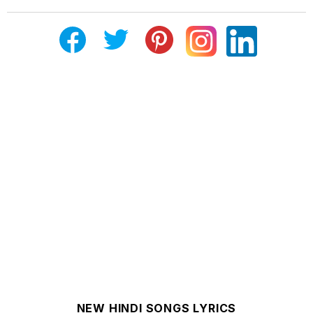
NEW HINDI SONGS LYRICS