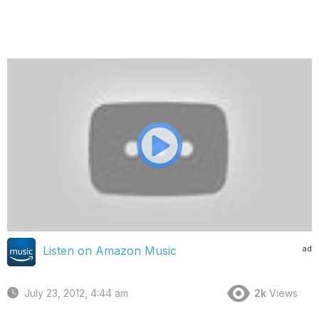
ad
Listen on Amazon Music
July 23, 2012, 4:44 am
2k
Views