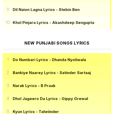
Dil Naion Lagna Lyrics
- Stebin Ben
Khol Pinjara Lyrics
- Akashdeep Sengupta
NEW PUNJABI SONGS LYRICS
Do Numbari Lyrics
- Dhanda Nyoliwala
Bankiye Naarey Lyrics
- Satinder Sartaaj
Narak Lyrics
- B Praak
Dhol Jageero Da Lyrics
- Gippy Grewal
Kyun Lyrics
- Talwiinder