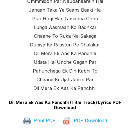
Ummmidon Par Naubahaarein Hai
Jahaan Taka Ye Saans Baaki Hai
Puri Hogi Har Tamanna Chhu
Lunga Aasmaan Ko Badhkar
Chaahe To Ruka Na Sakega
Duniya Ke Raaston Pe Chalakar
Dil Mera Ek Aas Ka Panchhi
Udata Hai Unche Gagan Par
Pahunchega Ek Din Kabhi To
Chaand Ki Ujali Jamin Par
Dil Mera Ek Aas Ka Panchhi.
Dil Mera Ek Aas Ka Panchhi (Title Track) Lyrics PDF
Download
Print PDF
PDF Download