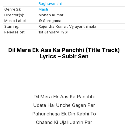
Raghuvanshi
Genre(s):
Masti
Director(s):
Mohan Kumar
Music Label:
© Saregama
Starring:
Rajendra Kumar, Vyjayanthimala
Release on:
1st January, 1961
Dil Mera Ek Aas Ka Panchhi (Title Track)
Lyrics – Subir Sen
Dil Mera Ek Aas Ka Panchhi
Udata Hai Unche Gagan Par
Pahunchega Ek Din Kabhi To
Chaand Ki Ujali Jamin Par