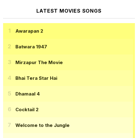
LATEST MOVIES SONGS
Awarapan 2
Batwara 1947
Mirzapur The Movie
Bhai Tera Star Hai
Dhamaal 4
Cocktail 2
Welcome to the Jungle