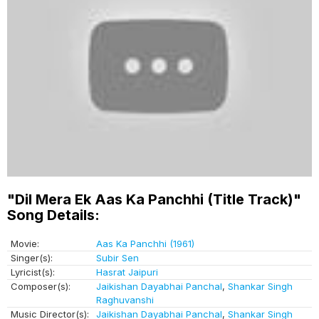
"Dil Mera Ek Aas Ka Panchhi (Title Track)"
Song Details:
Movie:
Aas Ka Panchhi (1961)
Singer(s):
Subir Sen
Lyricist(s):
Hasrat Jaipuri
Composer(s):
Jaikishan Dayabhai Panchal
,
Shankar Singh
Raghuvanshi
Music Director(s):
Jaikishan Dayabhai Panchal
,
Shankar Singh