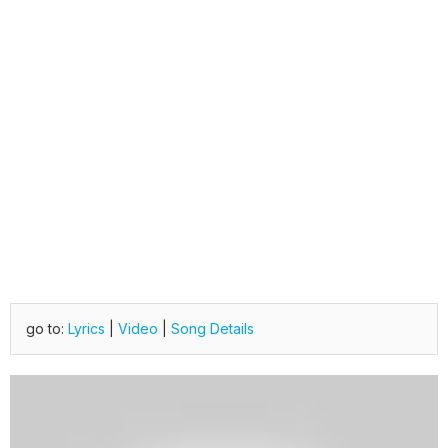
go to:
Lyrics
|
Video
|
Song Details