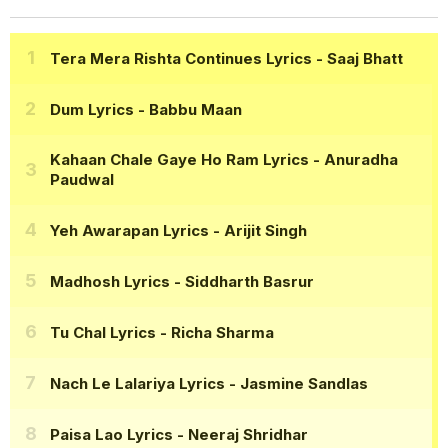
Tera Mera Rishta Continues Lyrics
- Saaj Bhatt
Dum Lyrics
- Babbu Maan
Kahaan Chale Gaye Ho Ram Lyrics
- Anuradha
Paudwal
Yeh Awarapan Lyrics
- Arijit Singh
Madhosh Lyrics
- Siddharth Basrur
Tu Chal Lyrics
- Richa Sharma
Nach Le Lalariya Lyrics
- Jasmine Sandlas
Paisa Lao Lyrics
- Neeraj Shridhar