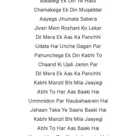
Badalegi Ek Din Ye Hasti
Chamakega Ek Din Muqaddar
Aayega Jhumata Sabera
Jivan Mein Roshani Ko Lekar
Dil Mera Ek Aas Ka Panchhi
Udata Hai Unche Gagan Par
Pahunchega Ek Din Kabhi To
Chaand Ki Ujali Jamin Par
Dil Mera Ek Aas Ka Panchhi
Kabhi Manzil Bhi Mila Jaayegi
Abhi To Har Aas Baaki Hai
Ummmidon Par Naubahaarein Hai
Jahaan Taka Ye Saans Baaki Hai
Kabhi Manzil Bhi Mila Jaayegi
Abhi To Har Aas Baaki Hai