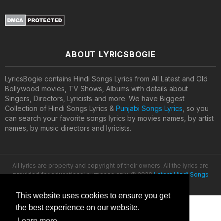
ABOUT LYRICSBOGIE
LyricsBogie contains Hindi Songs Lyrics from All Latest and Old
Bollywood movies, TV Shows, Albums with details about
Singers, Directors, Lyricists and more. We have Biggest
Collection of Hindi Songs Lyrics &
Punjabi Songs Lyrics
, so you
can search your favorite songs lyrics by movies names, by artist
names, by music directors and lyricists.
All lyrics are property and copyright of their owners. All the lyrics are
provided for educational purposes only. © 2020
Latest Hindi Songs
Lyrics
This website uses cookies to ensure you get
the best experience on our website.
Learn more