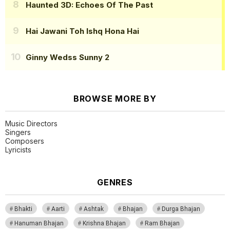
Haunted 3D: Echoes Of The Past
Hai Jawani Toh Ishq Hona Hai
Ginny Wedss Sunny 2
BROWSE MORE BY
Music Directors
Singers
Composers
Lyricists
GENRES
Bhakti
Aarti
Ashtak
Bhajan
Durga Bhajan
Hanuman Bhajan
Krishna Bhajan
Ram Bhajan