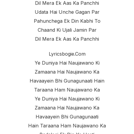
Dil Mera Ek Aas Ka Panchhi
Udata Hai Unche Gagan Par
Pahunchega Ek Din Kabhi To
Chaand Ki Ujali Jamin Par
Dil Mera Ek Aas Ka Panchhi
Lyricsbogie.com
Ye Duniya Hai Naujawano Ki
Zamaana Hai Naujawano Ka
Havaayein Bhi Gunagunaati Hain
Taraana Ham Naujawano Ka
Ye Duniya Hai Naujawano Ki
Zamaana Hai Naujawano Ka
Havaayein Bhi Gunagunaati
Hain Taraana Ham Naujawano Ka