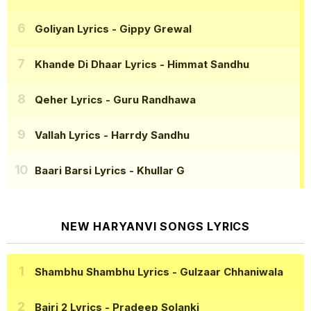
Goliyan Lyrics
- Gippy Grewal
Khande Di Dhaar Lyrics
- Himmat Sandhu
Qeher Lyrics
- Guru Randhawa
Vallah Lyrics
- Harrdy Sandhu
Baari Barsi Lyrics
- Khullar G
NEW HARYANVI SONGS LYRICS
Shambhu Shambhu Lyrics
- Gulzaar Chhaniwala
Bairi 2 Lyrics
- Pradeep Solanki