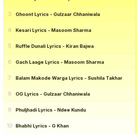
Ghoont Lyrics
- Gulzaar Chhaniwala
Kesari Lyrics
- Masoom Sharma
Ruffle Dunali Lyrics
- Kiran Bajwa
Gach Laage Lyrics
- Masoom Sharma
Balam Makode Warga Lyrics
- Sushila Takhar
OG Lyrics
- Gulzaar Chhaniwala
Phuljhadi Lyrics
- Ndee Kundu
Bhabhi Lyrics
- G Khan