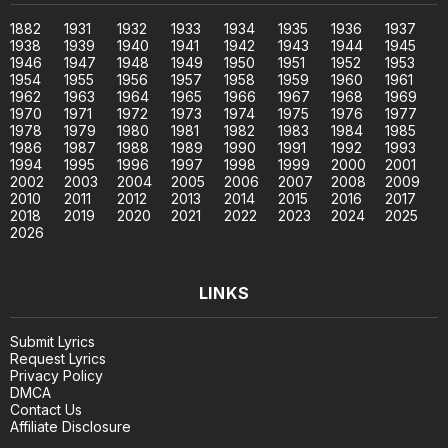
1882
1931
1932
1933
1934
1935
1936
1937
1938
1939
1940
1941
1942
1943
1944
1945
1946
1947
1948
1949
1950
1951
1952
1953
1954
1955
1956
1957
1958
1959
1960
1961
1962
1963
1964
1965
1966
1967
1968
1969
1970
1971
1972
1973
1974
1975
1976
1977
1978
1979
1980
1981
1982
1983
1984
1985
1986
1987
1988
1989
1990
1991
1992
1993
1994
1995
1996
1997
1998
1999
2000
2001
2002
2003
2004
2005
2006
2007
2008
2009
2010
2011
2012
2013
2014
2015
2016
2017
2018
2019
2020
2021
2022
2023
2024
2025
2026
LINKS
Submit Lyrics
Request Lyrics
Privacy Policy
DMCA
Contact Us
Affiliate Disclosure