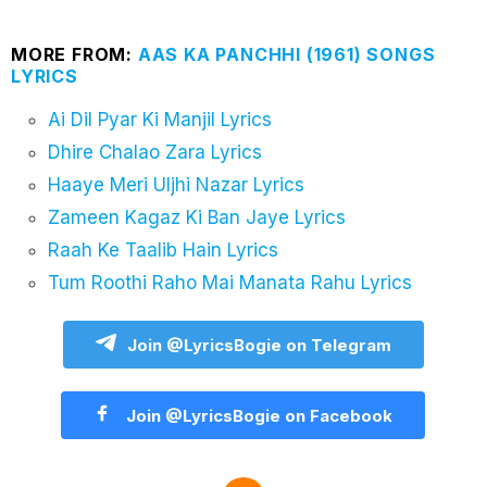
MORE FROM:
AAS KA PANCHHI (1961) SONGS
LYRICS
Ai Dil Pyar Ki Manjil Lyrics
Dhire Chalao Zara Lyrics
Haaye Meri Uljhi Nazar Lyrics
Zameen Kagaz Ki Ban Jaye Lyrics
Raah Ke Taalib Hain Lyrics
Tum Roothi Raho Mai Manata Rahu Lyrics
Join @LyricsBogie on Telegram
Join @LyricsBogie on Facebook