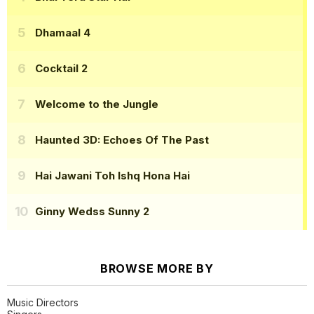
Dhamaal 4
Cocktail 2
Welcome to the Jungle
Haunted 3D: Echoes Of The Past
Hai Jawani Toh Ishq Hona Hai
Ginny Wedss Sunny 2
BROWSE MORE BY
Music Directors