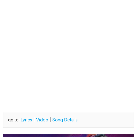
go to:
Lyrics
|
Video
|
Song Details