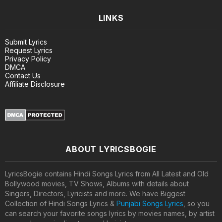
LINKS
Submit Lyrics
Request Lyrics
Privacy Policy
DMCA
Contact Us
Affiliate Disclosure
ABOUT LYRICSBOGIE
LyricsBogie contains Hindi Songs Lyrics from All Latest and Old
Bollywood movies, TV Shows, Albums with details about
Singers, Directors, Lyricists and more. We have Biggest
Collection of Hindi Songs Lyrics &
Punjabi Songs Lyrics
, so you
can search your favorite songs lyrics by movies names, by artist