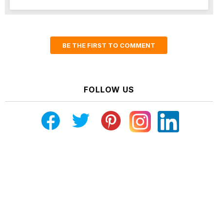
BE THE FIRST TO COMMENT
FOLLOW US