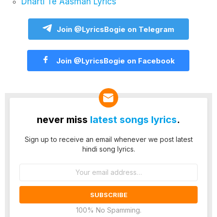
Dharti Te Aasman Lyrics
Join @LyricsBogie on Telegram
Join @LyricsBogie on Facebook
never miss
latest songs lyrics
.
Sign up to receive an email whenever we post latest
hindi song lyrics.
Email
address:
100% No Spamming.