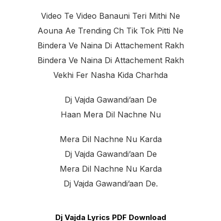
Video Te Video Banauni Teri Mithi Ne
Aouna Ae Trending Ch Tik Tok Pitti Ne
Bindera Ve Naina Di Attachement Rakh
Bindera Ve Naina Di Attachement Rakh
Vekhi Fer Nasha Kida Charhda
Dj Vajda Gawandi’aan De
Haan Mera Dil Nachne Nu
Mera Dil Nachne Nu Karda
Dj Vajda Gawandi’aan De
Mera Dil Nachne Nu Karda
Dj Vajda Gawandi’aan De.
Dj Vajda Lyrics PDF Download