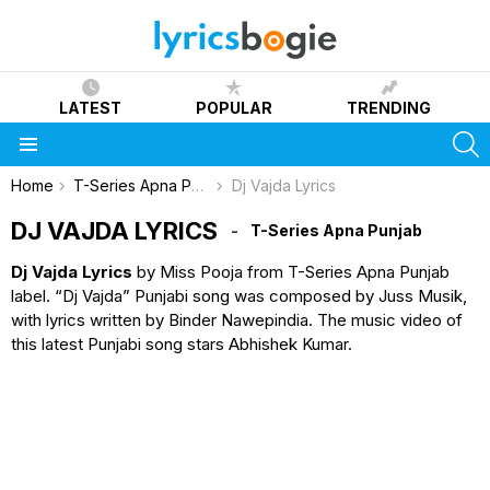
LATEST
POPULAR
TRENDING
S
Menu
You are here:
Home
T-Series Apna Punjab
Dj Vajda Lyrics
DJ VAJDA LYRICS
T-Series Apna Punjab
Dj Vajda Lyrics
by Miss Pooja from T-Series Apna Punjab
label. “Dj Vajda” Punjabi song was composed by Juss Musik,
with lyrics written by Binder Nawepindia. The music video of
this latest Punjabi song stars Abhishek Kumar.