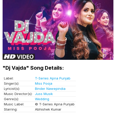
"Dj Vajda" Song Details:
Label:
T-Series Apna Punjab
Singer(s):
Miss Pooja
Lyricist(s):
Binder Nawepindia
Music Director(s):
Juss Musik
Genre(s):
Wedding
Music Label:
© T-Series Apna Punjab
Starring:
Abhishek Kumar