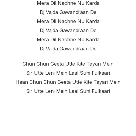
Mera Dil Nachne Nu Karda
Dj Vajda Gawandi’aan De
Mera Dil Nachne Nu Karda
Dj Vajda Gawandi’aan De
Mera Dil Nachne Nu Karda
Dj Vajda Gawandi’aan De
Chun Chun Geeta Utte Kite Tayari Mein
Sir Utte Leni Mein Laal Suhi Fulkaari
Haan Chun Chun Geeta Utte Kite Tayari Mein
Sir Utte Leni Mein Laal Suhi Fulkaari