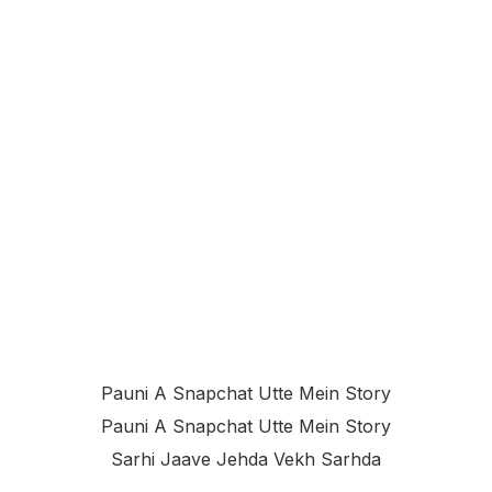
Pauni A Snapchat Utte Mein Story
Pauni A Snapchat Utte Mein Story
Sarhi Jaave Jehda Vekh Sarhda