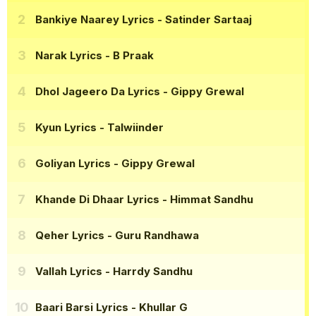
Bankiye Naarey Lyrics
- Satinder Sartaaj
Narak Lyrics
- B Praak
Dhol Jageero Da Lyrics
- Gippy Grewal
Kyun Lyrics
- Talwiinder
Goliyan Lyrics
- Gippy Grewal
Khande Di Dhaar Lyrics
- Himmat Sandhu
Qeher Lyrics
- Guru Randhawa
Vallah Lyrics
- Harrdy Sandhu
Baari Barsi Lyrics
- Khullar G