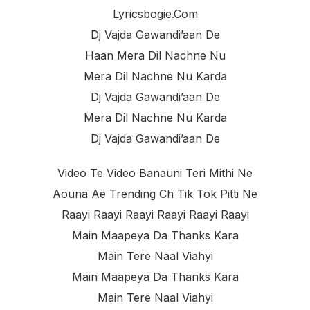
Lyricsbogie.com
Dj Vajda Gawandi’aan De
Haan Mera Dil Nachne Nu
Mera Dil Nachne Nu Karda
Dj Vajda Gawandi’aan De
Mera Dil Nachne Nu Karda
Dj Vajda Gawandi’aan De
Video Te Video Banauni Teri Mithi Ne
Aouna Ae Trending Ch Tik Tok Pitti Ne
Raayi Raayi Raayi Raayi Raayi Raayi
Main Maapeya Da Thanks Kara
Main Tere Naal Viahyi
Main Maapeya Da Thanks Kara
Main Tere Naal Viahyi