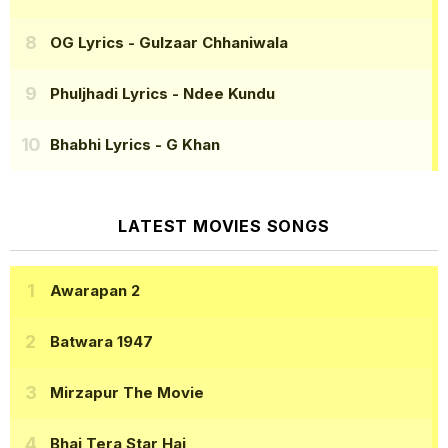
OG Lyrics
- Gulzaar Chhaniwala
Phuljhadi Lyrics
- Ndee Kundu
Bhabhi Lyrics
- G Khan
LATEST MOVIES SONGS
Awarapan 2
Batwara 1947
Mirzapur The Movie
Bhai Tera Star Hai