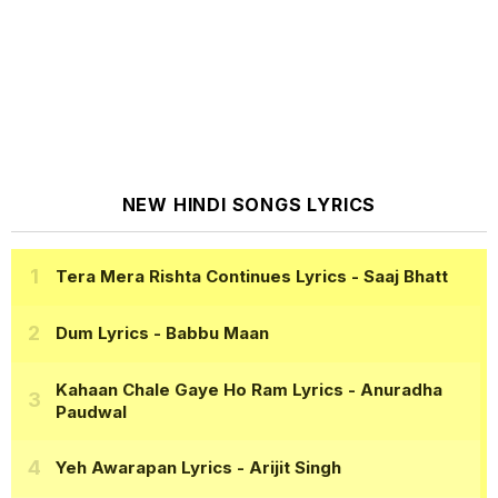
NEW HINDI SONGS LYRICS
Tera Mera Rishta Continues Lyrics
- Saaj Bhatt
Dum Lyrics
- Babbu Maan
Kahaan Chale Gaye Ho Ram Lyrics
- Anuradha
Paudwal
Yeh Awarapan Lyrics
- Arijit Singh