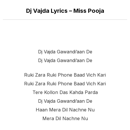
Dj Vajda Lyrics – Miss Pooja
Dj Vajda Gawandi’aan De
Dj Vajda Gawandi’aan De
Ruki Zara Ruki Phone Baad Vich Kari
Ruki Zara Ruki Phone Baad Vich Kari
Tere Kollon Das Kahda Parda
Dj Vajda Gawandi’aan De
Haan Mera Dil Nachne Nu
Mera Dil Nachne Nu