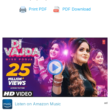
Print PDF
PDF Download
ad
Listen on Amazon Music