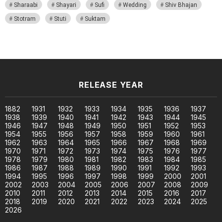
Sharaabi
Shayari
Sufi
Wedding
Shiv Bhajan
Stotram
Stuti
Suktam
RELEASE YEAR
1882
1931
1932
1933
1934
1935
1936
1937
1938
1939
1940
1941
1942
1943
1944
1945
1946
1947
1948
1949
1950
1951
1952
1953
1954
1955
1956
1957
1958
1959
1960
1961
1962
1963
1964
1965
1966
1967
1968
1969
1970
1971
1972
1973
1974
1975
1976
1977
1978
1979
1980
1981
1982
1983
1984
1985
1986
1987
1988
1989
1990
1991
1992
1993
1994
1995
1996
1997
1998
1999
2000
2001
2002
2003
2004
2005
2006
2007
2008
2009
2010
2011
2012
2013
2014
2015
2016
2017
2018
2019
2020
2021
2022
2023
2024
2025
2026