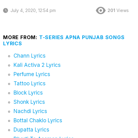
July 4, 2020, 12:54 pm
201
Views
MORE FROM:
T-SERIES APNA PUNJAB SONGS
LYRICS
Chann Lyrics
Kali Activa 2 Lyrics
Perfume Lyrics
Tattoo Lyrics
Block Lyrics
Shonk Lyrics
Nachdi Lyrics
Bottal Chaklo Lyrics
Dupatta Lyrics