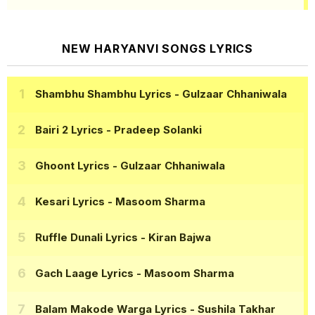
NEW HARYANVI SONGS LYRICS
Shambhu Shambhu Lyrics
- Gulzaar Chhaniwala
Bairi 2 Lyrics
- Pradeep Solanki
Ghoont Lyrics
- Gulzaar Chhaniwala
Kesari Lyrics
- Masoom Sharma
Ruffle Dunali Lyrics
- Kiran Bajwa
Gach Laage Lyrics
- Masoom Sharma
Balam Makode Warga Lyrics
- Sushila Takhar