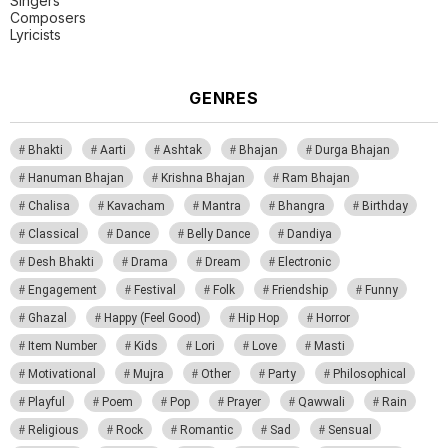
Singers
Composers
Lyricists
GENRES
Bhakti
Aarti
Ashtak
Bhajan
Durga Bhajan
Hanuman Bhajan
Krishna Bhajan
Ram Bhajan
Chalisa
Kavacham
Mantra
Bhangra
Birthday
Classical
Dance
Belly Dance
Dandiya
Desh Bhakti
Drama
Dream
Electronic
Engagement
Festival
Folk
Friendship
Funny
Ghazal
Happy (Feel Good)
Hip Hop
Horror
Item Number
Kids
Lori
Love
Masti
Motivational
Mujra
Other
Party
Philosophical
Playful
Poem
Pop
Prayer
Qawwali
Rain
Religious
Rock
Romantic
Sad
Sensual