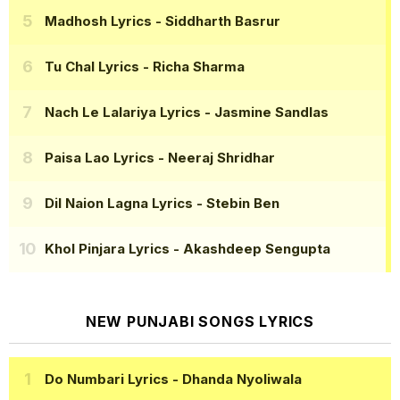
Madhosh Lyrics
- Siddharth Basrur
Tu Chal Lyrics
- Richa Sharma
Nach Le Lalariya Lyrics
- Jasmine Sandlas
Paisa Lao Lyrics
- Neeraj Shridhar
Dil Naion Lagna Lyrics
- Stebin Ben
Khol Pinjara Lyrics
- Akashdeep Sengupta
NEW PUNJABI SONGS LYRICS
Do Numbari Lyrics
- Dhanda Nyoliwala