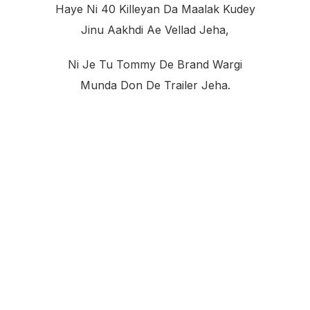
Haye Ni 40 Killeyan Da Maalak Kudey
Jinu Aakhdi Ae Vellad Jeha,
Ni Je Tu Tommy De Brand Wargi
Munda Don De Trailer Jeha.