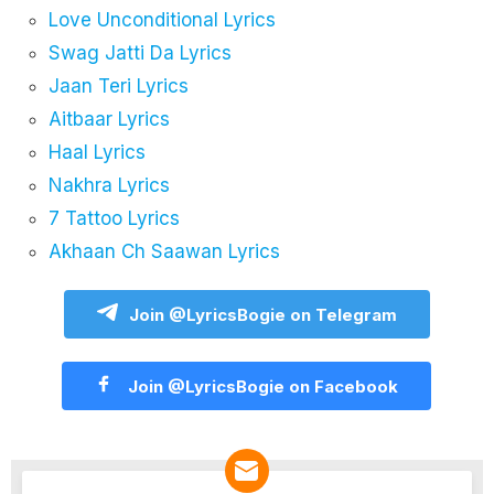
Love Unconditional Lyrics
Swag Jatti Da Lyrics
Jaan Teri Lyrics
Aitbaar Lyrics
Haal Lyrics
Nakhra Lyrics
7 Tattoo Lyrics
Akhaan Ch Saawan Lyrics
Join @LyricsBogie on Telegram
Join @LyricsBogie on Facebook