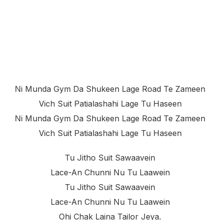
Ni Munda Gym Da Shukeen Lage Road Te Zameen
Vich Suit Patialashahi Lage Tu Haseen
Ni Munda Gym Da Shukeen Lage Road Te Zameen
Vich Suit Patialashahi Lage Tu Haseen
Tu Jitho Suit Sawaavein
Lace-An Chunni Nu Tu Laawein
Tu Jitho Suit Sawaavein
Lace-An Chunni Nu Tu Laawein
Ohi Chak Laina Tailor Jeya.