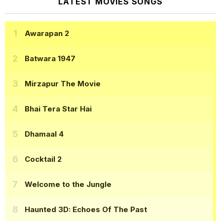
LATEST MOVIES SONGS
Awarapan 2
Batwara 1947
Mirzapur The Movie
Bhai Tera Star Hai
Dhamaal 4
Cocktail 2
Welcome to the Jungle
Haunted 3D: Echoes Of The Past