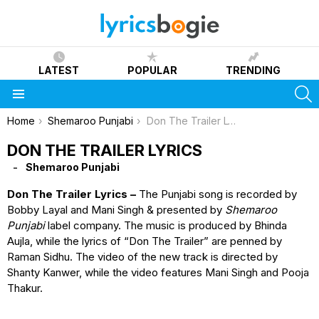
LATEST
POPULAR
TRENDING
S
Menu
You are here:
Home
Shemaroo Punjabi
Don The Trailer Lyrics
DON THE TRAILER LYRICS
Shemaroo Punjabi
Don The Trailer Lyrics –
The Punjabi song is recorded by
Bobby Layal and Mani Singh & presented by
Shemaroo
Punjabi
label company. The music is produced by Bhinda
Aujla, while the lyrics of “Don The Trailer” are penned by
Raman Sidhu. The video of the new track is directed by
Shanty Kanwer, while the video features Mani Singh and Pooja
Thakur.