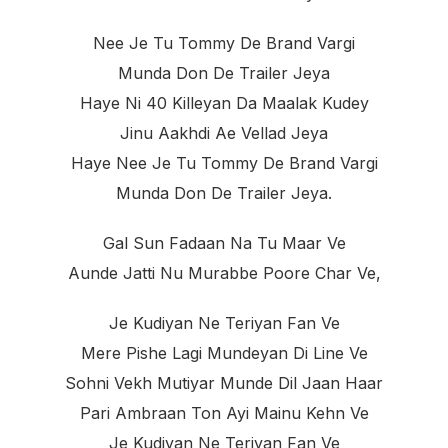
Nee Je Tu Tommy De Brand Vargi
Munda Don De Trailer Jeya
Haye Ni 40 Killeyan Da Maalak Kudey
Jinu Aakhdi Ae Vellad Jeya
Haye Nee Je Tu Tommy De Brand Vargi
Munda Don De Trailer Jeya.
Gal Sun Fadaan Na Tu Maar Ve
Aunde Jatti Nu Murabbe Poore Char Ve,
Je Kudiyan Ne Teriyan Fan Ve
Mere Pishe Lagi Mundeyan Di Line Ve
Sohni Vekh Mutiyar Munde Dil Jaan Haar
Pari Ambraan Ton Ayi Mainu Kehn Ve
Je Kudiyan Ne Teriyan Fan Ve