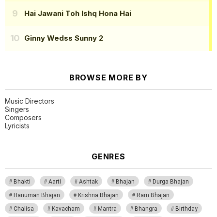
Hai Jawani Toh Ishq Hona Hai
Ginny Wedss Sunny 2
BROWSE MORE BY
Music Directors
Singers
Composers
Lyricists
GENRES
Bhakti
Aarti
Ashtak
Bhajan
Durga Bhajan
Hanuman Bhajan
Krishna Bhajan
Ram Bhajan
Chalisa
Kavacham
Mantra
Bhangra
Birthday