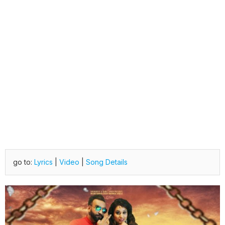
go to:
Lyrics
|
Video
|
Song Details