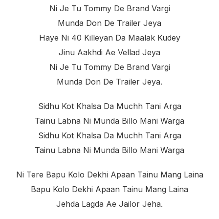
Ni Je Tu Tommy De Brand Vargi
Munda Don De Trailer Jeya
Haye Ni 40 Killeyan Da Maalak Kudey
Jinu Aakhdi Ae Vellad Jeya
Ni Je Tu Tommy De Brand Vargi
Munda Don De Trailer Jeya.
Sidhu Kot Khalsa Da Muchh Tani Arga
Tainu Labna Ni Munda Billo Mani Warga
Sidhu Kot Khalsa Da Muchh Tani Arga
Tainu Labna Ni Munda Billo Mani Warga
Ni Tere Bapu Kolo Dekhi Apaan Tainu Mang Laina
Bapu Kolo Dekhi Apaan Tainu Mang Laina
Jehda Lagda Ae Jailor Jeha.