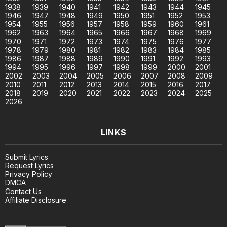
1938
1939
1940
1941
1942
1943
1944
1945
1946
1947
1948
1949
1950
1951
1952
1953
1954
1955
1956
1957
1958
1959
1960
1961
1962
1963
1964
1965
1966
1967
1968
1969
1970
1971
1972
1973
1974
1975
1976
1977
1978
1979
1980
1981
1982
1983
1984
1985
1986
1987
1988
1989
1990
1991
1992
1993
1994
1995
1996
1997
1998
1999
2000
2001
2002
2003
2004
2005
2006
2007
2008
2009
2010
2011
2012
2013
2014
2015
2016
2017
2018
2019
2020
2021
2022
2023
2024
2025
2026
LINKS
Submit Lyrics
Request Lyrics
Privacy Policy
DMCA
Contact Us
Affiliate Disclosure