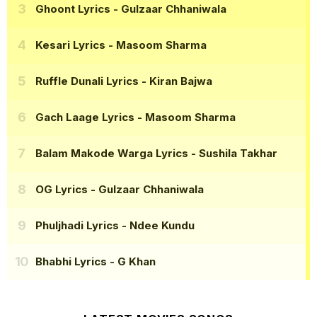
Ghoont Lyrics
- Gulzaar Chhaniwala
Kesari Lyrics
- Masoom Sharma
Ruffle Dunali Lyrics
- Kiran Bajwa
Gach Laage Lyrics
- Masoom Sharma
Balam Makode Warga Lyrics
- Sushila Takhar
OG Lyrics
- Gulzaar Chhaniwala
Phuljhadi Lyrics
- Ndee Kundu
Bhabhi Lyrics
- G Khan