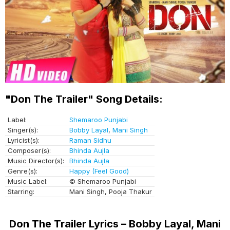
"Don The Trailer" Song Details:
Label:
Shemaroo Punjabi
Singer(s):
Bobby Layal
,
Mani Singh
Lyricist(s):
Raman Sidhu
Composer(s):
Bhinda Aujla
Music Director(s):
Bhinda Aujla
Genre(s):
Happy (Feel Good)
Music Label:
© Shemaroo Punjabi
Starring:
Mani Singh, Pooja Thakur
Don The Trailer Lyrics – Bobby Layal, Mani