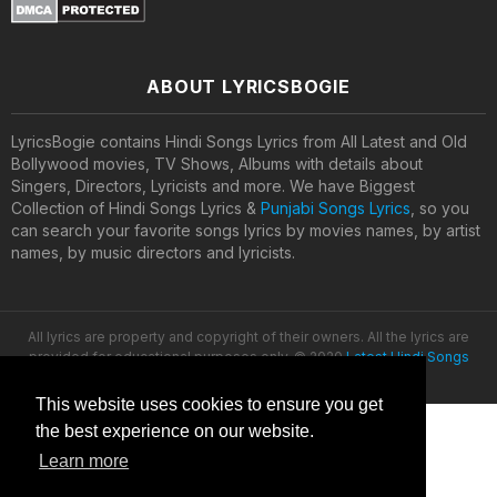
ABOUT LYRICSBOGIE
LyricsBogie contains Hindi Songs Lyrics from All Latest and Old
Bollywood movies, TV Shows, Albums with details about
Singers, Directors, Lyricists and more. We have Biggest
Collection of Hindi Songs Lyrics &
Punjabi Songs Lyrics
, so you
can search your favorite songs lyrics by movies names, by artist
names, by music directors and lyricists.
All lyrics are property and copyright of their owners. All the lyrics are
provided for educational purposes only. © 2020
Latest Hindi Songs
Lyrics
This website uses cookies to ensure you get
the best experience on our website.
Learn more