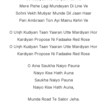
Mere Pishe Lagi Mundeyan Di Line Ve
Sohni Vekh Mutiyar Munde Dil Jaan Haar
Pari Ambraan Ton Ayi Mainu Kehn Ve
O Unjh Kudiyan Taan Yaaran Utte Mardiyan Hor
Kardiyan Propose Ni Fadaake Red Rose
O Unjh Kudiyan Taan Yaaran Utte Mardiyan Hor
Kardiyan Propose Ni Fadaake Red Rose
O Aina Saukha Naiyo Pauna
Naiyo Kise Hath Auna
Saukha Naiyo Pauna
Naiyo Kise Hath Auna,
Munda Road Te Sailor Jeha.