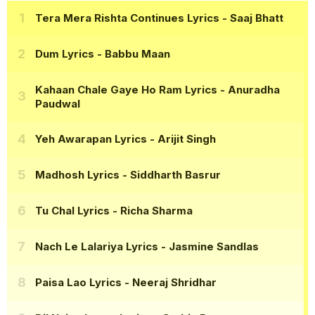
Tera Mera Rishta Continues Lyrics
- Saaj Bhatt
Dum Lyrics
- Babbu Maan
Kahaan Chale Gaye Ho Ram Lyrics
- Anuradha
Paudwal
Yeh Awarapan Lyrics
- Arijit Singh
Madhosh Lyrics
- Siddharth Basrur
Tu Chal Lyrics
- Richa Sharma
Nach Le Lalariya Lyrics
- Jasmine Sandlas
Paisa Lao Lyrics
- Neeraj Shridhar