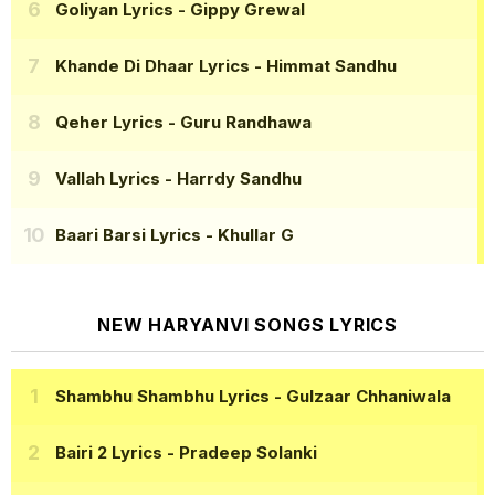
Goliyan Lyrics
- Gippy Grewal
Khande Di Dhaar Lyrics
- Himmat Sandhu
Qeher Lyrics
- Guru Randhawa
Vallah Lyrics
- Harrdy Sandhu
Baari Barsi Lyrics
- Khullar G
NEW HARYANVI SONGS LYRICS
Shambhu Shambhu Lyrics
- Gulzaar Chhaniwala
Bairi 2 Lyrics
- Pradeep Solanki