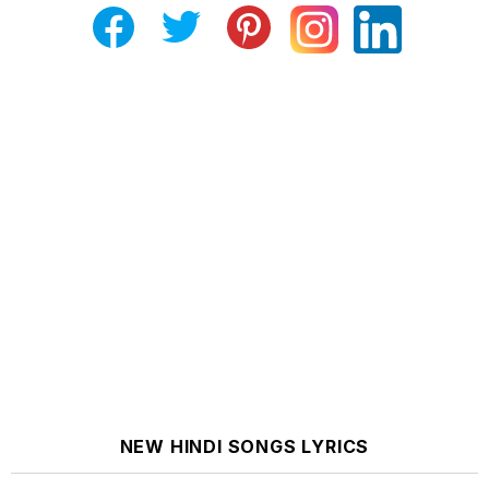
NEW HINDI SONGS LYRICS