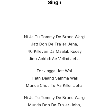
Singh
Ni Je Tu Tommy De Brand Wargi
Jatt Don De Trailer Jeha,
40 Killeyan Da Maalak Kudey
Jinu Aakhdi Ae Vellad Jeha.
Tor Jagge Jatt Wali
Hath Daang Samma Wali
Munda Choti Te Aa Killer Jeha.
Ni Je Tu Tommy De Brand Wargi
Munda Don De Trailer Jeha,