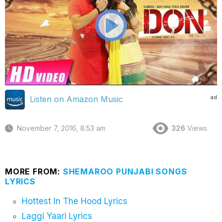
ad
Listen on Amazon Music
November 7, 2016, 8:53 am
326
Views
MORE FROM:
SHEMAROO PUNJABI SONGS
LYRICS
Hottest In The Hood Lyrics
Laggi Yaari Lyrics