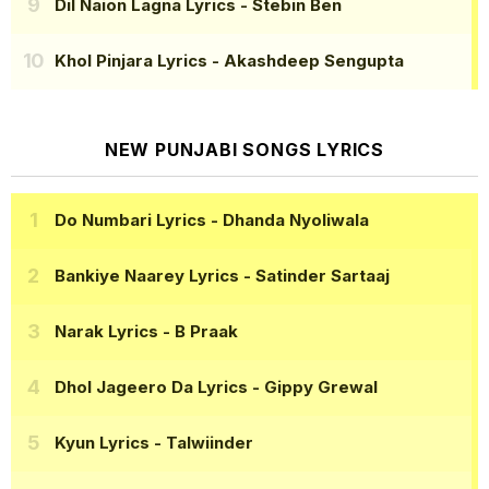
Dil Naion Lagna Lyrics
- Stebin Ben
Khol Pinjara Lyrics
- Akashdeep Sengupta
NEW PUNJABI SONGS LYRICS
Do Numbari Lyrics
- Dhanda Nyoliwala
Bankiye Naarey Lyrics
- Satinder Sartaaj
Narak Lyrics
- B Praak
Dhol Jageero Da Lyrics
- Gippy Grewal
Kyun Lyrics
- Talwiinder