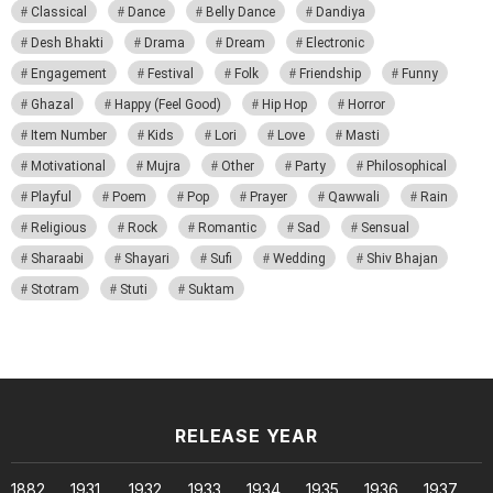
Classical
Dance
Belly Dance
Dandiya
Desh Bhakti
Drama
Dream
Electronic
Engagement
Festival
Folk
Friendship
Funny
Ghazal
Happy (Feel Good)
Hip Hop
Horror
Item Number
Kids
Lori
Love
Masti
Motivational
Mujra
Other
Party
Philosophical
Playful
Poem
Pop
Prayer
Qawwali
Rain
Religious
Rock
Romantic
Sad
Sensual
Sharaabi
Shayari
Sufi
Wedding
Shiv Bhajan
Stotram
Stuti
Suktam
RELEASE YEAR
1882
1931
1932
1933
1934
1935
1936
1937