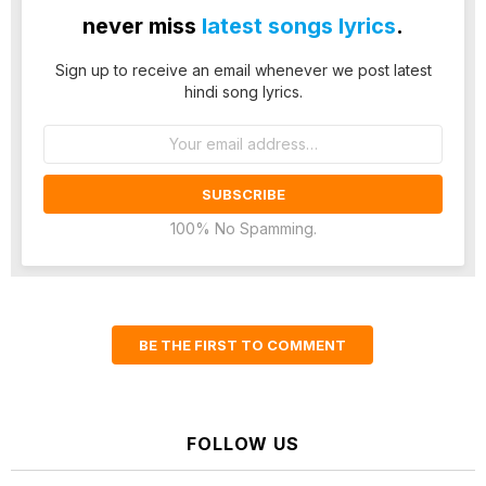
never miss
latest songs lyrics
.
Sign up to receive an email whenever we post latest
hindi song lyrics.
Email
address:
100% No Spamming.
BE THE FIRST TO COMMENT
FOLLOW US