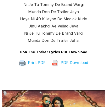
Ni Je Tu Tommy De Brand Wargi
Munda Don De Trailer Jeya
Haye Ni 40 Killeyan Da Maalak Kude
Jinu Aakhdi Ae Vellad Jeya
Ni Je Tu Tommy De Brand Vargi
Munda Don De Trailer Jeha.
Don The Trailer Lyrics PDF Download
Print PDF
PDF Download