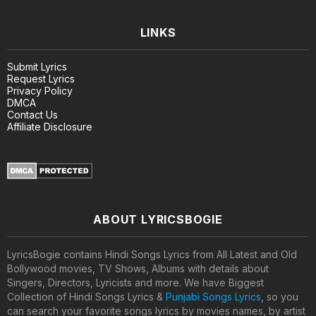
LINKS
Submit Lyrics
Request Lyrics
Privacy Policy
DMCA
Contact Us
Affiliate Disclosure
ABOUT LYRICSBOGIE
LyricsBogie contains Hindi Songs Lyrics from All Latest and Old
Bollywood movies, TV Shows, Albums with details about
Singers, Directors, Lyricists and more. We have Biggest
Collection of Hindi Songs Lyrics &
Punjabi Songs Lyrics
, so you
can search your favorite songs lyrics by movies names, by artist