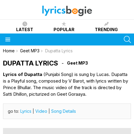
LATEST
POPULAR
TRENDING
S
Menu
You are here:
Home
Geet MP3
Dupatta Lyrics
DUPATTA LYRICS
Geet MP3
Lyrics of Dupatta
(Punjabi Song) is sung by Lucas. Dupatta
is a Playful song, composed by V Barot, with lyrics written by
Prince Bhullar. The music video of the track is directed by
Satti Dhillon, picturized on Geet Goraaya.
go to:
Lyrics
|
Video
|
Song Details