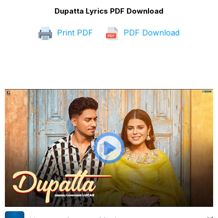
Dupatta Lyrics PDF Download
Print PDF
PDF Download