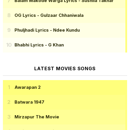
Balam Makode Warga Lyrics
- Sushila Takhar
OG Lyrics
- Gulzaar Chhaniwala
Phuljhadi Lyrics
- Ndee Kundu
Bhabhi Lyrics
- G Khan
LATEST MOVIES SONGS
Awarapan 2
Batwara 1947
Mirzapur The Movie