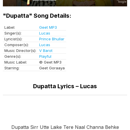
"Dupatta" Song Details:
Label:
Geet MP3
Singer(s):
Lucas
Lyricist(s):
Prince Bhullar
Composer(s):
Lucas
Music Director(s):
V Barot
Genre(s):
Playful
Music Label:
© Geet MP3
Starring:
Geet Goraaya
Dupatta Lyrics – Lucas
Dupatta Sirr Utte Laike Tere Naal Channa Behke