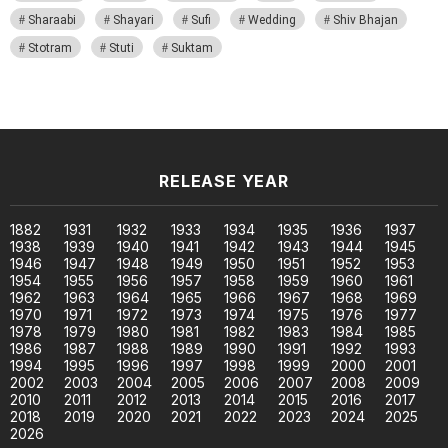
Sharaabi
Shayari
Sufi
Wedding
Shiv Bhajan
Stotram
Stuti
Suktam
RELEASE YEAR
1882
1931
1932
1933
1934
1935
1936
1937
1938
1939
1940
1941
1942
1943
1944
1945
1946
1947
1948
1949
1950
1951
1952
1953
1954
1955
1956
1957
1958
1959
1960
1961
1962
1963
1964
1965
1966
1967
1968
1969
1970
1971
1972
1973
1974
1975
1976
1977
1978
1979
1980
1981
1982
1983
1984
1985
1986
1987
1988
1989
1990
1991
1992
1993
1994
1995
1996
1997
1998
1999
2000
2001
2002
2003
2004
2005
2006
2007
2008
2009
2010
2011
2012
2013
2014
2015
2016
2017
2018
2019
2020
2021
2022
2023
2024
2025
2026