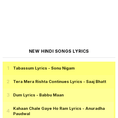
NEW HINDI SONGS LYRICS
Tabassum Lyrics
- Sonu Nigam
Tera Mera Rishta Continues Lyrics
- Saaj Bhatt
Dum Lyrics
- Babbu Maan
Kahaan Chale Gaye Ho Ram Lyrics
- Anuradha
Paudwal