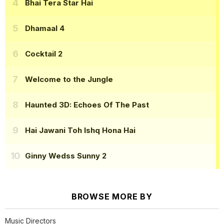
Bhai Tera Star Hai
Dhamaal 4
Cocktail 2
Welcome to the Jungle
Haunted 3D: Echoes Of The Past
Hai Jawani Toh Ishq Hona Hai
Ginny Wedss Sunny 2
BROWSE MORE BY
Music Directors