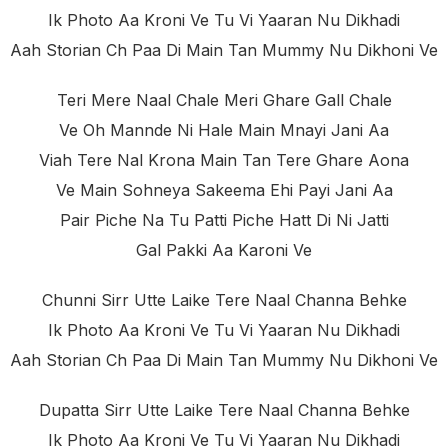
Ik Photo Aa Kroni Ve Tu Vi Yaaran Nu Dikhadi
Aah Storian Ch Paa Di Main Tan Mummy Nu Dikhoni Ve
Teri Mere Naal Chale Meri Ghare Gall Chale
Ve Oh Mannde Ni Hale Main Mnayi Jani Aa
Viah Tere Nal Krona Main Tan Tere Ghare Aona
Ve Main Sohneya Sakeema Ehi Payi Jani Aa
Pair Piche Na Tu Patti Piche Hatt Di Ni Jatti
Gal Pakki Aa Karoni Ve
Chunni Sirr Utte Laike Tere Naal Channa Behke
Ik Photo Aa Kroni Ve Tu Vi Yaaran Nu Dikhadi
Aah Storian Ch Paa Di Main Tan Mummy Nu Dikhoni Ve
Dupatta Sirr Utte Laike Tere Naal Channa Behke
Ik Photo Aa Kroni Ve Tu Vi Yaaran Nu Dikhadi