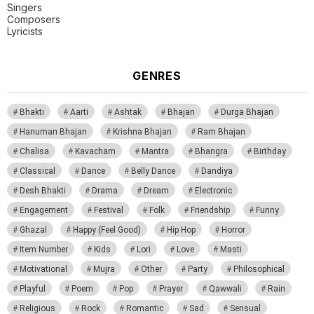
Singers
Composers
Lyricists
GENRES
Bhakti
Aarti
Ashtak
Bhajan
Durga Bhajan
Hanuman Bhajan
Krishna Bhajan
Ram Bhajan
Chalisa
Kavacham
Mantra
Bhangra
Birthday
Classical
Dance
Belly Dance
Dandiya
Desh Bhakti
Drama
Dream
Electronic
Engagement
Festival
Folk
Friendship
Funny
Ghazal
Happy (Feel Good)
Hip Hop
Horror
Item Number
Kids
Lori
Love
Masti
Motivational
Mujra
Other
Party
Philosophical
Playful
Poem
Pop
Prayer
Qawwali
Rain
Religious
Rock
Romantic
Sad
Sensual