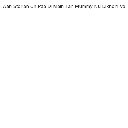
Aah Storian Ch Paa Di Main Tan Mummy Nu Dikhoni Ve