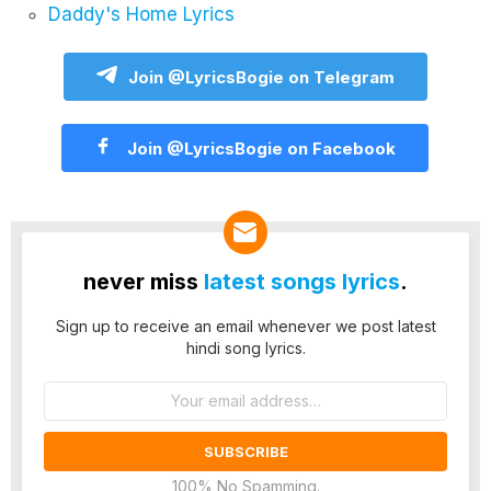
Daddy's Home Lyrics
Join @LyricsBogie on Telegram
Join @LyricsBogie on Facebook
never miss
latest songs lyrics
.
Sign up to receive an email whenever we post latest
hindi song lyrics.
Email
address:
100% No Spamming.