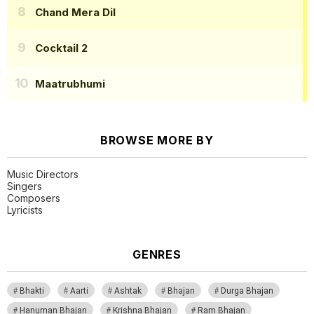
Chand Mera Dil
Cocktail 2
Maatrubhumi
BROWSE MORE BY
Music Directors
Singers
Composers
Lyricists
GENRES
Bhakti
Aarti
Ashtak
Bhajan
Durga Bhajan
Hanuman Bhajan
Krishna Bhajan
Ram Bhajan