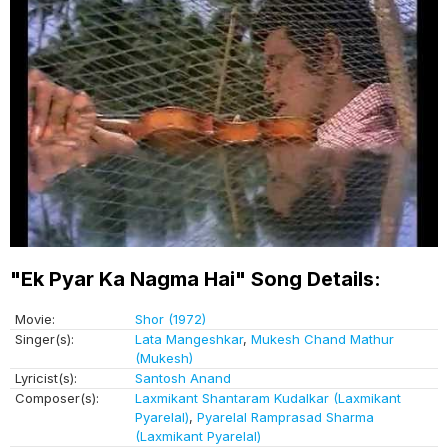
"Ek Pyar Ka Nagma Hai" Song Details:
Movie:
Shor (1972)
Singer(s):
Lata Mangeshkar
,
Mukesh Chand Mathur
(Mukesh)
Lyricist(s):
Santosh Anand
Composer(s):
Laxmikant Shantaram Kudalkar (Laxmikant
Pyarelal)
,
Pyarelal Ramprasad Sharma
(Laxmikant Pyarelal)