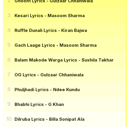
Ghoont Lyrics
- Gulzaar Chhaniwala
Kesari Lyrics
- Masoom Sharma
Ruffle Dunali Lyrics
- Kiran Bajwa
Gach Laage Lyrics
- Masoom Sharma
Balam Makode Warga Lyrics
- Sushila Takhar
OG Lyrics
- Gulzaar Chhaniwala
Phuljhadi Lyrics
- Ndee Kundu
Bhabhi Lyrics
- G Khan
Dilruba Lyrics
- Billa Sonipat Ala