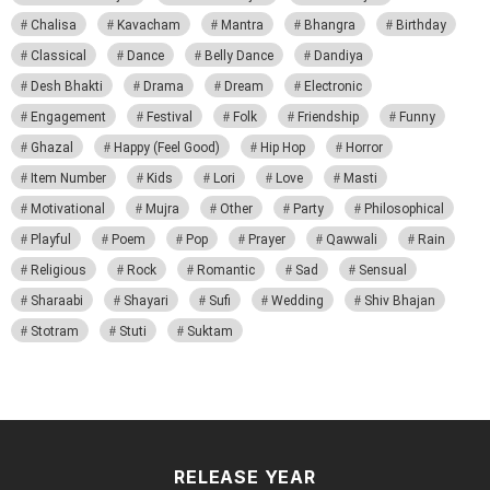
Chalisa
Kavacham
Mantra
Bhangra
Birthday
Classical
Dance
Belly Dance
Dandiya
Desh Bhakti
Drama
Dream
Electronic
Engagement
Festival
Folk
Friendship
Funny
Ghazal
Happy (Feel Good)
Hip Hop
Horror
Item Number
Kids
Lori
Love
Masti
Motivational
Mujra
Other
Party
Philosophical
Playful
Poem
Pop
Prayer
Qawwali
Rain
Religious
Rock
Romantic
Sad
Sensual
Sharaabi
Shayari
Sufi
Wedding
Shiv Bhajan
Stotram
Stuti
Suktam
RELEASE YEAR