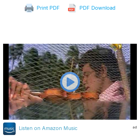
Print PDF
PDF Download
ad
Listen on Amazon Music