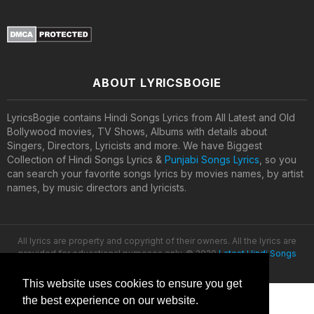
ABOUT LYRICSBOGIE
LyricsBogie contains Hindi Songs Lyrics from All Latest and Old
Bollywood movies, TV Shows, Albums with details about
Singers, Directors, Lyricists and more. We have Biggest
Collection of Hindi Songs Lyrics &
Punjabi Songs Lyrics
, so you
can search your favorite songs lyrics by movies names, by artist
names, by music directors and lyricists.
All lyrics are property and copyright of their owners. All the lyrics are
provided for educational purposes only. © 2020
Latest Hindi Songs
Lyrics
This website uses cookies to ensure you get
the best experience on our website.