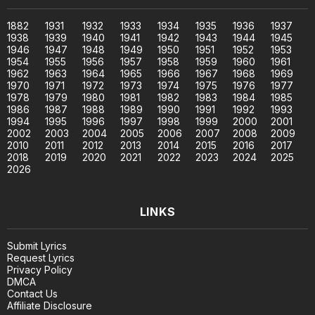
1882
1931
1932
1933
1934
1935
1936
1937
1938
1939
1940
1941
1942
1943
1944
1945
1946
1947
1948
1949
1950
1951
1952
1953
1954
1955
1956
1957
1958
1959
1960
1961
1962
1963
1964
1965
1966
1967
1968
1969
1970
1971
1972
1973
1974
1975
1976
1977
1978
1979
1980
1981
1982
1983
1984
1985
1986
1987
1988
1989
1990
1991
1992
1993
1994
1995
1996
1997
1998
1999
2000
2001
2002
2003
2004
2005
2006
2007
2008
2009
2010
2011
2012
2013
2014
2015
2016
2017
2018
2019
2020
2021
2022
2023
2024
2025
2026
LINKS
Submit Lyrics
Request Lyrics
Privacy Policy
DMCA
Contact Us
Affiliate Disclosure