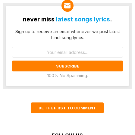
never miss
latest songs lyrics
.
Sign up to receive an email whenever we post latest
hindi song lyrics.
Email
address:
100% No Spamming.
BE THE FIRST TO COMMENT