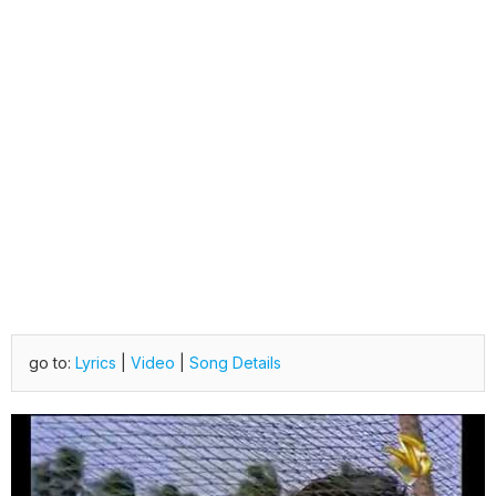
go to:
Lyrics
|
Video
|
Song Details