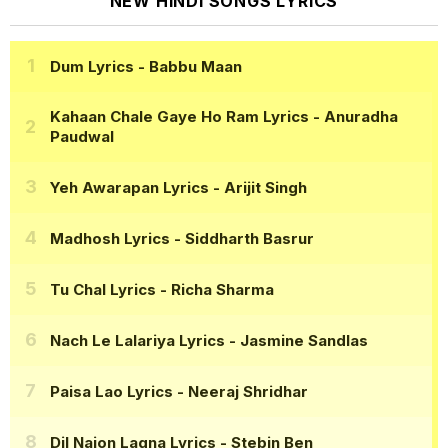
NEW HINDI SONGS LYRICS
Dum Lyrics
- Babbu Maan
Kahaan Chale Gaye Ho Ram Lyrics
- Anuradha
Paudwal
Yeh Awarapan Lyrics
- Arijit Singh
Madhosh Lyrics
- Siddharth Basrur
Tu Chal Lyrics
- Richa Sharma
Nach Le Lalariya Lyrics
- Jasmine Sandlas
Paisa Lao Lyrics
- Neeraj Shridhar
Dil Naion Lagna Lyrics
- Stebin Ben