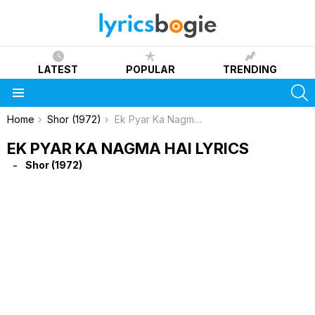
LATEST
POPULAR
TRENDING
S
Menu
You are here:
Home
Shor (1972)
Ek Pyar Ka Nagma Hai Lyrics
EK PYAR KA NAGMA HAI LYRICS
Shor (1972)