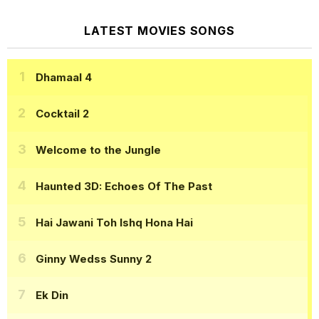
LATEST MOVIES SONGS
Dhamaal 4
Cocktail 2
Welcome to the Jungle
Haunted 3D: Echoes Of The Past
Hai Jawani Toh Ishq Hona Hai
Ginny Wedss Sunny 2
Ek Din