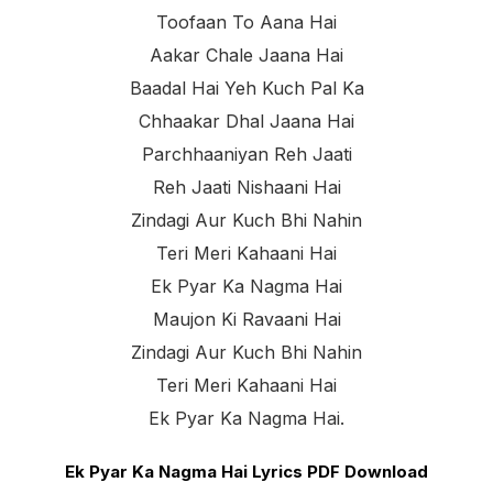
Toofaan To Aana Hai
Aakar Chale Jaana Hai
Baadal Hai Yeh Kuch Pal Ka
Chhaakar Dhal Jaana Hai
Parchhaaniyan Reh Jaati
Reh Jaati Nishaani Hai
Zindagi Aur Kuch Bhi Nahin
Teri Meri Kahaani Hai
Ek Pyar Ka Nagma Hai
Maujon Ki Ravaani Hai
Zindagi Aur Kuch Bhi Nahin
Teri Meri Kahaani Hai
Ek Pyar Ka Nagma Hai.
Ek Pyar Ka Nagma Hai Lyrics PDF Download