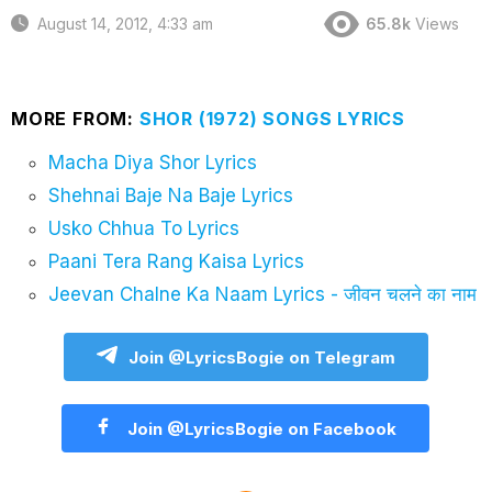
August 14, 2012, 4:33 am
65.8k
Views
MORE FROM:
SHOR (1972) SONGS LYRICS
Macha Diya Shor Lyrics
Shehnai Baje Na Baje Lyrics
Usko Chhua To Lyrics
Paani Tera Rang Kaisa Lyrics
Jeevan Chalne Ka Naam Lyrics - जीवन चलने का नाम
Join @LyricsBogie on Telegram
Join @LyricsBogie on Facebook