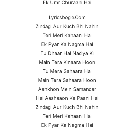
Ek Umr Churaani Hai
Lyricsbogie.com
Zindagi Aur Kuch Bhi Nahin
Teri Meri Kahaani Hai
Ek Pyar Ka Nagma Hai
Tu Dhaar Hai Nadiya Ki
Main Tera Kinaara Hoon
Tu Mera Sahaara Hai
Main Tera Sahaara Hoon
Aankhon Mein Samandar
Hai Aashaaon Ka Paani Hai
Zindagi Aur Kuch Bhi Nahin
Teri Meri Kahaani Hai
Ek Pyar Ka Nagma Hai