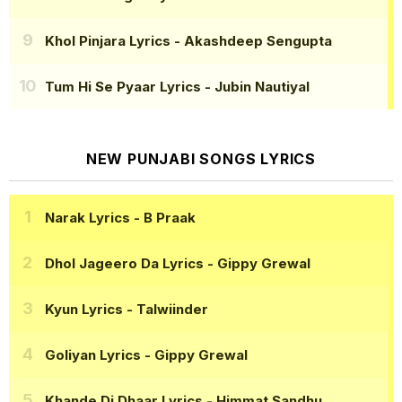
Khol Pinjara Lyrics
- Akashdeep Sengupta
Tum Hi Se Pyaar Lyrics
- Jubin Nautiyal
NEW PUNJABI SONGS LYRICS
Narak Lyrics
- B Praak
Dhol Jageero Da Lyrics
- Gippy Grewal
Kyun Lyrics
- Talwiinder
Goliyan Lyrics
- Gippy Grewal
Khande Di Dhaar Lyrics
- Himmat Sandhu