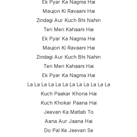
Ek Pyar Ka Nagma Hai
Maujon Ki Ravaani Hai
Zindagi Aur Kuch Bhi Nahin
Teri Meri Kahaani Hai
Ek Pyar Ka Nagma Hai
Maujon Ki Ravaani Hai
Zindagi Aur Kuch Bhi Nahin
Teri Meri Kahaani Hai
Ek Pyar Ka Nagma Hai
La La La La La La La La La La La La
Kuch Paakar Khona Hai
Kuch Khokar Paana Hai
Jeevan Ka Matlab To
Aana Aur Jaana Hai
Do Pal Ke Jeevan Se