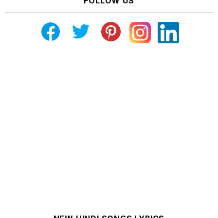
FOLLOW US