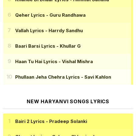
Qeher Lyrics
- Guru Randhawa
Vallah Lyrics
- Harrdy Sandhu
Baari Barsi Lyrics
- Khullar G
Haan Tu Hai Lyrics
- Vishal Mishra
Phullaan Jeha Chehra Lyrics
- Savi Kahlon
NEW HARYANVI SONGS LYRICS
Bairi 2 Lyrics
- Pradeep Solanki