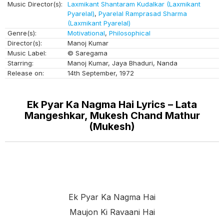
Music Director(s):
Laxmikant Shantaram Kudalkar (Laxmikant
Pyarelal)
,
Pyarelal Ramprasad Sharma
(Laxmikant Pyarelal)
Genre(s):
Motivational
,
Philosophical
Director(s):
Manoj Kumar
Music Label:
© Saregama
Starring:
Manoj Kumar, Jaya Bhaduri, Nanda
Release on:
14th September, 1972
Ek Pyar Ka Nagma Hai Lyrics – Lata
Mangeshkar, Mukesh Chand Mathur
(Mukesh)
Ek Pyar Ka Nagma Hai
Maujon Ki Ravaani Hai