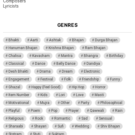
Composers
Lyricists
GENRES
Bhakti
Aarti
Ashtak
Bhajan
Durga Bhajan
Hanuman Bhajan
Krishna Bhajan
Ram Bhajan
Chalisa
Kavacham
Mantra
Bhangra
Birthday
Classical
Dance
Belly Dance
Dandiya
Desh Bhakti
Drama
Dream
Electronic
Engagement
Festival
Folk
Friendship
Funny
Ghazal
Happy (Feel Good)
Hip Hop
Horror
Item Number
Kids
Lori
Love
Masti
Motivational
Mujra
Other
Party
Philosophical
Playful
Poem
Pop
Prayer
Qawwali
Rain
Religious
Rock
Romantic
Sad
Sensual
Sharaabi
Shayari
Sufi
Wedding
Shiv Bhajan
Stotram
Stuti
Suktam