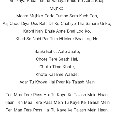
Shukriya Papa Tumne Banaya Khud Ko Apna Baap
Mujhko,
Maara Mujhko Toda Tumne Sara Kuch Toh,
Aaj Chod Diya Uss Rahi Dil Ko Chahiye Tha Sahara Unko,
Kabhi Nahi Bhule Apne Bhai Log Ko,
Khud Se Nahi Par Tum Hi Mere Bhai Log Ho
Baaki Bahut Aate Jaate,
Chote Tere Saath Hai,
Chota Time Khate,
Khote Kasame Waade,
Agar Tu Khoya Hai Pyar Ke Talash Mein
Teri Maa Tere Pass Hai Tu Kaye Ke Talash Mein Haan,
Haan Teri Maa Tere Pass Mein Tu Kaye Ke Talash Mein
Teri Maa Tere Pass Hai Tu Kaye Ke Talash Mein Haan,