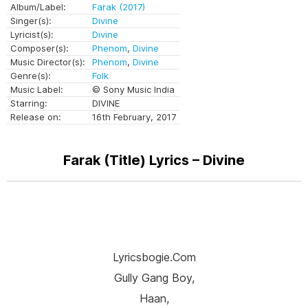
Album/Label:
Farak (2017)
Singer(s):
Divine
Lyricist(s):
Divine
Composer(s):
Phenom
,
Divine
Music Director(s):
Phenom
,
Divine
Genre(s):
Folk
Music Label:
© Sony Music India
Starring:
DIVINE
Release on:
16th February, 2017
Farak (Title) Lyrics – Divine
Lyricsbogie.com
Gully Gang Boy,
Haan,