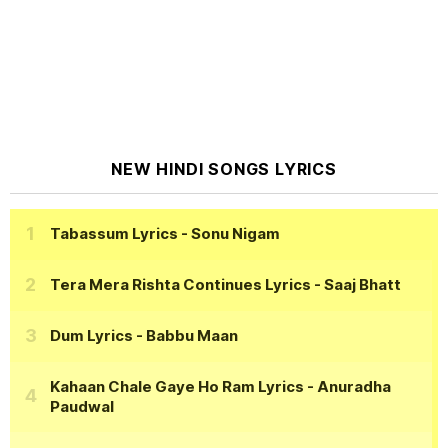
NEW HINDI SONGS LYRICS
Tabassum Lyrics
- Sonu Nigam
Tera Mera Rishta Continues Lyrics
- Saaj Bhatt
Dum Lyrics
- Babbu Maan
Kahaan Chale Gaye Ho Ram Lyrics
- Anuradha
Paudwal