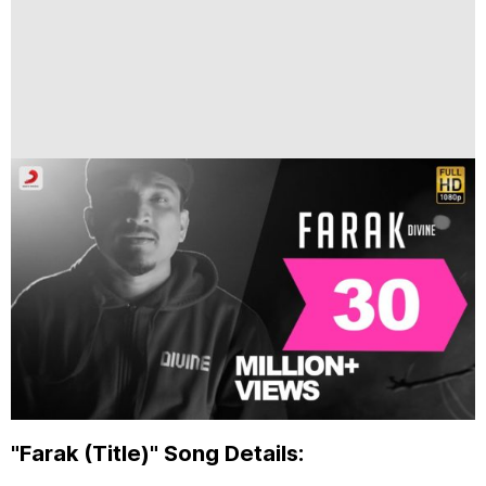
"Farak (Title)" Song Details: