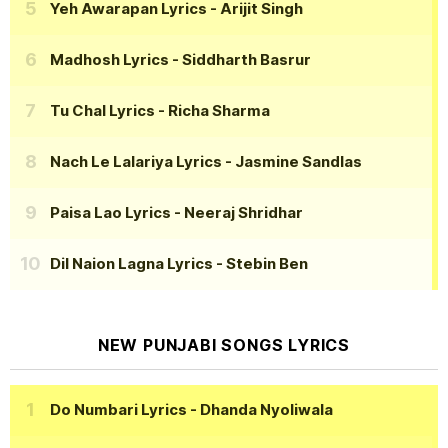
Yeh Awarapan Lyrics
- Arijit Singh
Madhosh Lyrics
- Siddharth Basrur
Tu Chal Lyrics
- Richa Sharma
Nach Le Lalariya Lyrics
- Jasmine Sandlas
Paisa Lao Lyrics
- Neeraj Shridhar
Dil Naion Lagna Lyrics
- Stebin Ben
NEW PUNJABI SONGS LYRICS
Do Numbari Lyrics
- Dhanda Nyoliwala