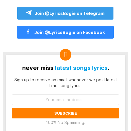
Join @LyricsBogie on Telegram
Join @LyricsBogie on Facebook
never miss
latest songs lyrics
.
Sign up to receive an email whenever we post latest
hindi song lyrics.
Email
address:
100% No Spamming.