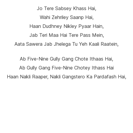
Jo Tere Sabsey Khass Hai,
Wahi Zehriley Saanp Hai,
Haan Dudhney Nikley Pyaar Hain,
Jab Teri Maa Hai Tere Pass Mein,
Aata Sawera Jab Jhelega Tu Yeh Kaali Raatein,
Ab Five-Nine Gully Gang Chote Ithaas Hai,
Ab Gully Gang Five-Nine Chotey Ithass Hai
Haan Nakli Raaper, Nakli Gangstero Ka Pardafash Hai,