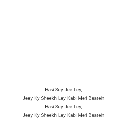
Hasi Sey Jee Ley,
Jeey Ky Sheekh Ley Kabi Meri Baatein
Hasi Sey Jee Ley,
Jeey Ky Sheekh Ley Kabi Meri Baatein