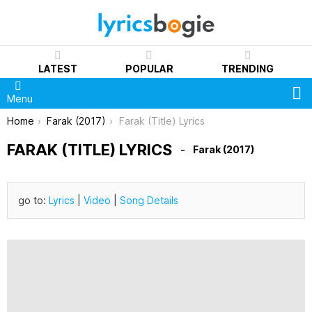
LATEST
POPULAR
TRENDING
S
Menu
You are here:
Home
Farak (2017)
Farak (Title) Lyrics
FARAK (TITLE) LYRICS
Farak (2017)
go to:
Lyrics
|
Video
|
Song Details