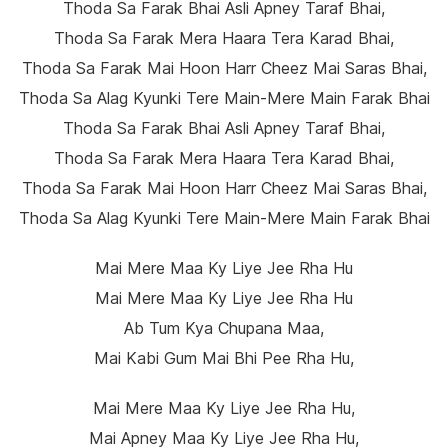
Thoda Sa Farak Bhai Asli Apney Taraf Bhai,
Thoda Sa Farak Mera Haara Tera Karad Bhai,
Thoda Sa Farak Mai Hoon Harr Cheez Mai Saras Bhai,
Thoda Sa Alag Kyunki Tere Main-Mere Main Farak Bhai
Thoda Sa Farak Bhai Asli Apney Taraf Bhai,
Thoda Sa Farak Mera Haara Tera Karad Bhai,
Thoda Sa Farak Mai Hoon Harr Cheez Mai Saras Bhai,
Thoda Sa Alag Kyunki Tere Main-Mere Main Farak Bhai
Mai Mere Maa Ky Liye Jee Rha Hu
Mai Mere Maa Ky Liye Jee Rha Hu
Ab Tum Kya Chupana Maa,
Mai Kabi Gum Mai Bhi Pee Rha Hu,
Mai Mere Maa Ky Liye Jee Rha Hu,
Mai Apney Maa Ky Liye Jee Rha Hu,