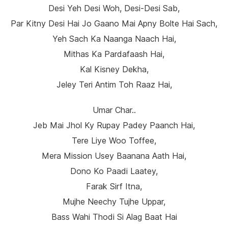
Desi Yeh Desi Woh, Desi-Desi Sab,
Par Kitny Desi Hai Jo Gaano Mai Apny Bolte Hai Sach,
Yeh Sach Ka Naanga Naach Hai,
Mithas Ka Pardafaash Hai,
Kal Kisney Dekha,
Jeley Teri Antim Toh Raaz Hai,
Umar Char..
Jeb Mai Jhol Ky Rupay Padey Paanch Hai,
Tere Liye Woo Toffee,
Mera Mission Usey Baanana Aath Hai,
Dono Ko Paadi Laatey,
Farak Sirf Itna,
Mujhe Neechy Tujhe Uppar,
Bass Wahi Thodi Si Alag Baat Hai