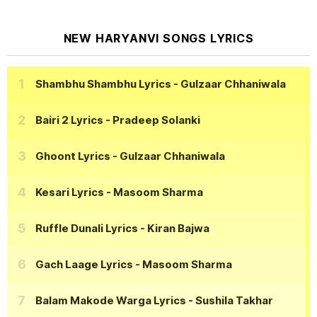
NEW HARYANVI SONGS LYRICS
Shambhu Shambhu Lyrics
- Gulzaar Chhaniwala
Bairi 2 Lyrics
- Pradeep Solanki
Ghoont Lyrics
- Gulzaar Chhaniwala
Kesari Lyrics
- Masoom Sharma
Ruffle Dunali Lyrics
- Kiran Bajwa
Gach Laage Lyrics
- Masoom Sharma
Balam Makode Warga Lyrics
- Sushila Takhar