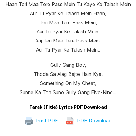
Haan Teri Maa Tere Pass Mein Tu Kaye Ke Talash Mein
Aur Tu Pyar Ke Talash Mein Haan,
Teri Maa Tere Pass Mein,
Aur Tu Pyar Ke Talash Mein,
Aaj Teri Maa Tere Pass Mein,
Aur Tu Pyar Ke Talash Mein..
Gully Gang Boy,
Thoda Sa Alag Bajte Hain Kya,
Something On My Chest,
Sunne Ka Toh Suno Gully Gang Five-Nine…
Farak (Title) Lyrics PDF Download
Print PDF
PDF Download