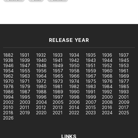
RELEASE YEAR
1882
1931
1932
1933
1934
1935
1936
1937
1938
1939
1940
1941
1942
1943
1944
1945
1946
1947
1948
1949
1950
1951
1952
1953
1954
1955
1956
1957
1958
1959
1960
1961
1962
1963
1964
1965
1966
1967
1968
1969
1970
1971
1972
1973
1974
1975
1976
1977
1978
1979
1980
1981
1982
1983
1984
1985
1986
1987
1988
1989
1990
1991
1992
1993
1994
1995
1996
1997
1998
1999
2000
2001
2002
2003
2004
2005
2006
2007
2008
2009
2010
2011
2012
2013
2014
2015
2016
2017
2018
2019
2020
2021
2022
2023
2024
2025
2026
LINKS