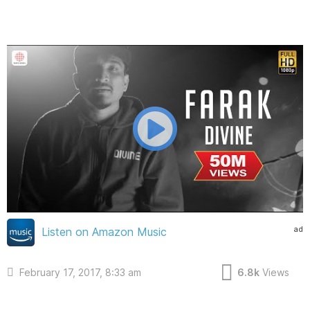
ad
Listen on Amazon Music
February 17, 2017, 8:33 am
6.8k
Views