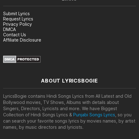
Submit Lyrics
Request Lyrics
Privacy Policy
DMCA
Contact Us
Affiliate Disclosure
ABOUT LYRICSBOGIE
LyricsBogie contains Hindi Songs Lyrics from All Latest and Old
Bollywood movies, TV Shows, Albums with details about
Singers, Directors, Lyricists and more. We have Biggest
Collection of Hindi Songs Lyrics &
Punjabi Songs Lyrics
, so you
can search your favorite songs lyrics by movies names, by artist
names, by music directors and lyricists.