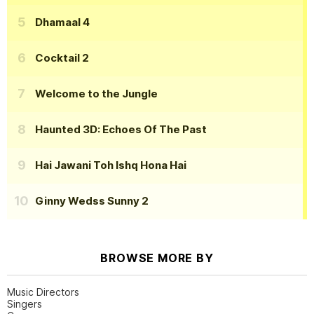
Dhamaal 4
Cocktail 2
Welcome to the Jungle
Haunted 3D: Echoes Of The Past
Hai Jawani Toh Ishq Hona Hai
Ginny Wedss Sunny 2
BROWSE MORE BY
Music Directors
Singers