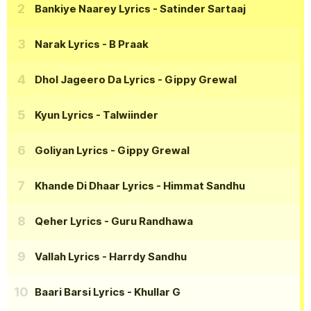
Bankiye Naarey Lyrics
- Satinder Sartaaj
Narak Lyrics
- B Praak
Dhol Jageero Da Lyrics
- Gippy Grewal
Kyun Lyrics
- Talwiinder
Goliyan Lyrics
- Gippy Grewal
Khande Di Dhaar Lyrics
- Himmat Sandhu
Qeher Lyrics
- Guru Randhawa
Vallah Lyrics
- Harrdy Sandhu
Baari Barsi Lyrics
- Khullar G