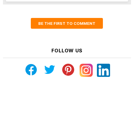
BE THE FIRST TO COMMENT
FOLLOW US