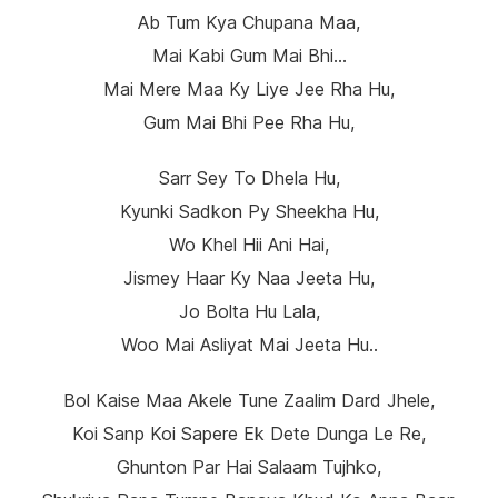
Ab Tum Kya Chupana Maa,
Mai Kabi Gum Mai Bhi…
Mai Mere Maa Ky Liye Jee Rha Hu,
Gum Mai Bhi Pee Rha Hu,
Sarr Sey To Dhela Hu,
Kyunki Sadkon Py Sheekha Hu,
Wo Khel Hii Ani Hai,
Jismey Haar Ky Naa Jeeta Hu,
Jo Bolta Hu Lala,
Woo Mai Asliyat Mai Jeeta Hu..
Bol Kaise Maa Akele Tune Zaalim Dard Jhele,
Koi Sanp Koi Sapere Ek Dete Dunga Le Re,
Ghunton Par Hai Salaam Tujhko,