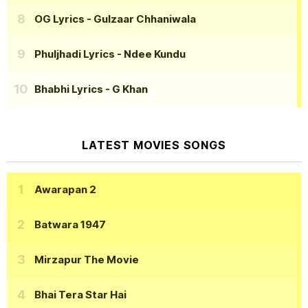
OG Lyrics
- Gulzaar Chhaniwala
Phuljhadi Lyrics
- Ndee Kundu
Bhabhi Lyrics
- G Khan
LATEST MOVIES SONGS
Awarapan 2
Batwara 1947
Mirzapur The Movie
Bhai Tera Star Hai