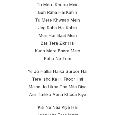
Tu Mere Khoon Mein
Beh Raha Hai Kahin
Tu Mere Khwaab Mein
Jag Raha Hai Kahin
Meri Har Baat Mein
Bas Tera Zikr Hai
Kuch Mere Baare Mein
Kaho Na Tum
Ye Jo Halka Halka Suroor Hai
Tere Ishq Ka Hi Fitoor Hai
Maine Jo Likha Tha Mita Diya
Aur Tujhko Apna Khuda Kiya
Kisi Ne Naa Kiya Hai