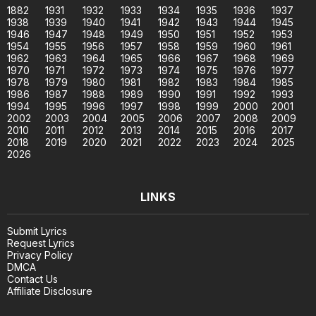
1882
1931
1932
1933
1934
1935
1936
1937
1938
1939
1940
1941
1942
1943
1944
1945
1946
1947
1948
1949
1950
1951
1952
1953
1954
1955
1956
1957
1958
1959
1960
1961
1962
1963
1964
1965
1966
1967
1968
1969
1970
1971
1972
1973
1974
1975
1976
1977
1978
1979
1980
1981
1982
1983
1984
1985
1986
1987
1988
1989
1990
1991
1992
1993
1994
1995
1996
1997
1998
1999
2000
2001
2002
2003
2004
2005
2006
2007
2008
2009
2010
2011
2012
2013
2014
2015
2016
2017
2018
2019
2020
2021
2022
2023
2024
2025
2026
LINKS
Submit Lyrics
Request Lyrics
Privacy Policy
DMCA
Contact Us
Affiliate Disclosure