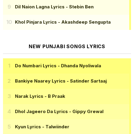
Dil Naion Lagna Lyrics
- Stebin Ben
Khol Pinjara Lyrics
- Akashdeep Sengupta
NEW PUNJABI SONGS LYRICS
Do Numbari Lyrics
- Dhanda Nyoliwala
Bankiye Naarey Lyrics
- Satinder Sartaaj
Narak Lyrics
- B Praak
Dhol Jageero Da Lyrics
- Gippy Grewal
Kyun Lyrics
- Talwiinder