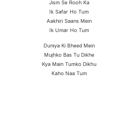
Jism Se Rooh Ka
Ik Safar Ho Tum
Aakhiri Saans Mein
Ik Umar Ho Tum
Duniya Ki Bheed Mein
Mujhko Bas Tu Dikhe
Kya Main Tumko Dikhu
Kaho Naa Tum