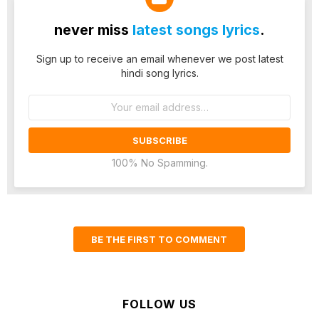
never miss
latest songs lyrics
.
Sign up to receive an email whenever we post latest
hindi song lyrics.
Email
address:
100% No Spamming.
BE THE FIRST TO COMMENT
FOLLOW US