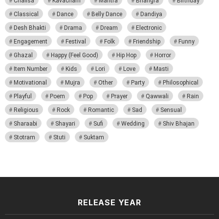
Chalisa
Kavacham
Mantra
Bhangra
Birthday
Classical
Dance
Belly Dance
Dandiya
Desh Bhakti
Drama
Dream
Electronic
Engagement
Festival
Folk
Friendship
Funny
Ghazal
Happy (Feel Good)
Hip Hop
Horror
Item Number
Kids
Lori
Love
Masti
Motivational
Mujra
Other
Party
Philosophical
Playful
Poem
Pop
Prayer
Qawwali
Rain
Religious
Rock
Romantic
Sad
Sensual
Sharaabi
Shayari
Sufi
Wedding
Shiv Bhajan
Stotram
Stuti
Suktam
RELEASE YEAR