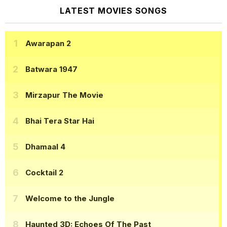
LATEST MOVIES SONGS
Awarapan 2
Batwara 1947
Mirzapur The Movie
Bhai Tera Star Hai
Dhamaal 4
Cocktail 2
Welcome to the Jungle
Haunted 3D: Echoes Of The Past