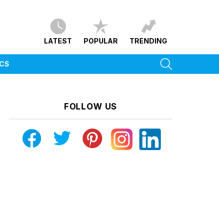
LATEST
POPULAR
TRENDING
SEARCH
ICS
FOLLOW US