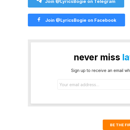
Join @LyricsBogie on Telegram
Join @LyricsBogie on Facebook
never miss
l
Sign up to receive an email wh
Email
address:
BE THE F