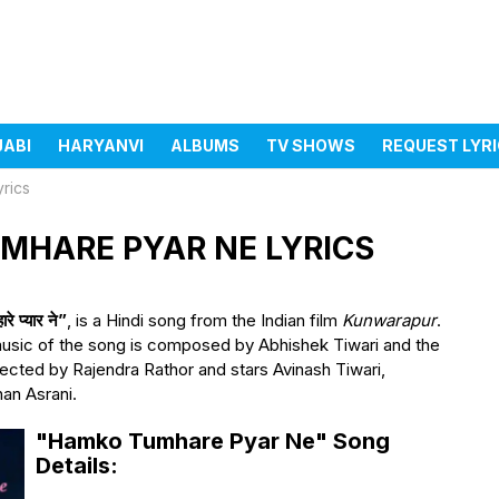
JABI
HARYANVI
ALBUMS
TV SHOWS
REQUEST LYR
rics
KO TUMHARE PYAR NE LYRICS
प्यार ने”
, is a Hindi song from the Indian film
Kunwarapur
.
usic of the song is composed by Abhishek Tiwari and the
irected by Rajendra Rathor and stars Avinash Tiwari,
an Asrani.
"Hamko Tumhare Pyar Ne" Song
Details: