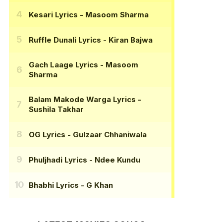
Kesari Lyrics
- Masoom Sharma
Ruffle Dunali Lyrics
- Kiran Bajwa
Gach Laage Lyrics
- Masoom
Sharma
Balam Makode Warga Lyrics
-
Sushila Takhar
OG Lyrics
- Gulzaar Chhaniwala
Phuljhadi Lyrics
- Ndee Kundu
Bhabhi Lyrics
- G Khan