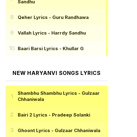
Sandhu
Qeher Lyrics
- Guru Randhawa
Vallah Lyrics
- Harrdy Sandhu
Baari Barsi Lyrics
- Khullar G
NEW HARYANVI SONGS LYRICS
Shambhu Shambhu Lyrics
- Gulzaar
Chhaniwala
Bairi 2 Lyrics
- Pradeep Solanki
Ghoont Lyrics
- Gulzaar Chhaniwala