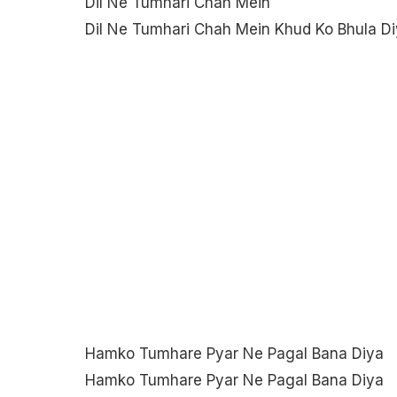
Dil Ne Tumhari Chah Mein
Dil Ne Tumhari Chah Mein Khud Ko Bhula D
Hamko Tumhare Pyar Ne Pagal Bana Diya
Hamko Tumhare Pyar Ne Pagal Bana Diya