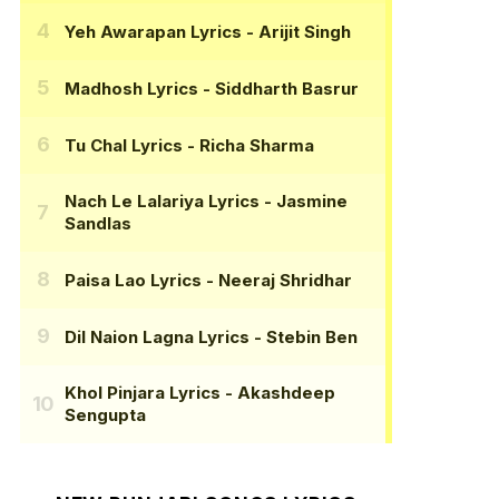
Yeh Awarapan Lyrics
- Arijit Singh
Madhosh Lyrics
- Siddharth Basrur
Tu Chal Lyrics
- Richa Sharma
Nach Le Lalariya Lyrics
- Jasmine
Sandlas
Paisa Lao Lyrics
- Neeraj Shridhar
Dil Naion Lagna Lyrics
- Stebin Ben
Khol Pinjara Lyrics
- Akashdeep
Sengupta