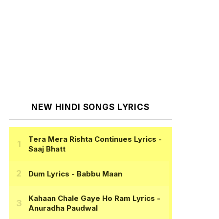
NEW HINDI SONGS LYRICS
Tera Mera Rishta Continues Lyrics
-
Saaj Bhatt
Dum Lyrics
- Babbu Maan
Kahaan Chale Gaye Ho Ram Lyrics
-
Anuradha Paudwal