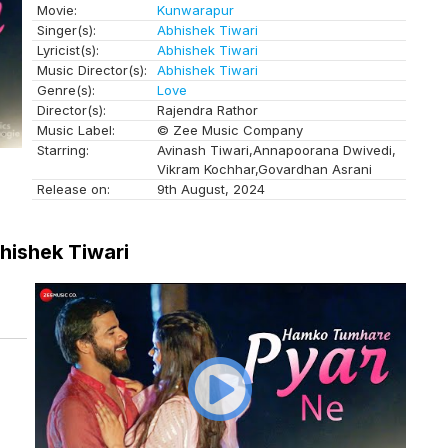
Movie:
Kunwarapur
Singer(s):
Abhishek Tiwari
Lyricist(s):
Abhishek Tiwari
Music Director(s):
Abhishek Tiwari
Genre(s):
Love
Director(s):
Rajendra Rathor
Music Label:
© Zee Music Company
Starring:
Avinash Tiwari,Annapoorana Dwivedi,
Vikram Kochhar,Govardhan Asrani
Release on:
9th August, 2024
hishek Tiwari