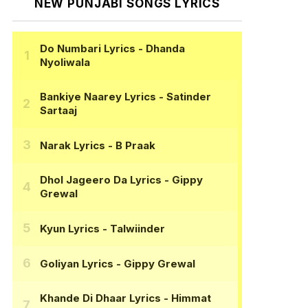
NEW PUNJABI SONGS LYRICS
Do Numbari Lyrics
- Dhanda
Nyoliwala
Bankiye Naarey Lyrics
- Satinder
Sartaaj
Narak Lyrics
- B Praak
Dhol Jageero Da Lyrics
- Gippy
Grewal
Kyun Lyrics
- Talwiinder
Goliyan Lyrics
- Gippy Grewal
Khande Di Dhaar Lyrics
- Himmat