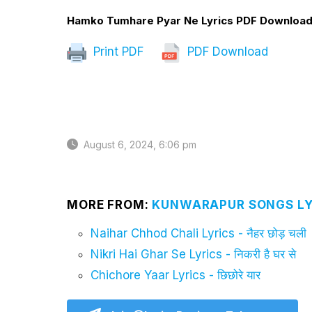
Hamko Tumhare Pyar Ne Lyrics PDF Downloa
Print PDF
PDF Download
August 6, 2024, 6:06 pm
MORE FROM:
KUNWARAPUR SONGS LY
Naihar Chhod Chali Lyrics - नैहर छोड़ चली
Nikri Hai Ghar Se Lyrics - निकरी है घर से
Chichore Yaar Lyrics - छिछोरे यार