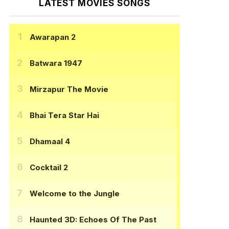
LATEST MOVIES SONGS
Awarapan 2
Batwara 1947
Mirzapur The Movie
Bhai Tera Star Hai
Dhamaal 4
Cocktail 2
Welcome to the Jungle
Haunted 3D: Echoes Of The Past