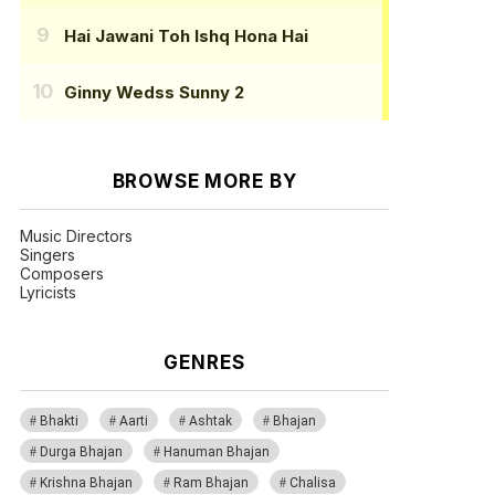
Hai Jawani Toh Ishq Hona Hai
Ginny Wedss Sunny 2
BROWSE MORE BY
Music Directors
Singers
Composers
Lyricists
GENRES
Bhakti
Aarti
Ashtak
Bhajan
Durga Bhajan
Hanuman Bhajan
Krishna Bhajan
Ram Bhajan
Chalisa