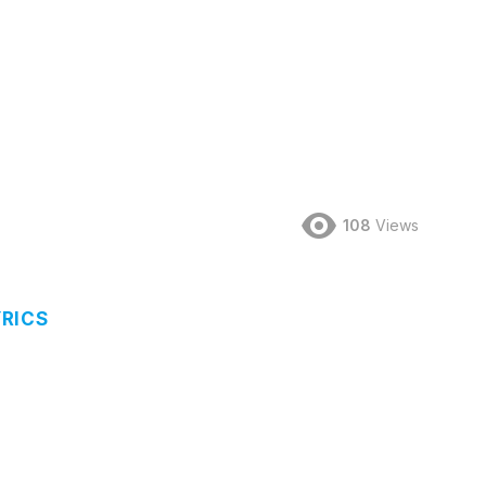
d
108
Views
RICS