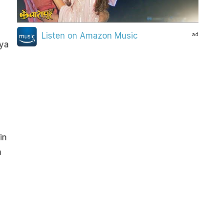
ad
Listen on Amazon Music
iya
in
a