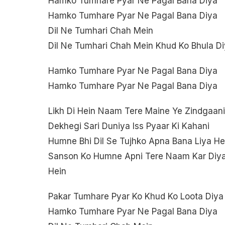
Hamko Tumhare Pyar Ne Pagal Bana Diya
Hamko Tumhare Pyar Ne Pagal Bana Diya
Dil Ne Tumhari Chah Mein
Dil Ne Tumhari Chah Mein Khud Ko Bhula D
Hamko Tumhare Pyar Ne Pagal Bana Diya
Hamko Tumhare Pyar Ne Pagal Bana Diya
Likh Di Hein Naam Tere Maine Ye Zindgaani
Dekhegi Sari Duniya Iss Pyaar Ki Kahani
Humne Bhi Dil Se Tujhko Apna Bana Liya He
Sanson Ko Humne Apni Tere Naam Kar Diy
Hein
Pakar Tumhare Pyar Ko Khud Ko Loota Diya
Hamko Tumhare Pyar Ne Pagal Bana Diya