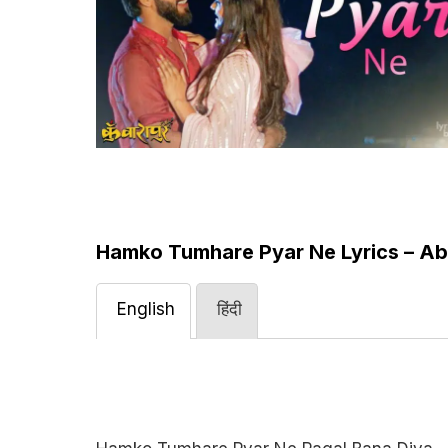
Hamko Tumhare Pyar Ne Lyrics – Ab
English
हिंदी