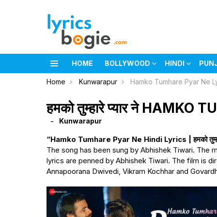
HOME
BOLLYWOOD
HINDI
PUN
Menu
You are here:
Home
Kunwarapur
Hamko Tumhare Pyar Ne Ly
हमको तुम्हारे प्यार ने HAM
Kunwarapur
“Hamko Tumhare Pyar Ne Hindi Lyrics | हमको तुम्हारे 
The song has been sung by Abhishek Tiwari. The m
lyrics are penned by Abhishek Tiwari. The film is d
Annapoorana Dwivedi, Vikram Kochhar and Govardh