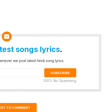
atest songs lyrics
.
enever we post latest hindi song lyrics.
100% No Spamming.
IRST TO COMMENT