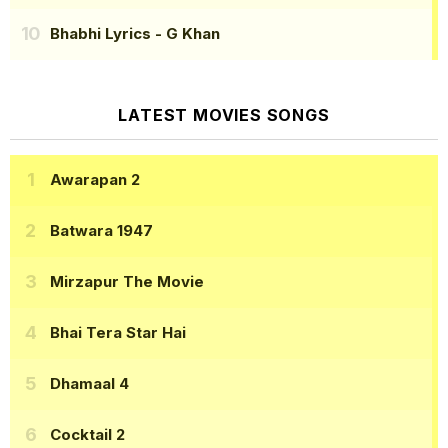
Bhabhi Lyrics
- G Khan
LATEST MOVIES SONGS
Awarapan 2
Batwara 1947
Mirzapur The Movie
Bhai Tera Star Hai
Dhamaal 4
Cocktail 2