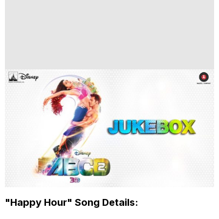
"Happy Hour" Song Details: