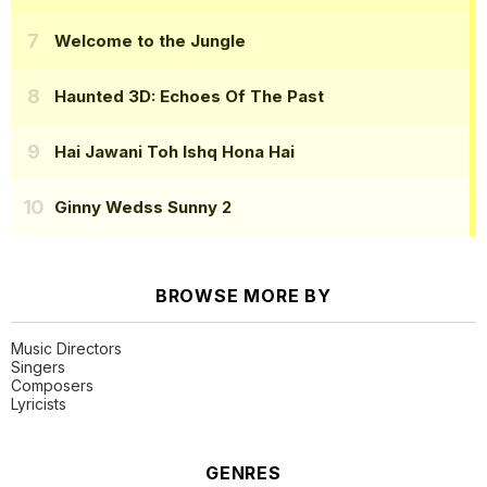
Welcome to the Jungle
Haunted 3D: Echoes Of The Past
Hai Jawani Toh Ishq Hona Hai
Ginny Wedss Sunny 2
BROWSE MORE BY
Music Directors
Singers
Composers
Lyricists
GENRES