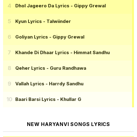
Dhol Jageero Da Lyrics
- Gippy Grewal
Kyun Lyrics
- Talwiinder
Goliyan Lyrics
- Gippy Grewal
Khande Di Dhaar Lyrics
- Himmat Sandhu
Qeher Lyrics
- Guru Randhawa
Vallah Lyrics
- Harrdy Sandhu
Baari Barsi Lyrics
- Khullar G
NEW HARYANVI SONGS LYRICS