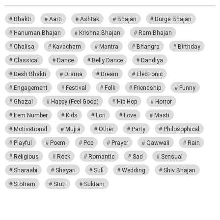
Bhakti
Aarti
Ashtak
Bhajan
Durga Bhajan
Hanuman Bhajan
Krishna Bhajan
Ram Bhajan
Chalisa
Kavacham
Mantra
Bhangra
Birthday
Classical
Dance
Belly Dance
Dandiya
Desh Bhakti
Drama
Dream
Electronic
Engagement
Festival
Folk
Friendship
Funny
Ghazal
Happy (Feel Good)
Hip Hop
Horror
Item Number
Kids
Lori
Love
Masti
Motivational
Mujra
Other
Party
Philosophical
Playful
Poem
Pop
Prayer
Qawwali
Rain
Religious
Rock
Romantic
Sad
Sensual
Sharaabi
Shayari
Sufi
Wedding
Shiv Bhajan
Stotram
Stuti
Suktam