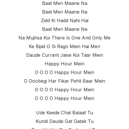
Baat Meri Maane Na
Baat Meri Maane Na
Zidd Ki Hadd Nahi Hai
Baat Meri Maane Na
Na Mujhsa Koi There Is One And Only Me
Ke Bijali O Si Rago Mein Hai Meri
Daude Currant Jaise Koi Taar Mein
Happy Hour Mein
O O O O Happy Hour Mein
O Doobegi Har Fikar Pehli Baar Mein
O O O O Happy Hour Mein
O O O O Happy Hour Mein
Ude Keede Chal Balaat Tu
Kundi Daude Gat Gatak Tu