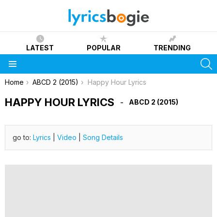
LATEST
POPULAR
TRENDING
S
Menu
You are here:
Home
ABCD 2 (2015)
Happy Hour Lyrics
HAPPY HOUR LYRICS
ABCD 2 (2015)
go to:
Lyrics
|
Video
|
Song Details