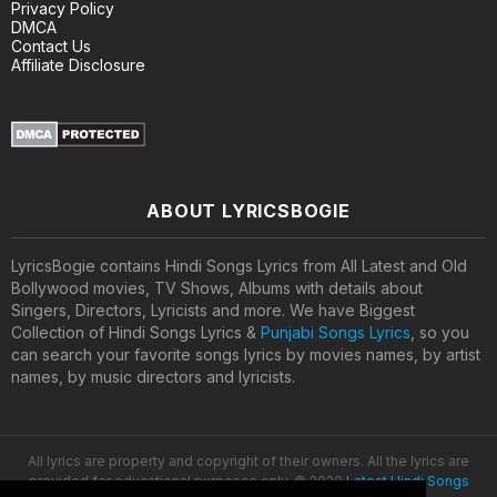
Privacy Policy
DMCA
Contact Us
Affiliate Disclosure
ABOUT LYRICSBOGIE
LyricsBogie contains Hindi Songs Lyrics from All Latest and Old
Bollywood movies, TV Shows, Albums with details about
Singers, Directors, Lyricists and more. We have Biggest
Collection of Hindi Songs Lyrics &
Punjabi Songs Lyrics
, so you
can search your favorite songs lyrics by movies names, by artist
names, by music directors and lyricists.
All lyrics are property and copyright of their owners. All the lyrics are
provided for educational purposes only. © 2020
Latest Hindi Songs