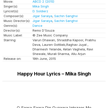
Movie:
ABCD 2 (2015)
Singer(s):
Mika Singh
Lyricist(s):
D. Soldierz
Composer(s):
Jigar Saraiya
,
Sachin Sanghvi
Music Director(s):
Jigar Saraiya
,
Sachin Sanghvi
Genre(s):
Dance
Director(s):
Remo D'Souza
Music Label:
© Zee Music Company
Starring:
Varun Dhawan, Shraddha Kapoor, Prabhu
Deva, Lauren Gottlieb,Raghav Juyal ,
Dharmesh Yelande, Ketan Vaghela, Ravi
Shewale, Murali Sharma, Allu Arjun
Release on:
19th June, 2015
Happy Hour Lyrics – Mika Singh
O Saara Saara Din Guzaara Intezaar Me