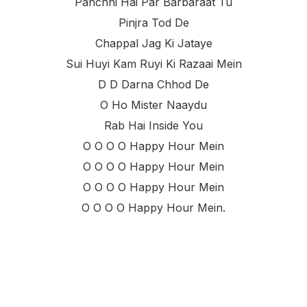
Panchhi Hai Par Barbaraat Tu
Pinjra Tod De
Chappal Jag Ki Jataye
Sui Huyi Kam Ruyi Ki Razaai Mein
D D Darna Chhod De
O Ho Mister Naaydu
Rab Hai Inside You
O O O O Happy Hour Mein
O O O O Happy Hour Mein
O O O O Happy Hour Mein
O O O O Happy Hour Mein.