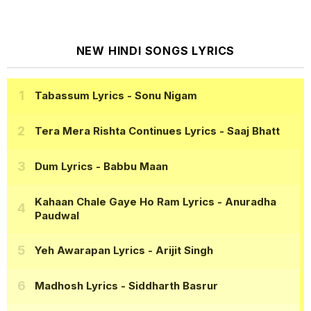
NEW HINDI SONGS LYRICS
Tabassum Lyrics
- Sonu Nigam
Tera Mera Rishta Continues Lyrics
- Saaj Bhatt
Dum Lyrics
- Babbu Maan
Kahaan Chale Gaye Ho Ram Lyrics
- Anuradha
Paudwal
Yeh Awarapan Lyrics
- Arijit Singh
Madhosh Lyrics
- Siddharth Basrur