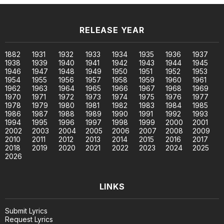
RELEASE YEAR
1882
1931
1932
1933
1934
1935
1936
1937
1938
1939
1940
1941
1942
1943
1944
1945
1946
1947
1948
1949
1950
1951
1952
1953
1954
1955
1956
1957
1958
1959
1960
1961
1962
1963
1964
1965
1966
1967
1968
1969
1970
1971
1972
1973
1974
1975
1976
1977
1978
1979
1980
1981
1982
1983
1984
1985
1986
1987
1988
1989
1990
1991
1992
1993
1994
1995
1996
1997
1998
1999
2000
2001
2002
2003
2004
2005
2006
2007
2008
2009
2010
2011
2012
2013
2014
2015
2016
2017
2018
2019
2020
2021
2022
2023
2024
2025
2026
LINKS
Submit Lyrics
Request Lyrics