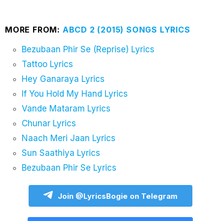
MORE FROM:
ABCD 2 (2015) SONGS LYRICS
Bezubaan Phir Se (Reprise) Lyrics
Tattoo Lyrics
Hey Ganaraya Lyrics
If You Hold My Hand Lyrics
Vande Mataram Lyrics
Chunar Lyrics
Naach Meri Jaan Lyrics
Sun Saathiya Lyrics
Bezubaan Phir Se Lyrics
Join @LyricsBogie on Telegram