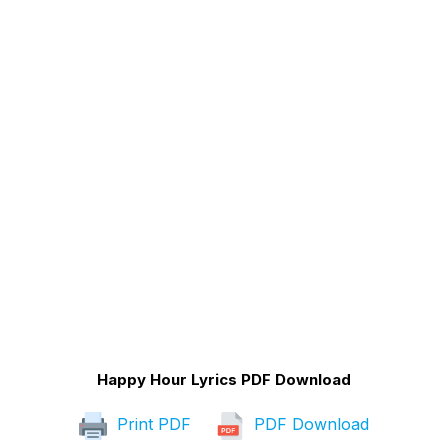
Happy Hour Lyrics PDF Download
Print PDF
PDF Download