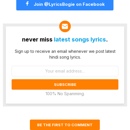
Join @LyricsBogie on Facebook
never miss
latest songs lyrics
.
Sign up to receive an email whenever we post latest
hindi song lyrics.
Email
address:
100% No Spamming.
BE THE FIRST TO COMMENT