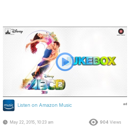
ad
Listen on Amazon Music
May 22, 2015, 10:23 am
904
Views