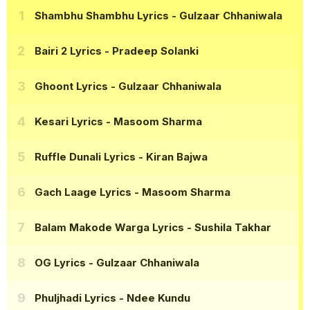
Shambhu Shambhu Lyrics
- Gulzaar Chhaniwala
Bairi 2 Lyrics
- Pradeep Solanki
Ghoont Lyrics
- Gulzaar Chhaniwala
Kesari Lyrics
- Masoom Sharma
Ruffle Dunali Lyrics
- Kiran Bajwa
Gach Laage Lyrics
- Masoom Sharma
Balam Makode Warga Lyrics
- Sushila Takhar
OG Lyrics
- Gulzaar Chhaniwala
Phuljhadi Lyrics
- Ndee Kundu