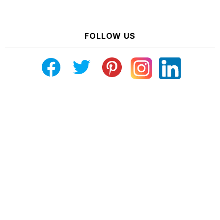
FOLLOW US