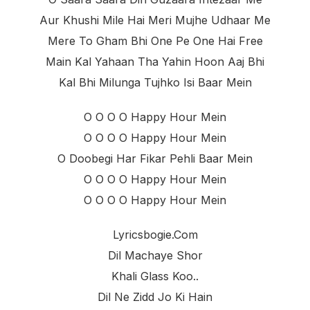
Aur Khushi Mile Hai Meri Mujhe Udhaar Me
Mere To Gham Bhi One Pe One Hai Free
Main Kal Yahaan Tha Yahin Hoon Aaj Bhi
Kal Bhi Milunga Tujhko Isi Baar Mein
O O O O Happy Hour Mein
O O O O Happy Hour Mein
O Doobegi Har Fikar Pehli Baar Mein
O O O O Happy Hour Mein
O O O O Happy Hour Mein
Lyricsbogie.com
Dil Machaye Shor
Khali Glass Koo..
Dil Ne Zidd Jo Ki Hain