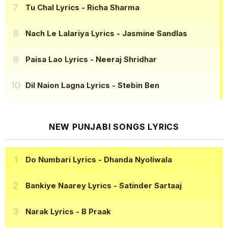
Tu Chal Lyrics
- Richa Sharma
Nach Le Lalariya Lyrics
- Jasmine Sandlas
Paisa Lao Lyrics
- Neeraj Shridhar
Dil Naion Lagna Lyrics
- Stebin Ben
NEW PUNJABI SONGS LYRICS
Do Numbari Lyrics
- Dhanda Nyoliwala
Bankiye Naarey Lyrics
- Satinder Sartaaj
Narak Lyrics
- B Praak