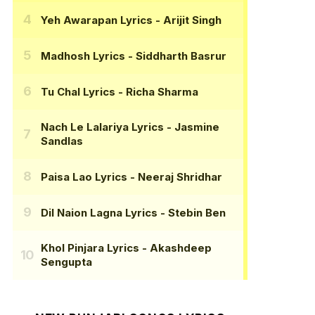
Yeh Awarapan Lyrics
- Arijit Singh
Madhosh Lyrics
- Siddharth Basrur
Tu Chal Lyrics
- Richa Sharma
Nach Le Lalariya Lyrics
- Jasmine
Sandlas
Paisa Lao Lyrics
- Neeraj Shridhar
Dil Naion Lagna Lyrics
- Stebin Ben
Khol Pinjara Lyrics
- Akashdeep
Sengupta