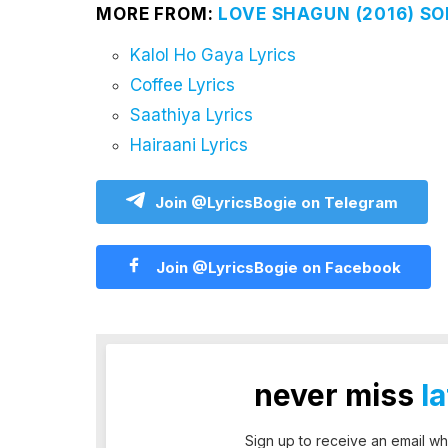
MORE FROM:
LOVE SHAGUN (2016) SO
Kalol Ho Gaya Lyrics
Coffee Lyrics
Saathiya Lyrics
Hairaani Lyrics
Join @LyricsBogie on Telegram
Join @LyricsBogie on Facebook
never miss
l
Sign up to receive an email wh