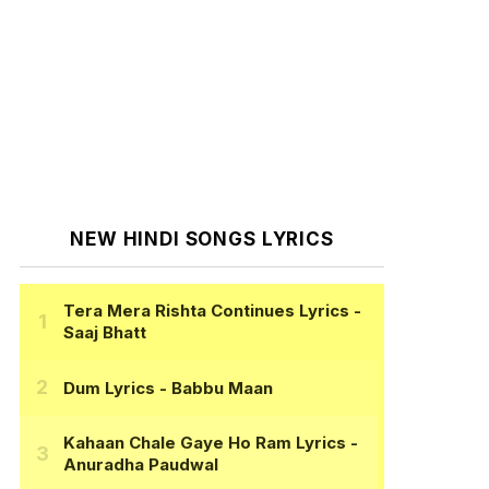
NEW HINDI SONGS LYRICS
Tera Mera Rishta Continues Lyrics
-
Saaj Bhatt
Dum Lyrics
- Babbu Maan
Kahaan Chale Gaye Ho Ram Lyrics
-
Anuradha Paudwal