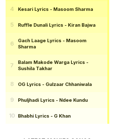
Kesari Lyrics
- Masoom Sharma
Ruffle Dunali Lyrics
- Kiran Bajwa
Gach Laage Lyrics
- Masoom
Sharma
Balam Makode Warga Lyrics
-
Sushila Takhar
OG Lyrics
- Gulzaar Chhaniwala
Phuljhadi Lyrics
- Ndee Kundu
Bhabhi Lyrics
- G Khan