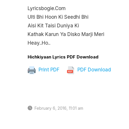
Lyricsbogie.com
Ulti Bhi Hoon Ki Seedhi Bhi
Aisi Kit Taisi Duniya Ki
Kathak Karun Ya Disko Marji Meri
Heay..ho..
Hichkiyaan Lyrics PDF Download
Print PDF
PDF Download
February 6, 2016, 11:01 am