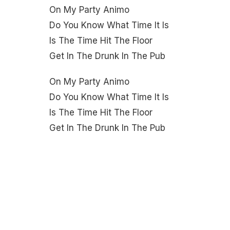
On My Party Animo
Do You Know What Time It Is
Is The Time Hit The Floor
Get In The Drunk In The Pub
On My Party Animo
Do You Know What Time It Is
Is The Time Hit The Floor
Get In The Drunk In The Pub