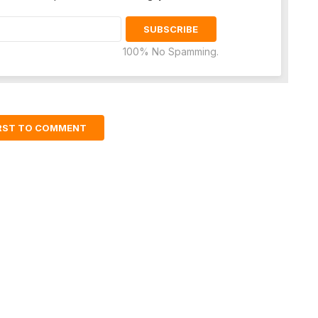
100% No Spamming.
IRST TO COMMENT