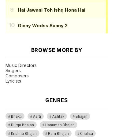
Hai Jawani Toh Ishq Hona Hai
Ginny Wedss Sunny 2
BROWSE MORE BY
Music Directors
Singers
Composers
Lyricists
GENRES
Bhakti
Aarti
Ashtak
Bhajan
Durga Bhajan
Hanuman Bhajan
Krishna Bhajan
Ram Bhajan
Chalisa