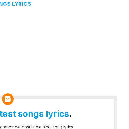
NGS LYRICS
atest songs lyrics
.
enever we post latest hindi song lyrics.