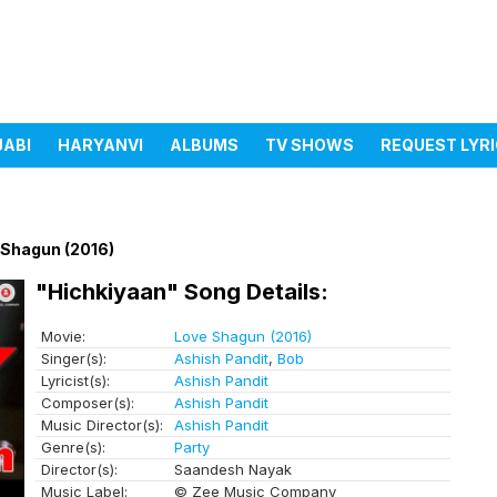
JABI
HARYANVI
ALBUMS
TV SHOWS
REQUEST LYR
 Shagun (2016)
"Hichkiyaan" Song Details:
Movie:
Love Shagun (2016)
Singer(s):
Ashish Pandit
,
Bob
Lyricist(s):
Ashish Pandit
Composer(s):
Ashish Pandit
Music Director(s):
Ashish Pandit
Genre(s):
Party
Director(s):
Saandesh Nayak
Music Label:
© Zee Music Company