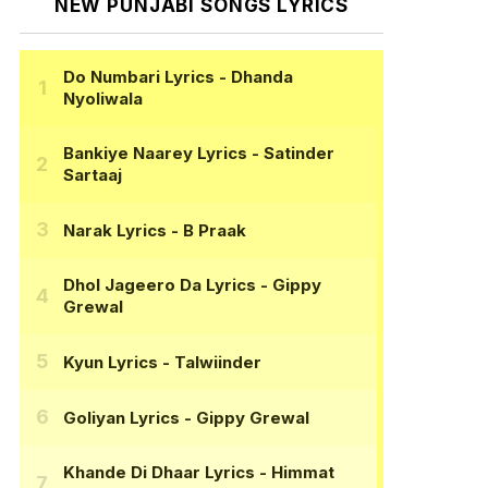
NEW PUNJABI SONGS LYRICS
Do Numbari Lyrics
- Dhanda
Nyoliwala
Bankiye Naarey Lyrics
- Satinder
Sartaaj
Narak Lyrics
- B Praak
Dhol Jageero Da Lyrics
- Gippy
Grewal
Kyun Lyrics
- Talwiinder
Goliyan Lyrics
- Gippy Grewal
Khande Di Dhaar Lyrics
- Himmat