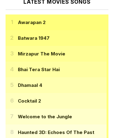
LATEST MOVIES SONGS
Awarapan 2
Batwara 1947
Mirzapur The Movie
Bhai Tera Star Hai
Dhamaal 4
Cocktail 2
Welcome to the Jungle
Haunted 3D: Echoes Of The Past