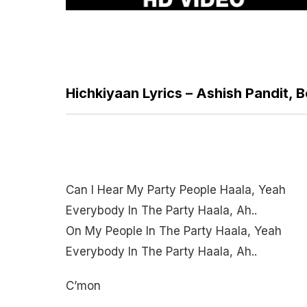
Hichkiyaan Lyrics – Ashish Pandit, 
Can I Hear My Party People Haala, Yeah
Everybody In The Party Haala, Ah..
On My People In The Party Haala, Yeah
Everybody In The Party Haala, Ah..
C’mon