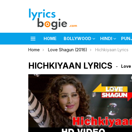
HOME
BOLLYWOOD
HINDI
PUN
Menu
You are here:
Home
Love Shagun (2016)
Hichkiyaan Lyrics
HICHKIYAAN LYRICS
Love