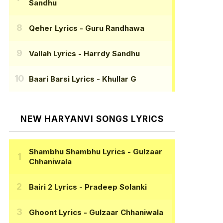
Sandhu
Qeher Lyrics
- Guru Randhawa
Vallah Lyrics
- Harrdy Sandhu
Baari Barsi Lyrics
- Khullar G
NEW HARYANVI SONGS LYRICS
Shambhu Shambhu Lyrics
- Gulzaar
Chhaniwala
Bairi 2 Lyrics
- Pradeep Solanki
Ghoont Lyrics
- Gulzaar Chhaniwala