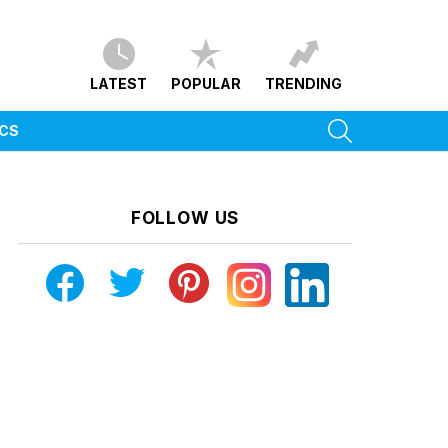
LATEST
POPULAR
TRENDING
SEARCH
ICS
FOLLOW US