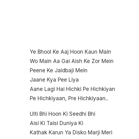
Ye Bhool Ke Aaj Hoon Kaun Main
Wo Main Aa Gai Aish Ke Zor Mein
Peene Ke Jaldbaji Mein
Jaane Kya Pee Liya
Aane Lagi Hai Hichki Pe Hichkiyan
Pe Hichkiyaan, Pre Hichkiyaan..
Ulti Bhi Hoon Ki Seedhi Bhi
Aisi Ki Taisi Duniya Ki
Kathak Karun Ya Disko Marji Meri