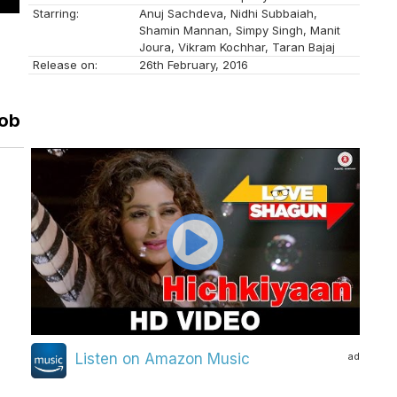
Starring:
Anuj Sachdeva, Nidhi Subbaiah,
Shamin Mannan, Simpy Singh, Manit
Joura, Vikram Kochhar, Taran Bajaj
Release on:
26th February, 2016
Bob
ad
Listen on Amazon Music