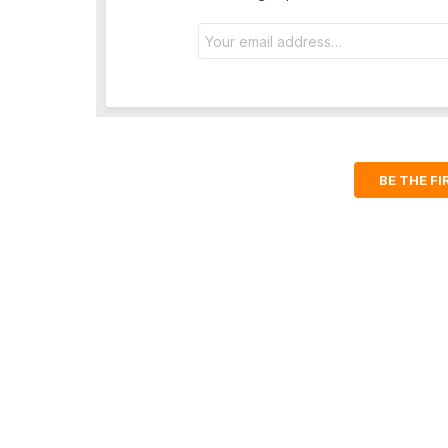
Email
address:
BE THE F