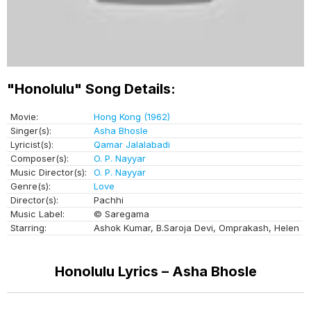
"Honolulu" Song Details:
Movie:
Hong Kong (1962)
Singer(s):
Asha Bhosle
Lyricist(s):
Qamar Jalalabadi
Composer(s):
O. P. Nayyar
Music Director(s):
O. P. Nayyar
Genre(s):
Love
Director(s):
Pachhi
Music Label:
© Saregama
Starring:
Ashok Kumar, B.Saroja Devi, Omprakash, Helen
Honolulu Lyrics – Asha Bhosle