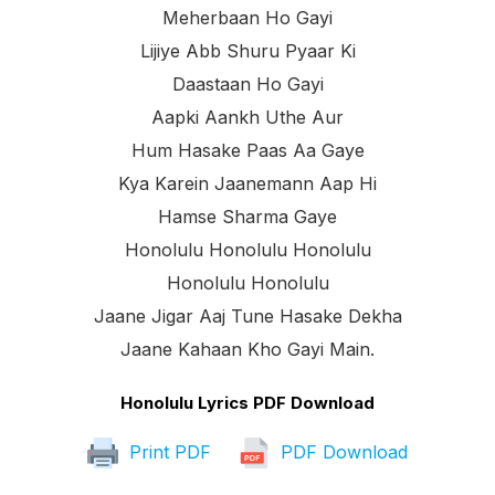
Meherbaan Ho Gayi
Lijiye Abb Shuru Pyaar Ki
Daastaan Ho Gayi
Aapki Aankh Uthe Aur
Hum Hasake Paas Aa Gaye
Kya Karein Jaanemann Aap Hi
Hamse Sharma Gaye
Honolulu Honolulu Honolulu
Honolulu Honolulu
Jaane Jigar Aaj Tune Hasake Dekha
Jaane Kahaan Kho Gayi Main.
Honolulu Lyrics PDF Download
Print PDF
PDF Download