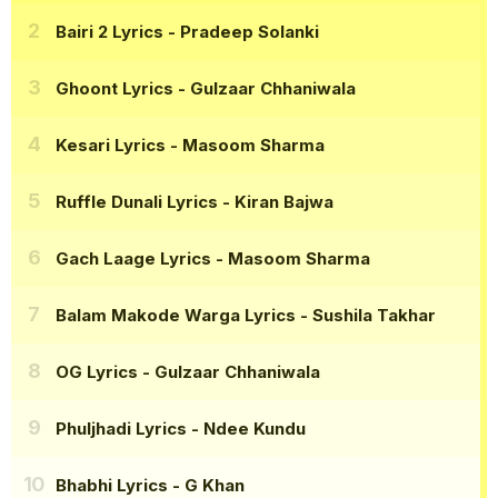
Bairi 2 Lyrics
- Pradeep Solanki
Ghoont Lyrics
- Gulzaar Chhaniwala
Kesari Lyrics
- Masoom Sharma
Ruffle Dunali Lyrics
- Kiran Bajwa
Gach Laage Lyrics
- Masoom Sharma
Balam Makode Warga Lyrics
- Sushila Takhar
OG Lyrics
- Gulzaar Chhaniwala
Phuljhadi Lyrics
- Ndee Kundu
Bhabhi Lyrics
- G Khan