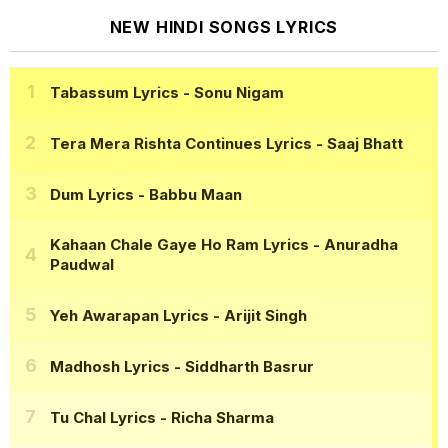
NEW HINDI SONGS LYRICS
Tabassum Lyrics
- Sonu Nigam
Tera Mera Rishta Continues Lyrics
- Saaj Bhatt
Dum Lyrics
- Babbu Maan
Kahaan Chale Gaye Ho Ram Lyrics
- Anuradha
Paudwal
Yeh Awarapan Lyrics
- Arijit Singh
Madhosh Lyrics
- Siddharth Basrur
Tu Chal Lyrics
- Richa Sharma