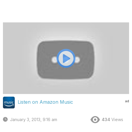
ad
Listen on Amazon Music
January 3, 2013, 9:16 am
434
Views