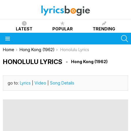
LATEST
POPULAR
TRENDING
S
Menu
You are here:
Home
Hong Kong (1962)
Honolulu Lyrics
HONOLULU LYRICS
Hong Kong (1962)
go to:
Lyrics
|
Video
|
Song Details