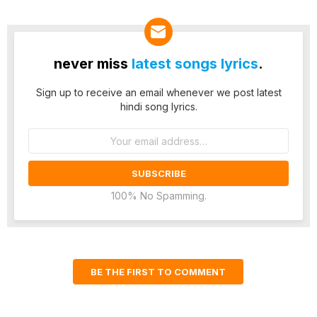
never miss
latest songs lyrics
.
Sign up to receive an email whenever we post latest
hindi song lyrics.
Email
address:
100% No Spamming.
BE THE FIRST TO COMMENT