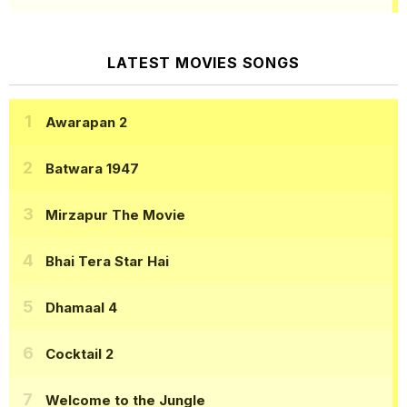
LATEST MOVIES SONGS
Awarapan 2
Batwara 1947
Mirzapur The Movie
Bhai Tera Star Hai
Dhamaal 4
Cocktail 2
Welcome to the Jungle