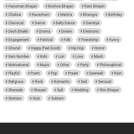
Hanuman Bhajan
Krishna Bhajan
Ram Bhajan
Chalisa
Kavacham
Mantra
Bhangra
Birthday
Classical
Dance
Belly Dance
Dandiya
Desh Bhakti
Drama
Dream
Electronic
Engagement
Festival
Folk
Friendship
Funny
Ghazal
Happy (Feel Good)
Hip Hop
Horror
Item Number
Kids
Lori
Love
Masti
Motivational
Mujra
Other
Party
Philosophical
Playful
Poem
Pop
Prayer
Qawwali
Rain
Religious
Rock
Romantic
Sad
Sensual
Sharaabi
Shayari
Sufi
Wedding
Shiv Bhajan
Stotram
Stuti
Suktam