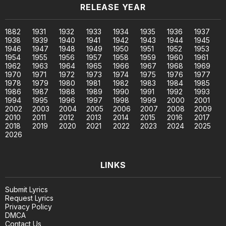
RELEASE YEAR
1882
1931
1932
1933
1934
1935
1936
1937
1938
1939
1940
1941
1942
1943
1944
1945
1946
1947
1948
1949
1950
1951
1952
1953
1954
1955
1956
1957
1958
1959
1960
1961
1962
1963
1964
1965
1966
1967
1968
1969
1970
1971
1972
1973
1974
1975
1976
1977
1978
1979
1980
1981
1982
1983
1984
1985
1986
1987
1988
1989
1990
1991
1992
1993
1994
1995
1996
1997
1998
1999
2000
2001
2002
2003
2004
2005
2006
2007
2008
2009
2010
2011
2012
2013
2014
2015
2016
2017
2018
2019
2020
2021
2022
2023
2024
2025
2026
LINKS
Submit Lyrics
Request Lyrics
Privacy Policy
DMCA
Contact Us