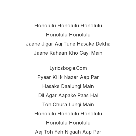
Honolulu Honolulu Honolulu
Honolulu Honolulu
Jaane Jigar Aaj Tune Hasake Dekha
Jaane Kahaan Kho Gayi Main
Lyricsbogie.com
Pyaar Ki Ik Nazar Aap Par
Hasake Daalungi Main
Dil Agar Aapake Paas Hai
Toh Chura Lungi Main
Honolulu Honolulu Honolulu
Honolulu Honolulu
Aaj Toh Yeh Nigaah Aap Par