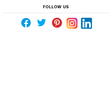
FOLLOW US