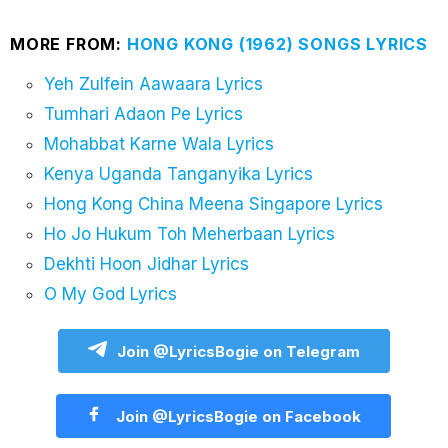
MORE FROM:
HONG KONG (1962) SONGS LYRICS
Yeh Zulfein Aawaara Lyrics
Tumhari Adaon Pe Lyrics
Mohabbat Karne Wala Lyrics
Kenya Uganda Tanganyika Lyrics
Hong Kong China Meena Singapore Lyrics
Ho Jo Hukum Toh Meherbaan Lyrics
Dekhti Hoon Jidhar Lyrics
O My God Lyrics
Join @LyricsBogie on Telegram
Join @LyricsBogie on Facebook