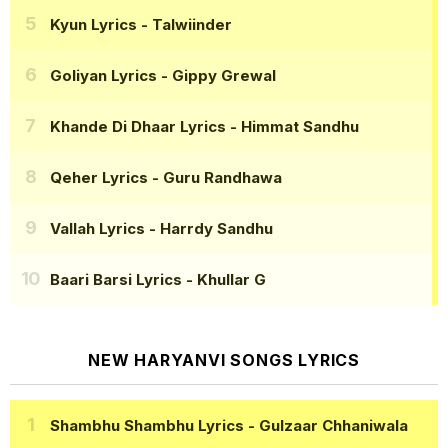
Kyun Lyrics
- Talwiinder
Goliyan Lyrics
- Gippy Grewal
Khande Di Dhaar Lyrics
- Himmat Sandhu
Qeher Lyrics
- Guru Randhawa
Vallah Lyrics
- Harrdy Sandhu
Baari Barsi Lyrics
- Khullar G
NEW HARYANVI SONGS LYRICS
Shambhu Shambhu Lyrics
- Gulzaar Chhaniwala