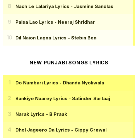
Nach Le Lalariya Lyrics
- Jasmine Sandlas
Paisa Lao Lyrics
- Neeraj Shridhar
Dil Naion Lagna Lyrics
- Stebin Ben
NEW PUNJABI SONGS LYRICS
Do Numbari Lyrics
- Dhanda Nyoliwala
Bankiye Naarey Lyrics
- Satinder Sartaaj
Narak Lyrics
- B Praak
Dhol Jageero Da Lyrics
- Gippy Grewal