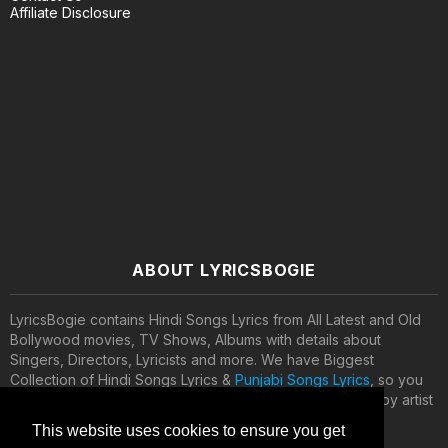
Affiliate Disclosure
ABOUT LYRICSBOGIE
LyricsBogie contains Hindi Songs Lyrics from All Latest and Old
Bollywood movies, TV Shows, Albums with details about
Singers, Directors, Lyricists and more. We have Biggest
Collection of Hindi Songs Lyrics &
Punjabi Songs Lyrics
, so you
can search your favorite songs lyrics by movies names, by artist
names, by music directors and lyricists.
This website uses cookies to ensure you get