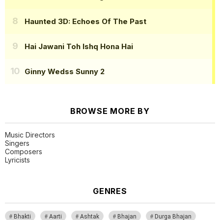
Haunted 3D: Echoes Of The Past
Hai Jawani Toh Ishq Hona Hai
Ginny Wedss Sunny 2
BROWSE MORE BY
Music Directors
Singers
Composers
Lyricists
GENRES
Bhakti
Aarti
Ashtak
Bhajan
Durga Bhajan