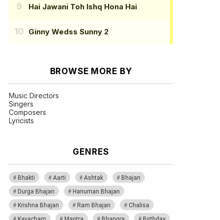
Hai Jawani Toh Ishq Hona Hai
Ginny Wedss Sunny 2
BROWSE MORE BY
Music Directors
Singers
Composers
Lyricists
GENRES
Bhakti
Aarti
Ashtak
Bhajan
Durga Bhajan
Hanuman Bhajan
Krishna Bhajan
Ram Bhajan
Chalisa
Kavacham
Mantra
Bhangra
Birthday