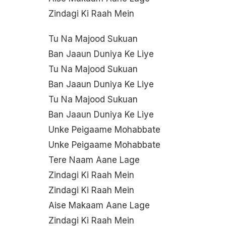
Zindagi Ki Raah Mein
Tu Na Majood Sukuan
Ban Jaaun Duniya Ke Liye
Tu Na Majood Sukuan
Ban Jaaun Duniya Ke Liye
Tu Na Majood Sukuan
Ban Jaaun Duniya Ke Liye
Unke Peigaame Mohabbate
Unke Peigaame Mohabbate
Tere Naam Aane Lage
Zindagi Ki Raah Mein
Zindagi Ki Raah Mein
Aise Makaam Aane Lage
Zindagi Ki Raah Mein