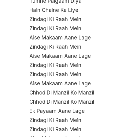
Tumne Paigaam Diya
Hain Chalne Ke Liye
Zindagi Ki Raah Mein
Zindagi Ki Raah Mein
Aise Makaam Aane Lage
Zindagi Ki Raah Mein
Aise Makaam Aane Lage
Zindagi Ki Raah Mein
Zindagi Ki Raah Mein
Aise Makaam Aane Lage
Chhod Di Manzil Ko Manzil
Chhod Di Manzil Ko Manzil
Ek Payaam Aane Lage
Zindagi Ki Raah Mein
Zindagi Ki Raah Mein