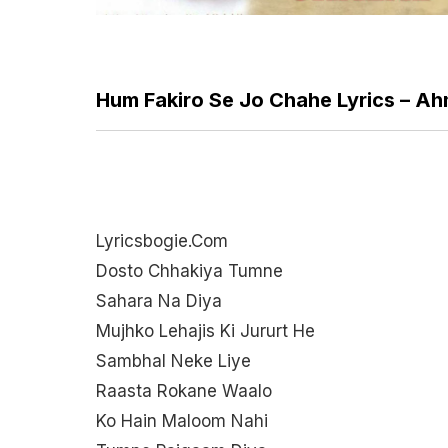
Hum Fakiro Se Jo Chahe Lyrics – 
Lyricsbogie.com
Dosto Chhakiya Tumne
Sahara Na Diya
Mujhko Lehajis Ki Jururt He
Sambhal Neke Liye
Raasta Rokane Waalo
Ko Hain Maloom Nahi