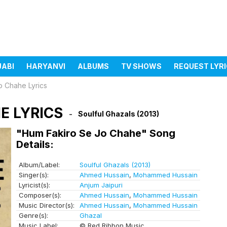
JABI
HARYANVI
ALBUMS
TV SHOWS
REQUEST LYR
o Chahe Lyrics
E LYRICS
Soulful Ghazals (2013)
"Hum Fakiro Se Jo Chahe" Song
Details:
Album/Label:
Soulful Ghazals (2013)
Singer(s):
Ahmed Hussain
,
Mohammed Hussain
Lyricist(s):
Anjum Jaipuri
Composer(s):
Ahmed Hussain
,
Mohammed Hussain
Music Director(s):
Ahmed Hussain
,
Mohammed Hussain
Genre(s):
Ghazal
Music Label:
© Red Ribbon Music