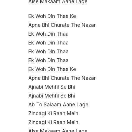
Aise Makaam Aane Lage
Ek Woh Din Thaa Ke
Apne Bhi Churate The Nazar
Ek Woh Din Thaa
Ek Woh Din Thaa
Ek Woh Din Thaa
Ek Woh Din Thaa
Ek Woh Din Thaa Ke
Apne Bhi Churate The Nazar
Ajnabi Mehfil Se Bhi
Ajnabi Mehfil Se Bhi
Ab To Salaam Aane Lage
Zindagi Ki Raah Mein
Zindagi Ki Raah Mein
Aise Makaam Aane Lage