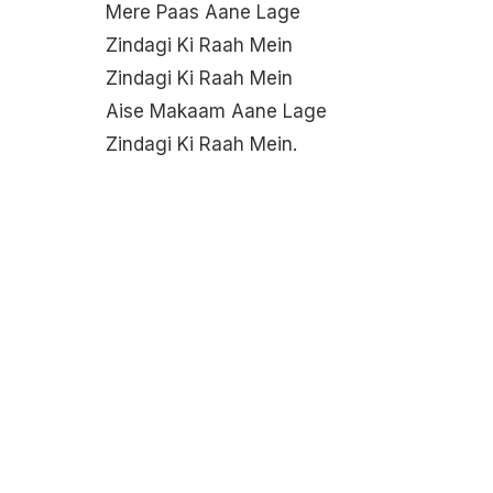
Mere Paas Aane Lage
Zindagi Ki Raah Mein
Zindagi Ki Raah Mein
Aise Makaam Aane Lage
Zindagi Ki Raah Mein.