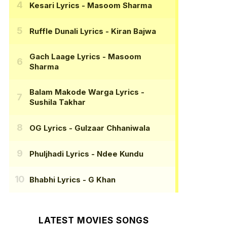
Kesari Lyrics
- Masoom Sharma
Ruffle Dunali Lyrics
- Kiran Bajwa
Gach Laage Lyrics
- Masoom
Sharma
Balam Makode Warga Lyrics
-
Sushila Takhar
OG Lyrics
- Gulzaar Chhaniwala
Phuljhadi Lyrics
- Ndee Kundu
Bhabhi Lyrics
- G Khan
LATEST MOVIES SONGS