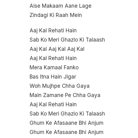
Aise Makaam Aane Lage
Zindagi Ki Raah Mein
Aaj Kal Rehati Hain
Sab Ko Meri Ghazlo Ki Talaash
Aaj Kal Aaj Kal Aaj Kal
Aaj Kal Rehati Hain
Mera Kamaal Fanko
Bas Itna Hain Jigar
Woh Mujhpe Chha Gaya
Main Zamane Pe Chha Gaya
Aaj Kal Rehati Hain
Sab Ko Meri Ghazlo Ki Talaash
Ghum Ke Afasaane Bhi Anjum
Ghum Ke Afasaane Bhi Anjum