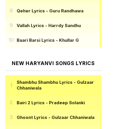
Qeher Lyrics
- Guru Randhawa
Vallah Lyrics
- Harrdy Sandhu
Baari Barsi Lyrics
- Khullar G
NEW HARYANVI SONGS LYRICS
Shambhu Shambhu Lyrics
- Gulzaar
Chhaniwala
Bairi 2 Lyrics
- Pradeep Solanki
Ghoont Lyrics
- Gulzaar Chhaniwala