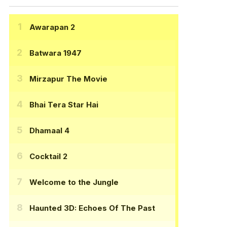
Awarapan 2
Batwara 1947
Mirzapur The Movie
Bhai Tera Star Hai
Dhamaal 4
Cocktail 2
Welcome to the Jungle
Haunted 3D: Echoes Of The Past