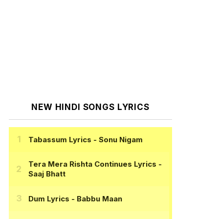
NEW HINDI SONGS LYRICS
Tabassum Lyrics
- Sonu Nigam
Tera Mera Rishta Continues Lyrics
-
Saaj Bhatt
Dum Lyrics
- Babbu Maan