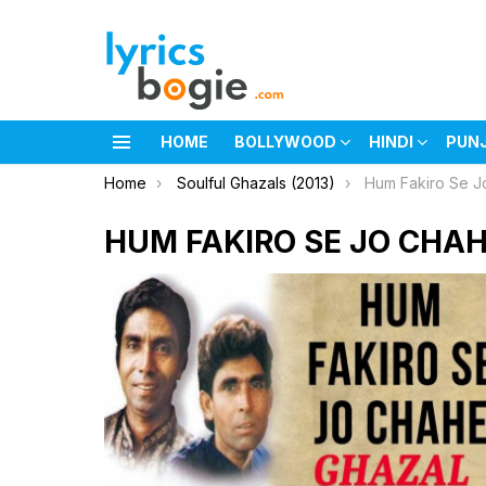
HOME
BOLLYWOOD
HINDI
PUN
Menu
You are here:
Home
Soulful Ghazals (2013)
Hum Fakiro Se J
HUM FAKIRO SE JO CHAH