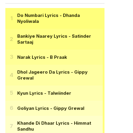
Do Numbari Lyrics
- Dhanda
Nyoliwala
Bankiye Naarey Lyrics
- Satinder
Sartaaj
Narak Lyrics
- B Praak
Dhol Jageero Da Lyrics
- Gippy
Grewal
Kyun Lyrics
- Talwiinder
Goliyan Lyrics
- Gippy Grewal
Khande Di Dhaar Lyrics
- Himmat
Sandhu