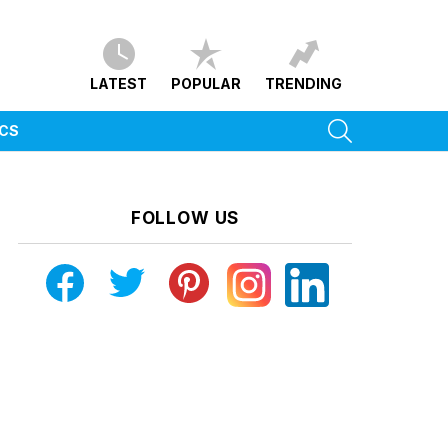
LATEST
POPULAR
TRENDING
SEARCH
ICS
FOLLOW US