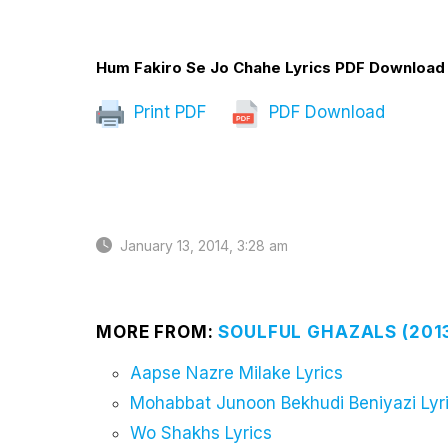
Hum Fakiro Se Jo Chahe Lyrics PDF Download
Print PDF
PDF Download
January 13, 2014, 3:28 am
MORE FROM:
SOULFUL GHAZALS (201
Aapse Nazre Milake Lyrics
Mohabbat Junoon Bekhudi Beniyazi Lyr
Wo Shakhs Lyrics