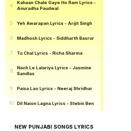
Kahaan Chale Gaye Ho Ram Lyrics
-
Anuradha Paudwal
Yeh Awarapan Lyrics
- Arijit Singh
Madhosh Lyrics
- Siddharth Basrur
Tu Chal Lyrics
- Richa Sharma
Nach Le Lalariya Lyrics
- Jasmine
Sandlas
Paisa Lao Lyrics
- Neeraj Shridhar
Dil Naion Lagna Lyrics
- Stebin Ben
NEW PUNJABI SONGS LYRICS