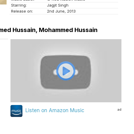
Starring:
Jagjit Singh
Release on:
2nd June, 2013
Ahmed Hussain, Mohammed Hussain
ad
Listen on Amazon Music