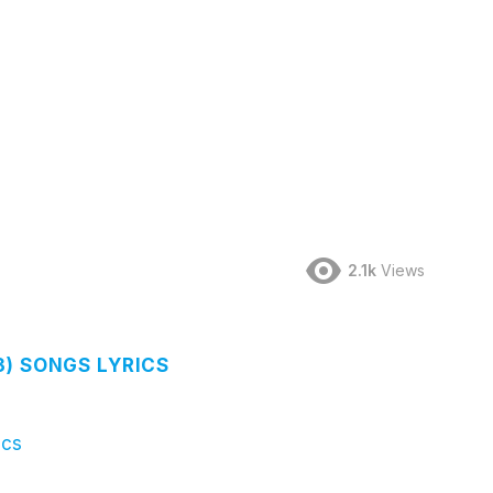
2.1k
Views
3) SONGS LYRICS
ics