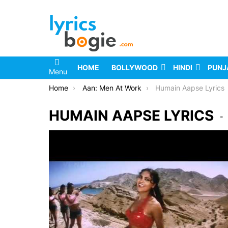
HOME
BOLLYWOOD
HINDI
PUNJ
Menu
You are here:
Home
Aan: Men At Work
Humain Aapse Lyrics
HUMAIN AAPSE LYRICS