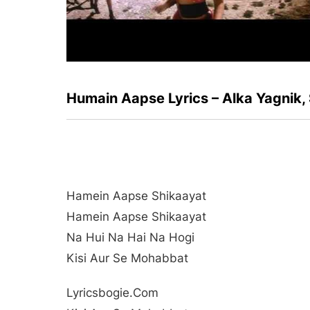
Humain Aapse Lyrics – Alka Yagnik
Hamein Aapse Shikaayat
Hamein Aapse Shikaayat
Na Hui Na Hai Na Hogi
Kisi Aur Se Mohabbat
Lyricsbogie.com