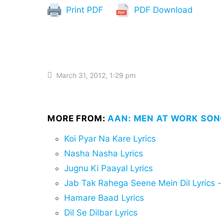
Print PDF
PDF Download
March 31, 2012, 1:29 pm
MORE FROM:
AAN: MEN AT WORK SON
Koi Pyar Na Kare Lyrics
Nasha Nasha Lyrics
Jugnu Ki Paayal Lyrics
Jab Tak Rahega Seene Mein Dil Lyrics - जब
Hamare Baad Lyrics
Dil Se Dilbar Lyrics