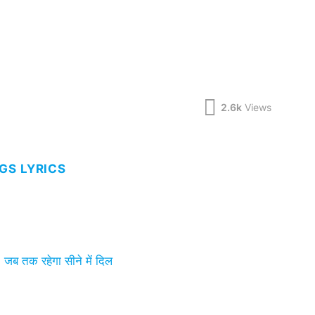
2.6k
Views
GS LYRICS
 तक रहेगा सीने में दिल