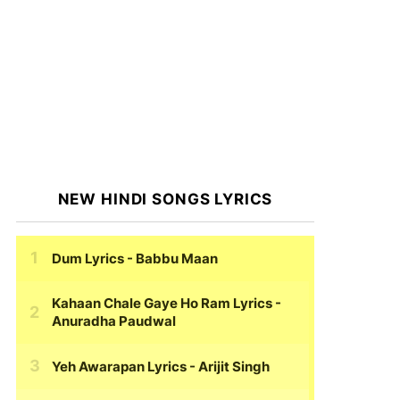
NEW HINDI SONGS LYRICS
Dum Lyrics
- Babbu Maan
Kahaan Chale Gaye Ho Ram Lyrics
-
Anuradha Paudwal
Yeh Awarapan Lyrics
- Arijit Singh