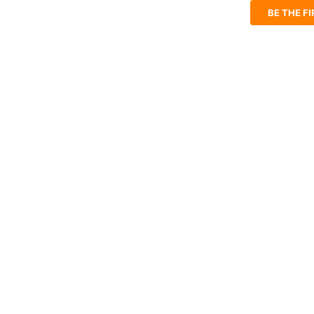
BE THE F