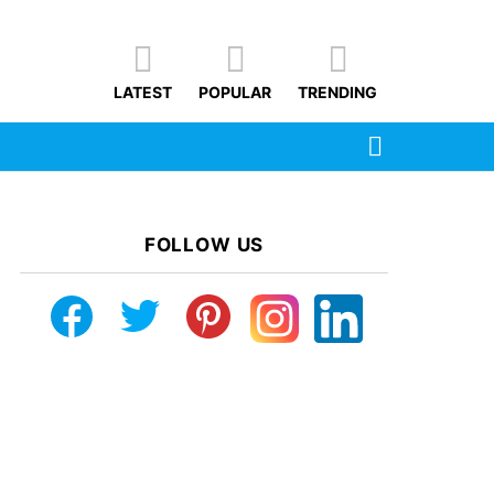
LATEST
POPULAR
TRENDING
SEARCH
FOLLOW US