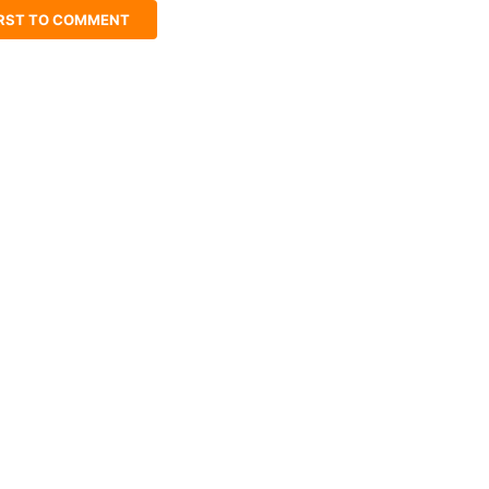
IRST TO COMMENT