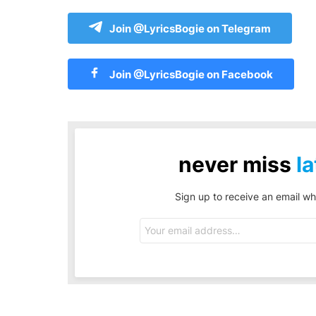
Join @LyricsBogie on Telegram
Join @LyricsBogie on Facebook
never miss
la
Sign up to receive an email wh
Email
address: