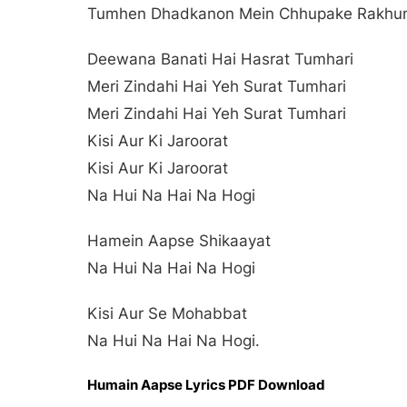
Tumhen Dhadkanon Mein Chhupake Rakhun
Deewana Banati Hai Hasrat Tumhari
Meri Zindahi Hai Yeh Surat Tumhari
Meri Zindahi Hai Yeh Surat Tumhari
Kisi Aur Ki Jaroorat
Kisi Aur Ki Jaroorat
Na Hui Na Hai Na Hogi
Hamein Aapse Shikaayat
Na Hui Na Hai Na Hogi
Kisi Aur Se Mohabbat
Na Hui Na Hai Na Hogi.
Humain Aapse Lyrics PDF Download