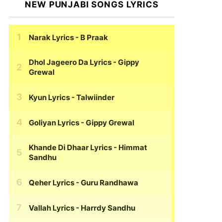
NEW PUNJABI SONGS LYRICS
Narak Lyrics
- B Praak
Dhol Jageero Da Lyrics
- Gippy
Grewal
Kyun Lyrics
- Talwiinder
Goliyan Lyrics
- Gippy Grewal
Khande Di Dhaar Lyrics
- Himmat
Sandhu
Qeher Lyrics
- Guru Randhawa
Vallah Lyrics
- Harrdy Sandhu