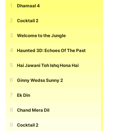
Dhamaal 4
Cocktail 2
Welcome to the Jungle
Haunted 3D: Echoes Of The Past
Hai Jawani Toh Ishq Hona Hai
Ginny Wedss Sunny 2
Ek Din
Chand Mera Dil
Cocktail 2