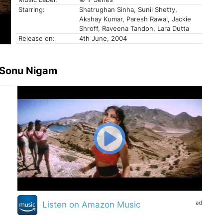
Starring:
Shatrughan Sinha, Sunil Shetty,
Akshay Kumar, Paresh Rawal, Jackie
Shroff, Raveena Tandon, Lara Dutta
Release on:
4th June, 2004
, Sonu Nigam
ad
Listen on Amazon Music