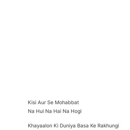
Kisi Aur Se Mohabbat
Na Hui Na Hai Na Hogi
Khayaalon Ki Duniya Basa Ke Rakhungi