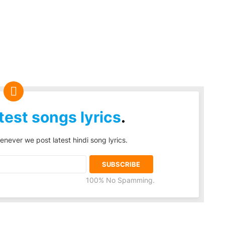
test songs lyrics
.
enever we post latest hindi song lyrics.
100% No Spamming.