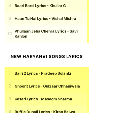
Baari Barsi Lyrics
- Khullar G
Haan Tu Hai Lyrics
- Vishal Mishra
Phullaan Jeha Chehra Lyrics
- Savi
Kahlon
NEW HARYANVI SONGS LYRICS
Bairi 2 Lyrics
- Pradeep Solanki
Ghoont Lyrics
- Gulzaar Chhaniwala
Kesari Lyrics
- Masoom Sharma
Ruffle Dunali Lyrics
- Kiran Bajwa