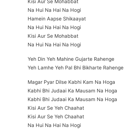
Kisi Aur Se Mohabbat
Na Hui Na Hai Na Hogi
Hamein Aapse Shikaayat
Na Hui Na Hai Na Hogi
Kisi Aur Se Mohabbat
Na Hui Na Hai Na Hogi
Yeh Din Yeh Mahine Gujarte Rahenge
Yeh Lamhe Yeh Pal Bhi Bikharte Rahenge
Magar Pyar Dilse Kabhi Kam Na Hoga
Kabhi Bhi Judaai Ka Mausam Na Hoga
Kabhi Bhi Judaai Ka Mausam Na Hoga
Kisi Aur Se Yeh Chaahat
Kisi Aur Se Yeh Chaahat
Na Hui Na Hai Na Hogi