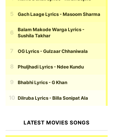
Gach Laage Lyrics
- Masoom Sharma
Balam Makode Warga Lyrics
-
Sushila Takhar
OG Lyrics
- Gulzaar Chhaniwala
Phuljhadi Lyrics
- Ndee Kundu
Bhabhi Lyrics
- G Khan
Dilruba Lyrics
- Billa Sonipat Ala
LATEST MOVIES SONGS