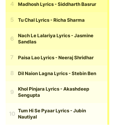
Madhosh Lyrics
- Siddharth Basrur
Tu Chal Lyrics
- Richa Sharma
Nach Le Lalariya Lyrics
- Jasmine
Sandlas
Paisa Lao Lyrics
- Neeraj Shridhar
Dil Naion Lagna Lyrics
- Stebin Ben
Khol Pinjara Lyrics
- Akashdeep
Sengupta
Tum Hi Se Pyaar Lyrics
- Jubin
Nautiyal