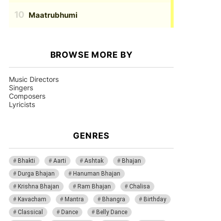
Maatrubhumi
BROWSE MORE BY
Music Directors
Singers
Composers
Lyricists
GENRES
Bhakti
Aarti
Ashtak
Bhajan
Durga Bhajan
Hanuman Bhajan
Krishna Bhajan
Ram Bhajan
Chalisa
Kavacham
Mantra
Bhangra
Birthday
Classical
Dance
Belly Dance