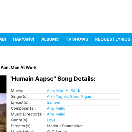
ABI
HARYANVI
ALBUMS
TV SHOWS
REQUEST LYRICS
Aan: Men At Work
"Humain Aapse" Song Details:
Movie:
Aan: Men At Work
Singer(s):
Alka Yagnik
,
Sonu Nigam
Lyricist(s):
Sameer
Composer(s):
Anu Malik
Music Director(s):
Anu Malik
Genre(s):
Love
Director(s):
Madhur Bhandarkar
Music Label:
© T-Series