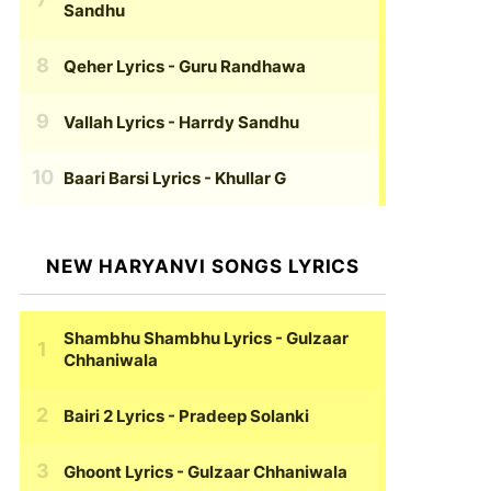
Sandhu
Qeher Lyrics
- Guru Randhawa
Vallah Lyrics
- Harrdy Sandhu
Baari Barsi Lyrics
- Khullar G
NEW HARYANVI SONGS LYRICS
Shambhu Shambhu Lyrics
- Gulzaar
Chhaniwala
Bairi 2 Lyrics
- Pradeep Solanki
Ghoont Lyrics
- Gulzaar Chhaniwala