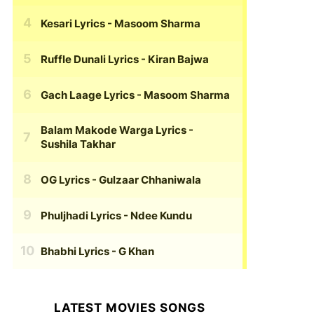
Kesari Lyrics
- Masoom Sharma
Ruffle Dunali Lyrics
- Kiran Bajwa
Gach Laage Lyrics
- Masoom Sharma
Balam Makode Warga Lyrics
-
Sushila Takhar
OG Lyrics
- Gulzaar Chhaniwala
Phuljhadi Lyrics
- Ndee Kundu
Bhabhi Lyrics
- G Khan
LATEST MOVIES SONGS