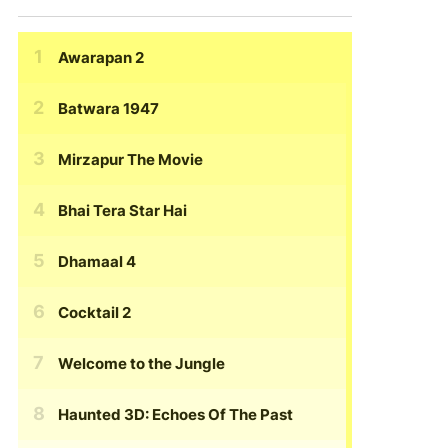
Awarapan 2
Batwara 1947
Mirzapur The Movie
Bhai Tera Star Hai
Dhamaal 4
Cocktail 2
Welcome to the Jungle
Haunted 3D: Echoes Of The Past