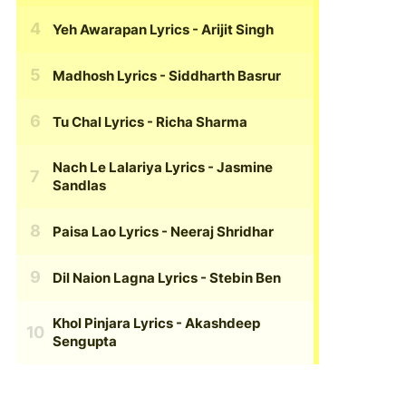
Yeh Awarapan Lyrics
- Arijit Singh
Madhosh Lyrics
- Siddharth Basrur
Tu Chal Lyrics
- Richa Sharma
Nach Le Lalariya Lyrics
- Jasmine
Sandlas
Paisa Lao Lyrics
- Neeraj Shridhar
Dil Naion Lagna Lyrics
- Stebin Ben
Khol Pinjara Lyrics
- Akashdeep
Sengupta