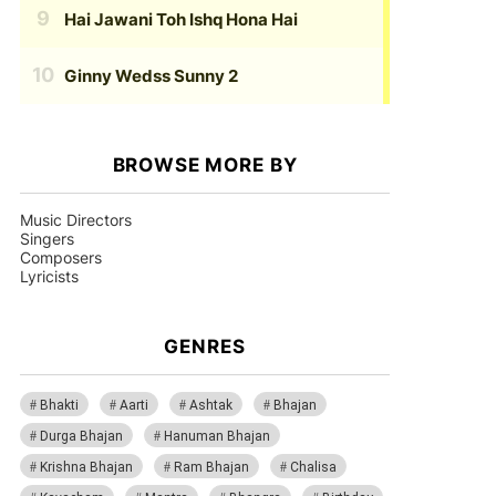
Hai Jawani Toh Ishq Hona Hai
Ginny Wedss Sunny 2
BROWSE MORE BY
Music Directors
Singers
Composers
Lyricists
GENRES
Bhakti
Aarti
Ashtak
Bhajan
Durga Bhajan
Hanuman Bhajan
Krishna Bhajan
Ram Bhajan
Chalisa