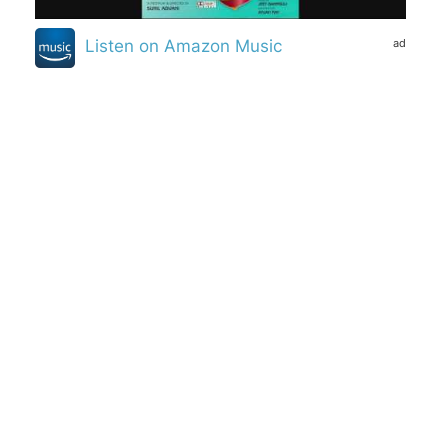
ad
Listen on Amazon Music