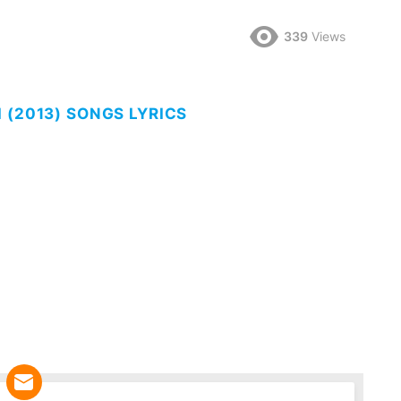
339
Views
 (2013) SONGS LYRICS