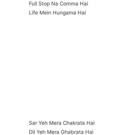
Full Stop Na Comma Hai
Life Mein Hungama Hai
Sar Yeh Mera Chakrata Hai
Dil Yeh Mera Ghabrata Hai