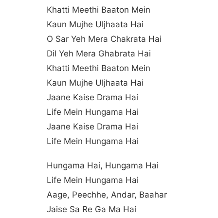
Khatti Meethi Baaton Mein
Kaun Mujhe Uljhaata Hai
O Sar Yeh Mera Chakrata Hai
Dil Yeh Mera Ghabrata Hai
Khatti Meethi Baaton Mein
Kaun Mujhe Uljhaata Hai
Jaane Kaise Drama Hai
Life Mein Hungama Hai
Jaane Kaise Drama Hai
Life Mein Hungama Hai
Hungama Hai, Hungama Hai
Life Mein Hungama Hai
Aage, Peechhe, Andar, Baahar
Jaise Sa Re Ga Ma Hai