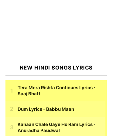
NEW HINDI SONGS LYRICS
Tera Mera Rishta Continues Lyrics
-
Saaj Bhatt
Dum Lyrics
- Babbu Maan
Kahaan Chale Gaye Ho Ram Lyrics
-
Anuradha Paudwal