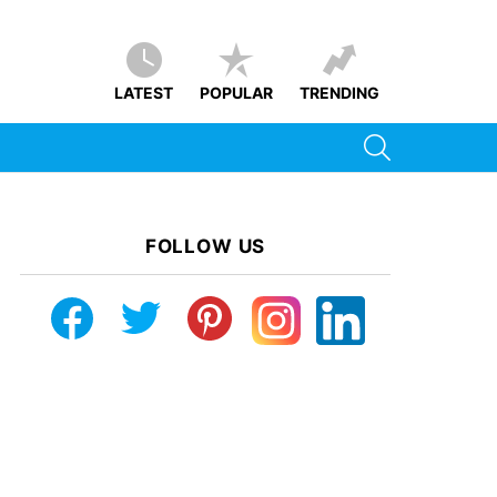
LATEST
POPULAR
TRENDING
SEARCH
FOLLOW US