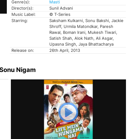
Genre(s):
Masti
Director(s):
Sunil Advani
Music Label:
© T-Series
Starring:
Saksham Kulkarni, Sonu Bakshi, Jackie
Shroff, Urmila Matondkar, Paresh
Rawal, Boman Irani, Mukesh Tiwari,
Satish Shah, Alok Nath, Ali Asgar,
Upasna Singh, Jaya Bhattacharya
Release on:
26th April, 2013
 Sonu Nigam