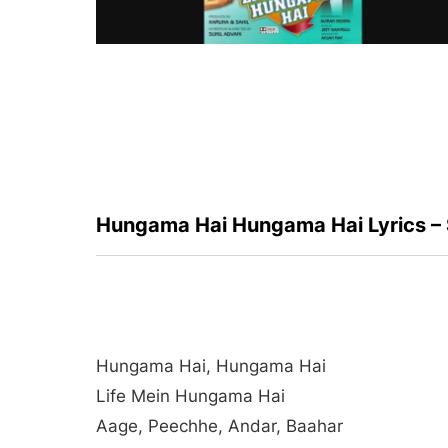
Hungama Hai Hungama Hai Lyrics –
Hungama Hai, Hungama Hai
Life Mein Hungama Hai
Aage, Peechhe, Andar, Baahar