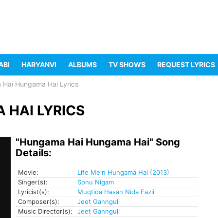
ABI
HARYANVI
ALBUMS
TV SHOWS
REQUEST LYRICS
Hai Hungama Hai Lyrics
HAI LYRICS
"Hungama Hai Hungama Hai" Song
Details:
Movie:
Life Mein Hungama Hai (2013)
Singer(s):
Sonu Nigam
Lyricist(s):
Muqtida Hasan Nida Fazli
Composer(s):
Jeet Gannguli
Music Director(s):
Jeet Gannguli