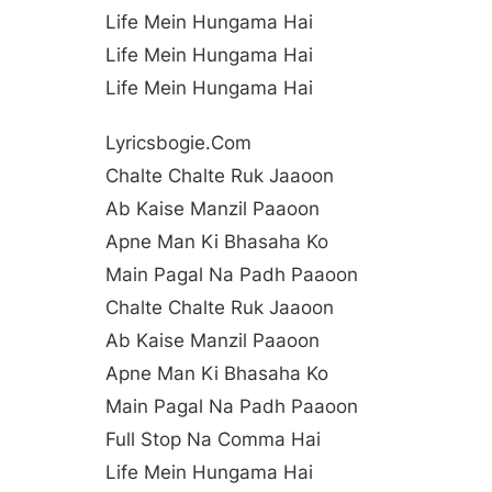
Life Mein Hungama Hai
Life Mein Hungama Hai
Life Mein Hungama Hai
Lyricsbogie.com
Chalte Chalte Ruk Jaaoon
Ab Kaise Manzil Paaoon
Apne Man Ki Bhasaha Ko
Main Pagal Na Padh Paaoon
Chalte Chalte Ruk Jaaoon
Ab Kaise Manzil Paaoon
Apne Man Ki Bhasaha Ko
Main Pagal Na Padh Paaoon
Full Stop Na Comma Hai
Life Mein Hungama Hai