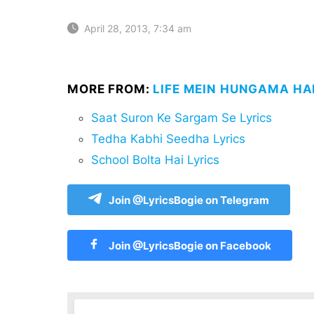
April 28, 2013, 7:34 am
MORE FROM:
LIFE MEIN HUNGAMA HAI
Saat Suron Ke Sargam Se Lyrics
Tedha Kabhi Seedha Lyrics
School Bolta Hai Lyrics
Join @LyricsBogie on Telegram
Join @LyricsBogie on Facebook