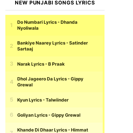
NEW PUNJABI SONGS LYRICS
Do Numbari Lyrics
- Dhanda
Nyoliwala
Bankiye Naarey Lyrics
- Satinder
Sartaaj
Narak Lyrics
- B Praak
Dhol Jageero Da Lyrics
- Gippy
Grewal
Kyun Lyrics
- Talwiinder
Goliyan Lyrics
- Gippy Grewal
Khande Di Dhaar Lyrics
- Himmat