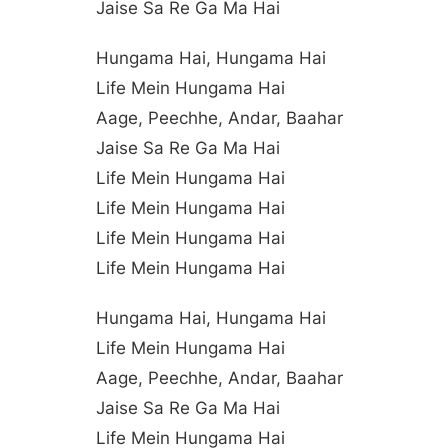
Jaise Sa Re Ga Ma Hai
Hungama Hai, Hungama Hai
Life Mein Hungama Hai
Aage, Peechhe, Andar, Baahar
Jaise Sa Re Ga Ma Hai
Life Mein Hungama Hai
Life Mein Hungama Hai
Life Mein Hungama Hai
Life Mein Hungama Hai
Hungama Hai, Hungama Hai
Life Mein Hungama Hai
Aage, Peechhe, Andar, Baahar
Jaise Sa Re Ga Ma Hai
Life Mein Hungama Hai