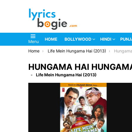
HOME
BOLLYWOOD
HINDI
PUNJ
Menu
You are here:
Home
Life Mein Hungama Hai (2013)
Hungama 
HUNGAMA HAI HUNGAMA 
Life Mein Hungama Hai (2013)