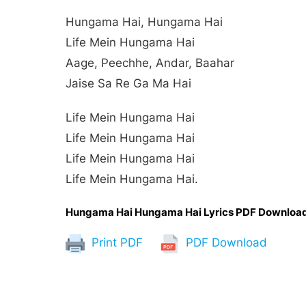
Hungama Hai, Hungama Hai
Life Mein Hungama Hai
Aage, Peechhe, Andar, Baahar
Jaise Sa Re Ga Ma Hai
Life Mein Hungama Hai
Life Mein Hungama Hai
Life Mein Hungama Hai
Life Mein Hungama Hai.
Hungama Hai Hungama Hai Lyrics PDF Downloa
Print PDF
PDF Download