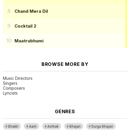
Chand Mera Dil
Cocktail 2
Maatrubhumi
BROWSE MORE BY
Music Directors
Singers
Composers
Lyricists
GENRES
Bhakti
Aarti
Ashtak
Bhajan
Durga Bhajan