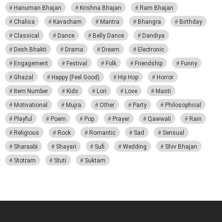
Hanuman Bhajan
Krishna Bhajan
Ram Bhajan
Chalisa
Kavacham
Mantra
Bhangra
Birthday
Classical
Dance
Belly Dance
Dandiya
Desh Bhakti
Drama
Dream
Electronic
Engagement
Festival
Folk
Friendship
Funny
Ghazal
Happy (Feel Good)
Hip Hop
Horror
Item Number
Kids
Lori
Love
Masti
Motivational
Mujra
Other
Party
Philosophical
Playful
Poem
Pop
Prayer
Qawwali
Rain
Religious
Rock
Romantic
Sad
Sensual
Sharaabi
Shayari
Sufi
Wedding
Shiv Bhajan
Stotram
Stuti
Suktam