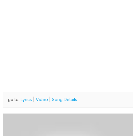
go to:
Lyrics
|
Video
|
Song Details