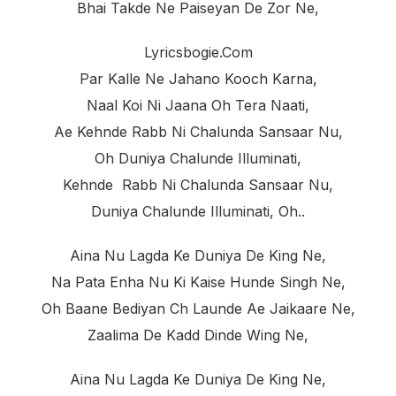
Bhai Takde Ne Paiseyan De Zor Ne,
Lyricsbogie.com
Par Kalle Ne Jahano Kooch Karna,
Naal Koi Ni Jaana Oh Tera Naati,
Ae Kehnde Rabb Ni Chalunda Sansaar Nu,
Oh Duniya Chalunde Illuminati,
Kehnde Rabb Ni Chalunda Sansaar Nu,
Duniya Chalunde Illuminati, Oh..
Aina Nu Lagda Ke Duniya De King Ne,
Na Pata Enha Nu Ki Kaise Hunde Singh Ne,
Oh Baane Bediyan Ch Launde Ae Jaikaare Ne,
Zaalima De Kadd Dinde Wing Ne,
Aina Nu Lagda Ke Duniya De King Ne,