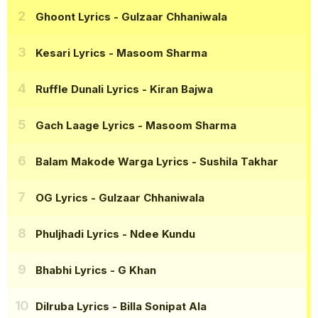
Ghoont Lyrics
- Gulzaar Chhaniwala
Kesari Lyrics
- Masoom Sharma
Ruffle Dunali Lyrics
- Kiran Bajwa
Gach Laage Lyrics
- Masoom Sharma
Balam Makode Warga Lyrics
- Sushila Takhar
OG Lyrics
- Gulzaar Chhaniwala
Phuljhadi Lyrics
- Ndee Kundu
Bhabhi Lyrics
- G Khan
Dilruba Lyrics
- Billa Sonipat Ala