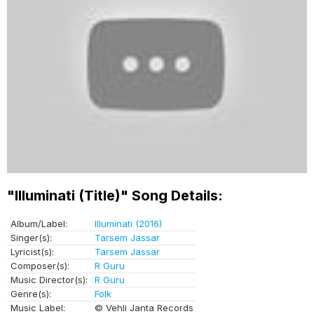
"Illuminati (Title)" Song Details:
Album/Label:
Illuminati (2016)
Singer(s):
Tarsem Jassar
Lyricist(s):
Tarsem Jassar
Composer(s):
R Guru
Music Director(s):
R Guru
Genre(s):
Folk
Music Label:
© Vehli Janta Records