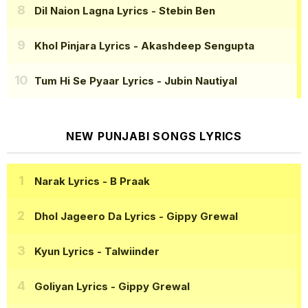
Dil Naion Lagna Lyrics
- Stebin Ben
Khol Pinjara Lyrics
- Akashdeep Sengupta
Tum Hi Se Pyaar Lyrics
- Jubin Nautiyal
NEW PUNJABI SONGS LYRICS
Narak Lyrics
- B Praak
Dhol Jageero Da Lyrics
- Gippy Grewal
Kyun Lyrics
- Talwiinder
Goliyan Lyrics
- Gippy Grewal