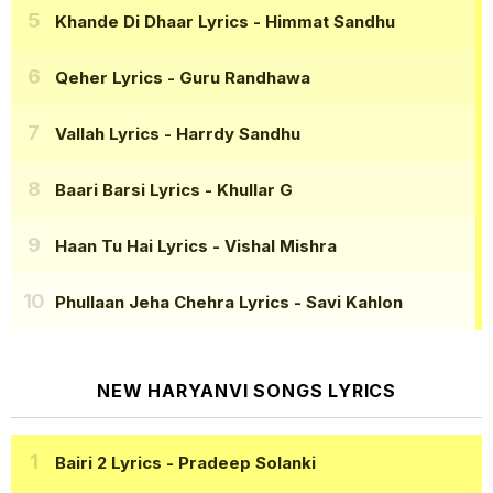
Khande Di Dhaar Lyrics
- Himmat Sandhu
Qeher Lyrics
- Guru Randhawa
Vallah Lyrics
- Harrdy Sandhu
Baari Barsi Lyrics
- Khullar G
Haan Tu Hai Lyrics
- Vishal Mishra
Phullaan Jeha Chehra Lyrics
- Savi Kahlon
NEW HARYANVI SONGS LYRICS
Bairi 2 Lyrics
- Pradeep Solanki