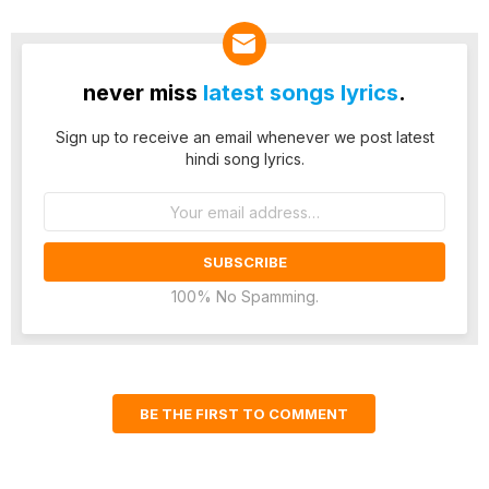
never miss
latest songs lyrics
.
Sign up to receive an email whenever we post latest
hindi song lyrics.
Email
address:
100% No Spamming.
BE THE FIRST TO COMMENT