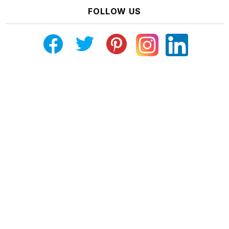
FOLLOW US