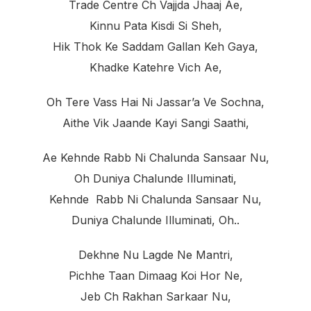
Trade Centre Ch Vajjda Jhaaj Ae,
Kinnu Pata Kisdi Si Sheh,
Hik Thok Ke Saddam Gallan Keh Gaya,
Khadke Katehre Vich Ae,
Oh Tere Vass Hai Ni Jassar’a Ve Sochna,
Aithe Vik Jaande Kayi Sangi Saathi,
Ae Kehnde Rabb Ni Chalunda Sansaar Nu,
Oh Duniya Chalunde Illuminati,
Kehnde Rabb Ni Chalunda Sansaar Nu,
Duniya Chalunde Illuminati, Oh..
Dekhne Nu Lagde Ne Mantri,
Pichhe Taan Dimaag Koi Hor Ne,
Jeb Ch Rakhan Sarkaar Nu,