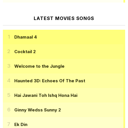
LATEST MOVIES SONGS
Dhamaal 4
Cocktail 2
Welcome to the Jungle
Haunted 3D: Echoes Of The Past
Hai Jawani Toh Ishq Hona Hai
Ginny Wedss Sunny 2
Ek Din