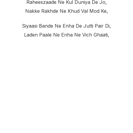
Raheeszaade Ne Kul Duniya De Jo,
Nakke Rakhde Ne Khud Val Mod Ke,
Siyaasi Bande Ne Enha De Jutti Pair Di,
Laden Paale Ne Enha Ne Vich Ghaati,