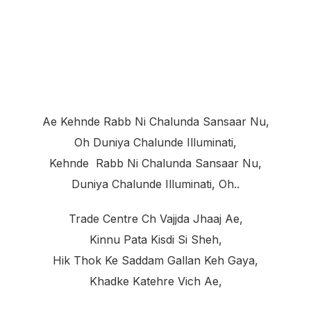
Ae Kehnde Rabb Ni Chalunda Sansaar Nu,
Oh Duniya Chalunde Illuminati,
Kehnde Rabb Ni Chalunda Sansaar Nu,
Duniya Chalunde Illuminati, Oh..
Trade Centre Ch Vajjda Jhaaj Ae,
Kinnu Pata Kisdi Si Sheh,
Hik Thok Ke Saddam Gallan Keh Gaya,
Khadke Katehre Vich Ae,