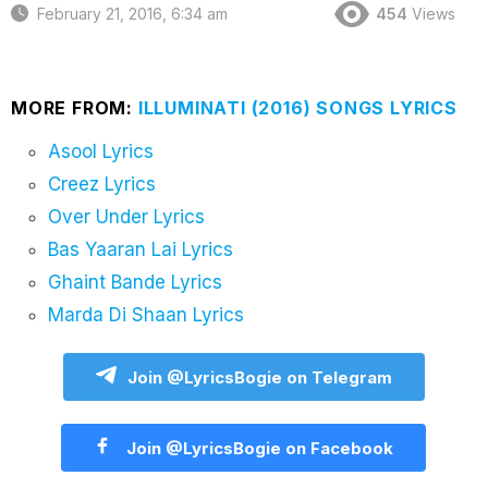
February 21, 2016, 6:34 am
454
Views
MORE FROM:
ILLUMINATI (2016) SONGS LYRICS
Asool Lyrics
Creez Lyrics
Over Under Lyrics
Bas Yaaran Lai Lyrics
Ghaint Bande Lyrics
Marda Di Shaan Lyrics
Join @LyricsBogie on Telegram
Join @LyricsBogie on Facebook