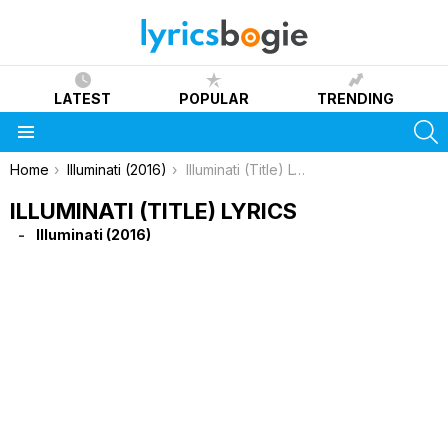
LATEST
POPULAR
TRENDING
S
Menu
You are here:
Home
Illuminati (2016)
Illuminati (Title) Lyrics
ILLUMINATI (TITLE) LYRICS
Illuminati (2016)