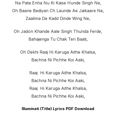
Na Pata Enha Nu Ki Kaise Hunde Singh Ne,
Oh Baane Bediyan Ch Launde Ae Jaikaare Ne,
Zaalima De Kadd Dinde Wing Ne,
Oh Jadon Khande Aale Singh Thunda Ferde,
Bahajenga Tu Chak Teri Baati,
Oh Dekhi Raaj Hi Karuga Aithe Khalsa,
Bachna Ni Pichhe Koi Aaki,
Raaj Hi Karuga Aithe Khalsa,
Bachna Ni Pichhe Koi Aaki,
Raaj Hi Karuga Aithe Khalsa,
Bachna Ni Pichhe Koi Aaki,
Illuminati (Title) Lyrics PDF Download