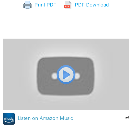
Print PDF
PDF Download
ad
Listen on Amazon Music