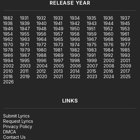
RELEASE YEAR
1882
1931
1932
1933
1934
1935
1936
1937
1938
1939
1940
1941
1942
1943
1944
1945
1946
1947
1948
1949
1950
1951
1952
1953
1954
1955
1956
1957
1958
1959
1960
1961
1962
1963
1964
1965
1966
1967
1968
1969
1970
1971
1972
1973
1974
1975
1976
1977
1978
1979
1980
1981
1982
1983
1984
1985
1986
1987
1988
1989
1990
1991
1992
1993
1994
1995
1996
1997
1998
1999
2000
2001
2002
2003
2004
2005
2006
2007
2008
2009
2010
2011
2012
2013
2014
2015
2016
2017
2018
2019
2020
2021
2022
2023
2024
2025
2026
LINKS
Submit Lyrics
Request Lyrics
Privacy Policy
DMCA
Contact Us