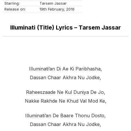
Starring:
Tarsem Jassar
Release on:
19th February, 2016
Illuminati (Title) Lyrics – Tarsem Jassar
Illuminati’an Di Ae Ki Paribhasha,
Dassan Chaar Akhra Nu Jodke,
Raheeszaade Ne Kul Duniya De Jo,
Nakke Rakhde Ne Khud Val Mod Ke,
Illuminati’an De Baare Thonu Dosto,
Dassan Chaar Akhra Nu Jodke,