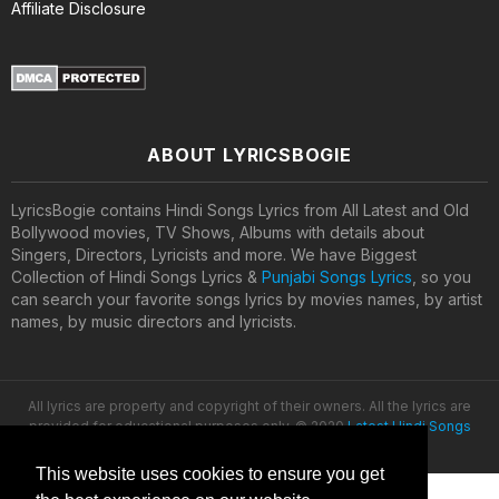
Affiliate Disclosure
ABOUT LYRICSBOGIE
LyricsBogie contains Hindi Songs Lyrics from All Latest and Old
Bollywood movies, TV Shows, Albums with details about
Singers, Directors, Lyricists and more. We have Biggest
Collection of Hindi Songs Lyrics &
Punjabi Songs Lyrics
, so you
can search your favorite songs lyrics by movies names, by artist
names, by music directors and lyricists.
All lyrics are property and copyright of their owners. All the lyrics are
provided for educational purposes only. © 2020
Latest Hindi Songs
Lyrics
This website uses cookies to ensure you get