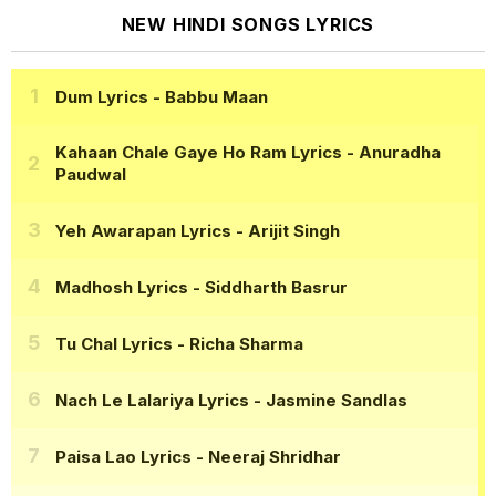
NEW HINDI SONGS LYRICS
Dum Lyrics
- Babbu Maan
Kahaan Chale Gaye Ho Ram Lyrics
- Anuradha
Paudwal
Yeh Awarapan Lyrics
- Arijit Singh
Madhosh Lyrics
- Siddharth Basrur
Tu Chal Lyrics
- Richa Sharma
Nach Le Lalariya Lyrics
- Jasmine Sandlas
Paisa Lao Lyrics
- Neeraj Shridhar