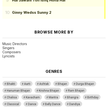
Hai Jawani Toh Ishq Hona Hai
Ginny Wedss Sunny 2
BROWSE MORE BY
Music Directors
Singers
Composers
Lyricists
GENRES
Bhakti
Aarti
Ashtak
Bhajan
Durga Bhajan
Hanuman Bhajan
Krishna Bhajan
Ram Bhajan
Chalisa
Kavacham
Mantra
Bhangra
Birthday
Classical
Dance
Belly Dance
Dandiya