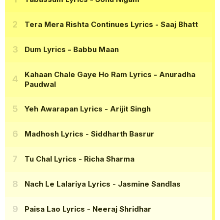
Tera Mera Rishta Continues Lyrics
- Saaj Bhatt
Dum Lyrics
- Babbu Maan
Kahaan Chale Gaye Ho Ram Lyrics
- Anuradha
Paudwal
Yeh Awarapan Lyrics
- Arijit Singh
Madhosh Lyrics
- Siddharth Basrur
Tu Chal Lyrics
- Richa Sharma
Nach Le Lalariya Lyrics
- Jasmine Sandlas
Paisa Lao Lyrics
- Neeraj Shridhar