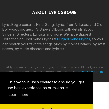
ABOUT LYRICSBOGIE
LyricsBogie contains Hindi Songs Lyrics from All Latest and Old
Bollywood movies, TV Shows, Albums with details about
Singers, Directors, Lyricists and more. We have Biggest
Collection of Hindi Songs Lyrics &
Punjabi Songs Lyrics
, so you
can search your favorite songs lyrics by movies names, by artist
names, by music directors and lyricists.
All lyrics are property and copyright of their owners. All the lyrics are
provided for educational purposes only. © 2020
Latest Hindi Songs
Lyrics
This website uses cookies to ensure you get
the best experience on our website.
Learn more