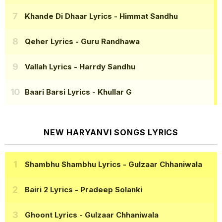
Khande Di Dhaar Lyrics
- Himmat Sandhu
Qeher Lyrics
- Guru Randhawa
Vallah Lyrics
- Harrdy Sandhu
Baari Barsi Lyrics
- Khullar G
NEW HARYANVI SONGS LYRICS
Shambhu Shambhu Lyrics
- Gulzaar Chhaniwala
Bairi 2 Lyrics
- Pradeep Solanki
Ghoont Lyrics
- Gulzaar Chhaniwala