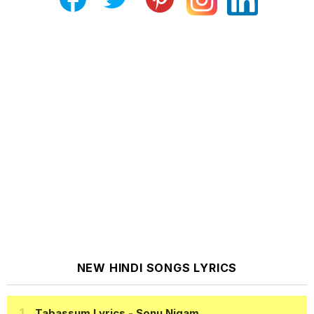
NEW HINDI SONGS LYRICS
Tabassum Lyrics
- Sonu Nigam