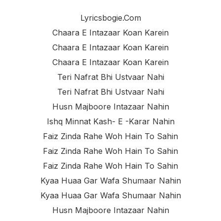
Lyricsbogie.com
Chaara E Intazaar Koan Karein
Chaara E Intazaar Koan Karein
Chaara E Intazaar Koan Karein
Teri Nafrat Bhi Ustvaar Nahi
Teri Nafrat Bhi Ustvaar Nahi
Husn Majboore Intazaar Nahin
Ishq Minnat Kash- E -karar Nahin
Faiz Zinda Rahe Woh Hain To Sahin
Faiz Zinda Rahe Woh Hain To Sahin
Faiz Zinda Rahe Woh Hain To Sahin
Kyaa Huaa Gar Wafa Shumaar Nahin
Kyaa Huaa Gar Wafa Shumaar Nahin
Husn Majboore Intazaar Nahin