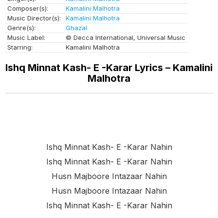
Composer(s):
Kamalini Malhotra
Music Director(s):
Kamalini Malhotra
Genre(s):
Ghazal
Music Label:
© Decca International, Universal Music
Starring:
Kamalini Malhotra
Ishq Minnat Kash- E -Karar Lyrics – Kamalini
Malhotra
Ishq Minnat Kash- E -karar Nahin
Ishq Minnat Kash- E -karar Nahin
Husn Majboore Intazaar Nahin
Husn Majboore Intazaar Nahin
Ishq Minnat Kash- E -karar Nahin