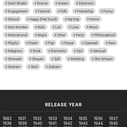
Desh Bhakti
Drama
Dream
Electronic
Engagement
Festival
Folk
Friendship
Funny
Ghazal
Happy (Feel Good)
Hip Hop
Horror
Item Number
Kids
Lori
Love
Masti
Motivational
Mujra
Other
Party
Philosophical
Playful
Poem
Pop
Prayer
Qawwali
Rain
Religious
Rock
Romantic
Sad
Sensual
Sharaabi
Shayari
Sufi
Wedding
Shiv Bhajan
Stotram
Stuti
Suktam
RELEASE YEAR
1882
1931
1932
1933
1934
1935
1936
1937
1938
1939
1940
1941
1942
1943
1944
1945