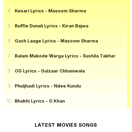
Kesari Lyrics
- Masoom Sharma
Ruffle Dunali Lyrics
- Kiran Bajwa
Gach Laage Lyrics
- Masoom Sharma
Balam Makode Warga Lyrics
- Sushila Takhar
OG Lyrics
- Gulzaar Chhaniwala
Phuljhadi Lyrics
- Ndee Kundu
Bhabhi Lyrics
- G Khan
LATEST MOVIES SONGS