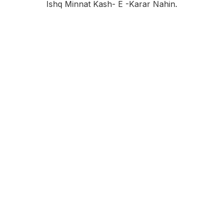
Ishq Minnat Kash- E -karar Nahin.