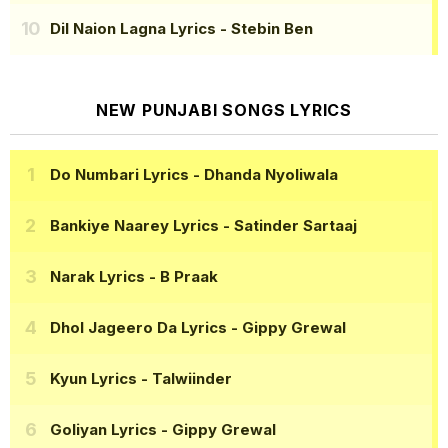
Dil Naion Lagna Lyrics
- Stebin Ben
NEW PUNJABI SONGS LYRICS
Do Numbari Lyrics
- Dhanda Nyoliwala
Bankiye Naarey Lyrics
- Satinder Sartaaj
Narak Lyrics
- B Praak
Dhol Jageero Da Lyrics
- Gippy Grewal
Kyun Lyrics
- Talwiinder
Goliyan Lyrics
- Gippy Grewal