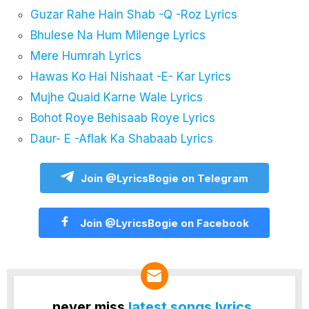
Guzar Rahe Hain Shab -Q -Roz Lyrics
Bhulese Na Hum Milenge Lyrics
Mere Humrah Lyrics
Hawas Ko Hai Nishaat -E- Kar Lyrics
Mujhe Quaid Karne Wale Lyrics
Bohot Roye Behisaab Roye Lyrics
Daur- E -Aflak Ka Shabaab Lyrics
Join @LyricsBogie on Telegram
Join @LyricsBogie on Facebook
never miss
latest songs lyrics
.