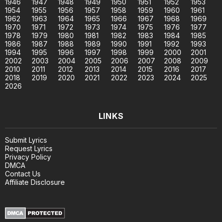
1946
1947
1948
1949
1950
1951
1952
1953
1954
1955
1956
1957
1958
1959
1960
1961
1962
1963
1964
1965
1966
1967
1968
1969
1970
1971
1972
1973
1974
1975
1976
1977
1978
1979
1980
1981
1982
1983
1984
1985
1986
1987
1988
1989
1990
1991
1992
1993
1994
1995
1996
1997
1998
1999
2000
2001
2002
2003
2004
2005
2006
2007
2008
2009
2010
2011
2012
2013
2014
2015
2016
2017
2018
2019
2020
2021
2022
2023
2024
2025
2026
LINKS
Submit Lyrics
Request Lyrics
Privacy Policy
DMCA
Contact Us
Affiliate Disclosure