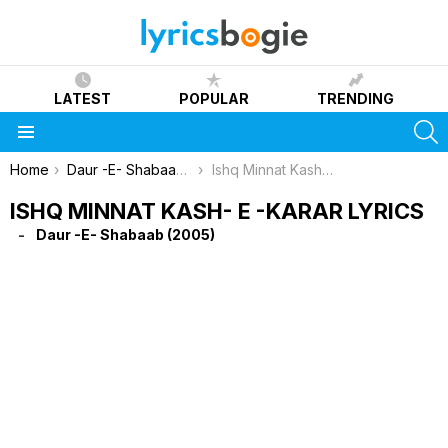
LATEST
POPULAR
TRENDING
S
Menu
You are here:
Home
Daur -E- Shabaab (2005)
Ishq Minnat Kash- E -Karar Lyrics
ISHQ MINNAT KASH- E -KARAR LYRICS
Daur -E- Shabaab (2005)