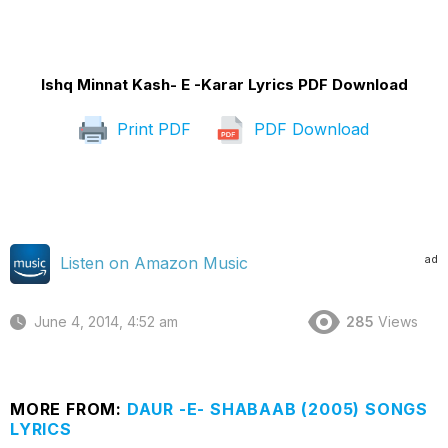
Ishq Minnat Kash- E -Karar Lyrics PDF Download
Print PDF
PDF Download
ad
Listen on Amazon Music
June 4, 2014, 4:52 am
285
Views
MORE FROM:
DAUR -E- SHABAAB (2005) SONGS
LYRICS