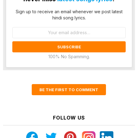
Sign up to receive an email whenever we post latest
hindi song lyrics.
Email
address:
100% No Spamming.
BE THE FIRST TO COMMENT
FOLLOW US