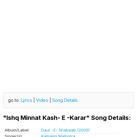
go to:
Lyrics
|
Video
|
Song Details
"Ishq Minnat Kash- E -Karar" Song Details:
Album/Label:
Daur -E- Shabaab (2005)
Singer(s):
Kamalini Malhotra