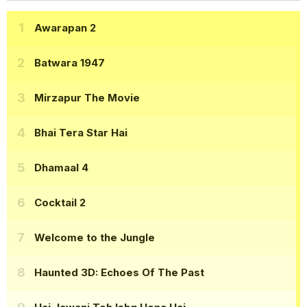
Awarapan 2
Batwara 1947
Mirzapur The Movie
Bhai Tera Star Hai
Dhamaal 4
Cocktail 2
Welcome to the Jungle
Haunted 3D: Echoes Of The Past