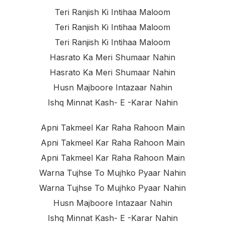
Teri Ranjish Ki Intihaa Maloom
Teri Ranjish Ki Intihaa Maloom
Teri Ranjish Ki Intihaa Maloom
Hasrato Ka Meri Shumaar Nahin
Hasrato Ka Meri Shumaar Nahin
Husn Majboore Intazaar Nahin
Ishq Minnat Kash- E -karar Nahin
Apni Takmeel Kar Raha Rahoon Main
Apni Takmeel Kar Raha Rahoon Main
Apni Takmeel Kar Raha Rahoon Main
Warna Tujhse To Mujhko Pyaar Nahin
Warna Tujhse To Mujhko Pyaar Nahin
Husn Majboore Intazaar Nahin
Ishq Minnat Kash- E -karar Nahin