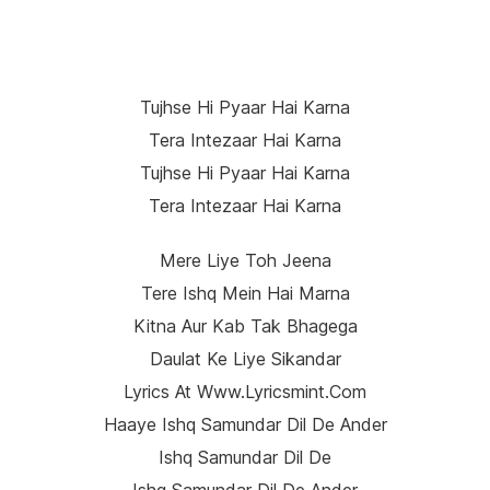
Tujhse Hi Pyaar Hai Karna
Tera Intezaar Hai Karna
Tujhse Hi Pyaar Hai Karna
Tera Intezaar Hai Karna
Mere Liye Toh Jeena
Tere Ishq Mein Hai Marna
Kitna Aur Kab Tak Bhagega
Daulat Ke Liye Sikandar
Lyrics At Www.lyricsmint.com
Haaye Ishq Samundar Dil De Ander
Ishq Samundar Dil De