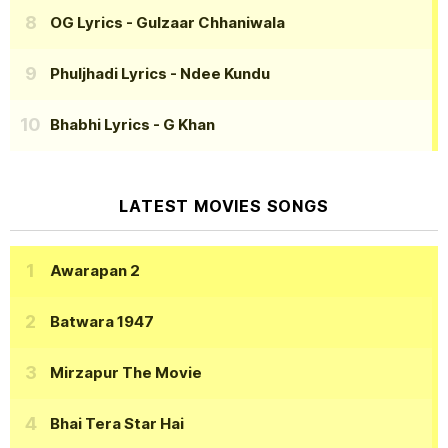
OG Lyrics
- Gulzaar Chhaniwala
Phuljhadi Lyrics
- Ndee Kundu
Bhabhi Lyrics
- G Khan
LATEST MOVIES SONGS
Awarapan 2
Batwara 1947
Mirzapur The Movie
Bhai Tera Star Hai