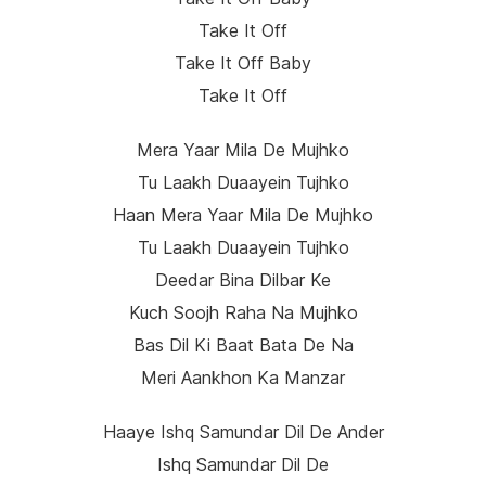
Take It Off
Take It Off Baby
Take It Off
Mera Yaar Mila De Mujhko
Tu Laakh Duaayein Tujhko
Haan Mera Yaar Mila De Mujhko
Tu Laakh Duaayein Tujhko
Deedar Bina Dilbar Ke
Kuch Soojh Raha Na Mujhko
Bas Dil Ki Baat Bata De Na
Meri Aankhon Ka Manzar
Haaye Ishq Samundar Dil De Ander
Ishq Samundar Dil De