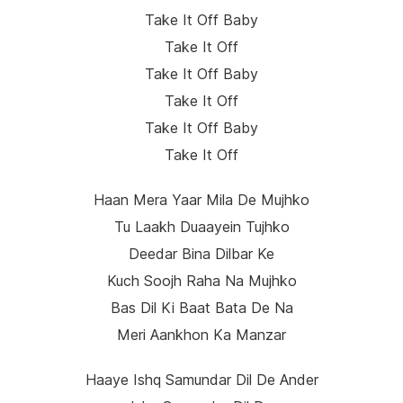
Take It Off Baby
Take It Off
Take It Off Baby
Take It Off
Take It Off Baby
Take It Off
Haan Mera Yaar Mila De Mujhko
Tu Laakh Duaayein Tujhko
Deedar Bina Dilbar Ke
Kuch Soojh Raha Na Mujhko
Bas Dil Ki Baat Bata De Na
Meri Aankhon Ka Manzar
Haaye Ishq Samundar Dil De Ander