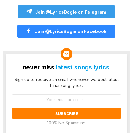
Join @LyricsBogie on Telegram
Join @LyricsBogie on Facebook
never miss
latest songs lyrics
.
Sign up to receive an email whenever we post latest
hindi song lyrics.
Email
address:
100% No Spamming.