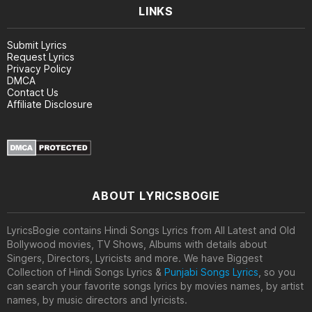
LINKS
Submit Lyrics
Request Lyrics
Privacy Policy
DMCA
Contact Us
Affiliate Disclosure
ABOUT LYRICSBOGIE
LyricsBogie contains Hindi Songs Lyrics from All Latest and Old
Bollywood movies, TV Shows, Albums with details about
Singers, Directors, Lyricists and more. We have Biggest
Collection of Hindi Songs Lyrics &
Punjabi Songs Lyrics
, so you
can search your favorite songs lyrics by movies names, by artist
names, by music directors and lyricists.