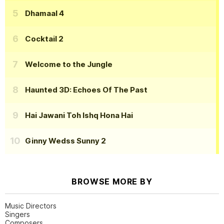
Dhamaal 4
Cocktail 2
Welcome to the Jungle
Haunted 3D: Echoes Of The Past
Hai Jawani Toh Ishq Hona Hai
Ginny Wedss Sunny 2
BROWSE MORE BY
Music Directors
Singers
Composers