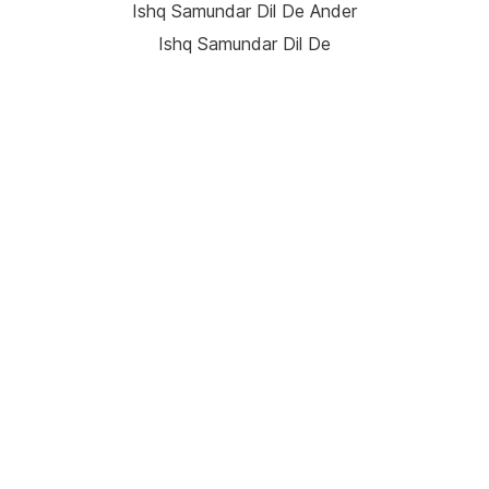
Ishq Samundar Dil De Ander
Ishq Samundar Dil De