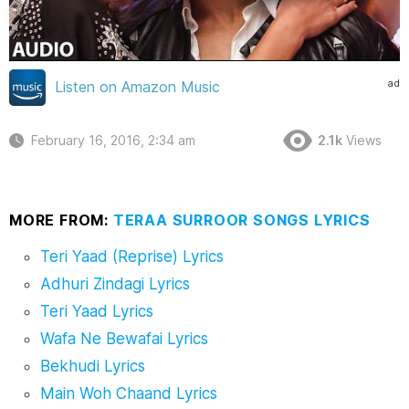
ad
Listen on Amazon Music
February 16, 2016, 2:34 am
2.1k
Views
MORE FROM:
TERAA SURROOR SONGS LYRICS
Teri Yaad (Reprise) Lyrics
Adhuri Zindagi Lyrics
Teri Yaad Lyrics
Wafa Ne Bewafai Lyrics
Bekhudi Lyrics
Main Woh Chaand Lyrics