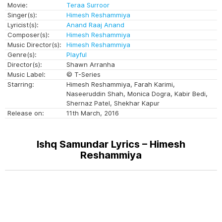
Movie:
Teraa Surroor
Singer(s):
Himesh Reshammiya
Lyricist(s):
Anand Raaj Anand
Composer(s):
Himesh Reshammiya
Music Director(s):
Himesh Reshammiya
Genre(s):
Playful
Director(s):
Shawn Arranha
Music Label:
© T-Series
Starring:
Himesh Reshammiya, Farah Karimi,
Naseeruddin Shah, Monica Dogra, Kabir Bedi,
Shernaz Patel, Shekhar Kapur
Release on:
11th March, 2016
Ishq Samundar Lyrics – Himesh
Reshammiya