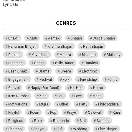
Lyricists
GENRES
Bhakti
Aarti
Ashtak
Bhajan
Durga Bhajan
Hanuman Bhajan
Krishna Bhajan
Ram Bhajan
Chalisa
Kavacham
Mantra
Bhangra
Birthday
Classical
Dance
Belly Dance
Dandiya
Desh Bhakti
Drama
Dream
Electronic
Engagement
Festival
Folk
Friendship
Funny
Ghazal
Happy (Feel Good)
Hip Hop
Horror
Item Number
Kids
Lori
Love
Masti
Motivational
Mujra
Other
Party
Philosophical
Playful
Poem
Pop
Prayer
Qawwali
Rain
Religious
Rock
Romantic
Sad
Sensual
Sharaabi
Shayari
Sufi
Wedding
Shiv Bhajan