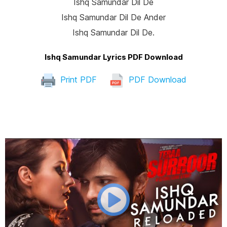
Ishq Samundar Dil De
Ishq Samundar Dil De Ander
Ishq Samundar Dil De.
Ishq Samundar Lyrics PDF Download
Print PDF
PDF Download