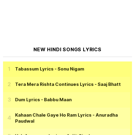
NEW HINDI SONGS LYRICS
Tabassum Lyrics
- Sonu Nigam
Tera Mera Rishta Continues Lyrics
- Saaj Bhatt
Dum Lyrics
- Babbu Maan
Kahaan Chale Gaye Ho Ram Lyrics
- Anuradha
Paudwal