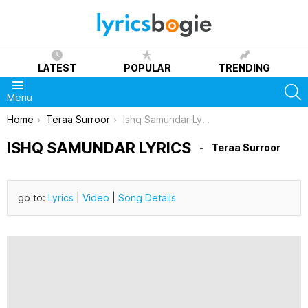
LATEST
POPULAR
TRENDING
S
Menu
You are here:
Home
Teraa Surroor
Ishq Samundar Lyrics
ISHQ SAMUNDAR LYRICS
Teraa Surroor
go to:
Lyrics
|
Video
|
Song Details