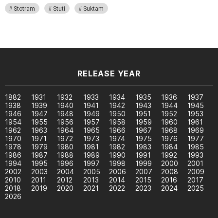
Stotram
Stuti
Suktam
RELEASE YEAR
1882
1931
1932
1933
1934
1935
1936
1937
1938
1939
1940
1941
1942
1943
1944
1945
1946
1947
1948
1949
1950
1951
1952
1953
1954
1955
1956
1957
1958
1959
1960
1961
1962
1963
1964
1965
1966
1967
1968
1969
1970
1971
1972
1973
1974
1975
1976
1977
1978
1979
1980
1981
1982
1983
1984
1985
1986
1987
1988
1989
1990
1991
1992
1993
1994
1995
1996
1997
1998
1999
2000
2001
2002
2003
2004
2005
2006
2007
2008
2009
2010
2011
2012
2013
2014
2015
2016
2017
2018
2019
2020
2021
2022
2023
2024
2025
2026