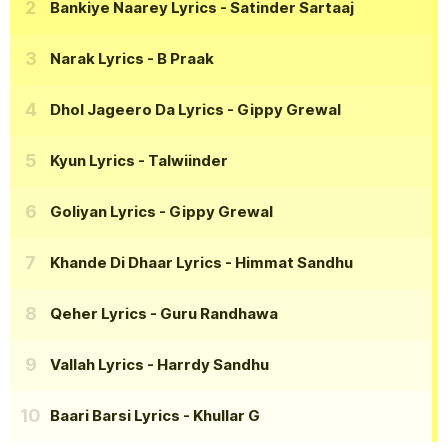
Bankiye Naarey Lyrics
- Satinder Sartaaj
Narak Lyrics
- B Praak
Dhol Jageero Da Lyrics
- Gippy Grewal
Kyun Lyrics
- Talwiinder
Goliyan Lyrics
- Gippy Grewal
Khande Di Dhaar Lyrics
- Himmat Sandhu
Qeher Lyrics
- Guru Randhawa
Vallah Lyrics
- Harrdy Sandhu
Baari Barsi Lyrics
- Khullar G