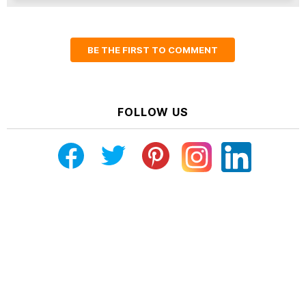
BE THE FIRST TO COMMENT
FOLLOW US