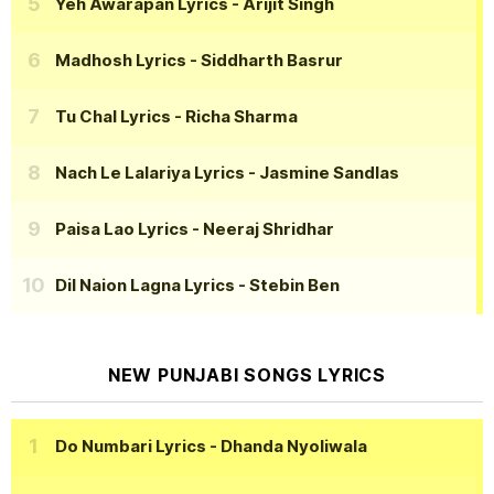
Yeh Awarapan Lyrics
- Arijit Singh
Madhosh Lyrics
- Siddharth Basrur
Tu Chal Lyrics
- Richa Sharma
Nach Le Lalariya Lyrics
- Jasmine Sandlas
Paisa Lao Lyrics
- Neeraj Shridhar
Dil Naion Lagna Lyrics
- Stebin Ben
NEW PUNJABI SONGS LYRICS
Do Numbari Lyrics
- Dhanda Nyoliwala