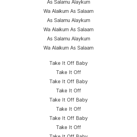
As Salamu Alaykum
Wa Alaikum As Salaam
As Salamu Alaykum
Wa Alaikum As Salaam
As Salamu Alaykum
Wa Alaikum As Salaam
Take It Off Baby
Take It Off
Take It Off Baby
Take It Off
Take It Off Baby
Take It Off
Take It Off Baby
Take It Off
Take It Off Baby