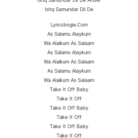
Ishq Samundar Dil De Ander
Ishq Samundar Dil De
Lyricsbogie.com
As Salamu Alaykum
Wa Alaikum As Salaam
As Salamu Alaykum
Wa Alaikum As Salaam
As Salamu Alaykum
Wa Alaikum As Salaam
Take It Off Baby
Take It Off
Take It Off Baby
Take It Off
Take It Off Baby
Take It Off