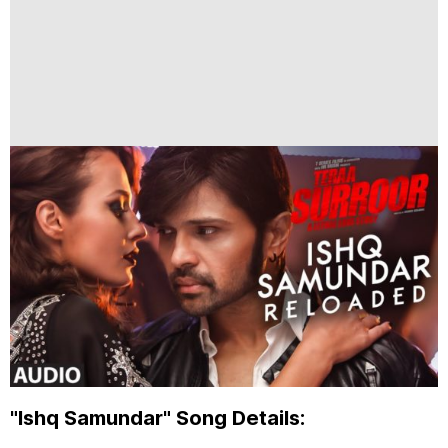
"Ishq Samundar" Song Details: