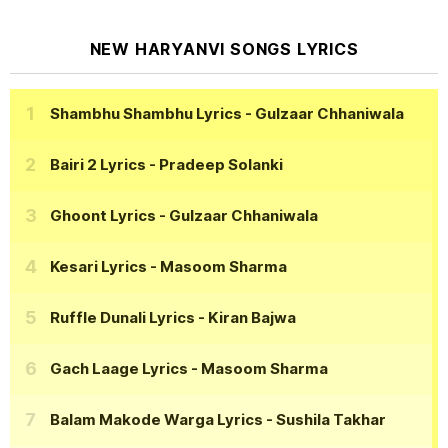
NEW HARYANVI SONGS LYRICS
Shambhu Shambhu Lyrics
- Gulzaar Chhaniwala
Bairi 2 Lyrics
- Pradeep Solanki
Ghoont Lyrics
- Gulzaar Chhaniwala
Kesari Lyrics
- Masoom Sharma
Ruffle Dunali Lyrics
- Kiran Bajwa
Gach Laage Lyrics
- Masoom Sharma
Balam Makode Warga Lyrics
- Sushila Takhar