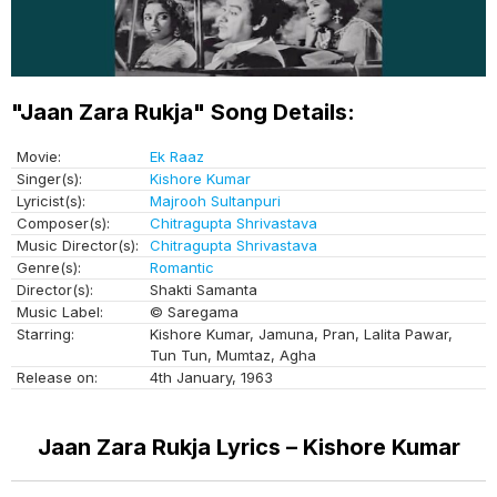
"Jaan Zara Rukja" Song Details:
Movie:
Ek Raaz
Singer(s):
Kishore Kumar
Lyricist(s):
Majrooh Sultanpuri
Composer(s):
Chitragupta Shrivastava
Music Director(s):
Chitragupta Shrivastava
Genre(s):
Romantic
Director(s):
Shakti Samanta
Music Label:
© Saregama
Starring:
Kishore Kumar, Jamuna, Pran, Lalita Pawar,
Tun Tun, Mumtaz, Agha
Release on:
4th January, 1963
Jaan Zara Rukja Lyrics – Kishore Kumar