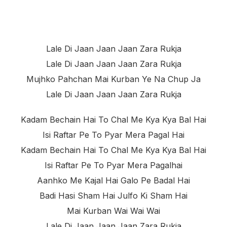
Lale Di Jaan Jaan Jaan Zara Rukja
Lale Di Jaan Jaan Jaan Zara Rukja
Mujhko Pahchan Mai Kurban Ye Na Chup Ja
Lale Di Jaan Jaan Jaan Zara Rukja
Kadam Bechain Hai To Chal Me Kya Kya Bal Hai
Isi Raftar Pe To Pyar Mera Pagal Hai
Kadam Bechain Hai To Chal Me Kya Kya Bal Hai
Isi Raftar Pe To Pyar Mera Pagalhai
Aanhko Me Kajal Hai Galo Pe Badal Hai
Badi Hasi Sham Hai Julfo Ki Sham Hai
Mai Kurban Wai Wai Wai
Lale Di Jaan Jaan Jaan Zara Rukja