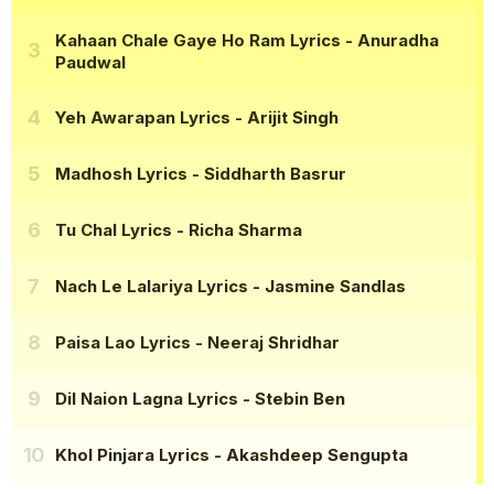
Kahaan Chale Gaye Ho Ram Lyrics
- Anuradha
Paudwal
Yeh Awarapan Lyrics
- Arijit Singh
Madhosh Lyrics
- Siddharth Basrur
Tu Chal Lyrics
- Richa Sharma
Nach Le Lalariya Lyrics
- Jasmine Sandlas
Paisa Lao Lyrics
- Neeraj Shridhar
Dil Naion Lagna Lyrics
- Stebin Ben
Khol Pinjara Lyrics
- Akashdeep Sengupta