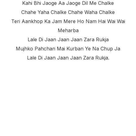
Kahi Bhi Jaoge Aa Jaoge Dil Me Chalke
Chahe Yaha Chalke Chahe Waha Chalke
Teri Aankhop Ka Jam Mere Ho Nam Hai Wai Wai
Meharba
Lale Di Jaan Jaan Jaan Zara Rukja
Mujhko Pahchan Mai Kurban Ye Na Chup Ja
Lale Di Jaan Jaan Jaan Zara Rukja.