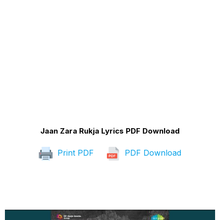
Jaan Zara Rukja Lyrics PDF Download
Print PDF
PDF Download