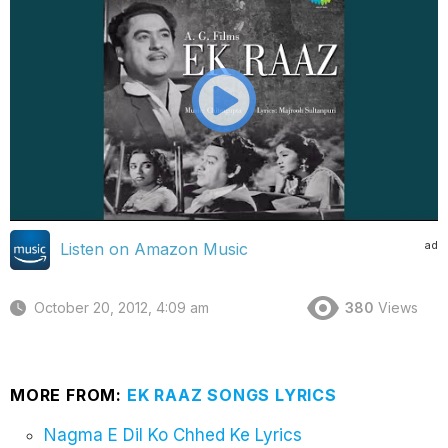
ad
Listen on Amazon Music
October 20, 2012, 4:09 am
380
Views
MORE FROM:
EK RAAZ SONGS LYRICS
Nagma E Dil Ko Chhed Ke Lyrics