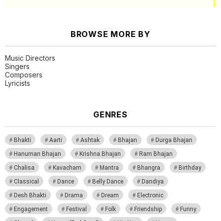
BROWSE MORE BY
Music Directors
Singers
Composers
Lyricists
GENRES
Bhakti
Aarti
Ashtak
Bhajan
Durga Bhajan
Hanuman Bhajan
Krishna Bhajan
Ram Bhajan
Chalisa
Kavacham
Mantra
Bhangra
Birthday
Classical
Dance
Belly Dance
Dandiya
Desh Bhakti
Drama
Dream
Electronic
Engagement
Festival
Folk
Friendship
Funny