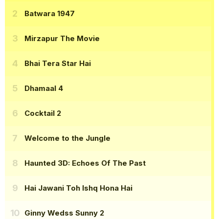
Batwara 1947
Mirzapur The Movie
Bhai Tera Star Hai
Dhamaal 4
Cocktail 2
Welcome to the Jungle
Haunted 3D: Echoes Of The Past
Hai Jawani Toh Ishq Hona Hai
Ginny Wedss Sunny 2