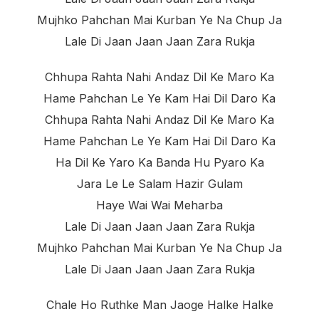
Mujhko Pahchan Mai Kurban Ye Na Chup Ja
Lale Di Jaan Jaan Jaan Zara Rukja
Chhupa Rahta Nahi Andaz Dil Ke Maro Ka
Hame Pahchan Le Ye Kam Hai Dil Daro Ka
Chhupa Rahta Nahi Andaz Dil Ke Maro Ka
Hame Pahchan Le Ye Kam Hai Dil Daro Ka
Ha Dil Ke Yaro Ka Banda Hu Pyaro Ka
Jara Le Le Salam Hazir Gulam
Haye Wai Wai Meharba
Lale Di Jaan Jaan Jaan Zara Rukja
Mujhko Pahchan Mai Kurban Ye Na Chup Ja
Lale Di Jaan Jaan Jaan Zara Rukja
Chale Ho Ruthke Man Jaoge Halke Halke