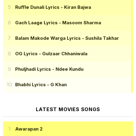
Ruffle Dunali Lyrics
- Kiran Bajwa
Gach Laage Lyrics
- Masoom Sharma
Balam Makode Warga Lyrics
- Sushila Takhar
OG Lyrics
- Gulzaar Chhaniwala
Phuljhadi Lyrics
- Ndee Kundu
Bhabhi Lyrics
- G Khan
LATEST MOVIES SONGS
Awarapan 2