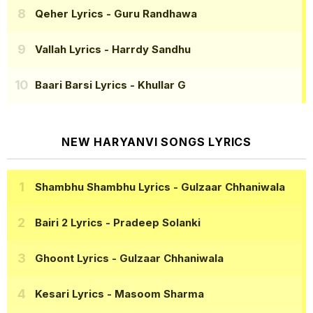
Qeher Lyrics
- Guru Randhawa
Vallah Lyrics
- Harrdy Sandhu
Baari Barsi Lyrics
- Khullar G
NEW HARYANVI SONGS LYRICS
Shambhu Shambhu Lyrics
- Gulzaar Chhaniwala
Bairi 2 Lyrics
- Pradeep Solanki
Ghoont Lyrics
- Gulzaar Chhaniwala
Kesari Lyrics
- Masoom Sharma