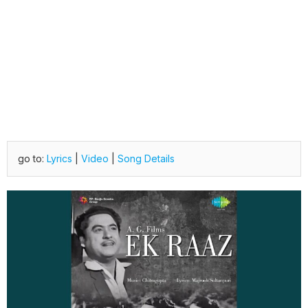
go to:
Lyrics
|
Video
|
Song Details