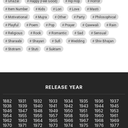
Ghazal
Happy (Feel Good)
Hip Hop
Horror
Item Number
Kids
Lori
Love
Masti
Motivational
Mujra
Other
Party
Philosophical
Playful
Poem
Pop
Prayer
Qawwali
Rain
Religious
Rock
Romantic
Sad
Sensual
Sharaabi
Shayari
Sufi
Wedding
Shiv Bhajan
Stotram
Stuti
Suktam
RELEASE YEAR
1882
1931
1932
1933
1934
1935
1936
1937
1938
1939
1940
1941
1942
1943
1944
1945
1946
1947
1948
1949
1950
1951
1952
1953
1954
1955
1956
1957
1958
1959
1960
1961
1962
1963
1964
1965
1966
1967
1968
1969
1970
1971
1972
1973
1974
1975
1976
1977