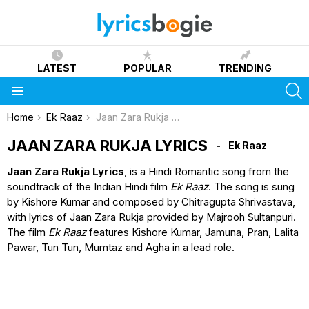
LATEST
POPULAR
TRENDING
S
Menu
You are here:
Home
Ek Raaz
Jaan Zara Rukja Lyrics
JAAN ZARA RUKJA LYRICS
Ek Raaz
Jaan Zara Rukja Lyrics
, is a Hindi Romantic song from the
soundtrack of the Indian Hindi film
Ek Raaz
. The song is sung
by Kishore Kumar and composed by Chitragupta Shrivastava,
with lyrics of Jaan Zara Rukja provided by Majrooh Sultanpuri.
The film
Ek Raaz
features Kishore Kumar, Jamuna, Pran, Lalita
Pawar, Tun Tun, Mumtaz and Agha in a lead role.