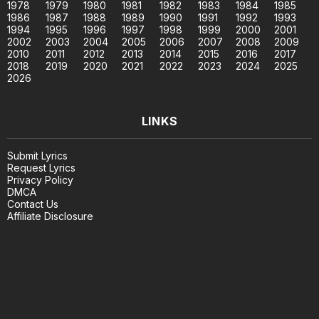
1978
1979
1980
1981
1982
1983
1984
1985
1986
1987
1988
1989
1990
1991
1992
1993
1994
1995
1996
1997
1998
1999
2000
2001
2002
2003
2004
2005
2006
2007
2008
2009
2010
2011
2012
2013
2014
2015
2016
2017
2018
2019
2020
2021
2022
2023
2024
2025
2026
LINKS
Submit Lyrics
Request Lyrics
Privacy Policy
DMCA
Contact Us
Affiliate Disclosure