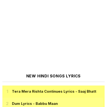
NEW HINDI SONGS LYRICS
Tera Mera Rishta Continues Lyrics
- Saaj Bhatt
Dum Lyrics
- Babbu Maan