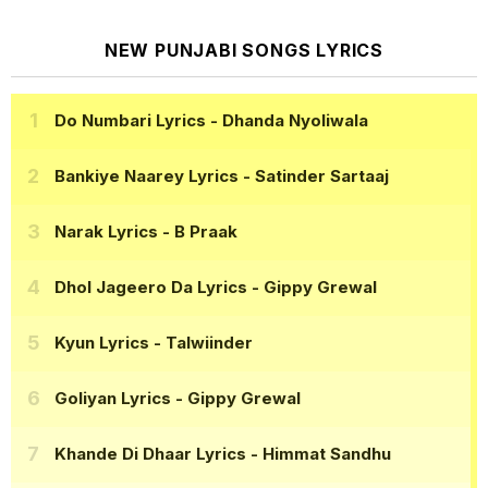
NEW PUNJABI SONGS LYRICS
Do Numbari Lyrics
- Dhanda Nyoliwala
Bankiye Naarey Lyrics
- Satinder Sartaaj
Narak Lyrics
- B Praak
Dhol Jageero Da Lyrics
- Gippy Grewal
Kyun Lyrics
- Talwiinder
Goliyan Lyrics
- Gippy Grewal
Khande Di Dhaar Lyrics
- Himmat Sandhu