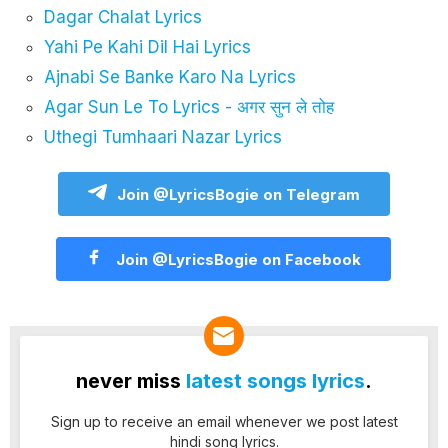
Dagar Chalat Lyrics
Yahi Pe Kahi Dil Hai Lyrics
Ajnabi Se Banke Karo Na Lyrics
Agar Sun Le To Lyrics - अगर सुन ले तोह
Uthegi Tumhaari Nazar Lyrics
Join @LyricsBogie on Telegram
Join @LyricsBogie on Facebook
never miss
latest songs lyrics
.
Sign up to receive an email whenever we post latest
hindi song lyrics.