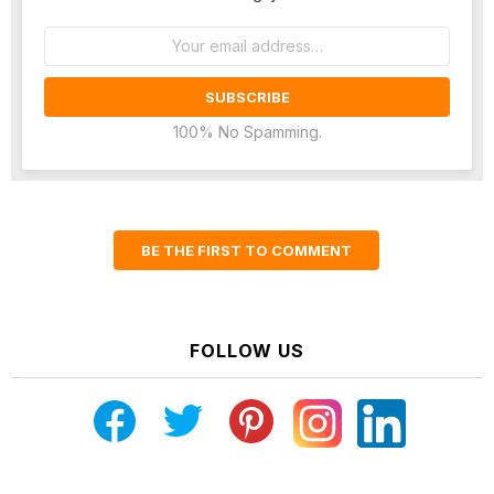
Email
address:
100% No Spamming.
BE THE FIRST TO COMMENT
FOLLOW US