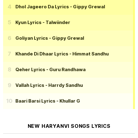
Dhol Jageero Da Lyrics
- Gippy Grewal
Kyun Lyrics
- Talwiinder
Goliyan Lyrics
- Gippy Grewal
Khande Di Dhaar Lyrics
- Himmat Sandhu
Qeher Lyrics
- Guru Randhawa
Vallah Lyrics
- Harrdy Sandhu
Baari Barsi Lyrics
- Khullar G
NEW HARYANVI SONGS LYRICS