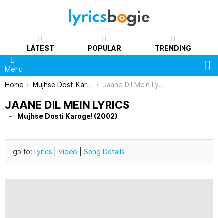
LATEST
POPULAR
TRENDING
S
Menu
You are here:
Home
Mujhse Dosti Karoge! (2002)
Jaane Dil Mein Lyrics
JAANE DIL MEIN LYRICS
Mujhse Dosti Karoge! (2002)
go to:
Lyrics
|
Video
|
Song Details