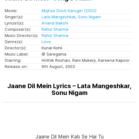
Movie:
Mujhse Dosti Karoge! (2002)
Singer(s):
Lata Mangeshkar
,
Sonu Nigam
Lyricist(s):
Anand Bakshi
Composer(s):
Rahul Sharma
Music Director(s):
Rahul Sharma
Genre(s):
Love
Director(s):
Kunal Kohli
Music Label:
© Saregama
Starring:
Hrithik Roshan, Rani Mukerji, Kareena Kapoor
Release on:
9th August, 2002
Jaane Dil Mein Lyrics – Lata Mangeshkar,
Sonu Nigam
Jaane Dil Mein Kab Se Hai Tu