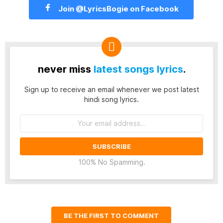
Join @LyricsBogie on Facebook
never miss
latest songs lyrics
.
Sign up to receive an email whenever we post latest
hindi song lyrics.
Email
address:
100% No Spamming.
BE THE FIRST TO COMMENT