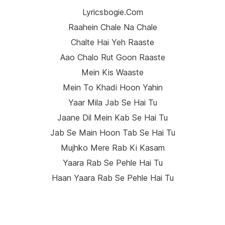
Lyricsbogie.com
Raahein Chale Na Chale
Chalte Hai Yeh Raaste
Aao Chalo Rut Goon Raaste
Mein Kis Waaste
Mein To Khadi Hoon Yahin
Yaar Mila Jab Se Hai Tu
Jaane Dil Mein Kab Se Hai Tu
Jab Se Main Hoon Tab Se Hai Tu
Mujhko Mere Rab Ki Kasam
Yaara Rab Se Pehle Hai Tu
Haan Yaara Rab Se Pehle Hai Tu