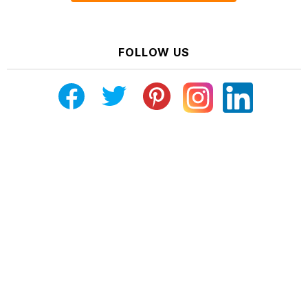
FOLLOW US