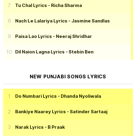
Tu Chal Lyrics
- Richa Sharma
Nach Le Lalariya Lyrics
- Jasmine Sandlas
Paisa Lao Lyrics
- Neeraj Shridhar
Dil Naion Lagna Lyrics
- Stebin Ben
NEW PUNJABI SONGS LYRICS
Do Numbari Lyrics
- Dhanda Nyoliwala
Bankiye Naarey Lyrics
- Satinder Sartaaj
Narak Lyrics
- B Praak