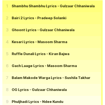
Shambhu Shambhu Lyrics
- Gulzaar Chhaniwala
Bairi 2 Lyrics
- Pradeep Solanki
Ghoont Lyrics
- Gulzaar Chhaniwala
Kesari Lyrics
- Masoom Sharma
Ruffle Dunali Lyrics
- Kiran Bajwa
Gach Laage Lyrics
- Masoom Sharma
Balam Makode Warga Lyrics
- Sushila Takhar
OG Lyrics
- Gulzaar Chhaniwala
Phuljhadi Lyrics
- Ndee Kundu