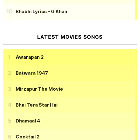
Bhabhi Lyrics
- G Khan
LATEST MOVIES SONGS
Awarapan 2
Batwara 1947
Mirzapur The Movie
Bhai Tera Star Hai
Dhamaal 4
Cocktail 2