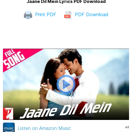
Jaane Dil Mein Lyrics PDF Download
Print PDF
PDF Download
ad
Listen on Amazon Music