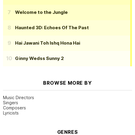
Welcome to the Jungle
Haunted 3D: Echoes Of The Past
Hai Jawani Toh Ishq Hona Hai
Ginny Wedss Sunny 2
BROWSE MORE BY
Music Directors
Singers
Composers
Lyricists
GENRES