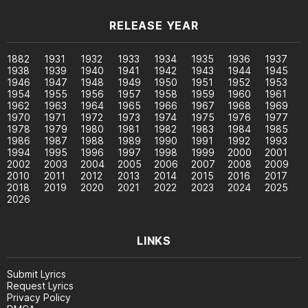
RELEASE YEAR
1882
1931
1932
1933
1934
1935
1936
1937
1938
1939
1940
1941
1942
1943
1944
1945
1946
1947
1948
1949
1950
1951
1952
1953
1954
1955
1956
1957
1958
1959
1960
1961
1962
1963
1964
1965
1966
1967
1968
1969
1970
1971
1972
1973
1974
1975
1976
1977
1978
1979
1980
1981
1982
1983
1984
1985
1986
1987
1988
1989
1990
1991
1992
1993
1994
1995
1996
1997
1998
1999
2000
2001
2002
2003
2004
2005
2006
2007
2008
2009
2010
2011
2012
2013
2014
2015
2016
2017
2018
2019
2020
2021
2022
2023
2024
2025
2026
LINKS
Submit Lyrics
Request Lyrics
Privacy Policy