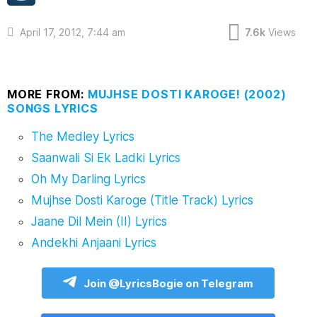
April 17, 2012, 7:44 am
7.6k
Views
MORE FROM:
MUJHSE DOSTI KAROGE! (2002)
SONGS LYRICS
The Medley Lyrics
Saanwali Si Ek Ladki Lyrics
Oh My Darling Lyrics
Mujhse Dosti Karoge (Title Track) Lyrics
Jaane Dil Mein (II) Lyrics
Andekhi Anjaani Lyrics
Join @LyricsBogie on Telegram