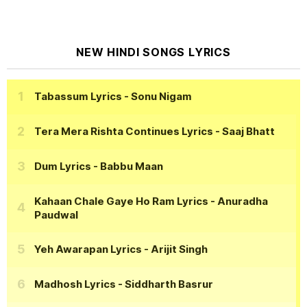
NEW HINDI SONGS LYRICS
Tabassum Lyrics
- Sonu Nigam
Tera Mera Rishta Continues Lyrics
- Saaj Bhatt
Dum Lyrics
- Babbu Maan
Kahaan Chale Gaye Ho Ram Lyrics
- Anuradha
Paudwal
Yeh Awarapan Lyrics
- Arijit Singh
Madhosh Lyrics
- Siddharth Basrur