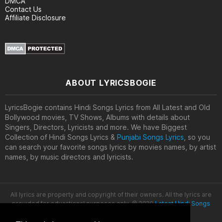
DMCA
Contact Us
Affiliate Disclosure
ABOUT LYRICSBOGIE
LyricsBogie contains Hindi Songs Lyrics from All Latest and Old
Bollywood movies, TV Shows, Albums with details about
Singers, Directors, Lyricists and more. We have Biggest
Collection of Hindi Songs Lyrics &
Punjabi Songs Lyrics
, so you
can search your favorite songs lyrics by movies names, by artist
names, by music directors and lyricists.
All lyrics are property and copyright of their owners. All the lyrics are
provided for educational purposes only. © 2020
Latest Hindi Songs
Lyrics