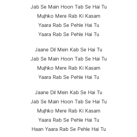
Jab Se Main Hoon Tab Se Hai Tu
Mujhko Mere Rab Ki Kasam
Yaara Rab Se Pehle Hai Tu
Yaara Rab Se Pehle Hai Tu
Jaane Dil Mein Kab Se Hai Tu
Jab Se Main Hoon Tab Se Hai Tu
Mujhko Mere Rab Ki Kasam
Yaara Rab Se Pehle Hai Tu
Jaane Dil Mein Kab Se Hai Tu
Jab Se Main Hoon Tab Se Hai Tu
Mujhko Mere Rab Ki Kasam
Yaara Rab Se Pehle Hai Tu
Haan Yaara Rab Se Pehle Hai Tu