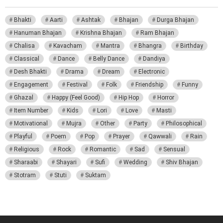
Bhakti
Aarti
Ashtak
Bhajan
Durga Bhajan
Hanuman Bhajan
Krishna Bhajan
Ram Bhajan
Chalisa
Kavacham
Mantra
Bhangra
Birthday
Classical
Dance
Belly Dance
Dandiya
Desh Bhakti
Drama
Dream
Electronic
Engagement
Festival
Folk
Friendship
Funny
Ghazal
Happy (Feel Good)
Hip Hop
Horror
Item Number
Kids
Lori
Love
Masti
Motivational
Mujra
Other
Party
Philosophical
Playful
Poem
Pop
Prayer
Qawwali
Rain
Religious
Rock
Romantic
Sad
Sensual
Sharaabi
Shayari
Sufi
Wedding
Shiv Bhajan
Stotram
Stuti
Suktam