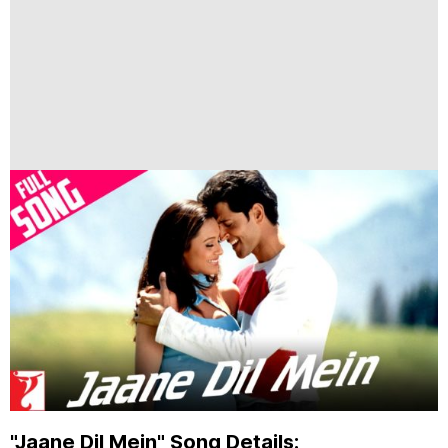
"Jaane Dil Mein" Song Details: