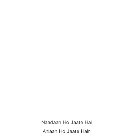
Naadaan Ho Jaate Hai
Anjaan Ho Jaate Hain