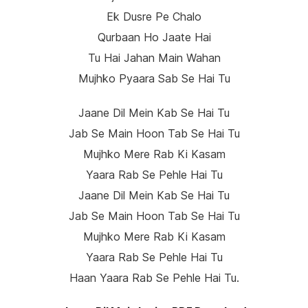
Ek Dusre Pe Chalo
Qurbaan Ho Jaate Hai
Tu Hai Jahan Main Wahan
Mujhko Pyaara Sab Se Hai Tu
Jaane Dil Mein Kab Se Hai Tu
Jab Se Main Hoon Tab Se Hai Tu
Mujhko Mere Rab Ki Kasam
Yaara Rab Se Pehle Hai Tu
Jaane Dil Mein Kab Se Hai Tu
Jab Se Main Hoon Tab Se Hai Tu
Mujhko Mere Rab Ki Kasam
Yaara Rab Se Pehle Hai Tu
Haan Yaara Rab Se Pehle Hai Tu.