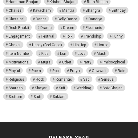
Hanuman Bhajan
Krishna Bhajan
Ram Bhajan
Chalisa
Kavacham
Mantra
Bhangra
Birthday
Classical
Dance
Belly Dance
Dandiya
Desh Bhakti
Drama
Dream
Electronic
Engagement
Festival
Folk
Friendship
Funny
Ghazal
Happy (Feel Good)
Hip Hop
Horror
Item Number
Kids
Lori
Love
Masti
Motivational
Mujra
Other
Party
Philosophical
Playful
Poem
Pop
Prayer
Qawwali
Rain
Religious
Rock
Romantic
Sad
Sensual
Sharaabi
Shayari
Sufi
Wedding
Shiv Bhajan
Stotram
Stuti
Suktam
RELEASE YEAR