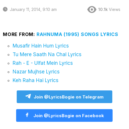
January 11, 2014, 9:10 am
10.1k
Views
MORE FROM:
RAHNUMA (1995) SONGS LYRICS
Musafir Hain Hum Lyrics
Tu Mere Saath Na Chal Lyrics
Rah - E - Ulfat Mein Lyrics
Nazar Mujhse Lyrics
Keh Raha Hai Lyrics
Join @LyricsBogie on Telegram
Join @LyricsBogie on Facebook