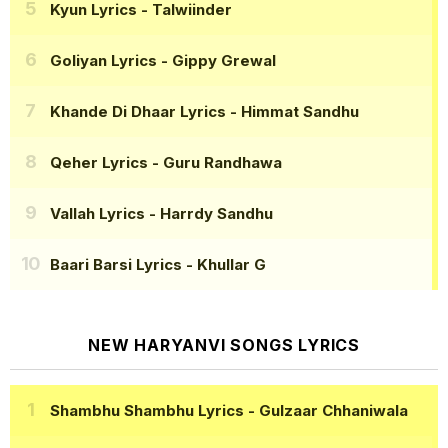
Kyun Lyrics
- Talwiinder
Goliyan Lyrics
- Gippy Grewal
Khande Di Dhaar Lyrics
- Himmat Sandhu
Qeher Lyrics
- Guru Randhawa
Vallah Lyrics
- Harrdy Sandhu
Baari Barsi Lyrics
- Khullar G
NEW HARYANVI SONGS LYRICS
Shambhu Shambhu Lyrics
- Gulzaar Chhaniwala