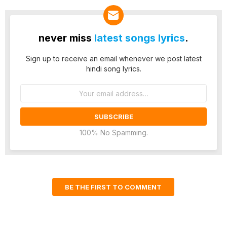
never miss
latest songs lyrics
.
Sign up to receive an email whenever we post latest
hindi song lyrics.
Email
address:
100% No Spamming.
BE THE FIRST TO COMMENT