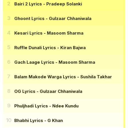
Bairi 2 Lyrics
- Pradeep Solanki
Ghoont Lyrics
- Gulzaar Chhaniwala
Kesari Lyrics
- Masoom Sharma
Ruffle Dunali Lyrics
- Kiran Bajwa
Gach Laage Lyrics
- Masoom Sharma
Balam Makode Warga Lyrics
- Sushila Takhar
OG Lyrics
- Gulzaar Chhaniwala
Phuljhadi Lyrics
- Ndee Kundu
Bhabhi Lyrics
- G Khan