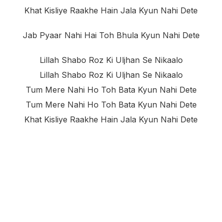
Khat Kisliye Raakhe Hain Jala Kyun Nahi Dete
Jab Pyaar Nahi Hai Toh Bhula Kyun Nahi Dete
Lillah Shabo Roz Ki Uljhan Se Nikaalo
Lillah Shabo Roz Ki Uljhan Se Nikaalo
Tum Mere Nahi Ho Toh Bata Kyun Nahi Dete
Tum Mere Nahi Ho Toh Bata Kyun Nahi Dete
Khat Kisliye Raakhe Hain Jala Kyun Nahi Dete