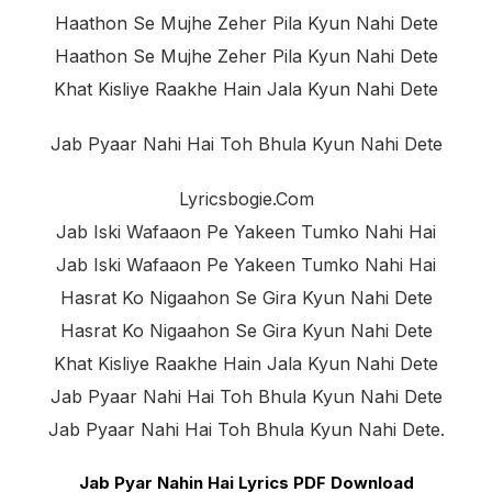
Haathon Se Mujhe Zeher Pila Kyun Nahi Dete
Haathon Se Mujhe Zeher Pila Kyun Nahi Dete
Khat Kisliye Raakhe Hain Jala Kyun Nahi Dete
Jab Pyaar Nahi Hai Toh Bhula Kyun Nahi Dete
Lyricsbogie.com
Jab Iski Wafaaon Pe Yakeen Tumko Nahi Hai
Jab Iski Wafaaon Pe Yakeen Tumko Nahi Hai
Hasrat Ko Nigaahon Se Gira Kyun Nahi Dete
Hasrat Ko Nigaahon Se Gira Kyun Nahi Dete
Khat Kisliye Raakhe Hain Jala Kyun Nahi Dete
Jab Pyaar Nahi Hai Toh Bhula Kyun Nahi Dete
Jab Pyaar Nahi Hai Toh Bhula Kyun Nahi Dete.
Jab Pyar Nahin Hai Lyrics PDF Download