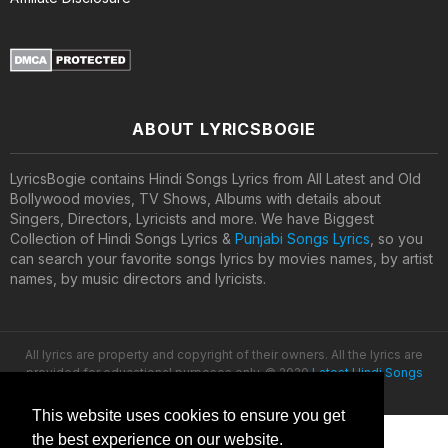
ABOUT LYRICSBOGIE
LyricsBogie contains Hindi Songs Lyrics from All Latest and Old
Bollywood movies, TV Shows, Albums with details about
Singers, Directors, Lyricists and more. We have Biggest
Collection of Hindi Songs Lyrics &
Punjabi Songs Lyrics
, so you
can search your favorite songs lyrics by movies names, by artist
names, by music directors and lyricists.
All lyrics are property and copyright of their owners. All the lyrics are
provided for educational purposes only. © 2020
Latest Hindi Songs
Lyrics
This website uses cookies to ensure you get
the best experience on our website.