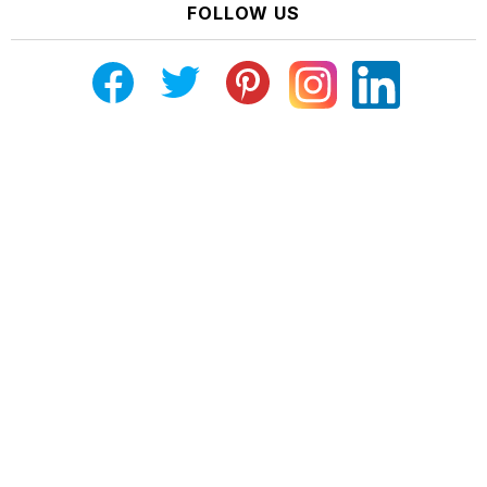
FOLLOW US