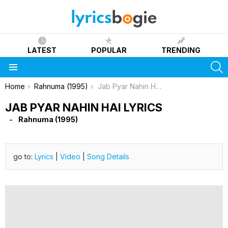
LATEST
POPULAR
TRENDING
S
Menu
You are here:
Home
Rahnuma (1995)
Jab Pyar Nahin Hai Lyrics
JAB PYAR NAHIN HAI LYRICS
Rahnuma (1995)
go to:
Lyrics
|
Video
|
Song Details