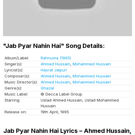
"Jab Pyar Nahin Hai" Song Details:
Album/Label:
Rahnuma (1995)
Singer(s):
Ahmed Hussain
,
Mohammed Hussain
Lyricist(s):
Hasrat Jaipuri
Composer(s):
Ahmed Hussain
,
Mohammed Hussain
Music Director(s):
Ahmed Hussain
,
Mohammed Hussain
Genre(s):
Ghazal
Music Label:
© Decca Label Group
Starring:
Ustad Ahmed Hussain, Ustad Mohammed
Hussain
Release on:
19th April, 1995
Jab Pyar Nahin Hai Lyrics – Ahmed Hussain,