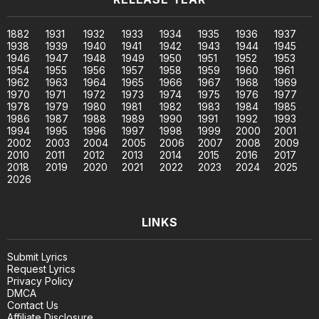
1882
1931
1932
1933
1934
1935
1936
1937
1938
1939
1940
1941
1942
1943
1944
1945
1946
1947
1948
1949
1950
1951
1952
1953
1954
1955
1956
1957
1958
1959
1960
1961
1962
1963
1964
1965
1966
1967
1968
1969
1970
1971
1972
1973
1974
1975
1976
1977
1978
1979
1980
1981
1982
1983
1984
1985
1986
1987
1988
1989
1990
1991
1992
1993
1994
1995
1996
1997
1998
1999
2000
2001
2002
2003
2004
2005
2006
2007
2008
2009
2010
2011
2012
2013
2014
2015
2016
2017
2018
2019
2020
2021
2022
2023
2024
2025
2026
LINKS
Submit Lyrics
Request Lyrics
Privacy Policy
DMCA
Contact Us
Affiliate Disclosure