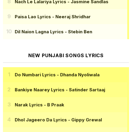
Nach Le Lalariya Lyrics
- Jasmine Sandlas
Paisa Lao Lyrics
- Neeraj Shridhar
Dil Naion Lagna Lyrics
- Stebin Ben
NEW PUNJABI SONGS LYRICS
Do Numbari Lyrics
- Dhanda Nyoliwala
Bankiye Naarey Lyrics
- Satinder Sartaaj
Narak Lyrics
- B Praak
Dhol Jageero Da Lyrics
- Gippy Grewal