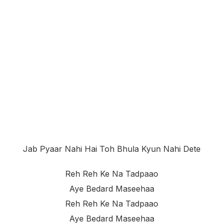
Jab Pyaar Nahi Hai Toh Bhula Kyun Nahi Dete
Reh Reh Ke Na Tadpaao
Aye Bedard Maseehaa
Reh Reh Ke Na Tadpaao
Aye Bedard Maseehaa