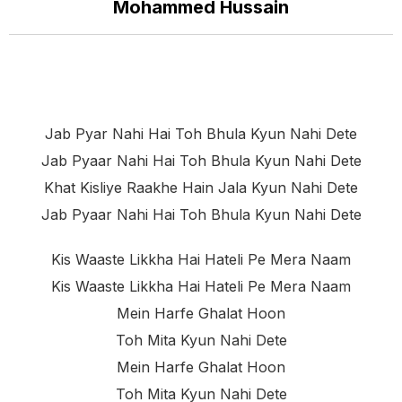
Mohammed Hussain
Jab Pyar Nahi Hai Toh Bhula Kyun Nahi Dete
Jab Pyaar Nahi Hai Toh Bhula Kyun Nahi Dete
Khat Kisliye Raakhe Hain Jala Kyun Nahi Dete
Jab Pyaar Nahi Hai Toh Bhula Kyun Nahi Dete
Kis Waaste Likkha Hai Hateli Pe Mera Naam
Kis Waaste Likkha Hai Hateli Pe Mera Naam
Mein Harfe Ghalat Hoon
Toh Mita Kyun Nahi Dete
Mein Harfe Ghalat Hoon
Toh Mita Kyun Nahi Dete