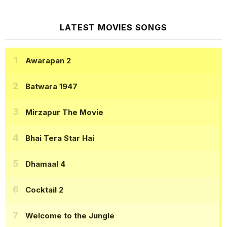
LATEST MOVIES SONGS
Awarapan 2
Batwara 1947
Mirzapur The Movie
Bhai Tera Star Hai
Dhamaal 4
Cocktail 2
Welcome to the Jungle