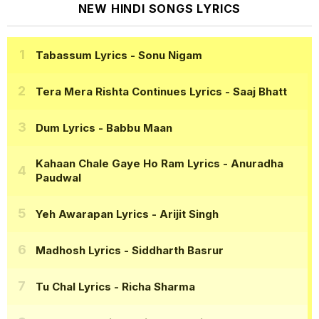
NEW HINDI SONGS LYRICS
Tabassum Lyrics
- Sonu Nigam
Tera Mera Rishta Continues Lyrics
- Saaj Bhatt
Dum Lyrics
- Babbu Maan
Kahaan Chale Gaye Ho Ram Lyrics
- Anuradha
Paudwal
Yeh Awarapan Lyrics
- Arijit Singh
Madhosh Lyrics
- Siddharth Basrur
Tu Chal Lyrics
- Richa Sharma