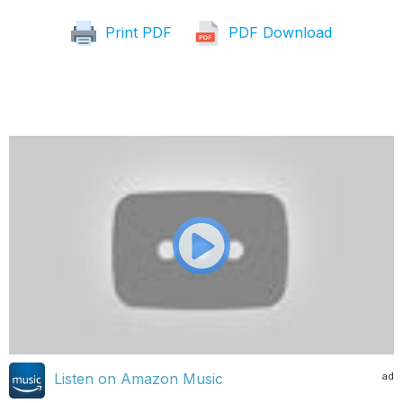
Print PDF
PDF Download
ad
Listen on Amazon Music