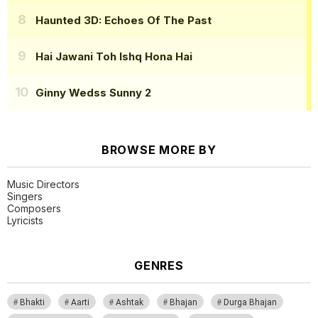
Haunted 3D: Echoes Of The Past
Hai Jawani Toh Ishq Hona Hai
Ginny Wedss Sunny 2
BROWSE MORE BY
Music Directors
Singers
Composers
Lyricists
GENRES
Bhakti
Aarti
Ashtak
Bhajan
Durga Bhajan