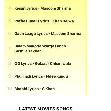
Kesari Lyrics
- Masoom Sharma
Ruffle Dunali Lyrics
- Kiran Bajwa
Gach Laage Lyrics
- Masoom Sharma
Balam Makode Warga Lyrics
-
Sushila Takhar
OG Lyrics
- Gulzaar Chhaniwala
Phuljhadi Lyrics
- Ndee Kundu
Bhabhi Lyrics
- G Khan
LATEST MOVIES SONGS