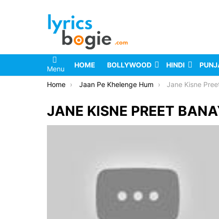
HOME
BOLLYWOOD
HINDI
PUNJ
Menu
You are here:
Home
Jaan Pe Khelenge Hum
Jane Kisne Pree
JANE KISNE PREET BANA