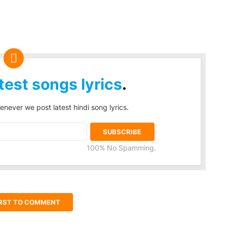
test songs lyrics
.
enever we post latest hindi song lyrics.
100% No Spamming.
IRST TO COMMENT