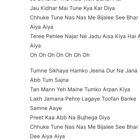
Jau Kidhar Mai Tune Kya Kar Diya
Chhuke Tune Nas Nas Me Bijalee See Bhar 
Aiya Aiya
Teree Pehlee Najar Ne Jadu Aisa Kiya Hai 
Aiya
Oh Oh Oh Oh Oh Oh Oh
Tumne Sikhaya Hamko Jeena Dur Na Jana
Abb Tum Sajna
Tan Mann Yeh Maine Tumko Arpan Kiya
Lakh Jamana Pehre Lagaye Toofan Banke
Samne Aaye
Preet Kaa Abb Na Bujhega Diya
Chhuke Tune Nas Nas Me Bijalee See Bhar
Dee Aiya Aiya