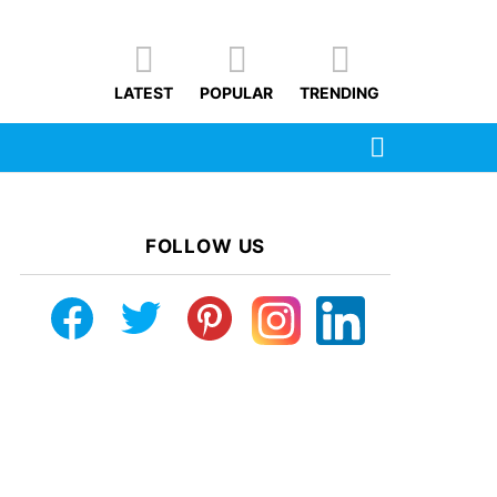
LATEST
POPULAR
TRENDING
SEARCH
FOLLOW US