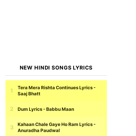
NEW HINDI SONGS LYRICS
Tera Mera Rishta Continues Lyrics
-
Saaj Bhatt
Dum Lyrics
- Babbu Maan
Kahaan Chale Gaye Ho Ram Lyrics
-
Anuradha Paudwal