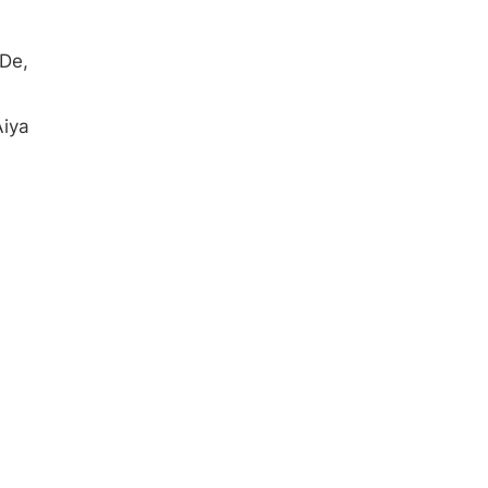
De,
Aiya