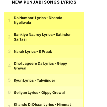
NEW PUNJABI SONGS LYRICS
Do Numbari Lyrics
- Dhanda
Nyoliwala
Bankiye Naarey Lyrics
- Satinder
Sartaaj
Narak Lyrics
- B Praak
Dhol Jageero Da Lyrics
- Gippy
Grewal
Kyun Lyrics
- Talwiinder
Goliyan Lyrics
- Gippy Grewal
Khande Di Dhaar Lyrics
- Himmat