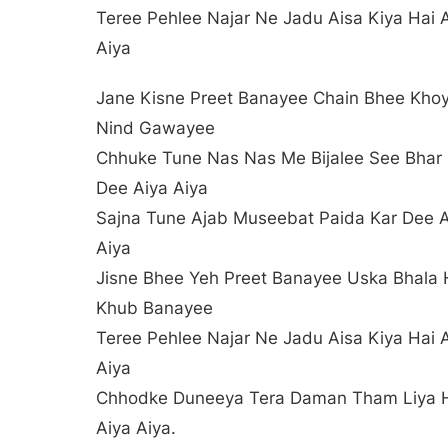
Teree Pehlee Najar Ne Jadu Aisa Kiya Hai 
Aiya
Jane Kisne Preet Banayee Chain Bhee Kho
Nind Gawayee
Chhuke Tune Nas Nas Me Bijalee See Bhar
Dee Aiya Aiya
Sajna Tune Ajab Museebat Paida Kar Dee A
Aiya
Jisne Bhee Yeh Preet Banayee Uska Bhala
Khub Banayee
Teree Pehlee Najar Ne Jadu Aisa Kiya Hai 
Aiya
Chhodke Duneeya Tera Daman Tham Liya 
Aiya Aiya.