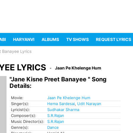
ABI
HARYANVI
ALBUMS
TV SHOWS
REQUEST LYRICS
t Banayee Lyrics
YEE LYRICS
Jaan Pe Khelenge Hum
"Jane Kisne Preet Banayee " Song
Details:
Movie:
Jaan Pe Khelenge Hum
Singer(s):
Hema Sardesai
,
Udit Narayan
Lyricist(s):
Sudhakar Sharma
Composer(s):
S.R.Rajan
Music Director(s):
S.R.Rajan
Genre(s):
Dance