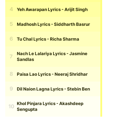
Yeh Awarapan Lyrics
- Arijit Singh
Madhosh Lyrics
- Siddharth Basrur
Tu Chal Lyrics
- Richa Sharma
Nach Le Lalariya Lyrics
- Jasmine
Sandlas
Paisa Lao Lyrics
- Neeraj Shridhar
Dil Naion Lagna Lyrics
- Stebin Ben
Khol Pinjara Lyrics
- Akashdeep
Sengupta