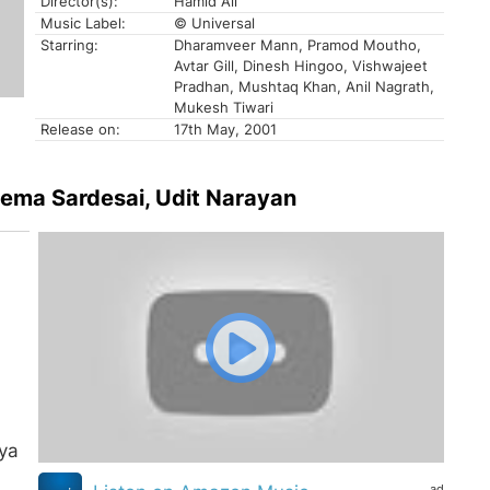
Director(s):
Hamid Ali
Music Label:
© Universal
Starring:
Dharamveer Mann, Pramod Moutho,
Avtar Gill, Dinesh Hingoo, Vishwajeet
Pradhan, Mushtaq Khan, Anil Nagrath,
Mukesh Tiwari
Release on:
17th May, 2001
Hema Sardesai, Udit Narayan
ya
ad