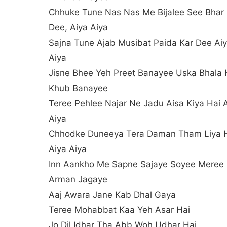
Chhuke Tune Nas Nas Me Bijalee See Bhar
Dee, Aiya Aiya
Sajna Tune Ajab Musibat Paida Kar Dee Ai
Aiya
Jisne Bhee Yeh Preet Banayee Uska Bhala
Khub Banayee
Teree Pehlee Najar Ne Jadu Aisa Kiya Hai 
Aiya
Chhodke Duneeya Tera Daman Tham Liya 
Aiya Aiya
Inn Aankho Me Sapne Sajaye Soyee Meree
Arman Jagaye
Aaj Awara Jane Kab Dhal Gaya
Teree Mohabbat Kaa Yeh Asar Hai
Jo Dil Idhar Tha Abb Woh Udhar Hai