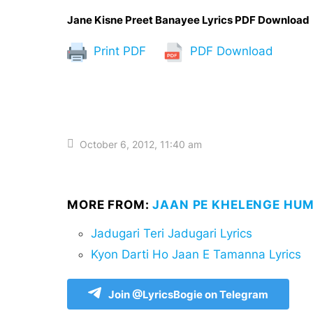
Jane Kisne Preet Banayee Lyrics PDF Download
Print PDF
PDF Download
October 6, 2012, 11:40 am
MORE FROM:
JAAN PE KHELENGE HUM
Jadugari Teri Jadugari Lyrics
Kyon Darti Ho Jaan E Tamanna Lyrics
Join @LyricsBogie on Telegram