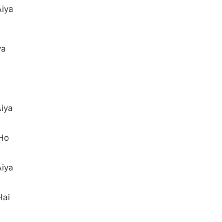
Aiya
ya
iya
 Ho
Aiya
Hai