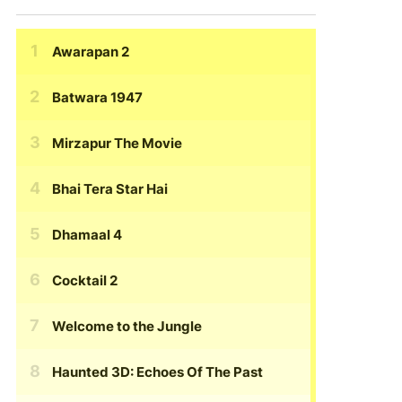
Awarapan 2
Batwara 1947
Mirzapur The Movie
Bhai Tera Star Hai
Dhamaal 4
Cocktail 2
Welcome to the Jungle
Haunted 3D: Echoes Of The Past