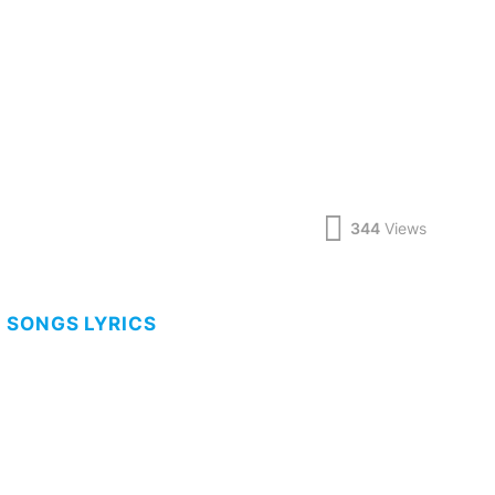
344
Views
 SONGS LYRICS