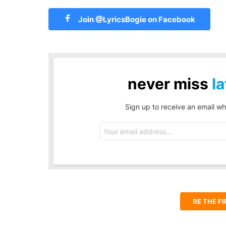
Join @LyricsBogie on Facebook
never miss
la
Sign up to receive an email wh
Email
address:
BE THE F