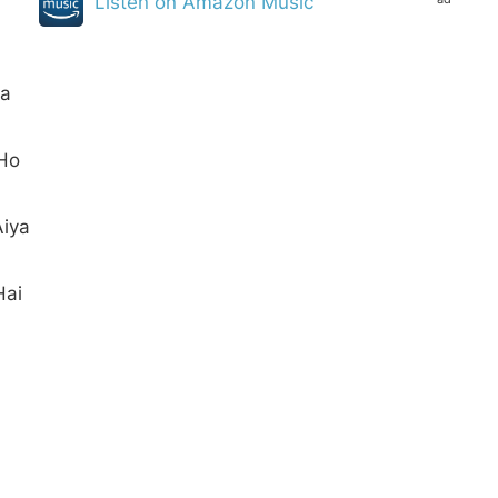
Listen on Amazon Music
ya
 Ho
Aiya
Hai