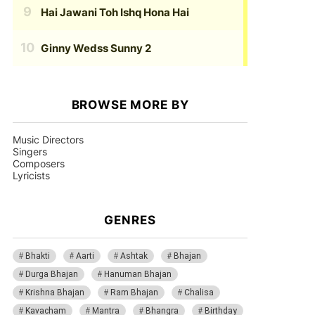
Hai Jawani Toh Ishq Hona Hai
Ginny Wedss Sunny 2
BROWSE MORE BY
Music Directors
Singers
Composers
Lyricists
GENRES
Bhakti
Aarti
Ashtak
Bhajan
Durga Bhajan
Hanuman Bhajan
Krishna Bhajan
Ram Bhajan
Chalisa
Kavacham
Mantra
Bhangra
Birthday