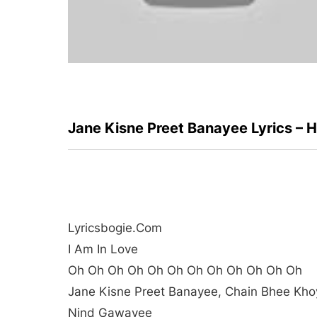
Jane Kisne Preet Banayee Lyrics – 
Lyricsbogie.com
I Am In Love
Oh Oh Oh Oh Oh Oh Oh Oh Oh Oh Oh Oh
Jane Kisne Preet Banayee, Chain Bhee Kho
Nind Gawayee