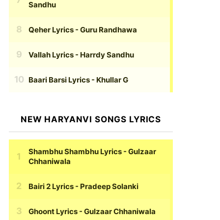
Sandhu
Qeher Lyrics
- Guru Randhawa
Vallah Lyrics
- Harrdy Sandhu
Baari Barsi Lyrics
- Khullar G
NEW HARYANVI SONGS LYRICS
Shambhu Shambhu Lyrics
- Gulzaar
Chhaniwala
Bairi 2 Lyrics
- Pradeep Solanki
Ghoont Lyrics
- Gulzaar Chhaniwala