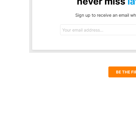
never miss
la
Sign up to receive an email wh
Email
address:
BE THE F