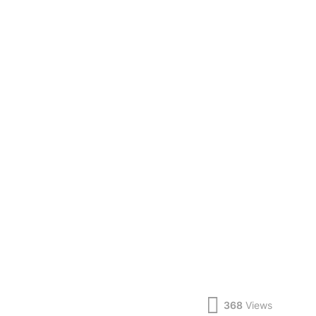
368
Views