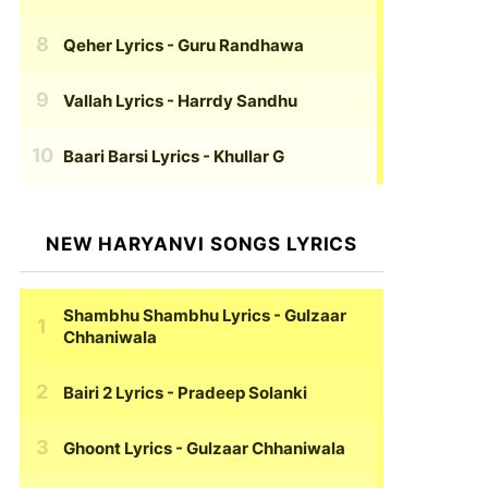
Qeher Lyrics
- Guru Randhawa
Vallah Lyrics
- Harrdy Sandhu
Baari Barsi Lyrics
- Khullar G
NEW HARYANVI SONGS LYRICS
Shambhu Shambhu Lyrics
- Gulzaar
Chhaniwala
Bairi 2 Lyrics
- Pradeep Solanki
Ghoont Lyrics
- Gulzaar Chhaniwala