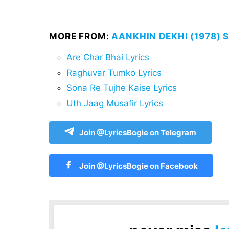
MORE FROM:
AANKHIN DEKHI (1978) 
Are Char Bhai Lyrics
Raghuvar Tumko Lyrics
Sona Re Tujhe Kaise Lyrics
Uth Jaag Musafir Lyrics
Join @LyricsBogie on Telegram
Join @LyricsBogie on Facebook