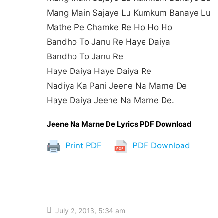
Mang Main Sajaye Lu Kumkum Banaye Lu
Mathe Pe Chamke Re Ho Ho Ho
Bandho To Janu Re Haye Daiya
Bandho To Janu Re
Haye Daiya Haye Daiya Re
Nadiya Ka Pani Jeene Na Marne De
Haye Daiya Jeene Na Marne De.
Jeene Na Marne De Lyrics PDF Download
Print PDF
PDF Download
July 2, 2013, 5:34 am