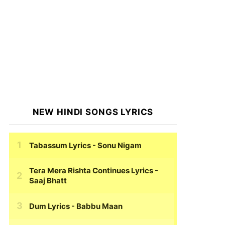
NEW HINDI SONGS LYRICS
Tabassum Lyrics
- Sonu Nigam
Tera Mera Rishta Continues Lyrics
-
Saaj Bhatt
Dum Lyrics
- Babbu Maan