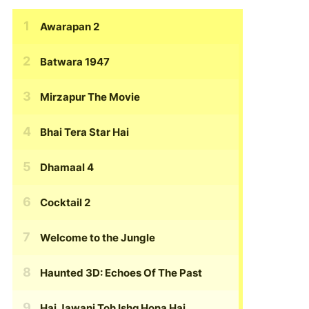
Awarapan 2
Batwara 1947
Mirzapur The Movie
Bhai Tera Star Hai
Dhamaal 4
Cocktail 2
Welcome to the Jungle
Haunted 3D: Echoes Of The Past
Hai Jawani Toh Ishq Hona Hai