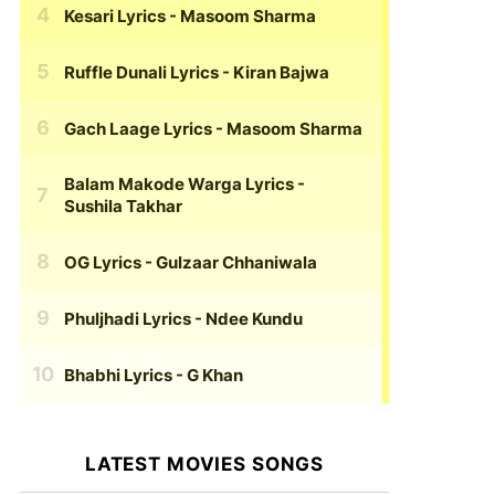
Kesari Lyrics
- Masoom Sharma
Ruffle Dunali Lyrics
- Kiran Bajwa
Gach Laage Lyrics
- Masoom Sharma
Balam Makode Warga Lyrics
-
Sushila Takhar
OG Lyrics
- Gulzaar Chhaniwala
Phuljhadi Lyrics
- Ndee Kundu
Bhabhi Lyrics
- G Khan
LATEST MOVIES SONGS