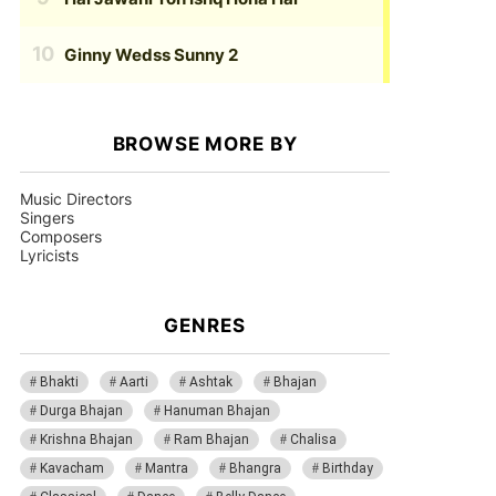
Ginny Wedss Sunny 2
BROWSE MORE BY
Music Directors
Singers
Composers
Lyricists
GENRES
Bhakti
Aarti
Ashtak
Bhajan
Durga Bhajan
Hanuman Bhajan
Krishna Bhajan
Ram Bhajan
Chalisa
Kavacham
Mantra
Bhangra
Birthday