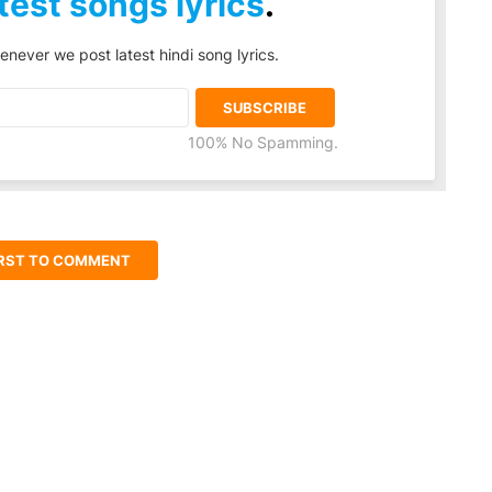
test songs lyrics
.
enever we post latest hindi song lyrics.
100% No Spamming.
IRST TO COMMENT