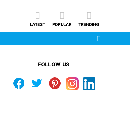
LATEST
POPULAR
TRENDING
SEARCH
FOLLOW US