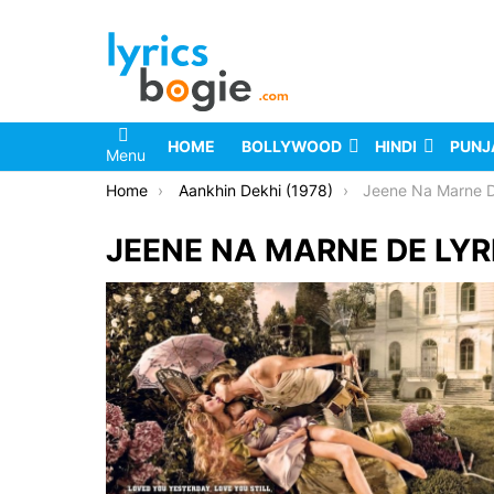
HOME
BOLLYWOOD
HINDI
PUNJ
Menu
You are here:
Home
Aankhin Dekhi (1978)
Jeene Na Marne D
JEENE NA MARNE DE LYR