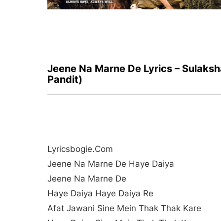
Jeene Na Marne De Lyrics – Sulaksh
Pandit)
Lyricsbogie.com
Jeene Na Marne De Haye Daiya
Jeene Na Marne De
Haye Daiya Haye Daiya Re
Afat Jawani Sine Mein Thak Thak Kare