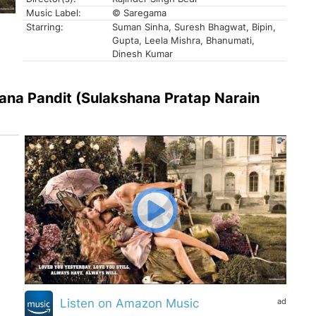
Music Label:
© Saregama
Starring:
Suman Sinha, Suresh Bhagwat, Bipin,
Gupta, Leela Mishra, Bhanumati,
Dinesh Kumar
ana Pandit (Sulakshana Pratap Narain
ad
Listen on Amazon Music