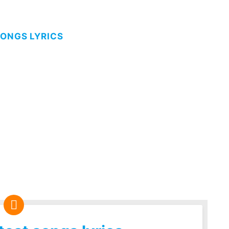
SONGS LYRICS