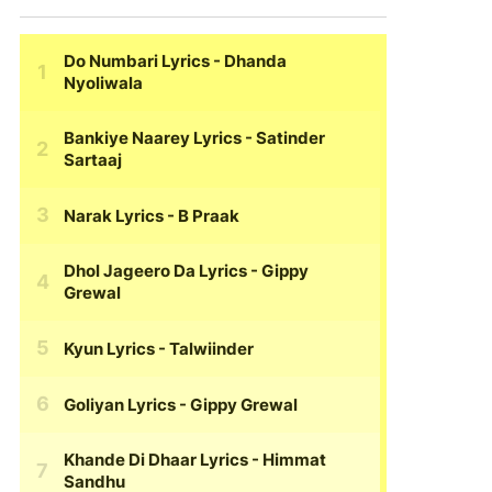
Do Numbari Lyrics
- Dhanda
Nyoliwala
Bankiye Naarey Lyrics
- Satinder
Sartaaj
Narak Lyrics
- B Praak
Dhol Jageero Da Lyrics
- Gippy
Grewal
Kyun Lyrics
- Talwiinder
Goliyan Lyrics
- Gippy Grewal
Khande Di Dhaar Lyrics
- Himmat
Sandhu