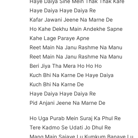
Haye Daiya Sine Mein Thak Thak Kare
Haye Daiya Haye Daiya Re
Kafar Jawani Jeene Na Marne De
Ho Kahe Dekhu Main Andekhe Sapne
Kahe Lage Paraye Apne
Reet Main Na Janu Rashme Na Manu
Reet Main Na Janu Rashme Na Manu
Beri Jiya Tha Mera Ho Ho Ho
Kuch Bhi Na Karne De Haye Daiya
Kuch Bhi Na Karne De
Haye Daiya Haye Daiya Re
Pid Anjani Jeene Na Marne De
Ho Uga Purab Mein Suraj Ka Phul Re
Tere Kadmo Se Udati Jo Dhul Re
Mang Main Sajaye Lu Kumkum Banaye Lu