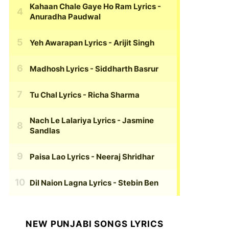
Kahaan Chale Gaye Ho Ram Lyrics
-
Anuradha Paudwal
Yeh Awarapan Lyrics
- Arijit Singh
Madhosh Lyrics
- Siddharth Basrur
Tu Chal Lyrics
- Richa Sharma
Nach Le Lalariya Lyrics
- Jasmine
Sandlas
Paisa Lao Lyrics
- Neeraj Shridhar
Dil Naion Lagna Lyrics
- Stebin Ben
NEW PUNJABI SONGS LYRICS