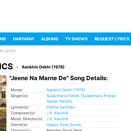
ABI
HARYANVI
ALBUMS
TV SHOWS
REQUEST LYRICS
e Lyrics
ICS
Aankhin Dekhi (1978)
"Jeene Na Marne De" Song Details:
Movie:
Aankhin Dekhi (1978)
Singer(s):
Sulakshana Pandit (Sulakshana Pratap
Narain Pandit)
Lyricist(s):
Padma Sachdev
Composer(s):
J.P. Kaushik
Music Director(s):
J.P. Kaushik
Genre(s):
Happy (Feel Good)
Director(s):
Rajinder Singh Bedi