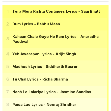
Tera Mera Rishta Continues Lyrics
- Saaj Bhatt
Dum Lyrics
- Babbu Maan
Kahaan Chale Gaye Ho Ram Lyrics
- Anuradha
Paudwal
Yeh Awarapan Lyrics
- Arijit Singh
Madhosh Lyrics
- Siddharth Basrur
Tu Chal Lyrics
- Richa Sharma
Nach Le Lalariya Lyrics
- Jasmine Sandlas
Paisa Lao Lyrics
- Neeraj Shridhar