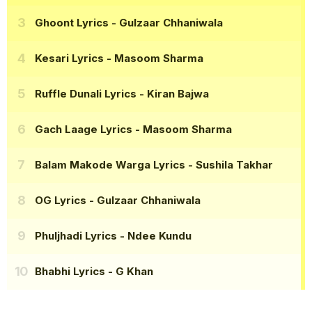
Ghoont Lyrics
- Gulzaar Chhaniwala
Kesari Lyrics
- Masoom Sharma
Ruffle Dunali Lyrics
- Kiran Bajwa
Gach Laage Lyrics
- Masoom Sharma
Balam Makode Warga Lyrics
- Sushila Takhar
OG Lyrics
- Gulzaar Chhaniwala
Phuljhadi Lyrics
- Ndee Kundu
Bhabhi Lyrics
- G Khan