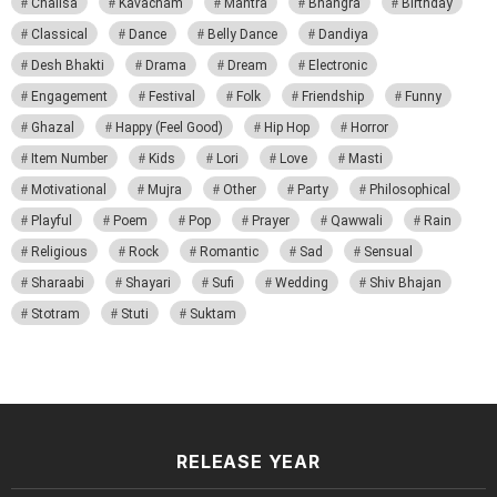
Chalisa
Kavacham
Mantra
Bhangra
Birthday
Classical
Dance
Belly Dance
Dandiya
Desh Bhakti
Drama
Dream
Electronic
Engagement
Festival
Folk
Friendship
Funny
Ghazal
Happy (Feel Good)
Hip Hop
Horror
Item Number
Kids
Lori
Love
Masti
Motivational
Mujra
Other
Party
Philosophical
Playful
Poem
Pop
Prayer
Qawwali
Rain
Religious
Rock
Romantic
Sad
Sensual
Sharaabi
Shayari
Sufi
Wedding
Shiv Bhajan
Stotram
Stuti
Suktam
RELEASE YEAR