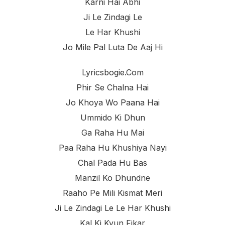
Karni Hai Abhi
Ji Le Zindagi Le
Le Har Khushi
Jo Mile Pal Luta De Aaj Hi
Lyricsbogie.com
Phir Se Chalna Hai
Jo Khoya Wo Paana Hai
Ummido Ki Dhun
Ga Raha Hu Mai
Paa Raha Hu Khushiya Nayi
Chal Pada Hu Bas
Manzil Ko Dhundne
Raaho Pe Mili Kismat Meri
Ji Le Zindagi Le Le Har Khushi
Kal Ki Kyun Fikar