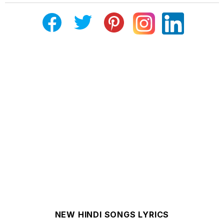
NEW HINDI SONGS LYRICS