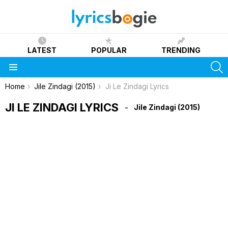
LATEST
POPULAR
TRENDING
S
Menu
You are here:
Home
Jile Zindagi (2015)
Ji Le Zindagi Lyrics
JI LE ZINDAGI LYRICS
Jile Zindagi (2015)