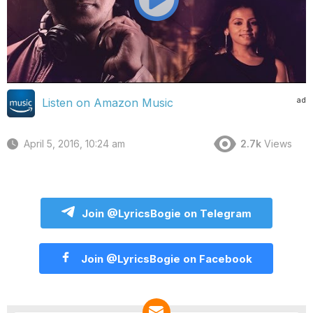
ad
Listen on Amazon Music
April 5, 2016, 10:24 am
2.7k
Views
Join @LyricsBogie on Telegram
Join @LyricsBogie on Facebook