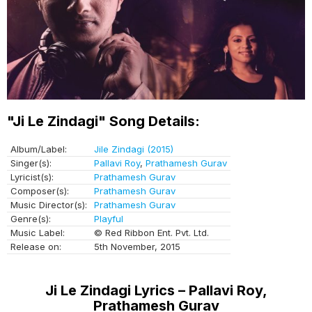
"Ji Le Zindagi" Song Details:
Album/Label:
Jile Zindagi (2015)
Singer(s):
Pallavi Roy
,
Prathamesh Gurav
Lyricist(s):
Prathamesh Gurav
Composer(s):
Prathamesh Gurav
Music Director(s):
Prathamesh Gurav
Genre(s):
Playful
Music Label:
© Red Ribbon Ent. Pvt. Ltd.
Release on:
5th November, 2015
Ji Le Zindagi Lyrics – Pallavi Roy,
Prathamesh Gurav