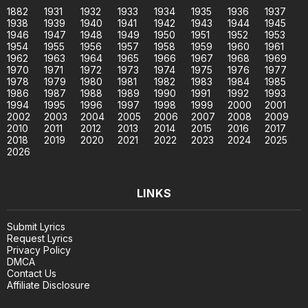
1882
1931
1932
1933
1934
1935
1936
1937
1938
1939
1940
1941
1942
1943
1944
1945
1946
1947
1948
1949
1950
1951
1952
1953
1954
1955
1956
1957
1958
1959
1960
1961
1962
1963
1964
1965
1966
1967
1968
1969
1970
1971
1972
1973
1974
1975
1976
1977
1978
1979
1980
1981
1982
1983
1984
1985
1986
1987
1988
1989
1990
1991
1992
1993
1994
1995
1996
1997
1998
1999
2000
2001
2002
2003
2004
2005
2006
2007
2008
2009
2010
2011
2012
2013
2014
2015
2016
2017
2018
2019
2020
2021
2022
2023
2024
2025
2026
LINKS
Submit Lyrics
Request Lyrics
Privacy Policy
DMCA
Contact Us
Affiliate Disclosure