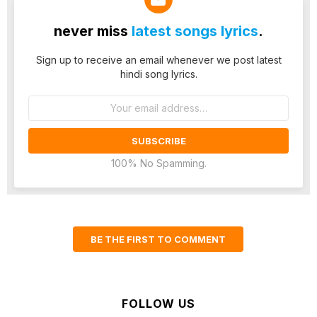
never miss
latest songs lyrics
.
Sign up to receive an email whenever we post latest
hindi song lyrics.
Email
address:
100% No Spamming.
BE THE FIRST TO COMMENT
FOLLOW US