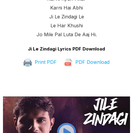
Karni Hai Abhi
Ji Le Zindagi Le
Le Har Khushi
Jo Mile Pal Luta De Aaj Hi.
Ji Le Zindagi Lyrics PDF Download
Print PDF
PDF Download