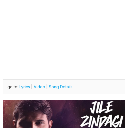
go to:
Lyrics
|
Video
|
Song Details