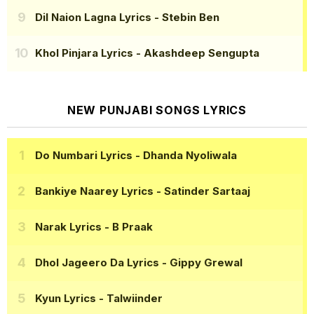
Dil Naion Lagna Lyrics
- Stebin Ben
Khol Pinjara Lyrics
- Akashdeep Sengupta
NEW PUNJABI SONGS LYRICS
Do Numbari Lyrics
- Dhanda Nyoliwala
Bankiye Naarey Lyrics
- Satinder Sartaaj
Narak Lyrics
- B Praak
Dhol Jageero Da Lyrics
- Gippy Grewal
Kyun Lyrics
- Talwiinder