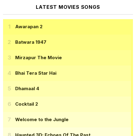
LATEST MOVIES SONGS
Awarapan 2
Batwara 1947
Mirzapur The Movie
Bhai Tera Star Hai
Dhamaal 4
Cocktail 2
Welcome to the Jungle
Haunted 3D: Echoes Of The Past