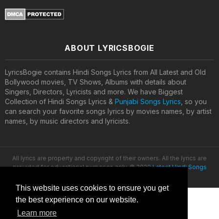
ABOUT LYRICSBOGIE
LyricsBogie contains Hindi Songs Lyrics from All Latest and Old
Bollywood movies, TV Shows, Albums with details about
Singers, Directors, Lyricists and more. We have Biggest
Collection of Hindi Songs Lyrics &
Punjabi Songs Lyrics
, so you
can search your favorite songs lyrics by movies names, by artist
names, by music directors and lyricists.
All lyrics are property and copyright of their owners. All the lyrics are
provided for educational purposes only. © 2020
Latest Hindi Songs
Lyrics
This website uses cookies to ensure you get
the best experience on our website.
Learn more