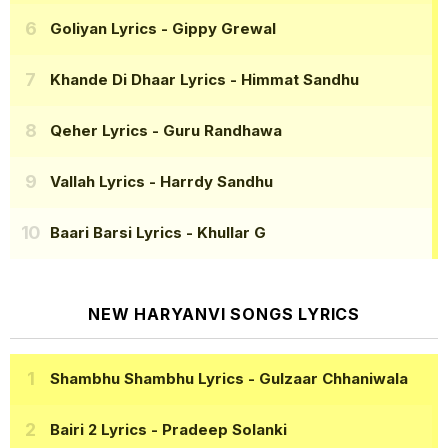
Goliyan Lyrics
- Gippy Grewal
Khande Di Dhaar Lyrics
- Himmat Sandhu
Qeher Lyrics
- Guru Randhawa
Vallah Lyrics
- Harrdy Sandhu
Baari Barsi Lyrics
- Khullar G
NEW HARYANVI SONGS LYRICS
Shambhu Shambhu Lyrics
- Gulzaar Chhaniwala
Bairi 2 Lyrics
- Pradeep Solanki