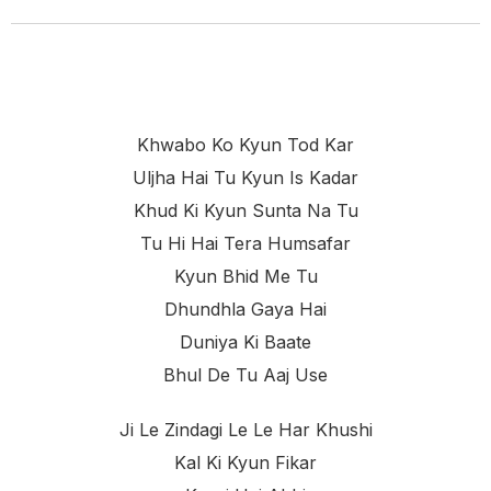
Khwabo Ko Kyun Tod Kar
Uljha Hai Tu Kyun Is Kadar
Khud Ki Kyun Sunta Na Tu
Tu Hi Hai Tera Humsafar
Kyun Bhid Me Tu
Dhundhla Gaya Hai
Duniya Ki Baate
Bhul De Tu Aaj Use
Ji Le Zindagi Le Le Har Khushi
Kal Ki Kyun Fikar