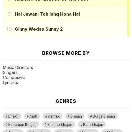
Hai Jawani Toh Ishq Hona Hai
Ginny Wedss Sunny 2
BROWSE MORE BY
Music Directors
Singers
Composers
Lyricists
GENRES
Bhakti
Aarti
Ashtak
Bhajan
Durga Bhajan
Hanuman Bhajan
Krishna Bhajan
Ram Bhajan