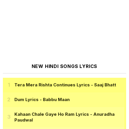
NEW HINDI SONGS LYRICS
Tera Mera Rishta Continues Lyrics
- Saaj Bhatt
Dum Lyrics
- Babbu Maan
Kahaan Chale Gaye Ho Ram Lyrics
- Anuradha
Paudwal