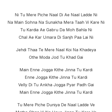
Ni Tu Mere Piche Naal Di Ae Naal Ladde Ni
Na Main Sohna Na Sunakha Mera Taah Vi Kare Ni
Tu Kardia Ae Gabru Da Moh Bahla Ni
Chal Ae Kar Umara Di Sanjh Paa Lai Ni
Jehdi Thaa Te Mere Naal Koi Na Khadeya
Othe Moda Jod Tu Khad Gai
Main Enne Jogga Kithe Jinna Tu Kardi
Enne Jogga Kithe Jinna Tu Kardi
Velly Di Tu Ankha Jogga Pyar Padh Gai
Main Enne Jogga Kithe Jinna Tu Kardi
Tu Mere Piche Duniya De Naal Ladde Ve