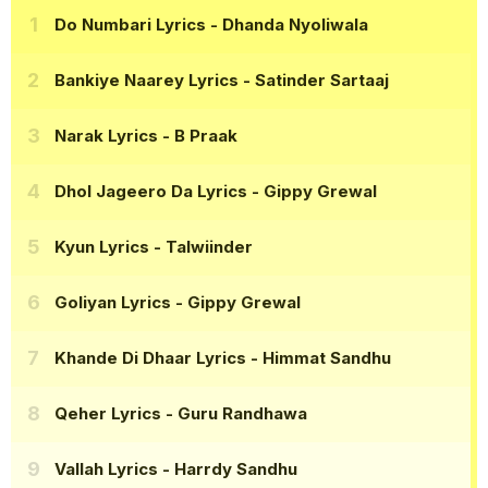
Do Numbari Lyrics
- Dhanda Nyoliwala
Bankiye Naarey Lyrics
- Satinder Sartaaj
Narak Lyrics
- B Praak
Dhol Jageero Da Lyrics
- Gippy Grewal
Kyun Lyrics
- Talwiinder
Goliyan Lyrics
- Gippy Grewal
Khande Di Dhaar Lyrics
- Himmat Sandhu
Qeher Lyrics
- Guru Randhawa
Vallah Lyrics
- Harrdy Sandhu