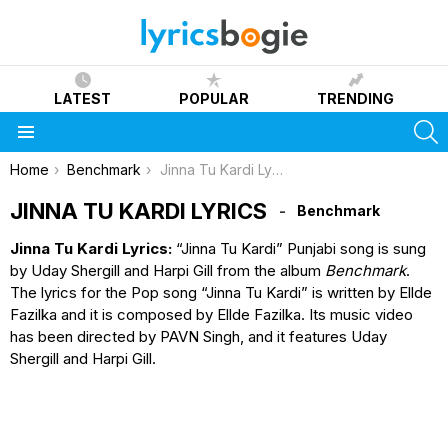
LATEST
POPULAR
TRENDING
S
Menu
You are here:
Home
Benchmark
Jinna Tu Kardi Lyrics
JINNA TU KARDI LYRICS
Benchmark
Jinna Tu Kardi Lyrics:
“Jinna Tu Kardi” Punjabi song is sung
by Uday Shergill and Harpi Gill from the album
Benchmark
.
The lyrics for the Pop song “Jinna Tu Kardi” is written by Ellde
Fazilka and it is composed by Ellde Fazilka. Its music video
has been directed by PAVN Singh, and it features Uday
Shergill and Harpi Gill.