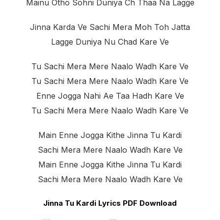
Mainu Otho Sohni Duniya Ch Thaa Na Lagge
Jinna Karda Ve Sachi Mera Moh Toh Jatta
Lagge Duniya Nu Chad Kare Ve
Tu Sachi Mera Mere Naalo Wadh Kare Ve
Tu Sachi Mera Mere Naalo Wadh Kare Ve
Enne Jogga Nahi Ae Taa Hadh Kare Ve
Tu Sachi Mera Mere Naalo Wadh Kare Ve
Main Enne Jogga Kithe Jinna Tu Kardi
Sachi Mera Mere Naalo Wadh Kare Ve
Main Enne Jogga Kithe Jinna Tu Kardi
Sachi Mera Mere Naalo Wadh Kare Ve
Jinna Tu Kardi Lyrics PDF Download