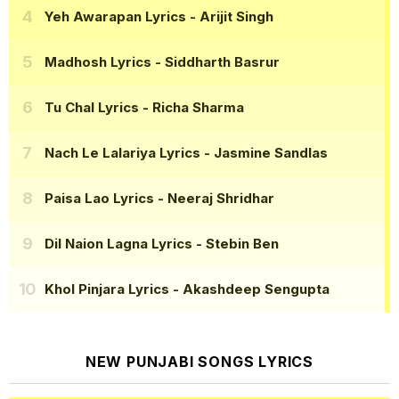
Yeh Awarapan Lyrics
- Arijit Singh
Madhosh Lyrics
- Siddharth Basrur
Tu Chal Lyrics
- Richa Sharma
Nach Le Lalariya Lyrics
- Jasmine Sandlas
Paisa Lao Lyrics
- Neeraj Shridhar
Dil Naion Lagna Lyrics
- Stebin Ben
Khol Pinjara Lyrics
- Akashdeep Sengupta
NEW PUNJABI SONGS LYRICS