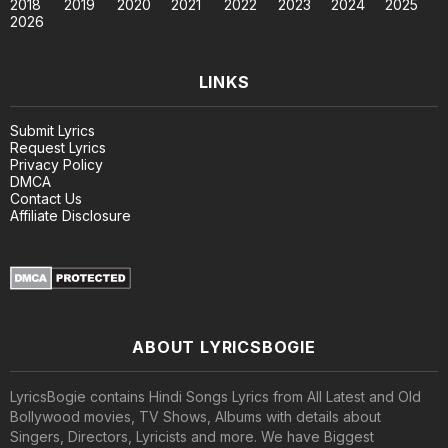
2018
2019
2020
2021
2022
2023
2024
2025
2026
LINKS
Submit Lyrics
Request Lyrics
Privacy Policy
DMCA
Contact Us
Affiliate Disclosure
ABOUT LYRICSBOGIE
LyricsBogie contains Hindi Songs Lyrics from All Latest and Old
Bollywood movies, TV Shows, Albums with details about
Singers, Directors, Lyricists and more. We have Biggest