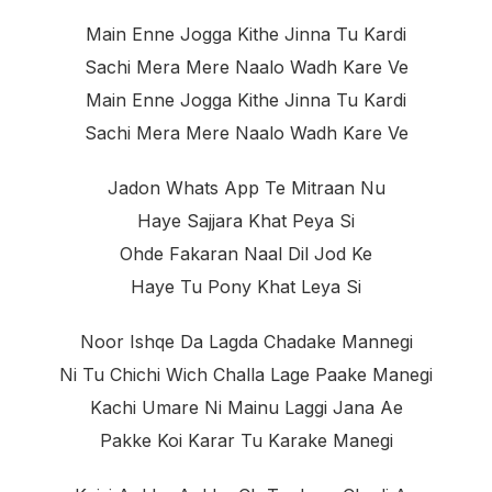
Main Enne Jogga Kithe Jinna Tu Kardi
Sachi Mera Mere Naalo Wadh Kare Ve
Main Enne Jogga Kithe Jinna Tu Kardi
Sachi Mera Mere Naalo Wadh Kare Ve
Jadon Whats App Te Mitraan Nu
Haye Sajjara Khat Peya Si
Ohde Fakaran Naal Dil Jod Ke
Haye Tu Pony Khat Leya Si
Noor Ishqe Da Lagda Chadake Mannegi
Ni Tu Chichi Wich Challa Lage Paake Manegi
Kachi Umare Ni Mainu Laggi Jana Ae
Pakke Koi Karar Tu Karake Manegi