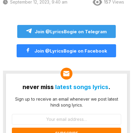
September 12, 2023, 9:40 am
157
Views
Join @LyricsBogie on Telegram
Join @LyricsBogie on Facebook
never miss
latest songs lyrics
.
Sign up to receive an email whenever we post latest
hindi song lyrics.
Email
address: