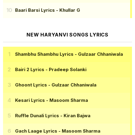
Baari Barsi Lyrics
- Khullar G
NEW HARYANVI SONGS LYRICS
Shambhu Shambhu Lyrics
- Gulzaar Chhaniwala
Bairi 2 Lyrics
- Pradeep Solanki
Ghoont Lyrics
- Gulzaar Chhaniwala
Kesari Lyrics
- Masoom Sharma
Ruffle Dunali Lyrics
- Kiran Bajwa
Gach Laage Lyrics
- Masoom Sharma