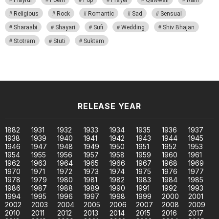
Religious
Rock
Romantic
Sad
Sensual
Sharaabi
Shayari
Sufi
Wedding
Shiv Bhajan
Stotram
Stuti
Suktam
RELEASE YEAR
1882
1931
1932
1933
1934
1935
1936
1937
1938
1939
1940
1941
1942
1943
1944
1945
1946
1947
1948
1949
1950
1951
1952
1953
1954
1955
1956
1957
1958
1959
1960
1961
1962
1963
1964
1965
1966
1967
1968
1969
1970
1971
1972
1973
1974
1975
1976
1977
1978
1979
1980
1981
1982
1983
1984
1985
1986
1987
1988
1989
1990
1991
1992
1993
1994
1995
1996
1997
1998
1999
2000
2001
2002
2003
2004
2005
2006
2007
2008
2009
2010
2011
2012
2013
2014
2015
2016
2017