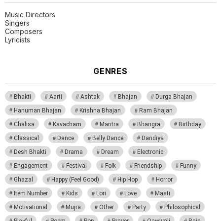
Music Directors
Singers
Composers
Lyricists
GENRES
Bhakti
Aarti
Ashtak
Bhajan
Durga Bhajan
Hanuman Bhajan
Krishna Bhajan
Ram Bhajan
Chalisa
Kavacham
Mantra
Bhangra
Birthday
Classical
Dance
Belly Dance
Dandiya
Desh Bhakti
Drama
Dream
Electronic
Engagement
Festival
Folk
Friendship
Funny
Ghazal
Happy (Feel Good)
Hip Hop
Horror
Item Number
Kids
Lori
Love
Masti
Motivational
Mujra
Other
Party
Philosophical
Playful
Poem
Pop
Prayer
Qawwali
Rain