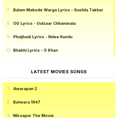
Balam Makode Warga Lyrics
- Sushila Takhar
OG Lyrics
- Gulzaar Chhaniwala
Phuljhadi Lyrics
- Ndee Kundu
Bhabhi Lyrics
- G Khan
LATEST MOVIES SONGS
Awarapan 2
Batwara 1947
Mirzapur The Movie