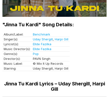
"Jinna Tu Kardi" Song Details:
Album/Label:
Benchmark
Singer(s):
Uday Shergill
,
Harpi Gill
Lyricist(s):
Ellde Fazilka
Music Director(s):
Ellde Fazilka
Genre(s):
Pop
Director(s):
PAVN Singh
Music Label:
© Mix It Up Records
Starring:
Uday Shergill, Harpi Gill
Jinna Tu Kardi Lyrics – Uday Shergill, Harpi
Gill