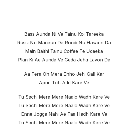
Bass Aunda Ni Ve Tainu Koi Tareeka
Russi Nu Manaun Da Rondi Nu Hasaun Da
Main Baithi Tainu Coffee Te Udeeka
Plan Ki Ae Aunda Ve Geda Jeha Lavon Da
Aa Tera Oh Mera Ehho Jehi Gall Kar
Apne Toh Add Kare Ve
Tu Sachi Mera Mere Naalo Wadh Kare Ve
Tu Sachi Mera Mere Naalo Wadh Kare Ve
Enne Jogga Nahi Ae Taa Hadh Kare Ve
Tu Sachi Mera Mere Naalo Wadh Kare Ve