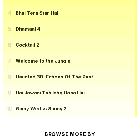
Bhai Tera Star Hai
Dhamaal 4
Cocktail 2
Welcome to the Jungle
Haunted 3D: Echoes Of The Past
Hai Jawani Toh Ishq Hona Hai
Ginny Wedss Sunny 2
BROWSE MORE BY