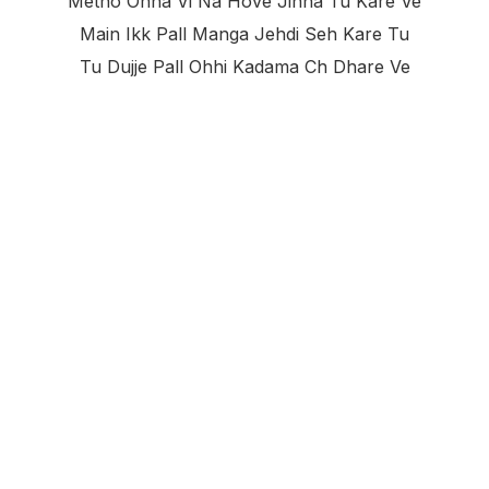
Metho Ohna Vi Na Hove Jinna Tu Kare Ve
Main Ikk Pall Manga Jehdi Seh Kare Tu
Tu Dujje Pall Ohhi Kadama Ch Dhare Ve