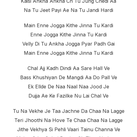
Kaisi Ankha Ankha Ch Tu Jung Chedi Aa
Na Tu Jeet Payi Ae Na Tu Jandi Hardi
Main Enne Jogga Kithe Jinna Tu Kardi
Enne Jogga Kithe Jinna Tu Kardi
Velly Di Tu Ankha Jogga Pyar Padh Gai
Main Enne Jogga Kithe Jinna Tu Kardi
Chal Ajj Kadh Dindi Aa Sare Hall Ve
Bass Khushiyan De Mangdi Aa Do Pall Ve
Ek Ellde De Naa Naal Naa Jood Je
Dujja Ae Ke Fazilke Nu Lai Chal Ve
Tu Na Vekhe Je Taa Jachne Da Chaa Na Lagge
Teri Jhoothi Na Hove Te Chaa Chaa Na Lagge
Jithe Vekhya Si Pehli Vaari Tainu Channa Ve