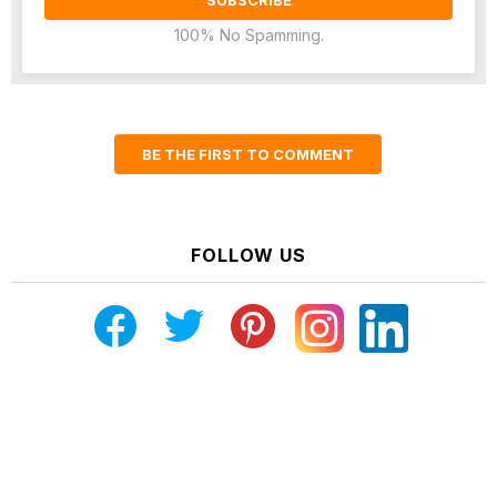
100% No Spamming.
BE THE FIRST TO COMMENT
FOLLOW US