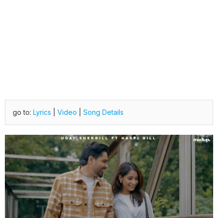
go to:
Lyrics
|
Video
|
Song Details