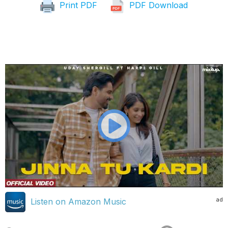
Print PDF
PDF Download
ad
Listen on Amazon Music