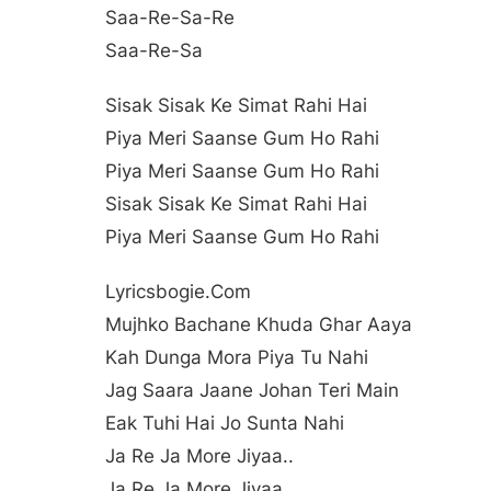
Saa-Re-Sa-Re
Saa-Re-Sa
Sisak Sisak Ke Simat Rahi Hai
Piya Meri Saanse Gum Ho Rahi
Piya Meri Saanse Gum Ho Rahi
Sisak Sisak Ke Simat Rahi Hai
Piya Meri Saanse Gum Ho Rahi
Lyricsbogie.com
Mujhko Bachane Khuda Ghar Aaya
Kah Dunga Mora Piya Tu Nahi
Jag Saara Jaane Johan Teri Main
Eak Tuhi Hai Jo Sunta Nahi
Ja Re Ja More Jiyaa..
Ja Re Ja More Jiyaa..