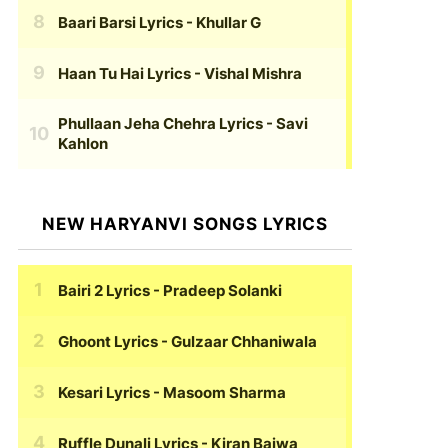
Baari Barsi Lyrics
- Khullar G
Haan Tu Hai Lyrics
- Vishal Mishra
Phullaan Jeha Chehra Lyrics
- Savi
Kahlon
NEW HARYANVI SONGS LYRICS
Bairi 2 Lyrics
- Pradeep Solanki
Ghoont Lyrics
- Gulzaar Chhaniwala
Kesari Lyrics
- Masoom Sharma
Ruffle Dunali Lyrics
- Kiran Bajwa