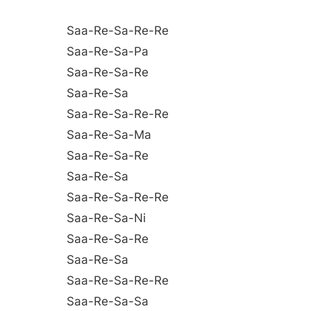
Saa-Re-Sa-Re-Re
Saa-Re-Sa-Pa
Saa-Re-Sa-Re
Saa-Re-Sa
Saa-Re-Sa-Re-Re
Saa-Re-Sa-Ma
Saa-Re-Sa-Re
Saa-Re-Sa
Saa-Re-Sa-Re-Re
Saa-Re-Sa-Ni
Saa-Re-Sa-Re
Saa-Re-Sa
Saa-Re-Sa-Re-Re
Saa-Re-Sa-Sa