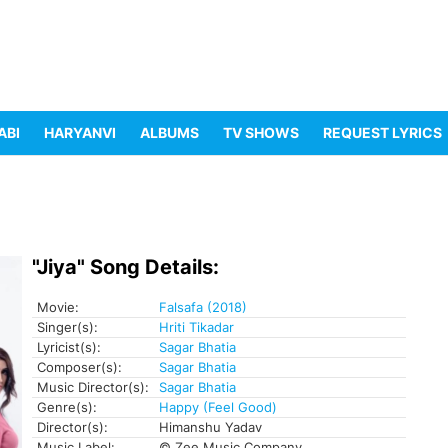
ABI
HARYANVI
ALBUMS
TV SHOWS
REQUEST LYRICS
"Jiya" Song Details:
Movie:
Falsafa (2018)
Singer(s):
Hriti Tikadar
Lyricist(s):
Sagar Bhatia
Composer(s):
Sagar Bhatia
Music Director(s):
Sagar Bhatia
Genre(s):
Happy (Feel Good)
Director(s):
Himanshu Yadav
Music Label:
© Zee Music Company