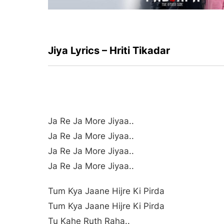
Jiya Lyrics – Hriti Tikadar
Ja Re Ja More Jiyaa..
Ja Re Ja More Jiyaa..
Ja Re Ja More Jiyaa..
Ja Re Ja More Jiyaa..
Tum Kya Jaane Hijre Ki Pirda
Tum Kya Jaane Hijre Ki Pirda
Tu Kahe Ruth Raha..