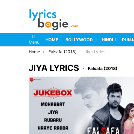
HOME
BOLLYWOOD
HINDI
PUNJ
Menu
You are here:
Home
Falsafa (2018)
Jiya Lyrics
JIYA LYRICS
Falsafa (2018)