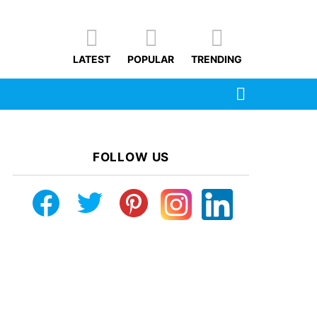
LATEST
POPULAR
TRENDING
SEARCH
FOLLOW US