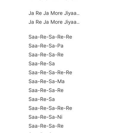
Ja Re Ja More Jiyaa..
Ja Re Ja More Jiyaa..
Saa-Re-Sa-Re-Re
Saa-Re-Sa-Pa
Saa-Re-Sa-Re
Saa-Re-Sa
Saa-Re-Sa-Re-Re
Saa-Re-Sa-Ma
Saa-Re-Sa-Re
Saa-Re-Sa
Saa-Re-Sa-Re-Re
Saa-Re-Sa-Ni
Saa-Re-Sa-Re