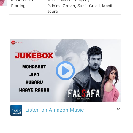
Starring:
Ridhima Grover, Sumit Gulati, Manit
Joura
ad
Listen on Amazon Music