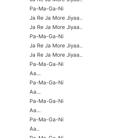
Pa-Ma-Ga-Ni
Ja Re Ja More Jiyaa..
Ja Re Ja More Jiyaa..
Pa-Ma-Ga-Ni
Ja Re Ja More Jiyaa..
Ja Re Ja More Jiyaa..
Pa-Ma-Ga-Ni
Aa…
Pa-Ma-Ga-Ni
Aa…
Pa-Ma-Ga-Ni
Aa…
Pa-Ma-Ga-Ni
Aa..