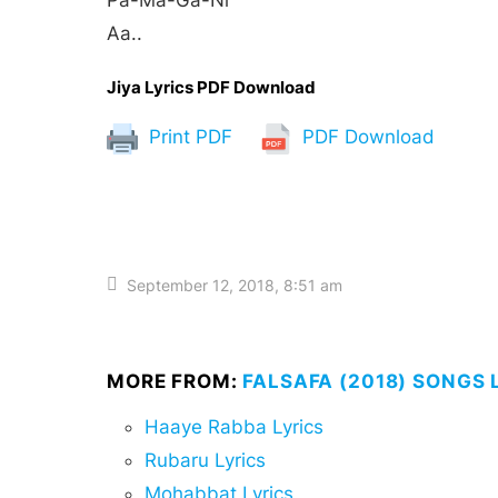
Pa-Ma-Ga-Ni
Aa..
Jiya Lyrics PDF Download
Print PDF
PDF Download
September 12, 2018, 8:51 am
MORE FROM:
FALSAFA (2018) SONGS 
Haaye Rabba Lyrics
Rubaru Lyrics
Mohabbat Lyrics