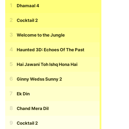
Dhamaal 4
Cocktail 2
Welcome to the Jungle
Haunted 3D: Echoes Of The Past
Hai Jawani Toh Ishq Hona Hai
Ginny Wedss Sunny 2
Ek Din
Chand Mera Dil
Cocktail 2