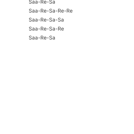
Saa-Re-Sa
Saa-Re-Sa-Re-Re
Saa-Re-Sa-Sa
Saa-Re-Sa-Re
Saa-Re-Sa