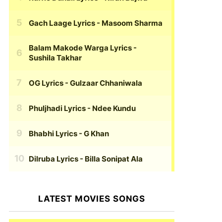
Gach Laage Lyrics
- Masoom Sharma
Balam Makode Warga Lyrics
-
Sushila Takhar
OG Lyrics
- Gulzaar Chhaniwala
Phuljhadi Lyrics
- Ndee Kundu
Bhabhi Lyrics
- G Khan
Dilruba Lyrics
- Billa Sonipat Ala
LATEST MOVIES SONGS