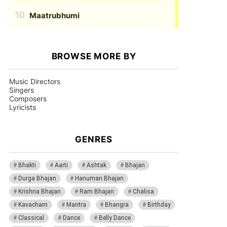
Maatrubhumi
BROWSE MORE BY
Music Directors
Singers
Composers
Lyricists
GENRES
Bhakti
Aarti
Ashtak
Bhajan
Durga Bhajan
Hanuman Bhajan
Krishna Bhajan
Ram Bhajan
Chalisa
Kavacham
Mantra
Bhangra
Birthday
Classical
Dance
Belly Dance