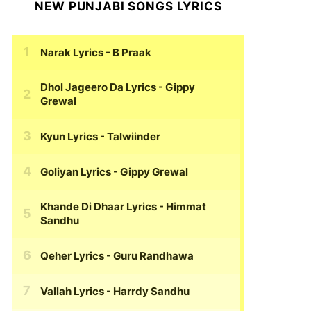
NEW PUNJABI SONGS LYRICS
Narak Lyrics
- B Praak
Dhol Jageero Da Lyrics
- Gippy
Grewal
Kyun Lyrics
- Talwiinder
Goliyan Lyrics
- Gippy Grewal
Khande Di Dhaar Lyrics
- Himmat
Sandhu
Qeher Lyrics
- Guru Randhawa
Vallah Lyrics
- Harrdy Sandhu