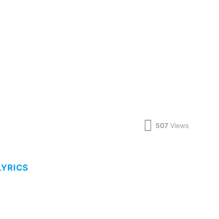
507
Views
LYRICS