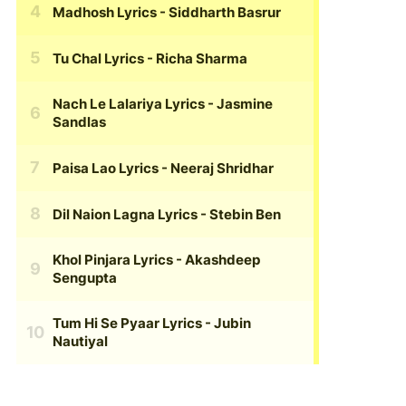
Madhosh Lyrics
- Siddharth Basrur
Tu Chal Lyrics
- Richa Sharma
Nach Le Lalariya Lyrics
- Jasmine
Sandlas
Paisa Lao Lyrics
- Neeraj Shridhar
Dil Naion Lagna Lyrics
- Stebin Ben
Khol Pinjara Lyrics
- Akashdeep
Sengupta
Tum Hi Se Pyaar Lyrics
- Jubin
Nautiyal