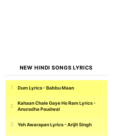
NEW HINDI SONGS LYRICS
Dum Lyrics
- Babbu Maan
Kahaan Chale Gaye Ho Ram Lyrics
-
Anuradha Paudwal
Yeh Awarapan Lyrics
- Arijit Singh