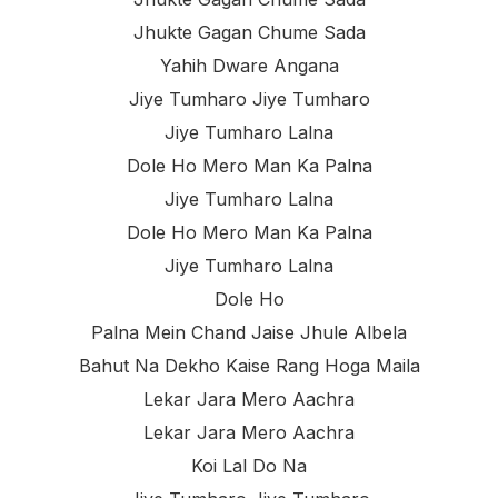
Jhukte Gagan Chume Sada
Yahih Dware Angana
Jiye Tumharo Jiye Tumharo
Jiye Tumharo Lalna
Dole Ho Mero Man Ka Palna
Jiye Tumharo Lalna
Dole Ho Mero Man Ka Palna
Jiye Tumharo Lalna
Dole Ho
Palna Mein Chand Jaise Jhule Albela
Bahut Na Dekho Kaise Rang Hoga Maila
Lekar Jara Mero Aachra
Lekar Jara Mero Aachra
Koi Lal Do Na