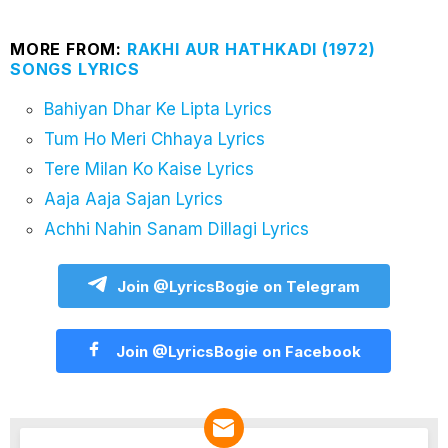
MORE FROM:
RAKHI AUR HATHKADI (1972)
SONGS LYRICS
Bahiyan Dhar Ke Lipta Lyrics
Tum Ho Meri Chhaya Lyrics
Tere Milan Ko Kaise Lyrics
Aaja Aaja Sajan Lyrics
Achhi Nahin Sanam Dillagi Lyrics
Join @LyricsBogie on Telegram
Join @LyricsBogie on Facebook