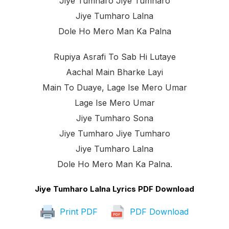
Jiye Tumharo Jiye Tumharo
Jiye Tumharo Lalna
Dole Ho Mero Man Ka Palna
Rupiya Asrafi To Sab Hi Lutaye
Aachal Main Bharke Layi
Main To Duaye, Lage Ise Mero Umar
Lage Ise Mero Umar
Jiye Tumharo Sona
Jiye Tumharo Jiye Tumharo
Jiye Tumharo Lalna
Dole Ho Mero Man Ka Palna.
Jiye Tumharo Lalna Lyrics PDF Download
Print PDF
PDF Download