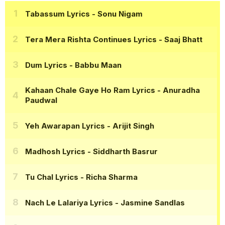
Tabassum Lyrics
- Sonu Nigam
Tera Mera Rishta Continues Lyrics
- Saaj Bhatt
Dum Lyrics
- Babbu Maan
Kahaan Chale Gaye Ho Ram Lyrics
- Anuradha
Paudwal
Yeh Awarapan Lyrics
- Arijit Singh
Madhosh Lyrics
- Siddharth Basrur
Tu Chal Lyrics
- Richa Sharma
Nach Le Lalariya Lyrics
- Jasmine Sandlas