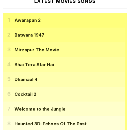
LATEST MOVIES SONGS
Awarapan 2
Batwara 1947
Mirzapur The Movie
Bhai Tera Star Hai
Dhamaal 4
Cocktail 2
Welcome to the Jungle
Haunted 3D: Echoes Of The Past