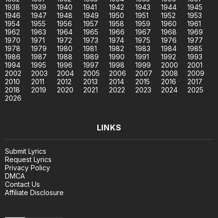
1938
1939
1940
1941
1942
1943
1944
1945
1946
1947
1948
1949
1950
1951
1952
1953
1954
1955
1956
1957
1958
1959
1960
1961
1962
1963
1964
1965
1966
1967
1968
1969
1970
1971
1972
1973
1974
1975
1976
1977
1978
1979
1980
1981
1982
1983
1984
1985
1986
1987
1988
1989
1990
1991
1992
1993
1994
1995
1996
1997
1998
1999
2000
2001
2002
2003
2004
2005
2006
2007
2008
2009
2010
2011
2012
2013
2014
2015
2016
2017
2018
2019
2020
2021
2022
2023
2024
2025
2026
LINKS
Submit Lyrics
Request Lyrics
Privacy Policy
DMCA
Contact Us
Affiliate Disclosure