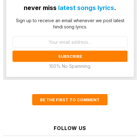
never miss
latest songs lyrics
.
Sign up to receive an email whenever we post latest
hindi song lyrics.
Email
address:
100% No Spamming.
BE THE FIRST TO COMMENT
FOLLOW US