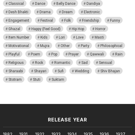
Classical
Dance
Belly Dance
Dandiya
Desh Bhakti
Drama
Dream
Electronic
Engagement
Festival
Folk
Friendship
Funny
Ghazal
Happy (Feel Good)
Hip Hop
Horror
Item Number
Kids
Lori
Love
Masti
Motivational
Mujra
Other
Party
Philosophical
Playful
Poem
Pop
Prayer
Qawwali
Rain
Religious
Rock
Romantic
Sad
Sensual
Sharaabi
Shayari
Sufi
Wedding
Shiv Bhajan
Stotram
Stuti
Suktam
RELEASE YEAR
1882
1931
1932
1933
1934
1935
1936
1937