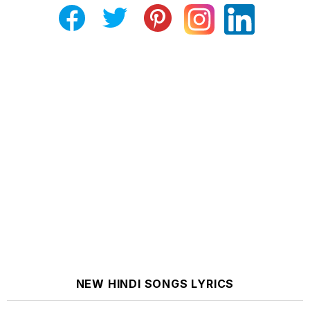
NEW HINDI SONGS LYRICS