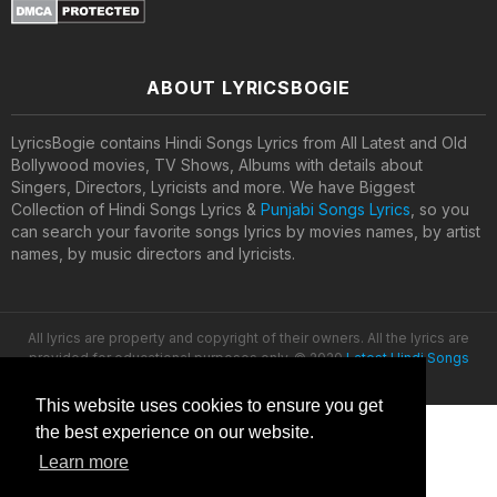
ABOUT LYRICSBOGIE
LyricsBogie contains Hindi Songs Lyrics from All Latest and Old
Bollywood movies, TV Shows, Albums with details about
Singers, Directors, Lyricists and more. We have Biggest
Collection of Hindi Songs Lyrics &
Punjabi Songs Lyrics
, so you
can search your favorite songs lyrics by movies names, by artist
names, by music directors and lyricists.
All lyrics are property and copyright of their owners. All the lyrics are
provided for educational purposes only. © 2020
Latest Hindi Songs
Lyrics
This website uses cookies to ensure you get
the best experience on our website.
Learn more