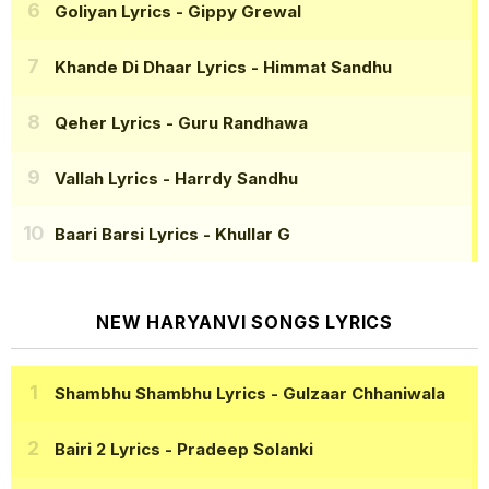
Goliyan Lyrics
- Gippy Grewal
Khande Di Dhaar Lyrics
- Himmat Sandhu
Qeher Lyrics
- Guru Randhawa
Vallah Lyrics
- Harrdy Sandhu
Baari Barsi Lyrics
- Khullar G
NEW HARYANVI SONGS LYRICS
Shambhu Shambhu Lyrics
- Gulzaar Chhaniwala
Bairi 2 Lyrics
- Pradeep Solanki