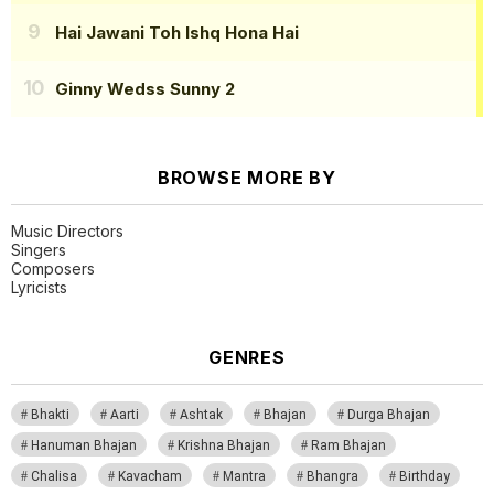
Hai Jawani Toh Ishq Hona Hai
Ginny Wedss Sunny 2
BROWSE MORE BY
Music Directors
Singers
Composers
Lyricists
GENRES
Bhakti
Aarti
Ashtak
Bhajan
Durga Bhajan
Hanuman Bhajan
Krishna Bhajan
Ram Bhajan
Chalisa
Kavacham
Mantra
Bhangra
Birthday