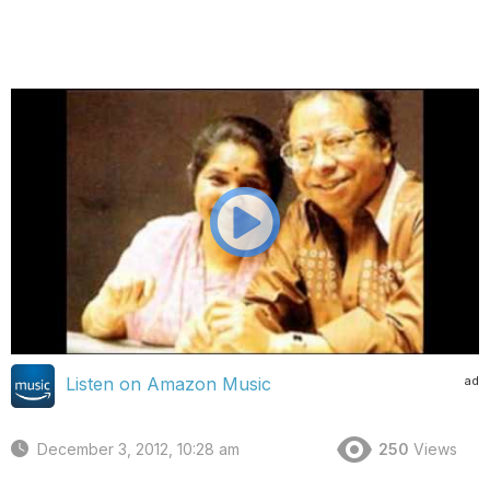
ad
Listen on Amazon Music
December 3, 2012, 10:28 am
250
Views