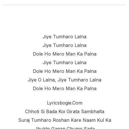
Jiye Tumharo Lalna
Jiye Tumharo Lalna
Dole Ho Mero Man Ka Palna
Jiye Tumharo Lalna
Dole Ho Mero Man Ka Palna
Jiye O Lalna, Jiye Tumharo Lalna
Dole Ho Mero Man Ka Palna
Lyricsbogie.com
Chhoti Si Bada Koi Girata Sambhalta
Suraj Tumharo Roshan Kare Naam Kul Ka
Jhukte Gagan Chume Sada