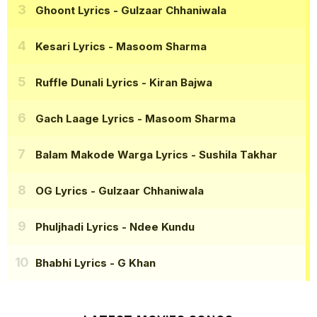
Ghoont Lyrics
- Gulzaar Chhaniwala
Kesari Lyrics
- Masoom Sharma
Ruffle Dunali Lyrics
- Kiran Bajwa
Gach Laage Lyrics
- Masoom Sharma
Balam Makode Warga Lyrics
- Sushila Takhar
OG Lyrics
- Gulzaar Chhaniwala
Phuljhadi Lyrics
- Ndee Kundu
Bhabhi Lyrics
- G Khan