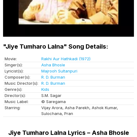
"Jiye Tumharo Lalna" Song Details:
Movie:
Rakhi Aur Hathkadi (1972)
Singer(s):
Asha Bhosle
Lyricist(s):
Majrooh Sultanpuri
Composer(s):
R. D. Burman
Music Director(s):
R. D. Burman
Genre(s):
Kids
Director(s):
S.M. Sagar
Music Label:
© Saregama
Starring:
Vijay Arora, Asha Parekh, Ashok Kumar,
Sulochana, Pran
Jiye Tumharo Lalna Lyrics – Asha Bhosle