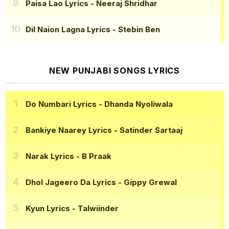
Paisa Lao Lyrics
- Neeraj Shridhar
Dil Naion Lagna Lyrics
- Stebin Ben
NEW PUNJABI SONGS LYRICS
Do Numbari Lyrics
- Dhanda Nyoliwala
Bankiye Naarey Lyrics
- Satinder Sartaaj
Narak Lyrics
- B Praak
Dhol Jageero Da Lyrics
- Gippy Grewal
Kyun Lyrics
- Talwiinder