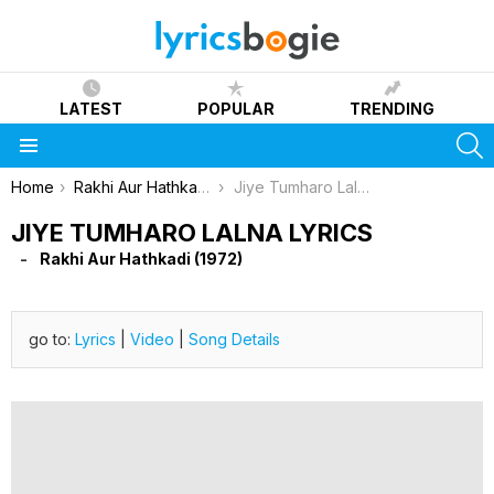
LATEST
POPULAR
TRENDING
S
Menu
You are here:
Home
Rakhi Aur Hathkadi (1972)
Jiye Tumharo Lalna Lyrics
JIYE TUMHARO LALNA LYRICS
Rakhi Aur Hathkadi (1972)
go to:
Lyrics
|
Video
|
Song Details