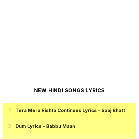
NEW HINDI SONGS LYRICS
Tera Mera Rishta Continues Lyrics
- Saaj Bhatt
Dum Lyrics
- Babbu Maan