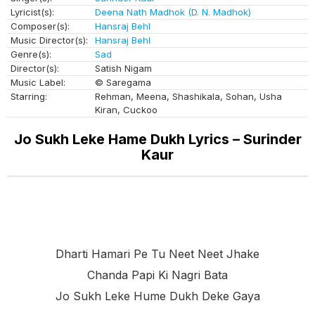
Lyricist(s):
Deena Nath Madhok (D. N. Madhok)
Composer(s):
Hansraj Behl
Music Director(s):
Hansraj Behl
Genre(s):
Sad
Director(s):
Satish Nigam
Music Label:
© Saregama
Starring:
Rehman, Meena, Shashikala, Sohan, Usha
Kiran, Cuckoo
Jo Sukh Leke Hame Dukh Lyrics – Surinder
Kaur
Dharti Hamari Pe Tu Neet Neet Jhake
Chanda Papi Ki Nagri Bata
Jo Sukh Leke Hume Dukh Deke Gaya