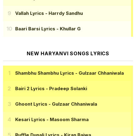
Vallah Lyrics
- Harrdy Sandhu
Baari Barsi Lyrics
- Khullar G
NEW HARYANVI SONGS LYRICS
Shambhu Shambhu Lyrics
- Gulzaar Chhaniwala
Bairi 2 Lyrics
- Pradeep Solanki
Ghoont Lyrics
- Gulzaar Chhaniwala
Kesari Lyrics
- Masoom Sharma
Ruffle Dunali Lyrics
- Kiran Bajwa