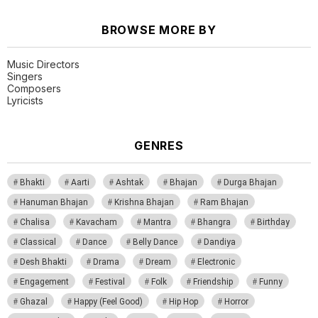
BROWSE MORE BY
Music Directors
Singers
Composers
Lyricists
GENRES
Bhakti
Aarti
Ashtak
Bhajan
Durga Bhajan
Hanuman Bhajan
Krishna Bhajan
Ram Bhajan
Chalisa
Kavacham
Mantra
Bhangra
Birthday
Classical
Dance
Belly Dance
Dandiya
Desh Bhakti
Drama
Dream
Electronic
Engagement
Festival
Folk
Friendship
Funny
Ghazal
Happy (Feel Good)
Hip Hop
Horror