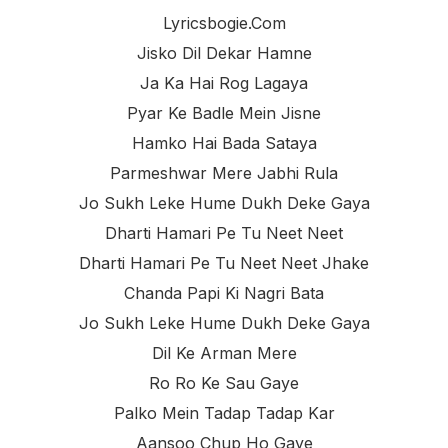
Lyricsbogie.com
Jisko Dil Dekar Hamne
Ja Ka Hai Rog Lagaya
Pyar Ke Badle Mein Jisne
Hamko Hai Bada Sataya
Parmeshwar Mere Jabhi Rula
Jo Sukh Leke Hume Dukh Deke Gaya
Dharti Hamari Pe Tu Neet Neet
Dharti Hamari Pe Tu Neet Neet Jhake
Chanda Papi Ki Nagri Bata
Jo Sukh Leke Hume Dukh Deke Gaya
Dil Ke Arman Mere
Ro Ro Ke Sau Gaye
Palko Mein Tadap Tadap Kar
Aansoo Chup Ho Gaye