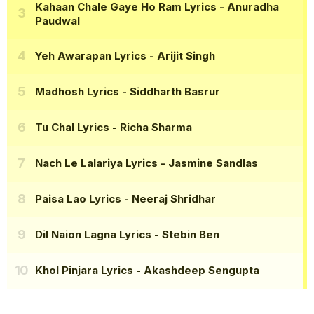
Kahaan Chale Gaye Ho Ram Lyrics
- Anuradha
Paudwal
Yeh Awarapan Lyrics
- Arijit Singh
Madhosh Lyrics
- Siddharth Basrur
Tu Chal Lyrics
- Richa Sharma
Nach Le Lalariya Lyrics
- Jasmine Sandlas
Paisa Lao Lyrics
- Neeraj Shridhar
Dil Naion Lagna Lyrics
- Stebin Ben
Khol Pinjara Lyrics
- Akashdeep Sengupta