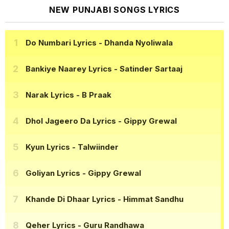
NEW PUNJABI SONGS LYRICS
Do Numbari Lyrics
- Dhanda Nyoliwala
Bankiye Naarey Lyrics
- Satinder Sartaaj
Narak Lyrics
- B Praak
Dhol Jageero Da Lyrics
- Gippy Grewal
Kyun Lyrics
- Talwiinder
Goliyan Lyrics
- Gippy Grewal
Khande Di Dhaar Lyrics
- Himmat Sandhu
Qeher Lyrics
- Guru Randhawa