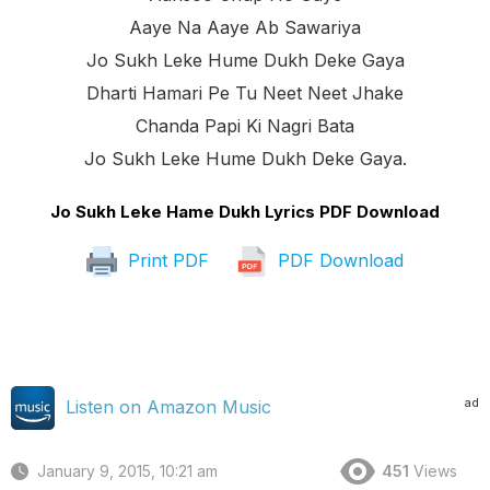
Aaye Na Aaye Ab Sawariya
Jo Sukh Leke Hume Dukh Deke Gaya
Dharti Hamari Pe Tu Neet Neet Jhake
Chanda Papi Ki Nagri Bata
Jo Sukh Leke Hume Dukh Deke Gaya.
Jo Sukh Leke Hame Dukh Lyrics PDF Download
Print PDF
PDF Download
ad
Listen on Amazon Music
January 9, 2015, 10:21 am
451
Views