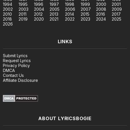
1994
1995
1996
1997
1998
1999
2000
2001
2002
2003
2004
2005
2006
2007
2008
2009
2010
2011
2012
2013
2014
2015
2016
2017
2018
2019
2020
2021
2022
2023
2024
2025
2026
LINKS
Submit Lyrics
Request Lyrics
Privacy Policy
DMCA
Contact Us
Affiliate Disclosure
ABOUT LYRICSBOGIE