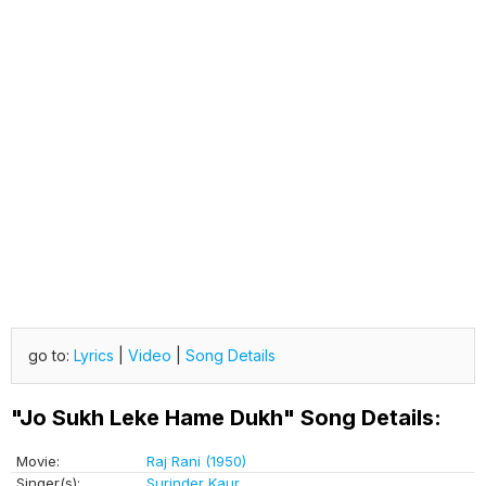
go to:
Lyrics
|
Video
|
Song Details
"Jo Sukh Leke Hame Dukh" Song Details:
Movie:
Raj Rani (1950)
Singer(s):
Surinder Kaur