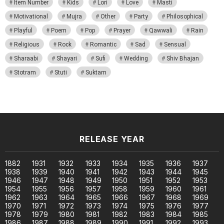
Item Number
Kids
Lori
Love
Masti
Motivational
Mujra
Other
Party
Philosophical
Playful
Poem
Pop
Prayer
Qawwali
Rain
Religious
Rock
Romantic
Sad
Sensual
Sharaabi
Shayari
Sufi
Wedding
Shiv Bhajan
Stotram
Stuti
Suktam
RELEASE YEAR
1882
1931
1932
1933
1934
1935
1936
1937
1938
1939
1940
1941
1942
1943
1944
1945
1946
1947
1948
1949
1950
1951
1952
1953
1954
1955
1956
1957
1958
1959
1960
1961
1962
1963
1964
1965
1966
1967
1968
1969
1970
1971
1972
1973
1974
1975
1976
1977
1978
1979
1980
1981
1982
1983
1984
1985
1986
1987
1988
1989
1990
1991
1992
1993