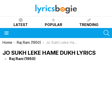
LATEST
POPULAR
TRENDING
S
Menu
You are here:
Home
Raj Rani (1950)
Jo Sukh Leke Hame Dukh Lyrics
JO SUKH LEKE HAME DUKH LYRICS
Raj Rani (1950)