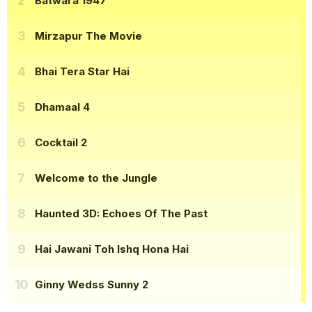
Batwara 1947
Mirzapur The Movie
Bhai Tera Star Hai
Dhamaal 4
Cocktail 2
Welcome to the Jungle
Haunted 3D: Echoes Of The Past
Hai Jawani Toh Ishq Hona Hai
Ginny Wedss Sunny 2