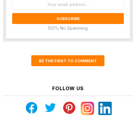
Email
address:
100% No Spamming.
BE THE FIRST TO COMMENT
FOLLOW US