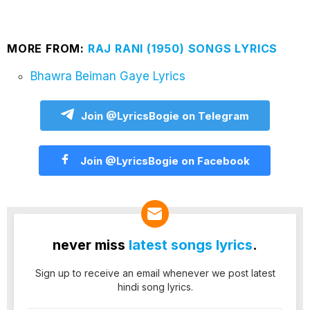
MORE FROM:
RAJ RANI (1950) SONGS LYRICS
Bhawra Beiman Gaye Lyrics
Join @LyricsBogie on Telegram
Join @LyricsBogie on Facebook
never miss
latest songs lyrics
.
Sign up to receive an email whenever we post latest
hindi song lyrics.