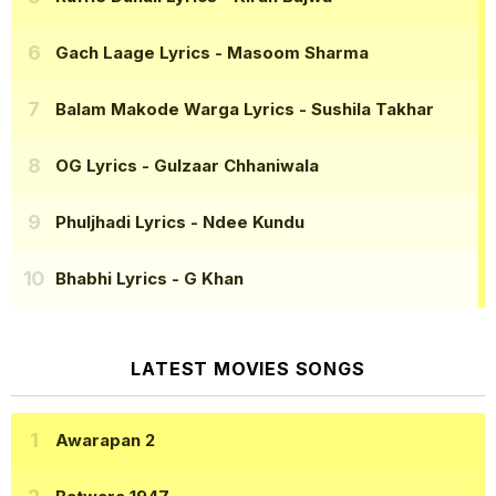
Gach Laage Lyrics
- Masoom Sharma
Balam Makode Warga Lyrics
- Sushila Takhar
OG Lyrics
- Gulzaar Chhaniwala
Phuljhadi Lyrics
- Ndee Kundu
Bhabhi Lyrics
- G Khan
LATEST MOVIES SONGS
Awarapan 2