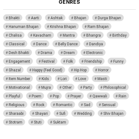
GENRES
Bhakti
Aarti
Ashtak
Bhajan
Durga Bhajan
Hanuman Bhajan
Krishna Bhajan
Ram Bhajan
Chalisa
Kavacham
Mantra
Bhangra
Birthday
Classical
Dance
Belly Dance
Dandiya
Desh Bhakti
Drama
Dream
Electronic
Engagement
Festival
Folk
Friendship
Funny
Ghazal
Happy (Feel Good)
Hip Hop
Horror
Item Number
Kids
Lori
Love
Masti
Motivational
Mujra
Other
Party
Philosophical
Playful
Poem
Pop
Prayer
Qawwali
Rain
Religious
Rock
Romantic
Sad
Sensual
Sharaabi
Shayari
Sufi
Wedding
Shiv Bhajan
Stotram
Stuti
Suktam