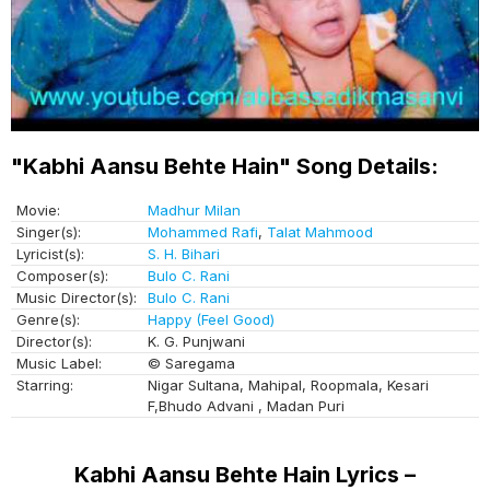
"Kabhi Aansu Behte Hain" Song Details:
Movie:
Madhur Milan
Singer(s):
Mohammed Rafi
,
Talat Mahmood
Lyricist(s):
S. H. Bihari
Composer(s):
Bulo C. Rani
Music Director(s):
Bulo C. Rani
Genre(s):
Happy (Feel Good)
Director(s):
K. G. Punjwani
Music Label:
© Saregama
Starring:
Nigar Sultana, Mahipal, Roopmala, Kesari
F,Bhudo Advani , Madan Puri
Kabhi Aansu Behte Hain Lyrics –