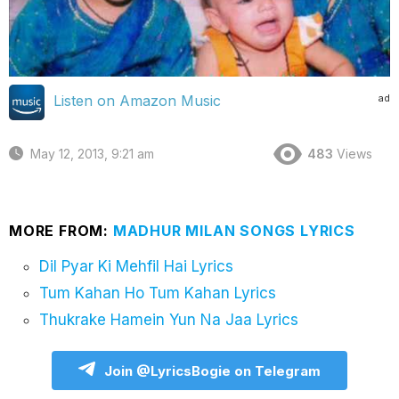
ad
Listen on Amazon Music
May 12, 2013, 9:21 am
483
Views
MORE FROM:
MADHUR MILAN SONGS LYRICS
Dil Pyar Ki Mehfil Hai Lyrics
Tum Kahan Ho Tum Kahan Lyrics
Thukrake Hamein Yun Na Jaa Lyrics
Join @LyricsBogie on Telegram