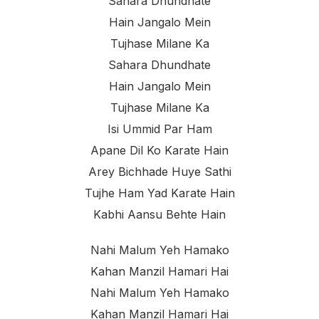
Sahara Dhundhate
Hain Jangalo Mein
Tujhase Milane Ka
Sahara Dhundhate
Hain Jangalo Mein
Tujhase Milane Ka
Isi Ummid Par Ham
Apane Dil Ko Karate Hain
Arey Bichhade Huye Sathi
Tujhe Ham Yad Karate Hain
Kabhi Aansu Behte Hain
Nahi Malum Yeh Hamako
Kahan Manzil Hamari Hai
Nahi Malum Yeh Hamako
Kahan Manzil Hamari Hai