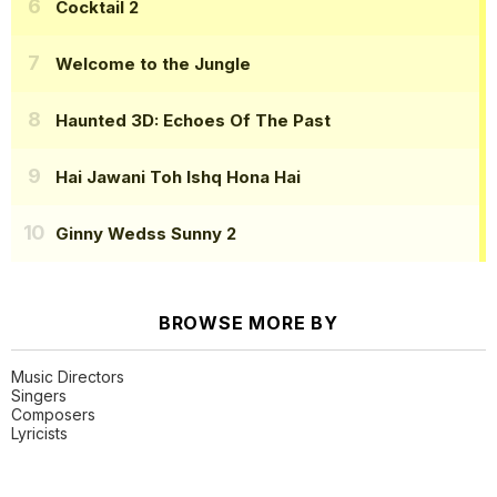
Cocktail 2
Welcome to the Jungle
Haunted 3D: Echoes Of The Past
Hai Jawani Toh Ishq Hona Hai
Ginny Wedss Sunny 2
BROWSE MORE BY
Music Directors
Singers
Composers
Lyricists