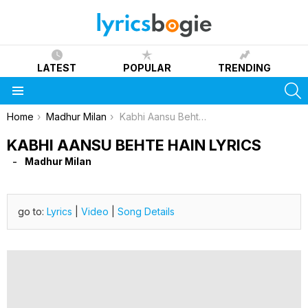
LATEST
POPULAR
TRENDING
S
Menu
You are here:
Home
Madhur Milan
Kabhi Aansu Behte Hain Lyrics
KABHI AANSU BEHTE HAIN LYRICS
Madhur Milan
go to:
Lyrics
|
Video
|
Song Details