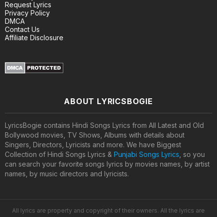
Request Lyrics
Privacy Policy
DMCA
Contact Us
Affiliate Disclosure
ABOUT LYRICSBOGIE
LyricsBogie contains Hindi Songs Lyrics from All Latest and Old
Bollywood movies, TV Shows, Albums with details about
Singers, Directors, Lyricists and more. We have Biggest
Collection of Hindi Songs Lyrics &
Punjabi Songs Lyrics
, so you
can search your favorite songs lyrics by movies names, by artist
names, by music directors and lyricists.
All lyrics are property and copyright of their owners. All the lyrics are