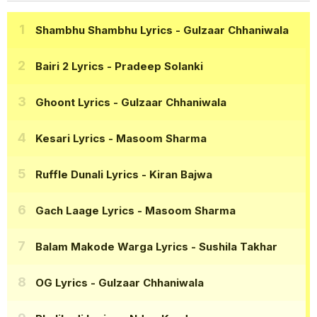
Shambhu Shambhu Lyrics
- Gulzaar Chhaniwala
Bairi 2 Lyrics
- Pradeep Solanki
Ghoont Lyrics
- Gulzaar Chhaniwala
Kesari Lyrics
- Masoom Sharma
Ruffle Dunali Lyrics
- Kiran Bajwa
Gach Laage Lyrics
- Masoom Sharma
Balam Makode Warga Lyrics
- Sushila Takhar
OG Lyrics
- Gulzaar Chhaniwala