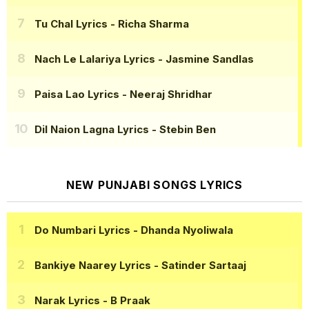
Tu Chal Lyrics
- Richa Sharma
Nach Le Lalariya Lyrics
- Jasmine Sandlas
Paisa Lao Lyrics
- Neeraj Shridhar
Dil Naion Lagna Lyrics
- Stebin Ben
NEW PUNJABI SONGS LYRICS
Do Numbari Lyrics
- Dhanda Nyoliwala
Bankiye Naarey Lyrics
- Satinder Sartaaj
Narak Lyrics
- B Praak