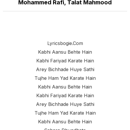
Mohammed Rafi, Talat Mahmood
Lyricsbogie.com
Kabhi Aansu Behte Hain
Kabhi Fariyad Karate Hain
Arey Bichhade Huye Sathi
Tujhe Ham Yad Karate Hain
Kabhi Aansu Behte Hain
Kabhi Fariyad Karate Hain
Arey Bichhade Huye Sathi
Tujhe Ham Yad Karate Hain
Kabhi Aansu Behte Hain