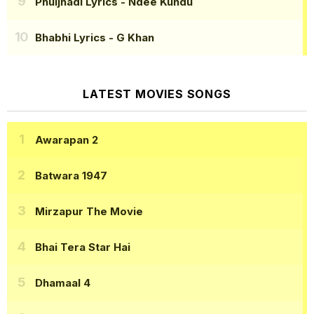
Phuljhadi Lyrics
- Ndee Kundu
Bhabhi Lyrics
- G Khan
LATEST MOVIES SONGS
Awarapan 2
Batwara 1947
Mirzapur The Movie
Bhai Tera Star Hai
Dhamaal 4