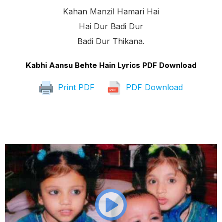
Kahan Manzil Hamari Hai
Hai Dur Badi Dur
Badi Dur Thikana.
Kabhi Aansu Behte Hain Lyrics PDF Download
Print PDF
PDF Download