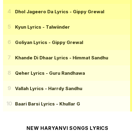
Dhol Jageero Da Lyrics
- Gippy Grewal
Kyun Lyrics
- Talwiinder
Goliyan Lyrics
- Gippy Grewal
Khande Di Dhaar Lyrics
- Himmat Sandhu
Qeher Lyrics
- Guru Randhawa
Vallah Lyrics
- Harrdy Sandhu
Baari Barsi Lyrics
- Khullar G
NEW HARYANVI SONGS LYRICS