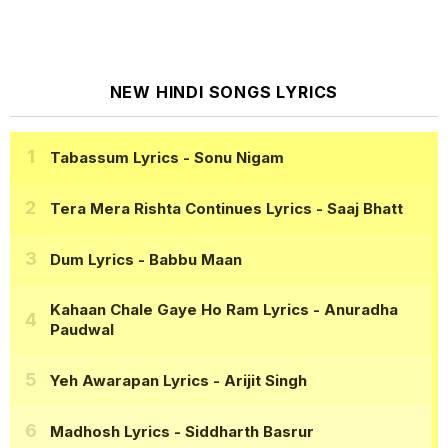
NEW HINDI SONGS LYRICS
Tabassum Lyrics
- Sonu Nigam
Tera Mera Rishta Continues Lyrics
- Saaj Bhatt
Dum Lyrics
- Babbu Maan
Kahaan Chale Gaye Ho Ram Lyrics
- Anuradha
Paudwal
Yeh Awarapan Lyrics
- Arijit Singh
Madhosh Lyrics
- Siddharth Basrur