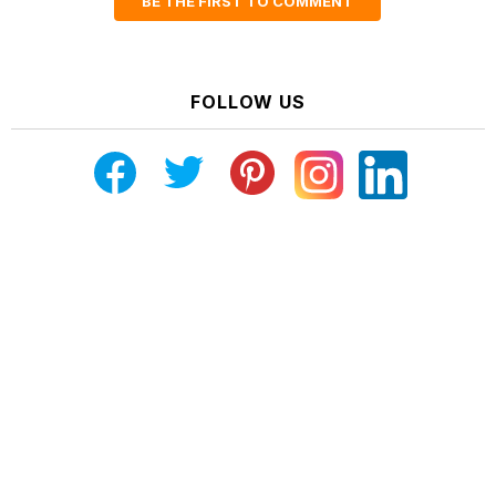
BE THE FIRST TO COMMENT
FOLLOW US