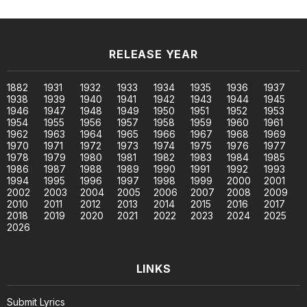
RELEASE YEAR
1882
1931
1932
1933
1934
1935
1936
1937
1938
1939
1940
1941
1942
1943
1944
1945
1946
1947
1948
1949
1950
1951
1952
1953
1954
1955
1956
1957
1958
1959
1960
1961
1962
1963
1964
1965
1966
1967
1968
1969
1970
1971
1972
1973
1974
1975
1976
1977
1978
1979
1980
1981
1982
1983
1984
1985
1986
1987
1988
1989
1990
1991
1992
1993
1994
1995
1996
1997
1998
1999
2000
2001
2002
2003
2004
2005
2006
2007
2008
2009
2010
2011
2012
2013
2014
2015
2016
2017
2018
2019
2020
2021
2022
2023
2024
2025
2026
LINKS
Submit Lyrics