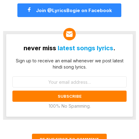
Join @LyricsBogie on Facebook
never miss
latest songs lyrics
.
Sign up to receive an email whenever we post latest
hindi song lyrics.
Email
address:
100% No Spamming.