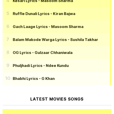
Kesari Lyrics
- Masoom Sharma
Ruffle Dunali Lyrics
- Kiran Bajwa
Gach Laage Lyrics
- Masoom Sharma
Balam Makode Warga Lyrics
- Sushila Takhar
OG Lyrics
- Gulzaar Chhaniwala
Phuljhadi Lyrics
- Ndee Kundu
Bhabhi Lyrics
- G Khan
LATEST MOVIES SONGS