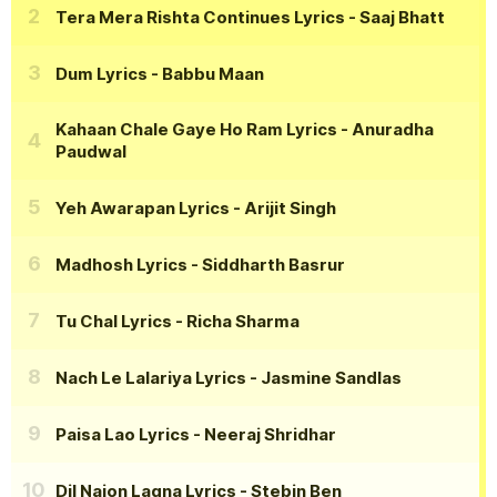
Tera Mera Rishta Continues Lyrics
- Saaj Bhatt
Dum Lyrics
- Babbu Maan
Kahaan Chale Gaye Ho Ram Lyrics
- Anuradha
Paudwal
Yeh Awarapan Lyrics
- Arijit Singh
Madhosh Lyrics
- Siddharth Basrur
Tu Chal Lyrics
- Richa Sharma
Nach Le Lalariya Lyrics
- Jasmine Sandlas
Paisa Lao Lyrics
- Neeraj Shridhar
Dil Naion Lagna Lyrics
- Stebin Ben