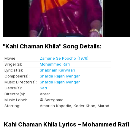
"Kahi Chaman Khila" Song Details:
Movie:
Zamane Se Poocho (1976)
Singer(s):
Mohammed Rafi
Lyricist(s):
Shabnam Karwaari
Composer(s):
Sharda Rajan Iyengar
Music Director(s):
Sharda Rajan Iyengar
Genre(s):
Sad
Director(s):
Abrar
Music Label:
© Saregama
Starring:
Ambrish Kapadia, Kader Khan, Murad
Kahi Chaman Khila Lyrics – Mohammed Rafi