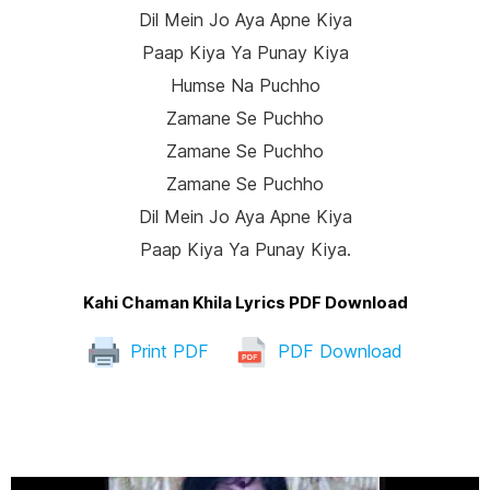
Dil Mein Jo Aya Apne Kiya
Paap Kiya Ya Punay Kiya
Humse Na Puchho
Zamane Se Puchho
Zamane Se Puchho
Zamane Se Puchho
Dil Mein Jo Aya Apne Kiya
Paap Kiya Ya Punay Kiya.
Kahi Chaman Khila Lyrics PDF Download
Print PDF
PDF Download