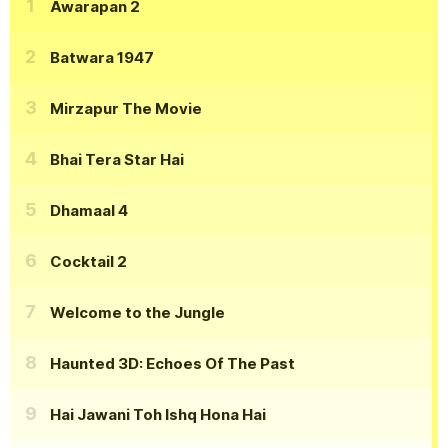
Awarapan 2
Batwara 1947
Mirzapur The Movie
Bhai Tera Star Hai
Dhamaal 4
Cocktail 2
Welcome to the Jungle
Haunted 3D: Echoes Of The Past
Hai Jawani Toh Ishq Hona Hai