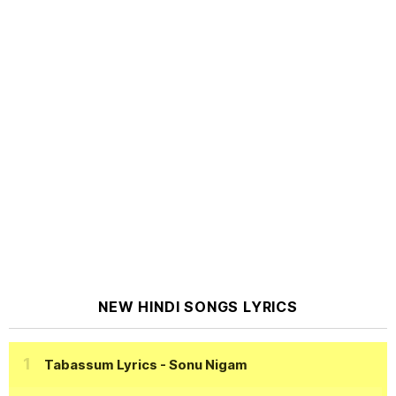
NEW HINDI SONGS LYRICS
Tabassum Lyrics
- Sonu Nigam