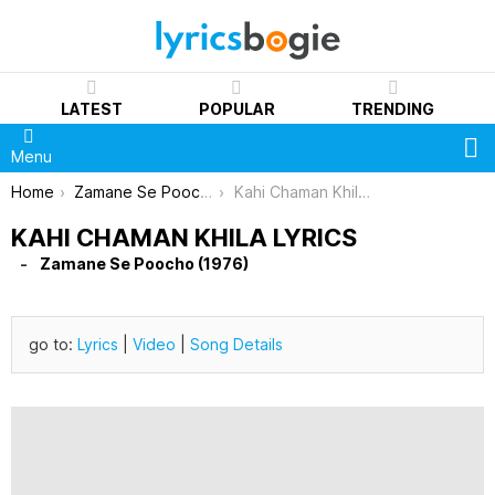
LATEST
POPULAR
TRENDING
S
Menu
You are here:
Home
Zamane Se Poocho (1976)
Kahi Chaman Khila Lyrics
KAHI CHAMAN KHILA LYRICS
Zamane Se Poocho (1976)
go to:
Lyrics
|
Video
|
Song Details