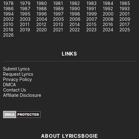
1978
1979
1980
1981
1982
1983
1984
1985
1986
1987
1988
1989
1990
1991
1992
1993
1994
1995
1996
1997
1998
1999
2000
2001
2002
2003
2004
2005
2006
2007
2008
2009
2010
2011
2012
2013
2014
2015
2016
2017
2018
2019
2020
2021
2022
2023
2024
2025
2026
LINKS
Submit Lyrics
Request Lyrics
Privacy Policy
DMCA
Contact Us
Affiliate Disclosure
ABOUT LYRICSBOGIE