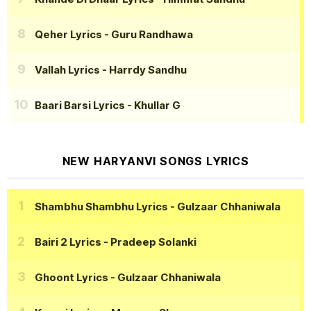
Qeher Lyrics
- Guru Randhawa
Vallah Lyrics
- Harrdy Sandhu
Baari Barsi Lyrics
- Khullar G
NEW HARYANVI SONGS LYRICS
Shambhu Shambhu Lyrics
- Gulzaar Chhaniwala
Bairi 2 Lyrics
- Pradeep Solanki
Ghoont Lyrics
- Gulzaar Chhaniwala