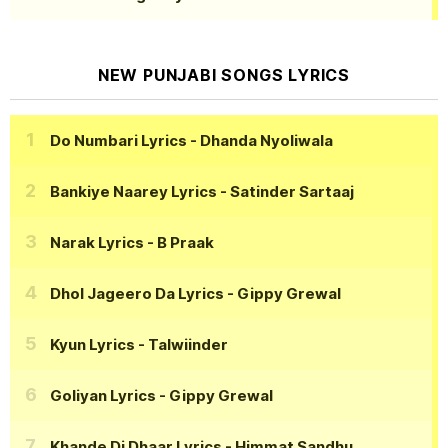
NEW PUNJABI SONGS LYRICS
Do Numbari Lyrics
- Dhanda Nyoliwala
Bankiye Naarey Lyrics
- Satinder Sartaaj
Narak Lyrics
- B Praak
Dhol Jageero Da Lyrics
- Gippy Grewal
Kyun Lyrics
- Talwiinder
Goliyan Lyrics
- Gippy Grewal
Khande Di Dhaar Lyrics
- Himmat Sandhu