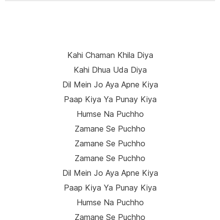
Kahi Chaman Khila Diya
Kahi Dhua Uda Diya
Dil Mein Jo Aya Apne Kiya
Paap Kiya Ya Punay Kiya
Humse Na Puchho
Zamane Se Puchho
Zamane Se Puchho
Zamane Se Puchho
Dil Mein Jo Aya Apne Kiya
Paap Kiya Ya Punay Kiya
Humse Na Puchho
Zamane Se Puchho