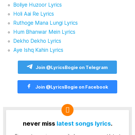
Boliye Huzoor Lyrics
Holi Aai Re Lyrics
Ruthoge Mana Lungi Lyrics
Hum Bhanwar Mein Lyrics
Dekho Dekho Lyrics
Aye Ishq Kahin Lyrics
Join @LyricsBogie on Telegram
Join @LyricsBogie on Facebook
never miss
latest songs lyrics
.