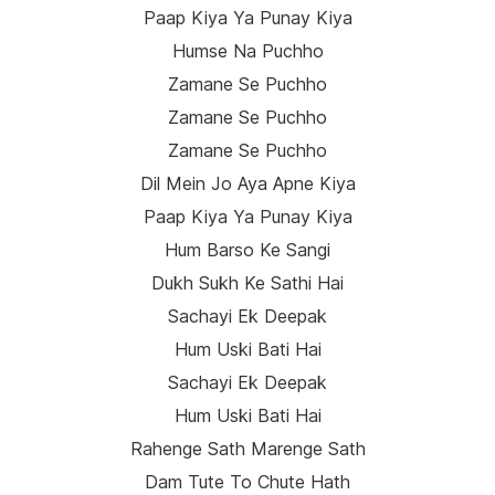
Paap Kiya Ya Punay Kiya
Humse Na Puchho
Zamane Se Puchho
Zamane Se Puchho
Zamane Se Puchho
Dil Mein Jo Aya Apne Kiya
Paap Kiya Ya Punay Kiya
Hum Barso Ke Sangi
Dukh Sukh Ke Sathi Hai
Sachayi Ek Deepak
Hum Uski Bati Hai
Sachayi Ek Deepak
Hum Uski Bati Hai
Rahenge Sath Marenge Sath
Dam Tute To Chute Hath