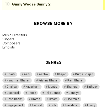
Ginny Wedss Sunny 2
BROWSE MORE BY
Music Directors
Singers
Composers
Lyricists
GENRES
Bhakti
Aarti
Ashtak
Bhajan
Durga Bhajan
Hanuman Bhajan
Krishna Bhajan
Ram Bhajan
Chalisa
Kavacham
Mantra
Bhangra
Birthday
Classical
Dance
Belly Dance
Dandiya
Desh Bhakti
Drama
Dream
Electronic
Engagement
Festival
Folk
Friendship
Funny