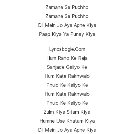
Zamane Se Puchho
Zamane Se Puchho
Dil Mein Jo Aya Apne Kiya
Paap Kiya Ya Punay Kiya
Lyricsbogie.com
Hum Raho Ke Raja
Sahjade Galiyo Ke
Hum Kate Rakhwalo
Phulo Ke Kaliyo Ke
Hum Kate Rakhwalo
Phulo Ke Kaliyo Ke
Zulm Kiya Sitam Kiya
Humne Use Khatam Kiya
Dil Mein Jo Aya Apne Kiya