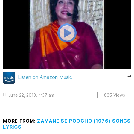
ad
Listen on Amazon Music
June 22, 2013, 4:37 am
635
Views
MORE FROM:
ZAMANE SE POOCHO (1976) SONGS
LYRICS