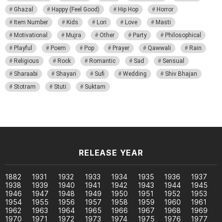
Ghazal
Happy (Feel Good)
Hip Hop
Horror
Item Number
Kids
Lori
Love
Masti
Motivational
Mujra
Other
Party
Philosophical
Playful
Poem
Pop
Prayer
Qawwali
Rain
Religious
Rock
Romantic
Sad
Sensual
Sharaabi
Shayari
Sufi
Wedding
Shiv Bhajan
Stotram
Stuti
Suktam
RELEASE YEAR
1882
1931
1932
1933
1934
1935
1936
1937
1938
1939
1940
1941
1942
1943
1944
1945
1946
1947
1948
1949
1950
1951
1952
1953
1954
1955
1956
1957
1958
1959
1960
1961
1962
1963
1964
1965
1966
1967
1968
1969
1970
1971
1972
1973
1974
1975
1976
1977