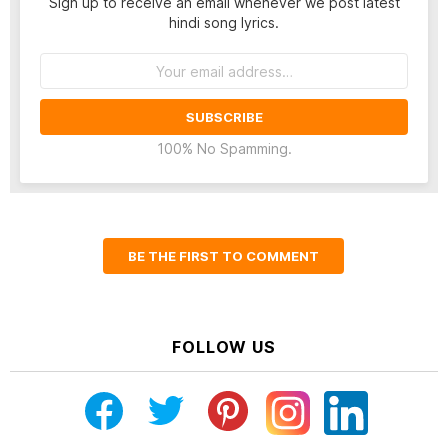
Sign up to receive an email whenever we post latest
hindi song lyrics.
Email
address:
100% No Spamming.
BE THE FIRST TO COMMENT
FOLLOW US