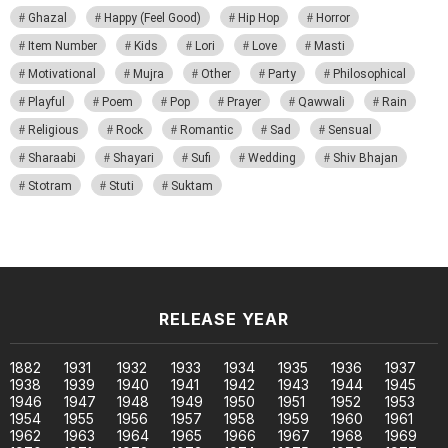
Ghazal
Happy (Feel Good)
Hip Hop
Horror
Item Number
Kids
Lori
Love
Masti
Motivational
Mujra
Other
Party
Philosophical
Playful
Poem
Pop
Prayer
Qawwali
Rain
Religious
Rock
Romantic
Sad
Sensual
Sharaabi
Shayari
Sufi
Wedding
Shiv Bhajan
Stotram
Stuti
Suktam
RELEASE YEAR
1882
1931
1932
1933
1934
1935
1936
1937
1938
1939
1940
1941
1942
1943
1944
1945
1946
1947
1948
1949
1950
1951
1952
1953
1954
1955
1956
1957
1958
1959
1960
1961
1962
1963
1964
1965
1966
1967
1968
1969