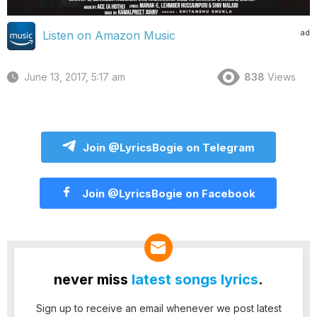
ad
Listen on Amazon Music
June 13, 2017, 5:17 am
838
Views
Join @LyricsBogie on Telegram
Join @LyricsBogie on Facebook
never miss
latest songs lyrics
.
Sign up to receive an email whenever we post latest