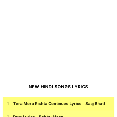
NEW HINDI SONGS LYRICS
Tera Mera Rishta Continues Lyrics
- Saaj Bhatt
Dum Lyrics
- Babbu Maan