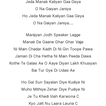
Jeda Manak Kaliyan Gaa Geya
O Na Gaiyan Janiya
Ho Jeda Manak Kaliyan Gaa Geya
O Na Gaiyan Janiya….
Manjiyan Jodh Speaker Lagge
Manak De Gaane Ghar Ghar Vajje
Ni Main Chadar Kadh Di Ni Gin Toope Pawa
Jaman Di Cha Hetha Ni Main Peeda Dawa
Kothe Te Galasi Ae O Aaye Diyan Lakh Khusiyan
Bai Tur Gye Di Udasi Ae
Ho Gal Sun Sayalan Diye Kudiye Ni
Muho Mithiye Zehar Diye Pudiye Ni
Je Tu Khedi Viah Karwona C
Kyo Jatt Nu Laara Launa C