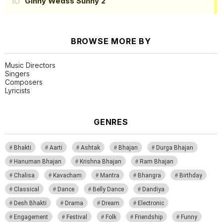
Ginny Wedss Sunny 2
BROWSE MORE BY
Music Directors
Singers
Composers
Lyricists
GENRES
Bhakti
Aarti
Ashtak
Bhajan
Durga Bhajan
Hanuman Bhajan
Krishna Bhajan
Ram Bhajan
Chalisa
Kavacham
Mantra
Bhangra
Birthday
Classical
Dance
Belly Dance
Dandiya
Desh Bhakti
Drama
Dream
Electronic
Engagement
Festival
Folk
Friendship
Funny