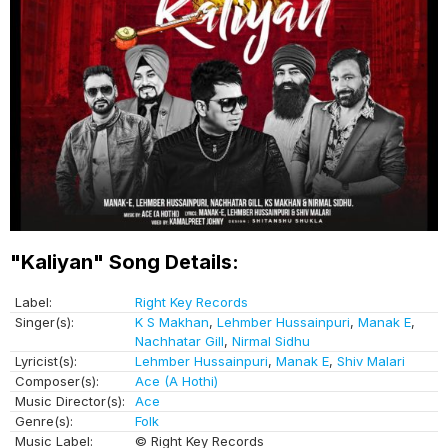
"Kaliyan" Song Details:
Label:
Right Key Records
Singer(s):
K S Makhan
,
Lehmber Hussainpuri
,
Manak E
,
Nachhatar Gill
,
Nirmal Sidhu
Lyricist(s):
Lehmber Hussainpuri
,
Manak E
,
Shiv Malari
Composer(s):
Ace (A Hothi)
Music Director(s):
Ace
Genre(s):
Folk
Music Label:
© Right Key Records