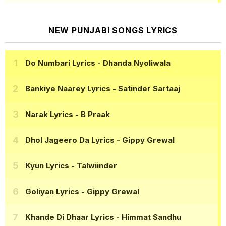
NEW PUNJABI SONGS LYRICS
Do Numbari Lyrics
- Dhanda Nyoliwala
Bankiye Naarey Lyrics
- Satinder Sartaaj
Narak Lyrics
- B Praak
Dhol Jageero Da Lyrics
- Gippy Grewal
Kyun Lyrics
- Talwiinder
Goliyan Lyrics
- Gippy Grewal
Khande Di Dhaar Lyrics
- Himmat Sandhu