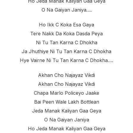
Ho Jeda Manak Kaliyan Gaa Geya
O Na Gaiyan Janiya….
Ho Ikk C Koka Esa Gaya
Tere Nakk Da Koka Dasda Peya
Ni Tu Tan Karna C Dhokha
Ja Jhuthiye Ni Tu Tan Karna C Dhokha
Hye Vairne Ni Tu Tan Karna C Dhokha….
Akhan Cho Najayaz Vikdi
Akhan Cho Najayaz Vikdi
Chapa Marlo Policeyo Jaake
Bai Peen Wale Lakh Bottlean
Jeda Manak Kaliyan Gaa Geya
O Na Gaiyan Janiya
Ho Jeda Manak Kaliyan Gaa Geya