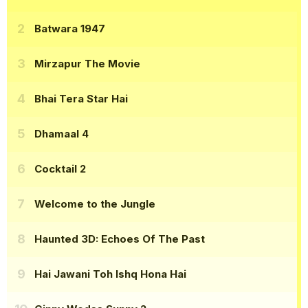
Batwara 1947
Mirzapur The Movie
Bhai Tera Star Hai
Dhamaal 4
Cocktail 2
Welcome to the Jungle
Haunted 3D: Echoes Of The Past
Hai Jawani Toh Ishq Hona Hai