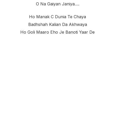
O Na Gaiyan Janiya….
Ho Manak C Dunia Te Chaya
Badhshah Kalian Da Akhwaya
Ho Goli Maaro Eho Je Banoti Yaar De