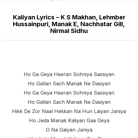
Kaliyan Lyrics – K S Makhan, Lehmber
Hussainpuri, Manak E, Nachhatar Gill,
Nirmal Sidhu
Ho Ga Geya Heeran Sohniya Sassiyan
Ho Gallan Sach Manak Ne Dasiyan
Ho Ga Geya Heeran Sohniya Sassiyan
Ho Gallan Sach Manak Ne Dasiyan
Hikk De Zor Naal Hekkan Na Hun Laiyan Janiya
Ho Jeda Manak Kaliyan Gaa Geya
O Na Gaiyan Janiya