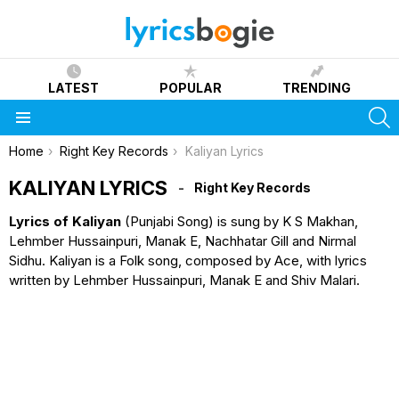
LATEST
POPULAR
TRENDING
S
Menu
You are here:
Home
Right Key Records
Kaliyan Lyrics
KALIYAN LYRICS
Right Key Records
Lyrics of Kaliyan
(Punjabi Song) is sung by K S Makhan,
Lehmber Hussainpuri, Manak E, Nachhatar Gill and Nirmal
Sidhu. Kaliyan is a Folk song, composed by Ace, with lyrics
written by Lehmber Hussainpuri, Manak E and Shiv Malari.