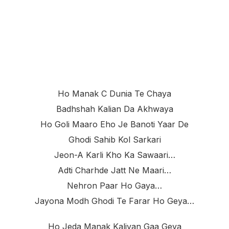
Ho Manak C Dunia Te Chaya
Badhshah Kalian Da Akhwaya
Ho Goli Maaro Eho Je Banoti Yaar De
Ghodi Sahib Kol Sarkari
Jeon-A Karli Kho Ka Sawaari…
Adti Charhde Jatt Ne Maari…
Nehron Paar Ho Gaya…
Jayona Modh Ghodi Te Farar Ho Geya…
Ho Jeda Manak Kaliyan Gaa Geya