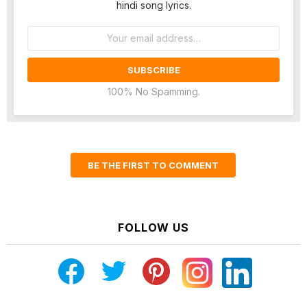
hindi song lyrics.
Email
address:
100% No Spamming.
BE THE FIRST TO COMMENT
FOLLOW US