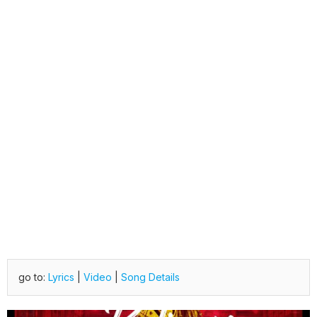
go to:
Lyrics
|
Video
|
Song Details