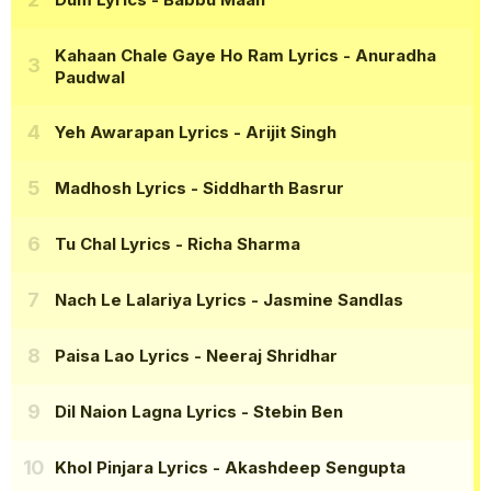
Kahaan Chale Gaye Ho Ram Lyrics
- Anuradha
Paudwal
Yeh Awarapan Lyrics
- Arijit Singh
Madhosh Lyrics
- Siddharth Basrur
Tu Chal Lyrics
- Richa Sharma
Nach Le Lalariya Lyrics
- Jasmine Sandlas
Paisa Lao Lyrics
- Neeraj Shridhar
Dil Naion Lagna Lyrics
- Stebin Ben
Khol Pinjara Lyrics
- Akashdeep Sengupta