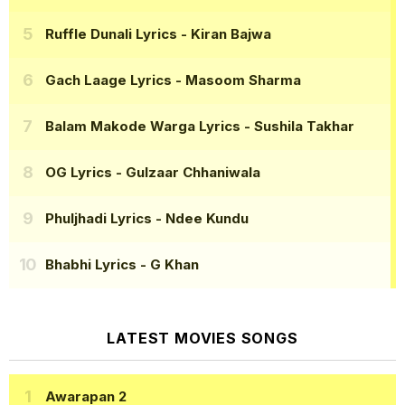
Ruffle Dunali Lyrics
- Kiran Bajwa
Gach Laage Lyrics
- Masoom Sharma
Balam Makode Warga Lyrics
- Sushila Takhar
OG Lyrics
- Gulzaar Chhaniwala
Phuljhadi Lyrics
- Ndee Kundu
Bhabhi Lyrics
- G Khan
LATEST MOVIES SONGS
Awarapan 2