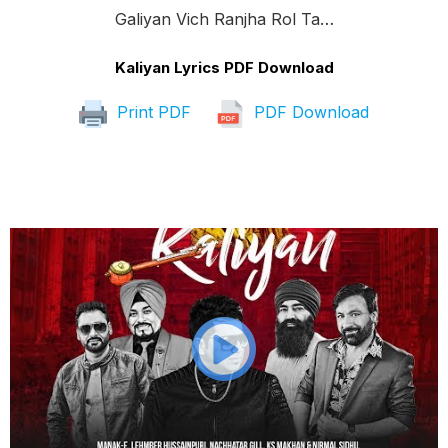
Galiyan Vich Ranjha Rol Ta…
Kaliyan Lyrics PDF Download
Print PDF
PDF Download