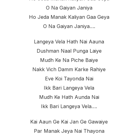
O Na Gaiyan Janiya
Ho Jeda Manak Kaliyan Gaa Geya
O Na Gaiyan Janiya….
Langeya Vela Hath Nai Aauna
Dushman Naal Punga Laiye
Mudh Ke Na Piche Baiye
Nakk Vich Damm Karke Rahiye
Eve Koi Tayonda Nai
Ikk Bari Langeya Vela
Mudh Ke Hath Aunda Nai
Ikk Bari Langeya Vela….
Kai Aaun Ge Kai Jan Ge Gawaiye
Par Manak Jeya Nai Thayona