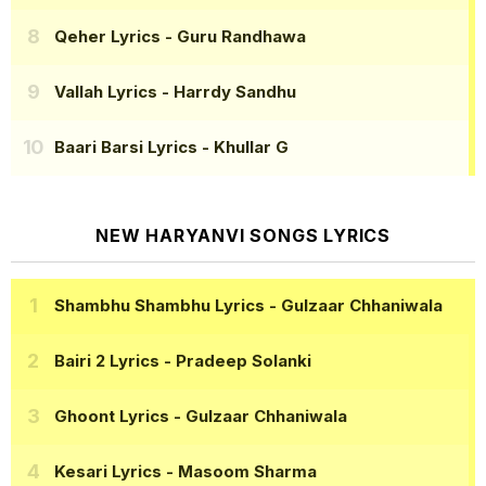
Qeher Lyrics
- Guru Randhawa
Vallah Lyrics
- Harrdy Sandhu
Baari Barsi Lyrics
- Khullar G
NEW HARYANVI SONGS LYRICS
Shambhu Shambhu Lyrics
- Gulzaar Chhaniwala
Bairi 2 Lyrics
- Pradeep Solanki
Ghoont Lyrics
- Gulzaar Chhaniwala
Kesari Lyrics
- Masoom Sharma