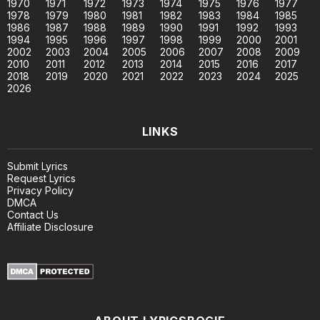
1970
1971
1972
1973
1974
1975
1976
1977
1978
1979
1980
1981
1982
1983
1984
1985
1986
1987
1988
1989
1990
1991
1992
1993
1994
1995
1996
1997
1998
1999
2000
2001
2002
2003
2004
2005
2006
2007
2008
2009
2010
2011
2012
2013
2014
2015
2016
2017
2018
2019
2020
2021
2022
2023
2024
2025
2026
LINKS
Submit Lyrics
Request Lyrics
Privacy Policy
DMCA
Contact Us
Affiliate Disclosure