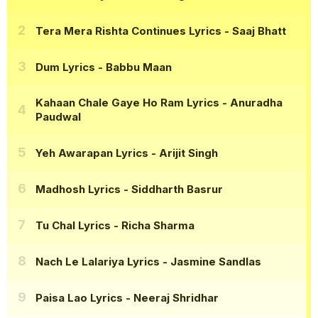
Tera Mera Rishta Continues Lyrics
- Saaj Bhatt
Dum Lyrics
- Babbu Maan
Kahaan Chale Gaye Ho Ram Lyrics
- Anuradha
Paudwal
Yeh Awarapan Lyrics
- Arijit Singh
Madhosh Lyrics
- Siddharth Basrur
Tu Chal Lyrics
- Richa Sharma
Nach Le Lalariya Lyrics
- Jasmine Sandlas
Paisa Lao Lyrics
- Neeraj Shridhar