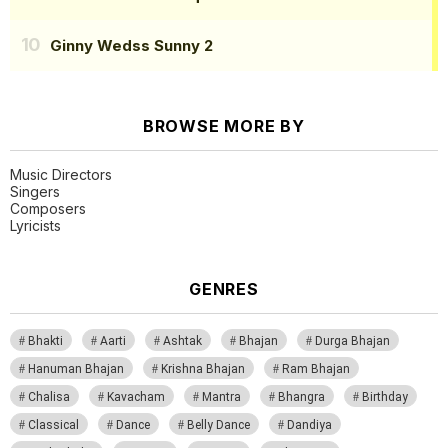
Ginny Wedss Sunny 2
BROWSE MORE BY
Music Directors
Singers
Composers
Lyricists
GENRES
Bhakti
Aarti
Ashtak
Bhajan
Durga Bhajan
Hanuman Bhajan
Krishna Bhajan
Ram Bhajan
Chalisa
Kavacham
Mantra
Bhangra
Birthday
Classical
Dance
Belly Dance
Dandiya