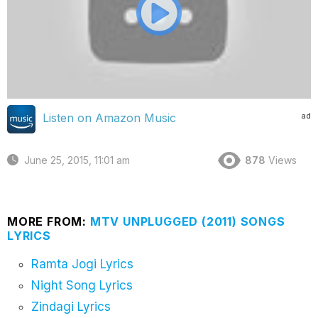
ad
Listen on Amazon Music
June 25, 2015, 11:01 am
878
Views
MORE FROM:
MTV UNPLUGGED (2011) SONGS
LYRICS
Ramta Jogi Lyrics
Night Song Lyrics
Zindagi Lyrics