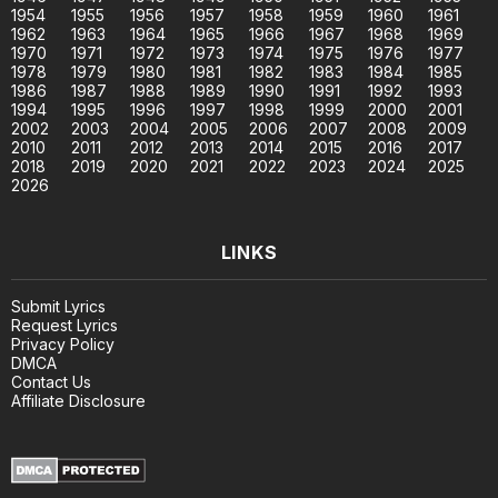
1954
1955
1956
1957
1958
1959
1960
1961
1962
1963
1964
1965
1966
1967
1968
1969
1970
1971
1972
1973
1974
1975
1976
1977
1978
1979
1980
1981
1982
1983
1984
1985
1986
1987
1988
1989
1990
1991
1992
1993
1994
1995
1996
1997
1998
1999
2000
2001
2002
2003
2004
2005
2006
2007
2008
2009
2010
2011
2012
2013
2014
2015
2016
2017
2018
2019
2020
2021
2022
2023
2024
2025
2026
LINKS
Submit Lyrics
Request Lyrics
Privacy Policy
DMCA
Contact Us
Affiliate Disclosure