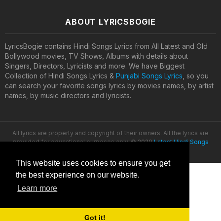
ABOUT LYRICSBOGIE
LyricsBogie contains Hindi Songs Lyrics from All Latest and Old
Bollywood movies, TV Shows, Albums with details about
Singers, Directors, Lyricists and more. We have Biggest
Collection of Hindi Songs Lyrics &
Punjabi Songs Lyrics
, so you
can search your favorite songs lyrics by movies names, by artist
names, by music directors and lyricists.
All lyrics are property and copyright of their owners. All the lyrics are
provided for educational purposes only. © 2020
Latest Hindi Songs
Lyrics
This website uses cookies to ensure you get
the best experience on our website.
Learn more
Got it!