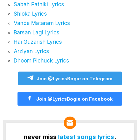
Sabah Pathiki Lyrics
Shloka Lyrics
Vande Mataram Lyrics
Barsan Lagi Lyrics
Hai Guzarish Lyrics
Arziyan Lyrics
Dhoom Pichuck Lyrics
Join @LyricsBogie on Telegram
Join @LyricsBogie on Facebook
never miss
latest songs lyrics
.