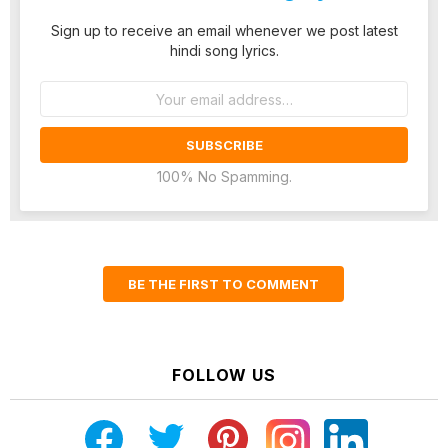
Sign up to receive an email whenever we post latest
hindi song lyrics.
Email
address:
100% No Spamming.
BE THE FIRST TO COMMENT
FOLLOW US