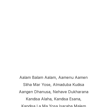
Aalam Balam Aalam, Aamenu Aamen
Sliha Mar Yose, Almaduba Kudisa
Aangen Dhanusa, Nehave Dukharana
Kandisa Alaha, Kandisa Esana,
Kandisa La Ma Yosa Isaraha Malem