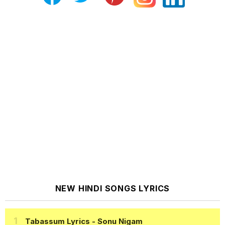
NEW HINDI SONGS LYRICS
Tabassum Lyrics
- Sonu Nigam