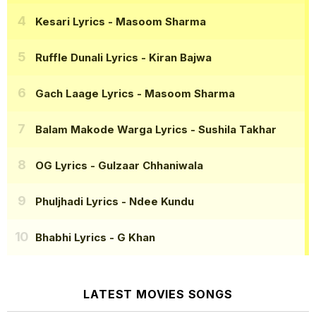
Kesari Lyrics
- Masoom Sharma
Ruffle Dunali Lyrics
- Kiran Bajwa
Gach Laage Lyrics
- Masoom Sharma
Balam Makode Warga Lyrics
- Sushila Takhar
OG Lyrics
- Gulzaar Chhaniwala
Phuljhadi Lyrics
- Ndee Kundu
Bhabhi Lyrics
- G Khan
LATEST MOVIES SONGS