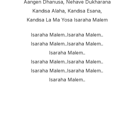
Aangen Dhanusa, Nehave Dukharana
Kandisa Alaha, Kandisa Esana,
Kandisa La Ma Yosa Isaraha Malem
Isaraha Malem..isaraha Malem..
Isaraha Malem..isaraha Malem..
Isaraha Malem..
Isaraha Malem..isaraha Malem..
Isaraha Malem..isaraha Malem..
Isaraha Malem..