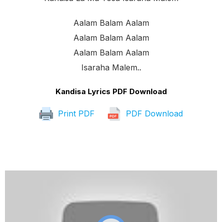
Aalam Balam Aalam
Aalam Balam Aalam
Aalam Balam Aalam
Isaraha Malem..
Kandisa Lyrics PDF Download
Print PDF
PDF Download