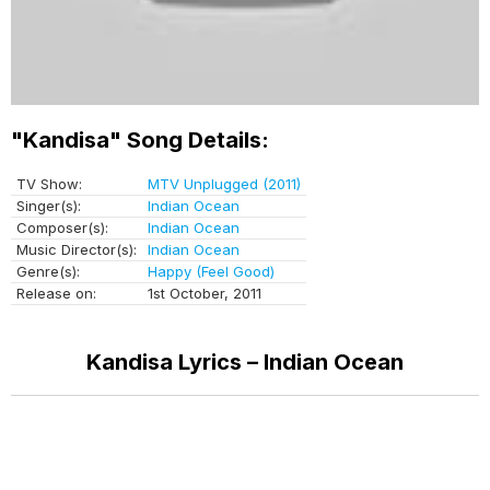
"Kandisa" Song Details:
TV Show:
MTV Unplugged (2011)
Singer(s):
Indian Ocean
Composer(s):
Indian Ocean
Music Director(s):
Indian Ocean
Genre(s):
Happy (Feel Good)
Release on:
1st October, 2011
Kandisa Lyrics – Indian Ocean