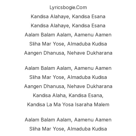
Lyricsbogie.com
Kandisa Alahaye, Kandisa Esana
Kandisa Alahaye, Kandisa Esana
Aalam Balam Aalam, Aamenu Aamen
Sliha Mar Yose, Almaduba Kudisa
Aangen Dhanusa, Nehave Dukharana
Aalam Balam Aalam, Aamenu Aamen
Sliha Mar Yose, Almaduba Kudisa
Aangen Dhanusa, Nehave Dukharana
Kandisa Alaha, Kandisa Esana,
Kandisa La Ma Yosa Isaraha Malem
Aalam Balam Aalam, Aamenu Aamen
Sliha Mar Yose, Almaduba Kudisa