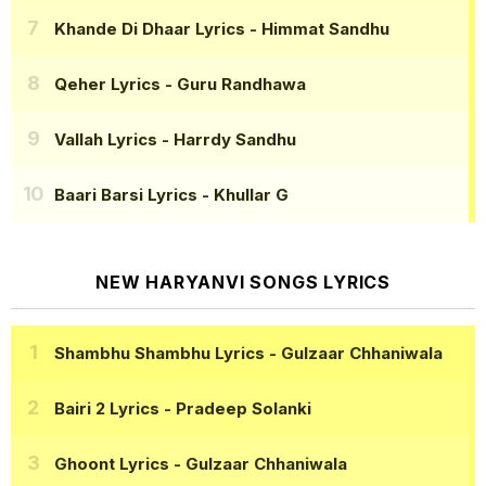
Khande Di Dhaar Lyrics
- Himmat Sandhu
Qeher Lyrics
- Guru Randhawa
Vallah Lyrics
- Harrdy Sandhu
Baari Barsi Lyrics
- Khullar G
NEW HARYANVI SONGS LYRICS
Shambhu Shambhu Lyrics
- Gulzaar Chhaniwala
Bairi 2 Lyrics
- Pradeep Solanki
Ghoont Lyrics
- Gulzaar Chhaniwala