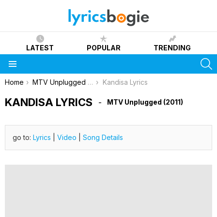
LATEST
POPULAR
TRENDING
S
Menu
You are here:
Home
MTV Unplugged (2011)
Kandisa Lyrics
KANDISA LYRICS
MTV Unplugged (2011)
go to:
Lyrics
|
Video
|
Song Details