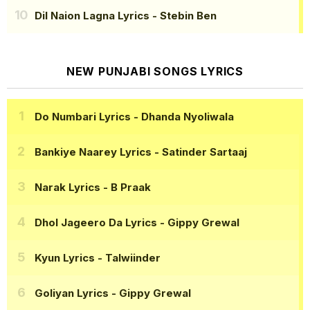
Dil Naion Lagna Lyrics
- Stebin Ben
NEW PUNJABI SONGS LYRICS
Do Numbari Lyrics
- Dhanda Nyoliwala
Bankiye Naarey Lyrics
- Satinder Sartaaj
Narak Lyrics
- B Praak
Dhol Jageero Da Lyrics
- Gippy Grewal
Kyun Lyrics
- Talwiinder
Goliyan Lyrics
- Gippy Grewal