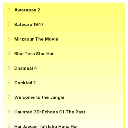
Awarapan 2
Batwara 1947
Mirzapur The Movie
Bhai Tera Star Hai
Dhamaal 4
Cocktail 2
Welcome to the Jungle
Haunted 3D: Echoes Of The Past
Hai Jawani Toh Ishq Hona Hai