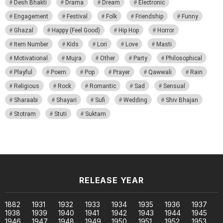
Desh Bhakti
Drama
Dream
Electronic
Engagement
Festival
Folk
Friendship
Funny
Ghazal
Happy (Feel Good)
Hip Hop
Horror
Item Number
Kids
Lori
Love
Masti
Motivational
Mujra
Other
Party
Philosophical
Playful
Poem
Pop
Prayer
Qawwali
Rain
Religious
Rock
Romantic
Sad
Sensual
Sharaabi
Shayari
Sufi
Wedding
Shiv Bhajan
Stotram
Stuti
Suktam
RELEASE YEAR
1882
1931
1932
1933
1934
1935
1936
1937
1938
1939
1940
1941
1942
1943
1944
1945
1946
1947
1948
1949
1950
1951
1952
1953