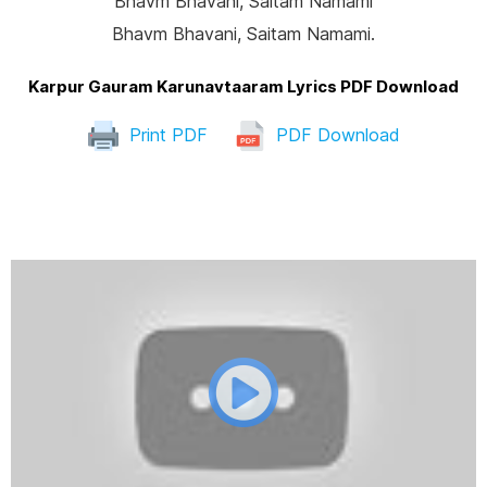
Bhavm Bhavani, Saitam Namami
Bhavm Bhavani, Saitam Namami.
Karpur Gauram Karunavtaaram Lyrics PDF Download
Print PDF
PDF Download