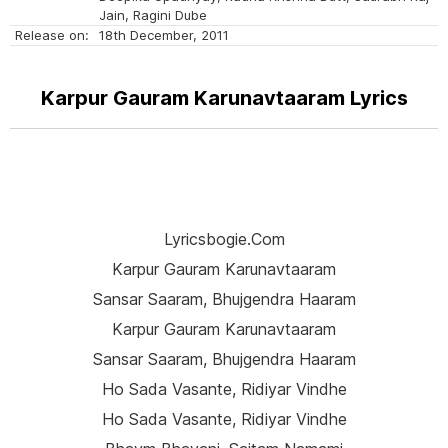
Jain, Ragini Dube
Release on:
18th December, 2011
Karpur Gauram Karunavtaaram Lyrics
Lyricsbogie.com
Karpur Gauram Karunavtaaram
Sansar Saaram, Bhujgendra Haaram
Karpur Gauram Karunavtaaram
Sansar Saaram, Bhujgendra Haaram
Ho Sada Vasante, Ridiyar Vindhe
Ho Sada Vasante, Ridiyar Vindhe