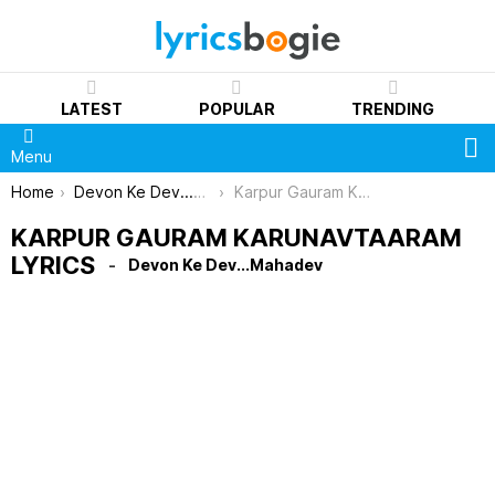
LATEST
POPULAR
TRENDING
S
Menu
You are here:
Home
Devon Ke Dev...Mahadev
Karpur Gauram Karunavtaaram Lyrics
KARPUR GAURAM KARUNAVTAARAM
LYRICS
Devon Ke Dev...Mahadev