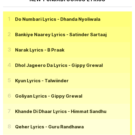
Do Numbari Lyrics
- Dhanda Nyoliwala
Bankiye Naarey Lyrics
- Satinder Sartaaj
Narak Lyrics
- B Praak
Dhol Jageero Da Lyrics
- Gippy Grewal
Kyun Lyrics
- Talwiinder
Goliyan Lyrics
- Gippy Grewal
Khande Di Dhaar Lyrics
- Himmat Sandhu
Qeher Lyrics
- Guru Randhawa