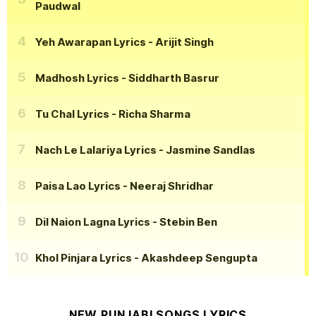
Paudwal
Yeh Awarapan Lyrics
- Arijit Singh
Madhosh Lyrics
- Siddharth Basrur
Tu Chal Lyrics
- Richa Sharma
Nach Le Lalariya Lyrics
- Jasmine Sandlas
Paisa Lao Lyrics
- Neeraj Shridhar
Dil Naion Lagna Lyrics
- Stebin Ben
Khol Pinjara Lyrics
- Akashdeep Sengupta
NEW PUNJABI SONGS LYRICS