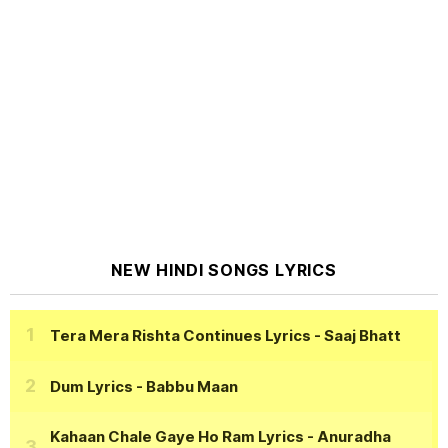
NEW HINDI SONGS LYRICS
Tera Mera Rishta Continues Lyrics
- Saaj Bhatt
Dum Lyrics
- Babbu Maan
Kahaan Chale Gaye Ho Ram Lyrics
- Anuradha