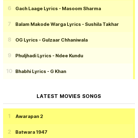
Gach Laage Lyrics
- Masoom Sharma
Balam Makode Warga Lyrics
- Sushila Takhar
OG Lyrics
- Gulzaar Chhaniwala
Phuljhadi Lyrics
- Ndee Kundu
Bhabhi Lyrics
- G Khan
LATEST MOVIES SONGS
Awarapan 2
Batwara 1947