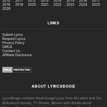
2010
2011
2012
2013
2014
2015
2016
2017
2018
2019
2020
2021
2022
2023
2024
2025
2026
LINKS
Submit Lyrics
Request Lyrics
Privacy Policy
DMCA
Contact Us
Affiliate Disclosure
ABOUT LYRICSBOGIE
LyricsBogie contains Hindi Songs Lyrics from All Latest and Old
Bollywood movies, TV Shows, Albums with details about