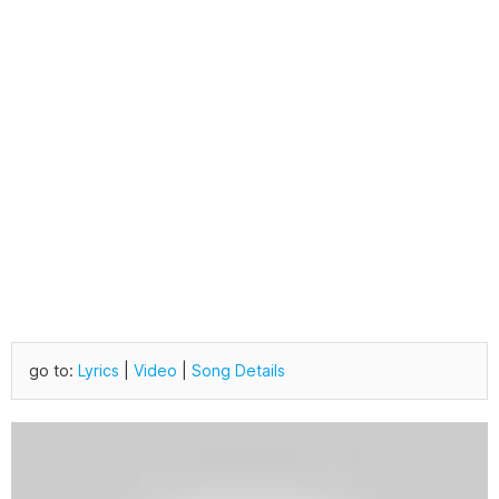
go to:
Lyrics
|
Video
|
Song Details