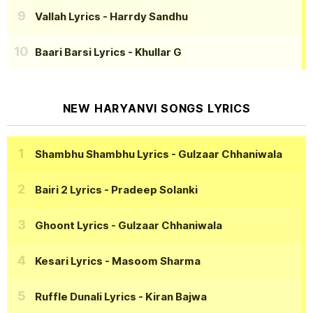
Vallah Lyrics
- Harrdy Sandhu
Baari Barsi Lyrics
- Khullar G
NEW HARYANVI SONGS LYRICS
Shambhu Shambhu Lyrics
- Gulzaar Chhaniwala
Bairi 2 Lyrics
- Pradeep Solanki
Ghoont Lyrics
- Gulzaar Chhaniwala
Kesari Lyrics
- Masoom Sharma
Ruffle Dunali Lyrics
- Kiran Bajwa