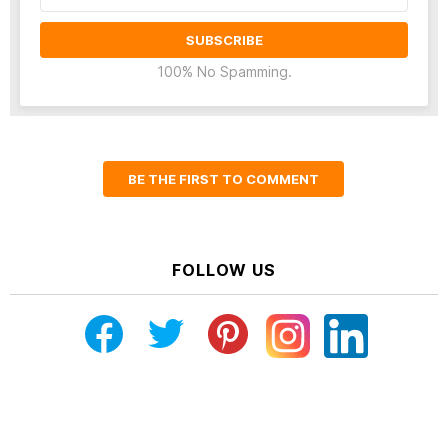
100% No Spamming.
BE THE FIRST TO COMMENT
FOLLOW US