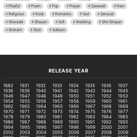
Playful
Poem
Pop
Prayer
Qawwali
Rain
Religious
Rock
Romantic
Sad
Sensual
Sharaabi
Shayari
Sufi
Wedding
Shiv Bhajan
Stotram
Stuti
Suktam
RELEASE YEAR
1882
1931
1932
1933
1934
1935
1936
1937
1938
1939
1940
1941
1942
1943
1944
1945
1946
1947
1948
1949
1950
1951
1952
1953
1954
1955
1956
1957
1958
1959
1960
1961
1962
1963
1964
1965
1966
1967
1968
1969
1970
1971
1972
1973
1974
1975
1976
1977
1978
1979
1980
1981
1982
1983
1984
1985
1986
1987
1988
1989
1990
1991
1992
1993
1994
1995
1996
1997
1998
1999
2000
2001
2002
2003
2004
2005
2006
2007
2008
2009