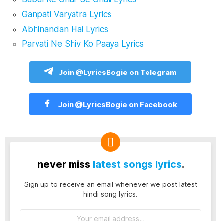
Ganpati Varyatra Lyrics
Abhinandan Hai Lyrics
Parvati Ne Shiv Ko Paaya Lyrics
Join @LyricsBogie on Telegram
Join @LyricsBogie on Facebook
never miss
latest songs lyrics
.
Sign up to receive an email whenever we post latest
hindi song lyrics.
Email
address: