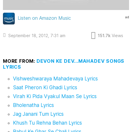
ad
Listen on Amazon Music
September 18, 2012, 7:31 am
151.7k
Views
MORE FROM:
DEVON KE DEV...MAHADEV SONGS
LYRICS
Vishweshwaraya Mahadevaya Lyrics
Saat Pheron Ki Ghadi Lyrics
Virah Ki Pida Vyakul Maan Se Lyrics
Bholenatha Lyrics
Jag Janani Tum Lyrics
Khush Tu Rehna Behan Lyrics
Babul Ke Ghar Se Chali Lyrics