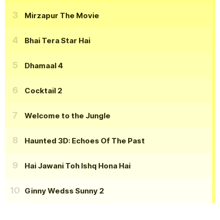
Mirzapur The Movie
Bhai Tera Star Hai
Dhamaal 4
Cocktail 2
Welcome to the Jungle
Haunted 3D: Echoes Of The Past
Hai Jawani Toh Ishq Hona Hai
Ginny Wedss Sunny 2