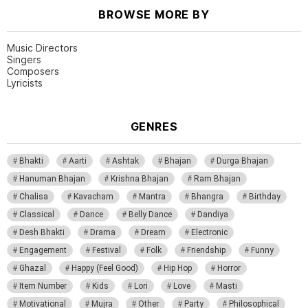
BROWSE MORE BY
Music Directors
Singers
Composers
Lyricists
GENRES
Bhakti
Aarti
Ashtak
Bhajan
Durga Bhajan
Hanuman Bhajan
Krishna Bhajan
Ram Bhajan
Chalisa
Kavacham
Mantra
Bhangra
Birthday
Classical
Dance
Belly Dance
Dandiya
Desh Bhakti
Drama
Dream
Electronic
Engagement
Festival
Folk
Friendship
Funny
Ghazal
Happy (Feel Good)
Hip Hop
Horror
Item Number
Kids
Lori
Love
Masti
Motivational
Mujra
Other
Party
Philosophical