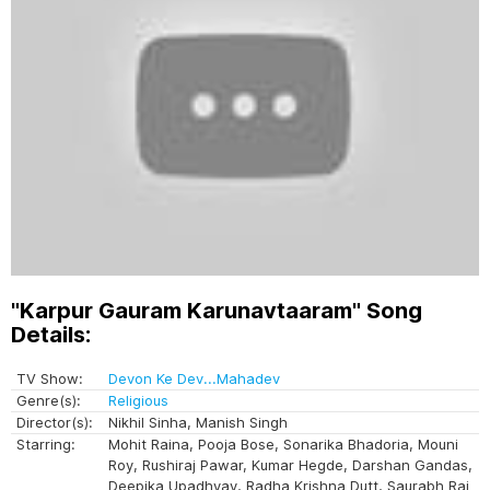
"Karpur Gauram Karunavtaaram" Song
Details:
TV Show:
Devon Ke Dev...Mahadev
Genre(s):
Religious
Director(s):
Nikhil Sinha, Manish Singh
Starring:
Mohit Raina, Pooja Bose, Sonarika Bhadoria, Mouni
Roy, Rushiraj Pawar, Kumar Hegde, Darshan Gandas,
Deepika Upadhyay, Radha Krishna Dutt, Saurabh Raj