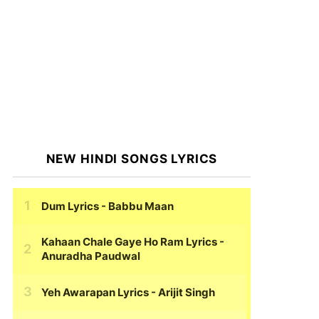
NEW HINDI SONGS LYRICS
Dum Lyrics
- Babbu Maan
Kahaan Chale Gaye Ho Ram Lyrics
-
Anuradha Paudwal
Yeh Awarapan Lyrics
- Arijit Singh