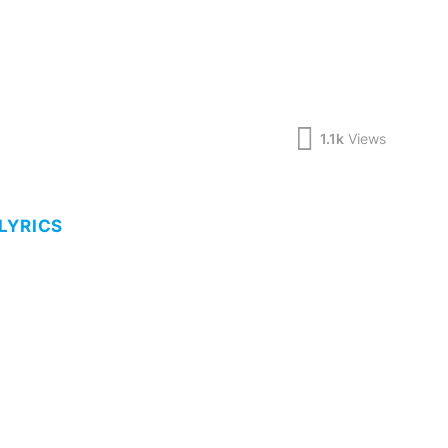
1.1k
Views
LYRICS