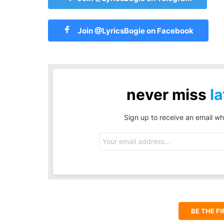
Join @LyricsBogie on Facebook
never miss
la
Sign up to receive an email wh
Email
address:
BE THE F