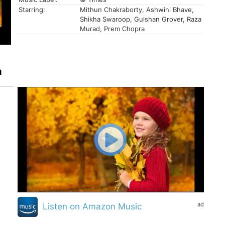
Starring:
Mithun Chakraborty, Ashwini Bhave,
Shikha Swaroop, Gulshan Grover, Raza
Murad, Prem Chopra
a
ad
Listen on Amazon Music