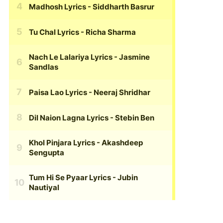
Madhosh Lyrics
- Siddharth Basrur
Tu Chal Lyrics
- Richa Sharma
Nach Le Lalariya Lyrics
- Jasmine
Sandlas
Paisa Lao Lyrics
- Neeraj Shridhar
Dil Naion Lagna Lyrics
- Stebin Ben
Khol Pinjara Lyrics
- Akashdeep
Sengupta
Tum Hi Se Pyaar Lyrics
- Jubin
Nautiyal