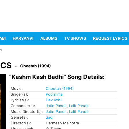
ABI
HARYANVI
ALBUMS
TV SHOWS
REQUEST LYRICS
cs
ICS
Cheetah (1994)
"Kashm Kash Badhi" Song Details:
Movie:
Cheetah (1994)
Singer(s):
Poornima
Lyricist(s):
Dev Kohli
Composer(s):
Jatin Pandit
,
Lalit Pandit
Music Director(s):
Jatin Pandit
,
Lalit Pandit
Genre(s):
Sad
Director(s):
Harmesh Malhotra
Music Label:
© Times