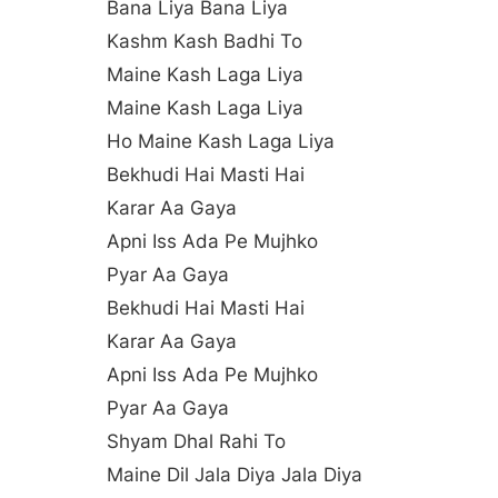
Bana Liya Bana Liya
Kashm Kash Badhi To
Maine Kash Laga Liya
Maine Kash Laga Liya
Ho Maine Kash Laga Liya
Bekhudi Hai Masti Hai
Karar Aa Gaya
Apni Iss Ada Pe Mujhko
Pyar Aa Gaya
Bekhudi Hai Masti Hai
Karar Aa Gaya
Apni Iss Ada Pe Mujhko
Pyar Aa Gaya
Shyam Dhal Rahi To
Maine Dil Jala Diya Jala Diya