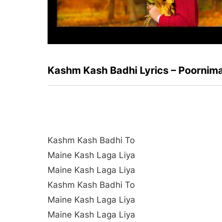
Kashm Kash Badhi Lyrics – Poornim
Kashm Kash Badhi To
Maine Kash Laga Liya
Maine Kash Laga Liya
Kashm Kash Badhi To
Maine Kash Laga Liya
Maine Kash Laga Liya