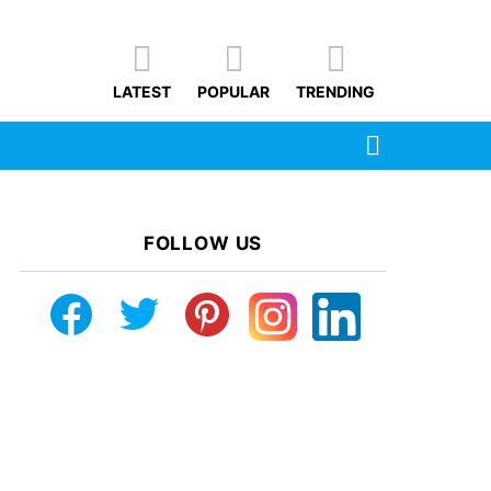
LATEST
POPULAR
TRENDING
SEARCH
FOLLOW US