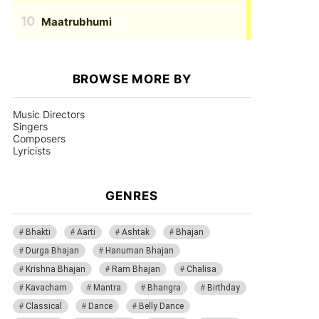
Maatrubhumi
BROWSE MORE BY
Music Directors
Singers
Composers
Lyricists
GENRES
Bhakti
Aarti
Ashtak
Bhajan
Durga Bhajan
Hanuman Bhajan
Krishna Bhajan
Ram Bhajan
Chalisa
Kavacham
Mantra
Bhangra
Birthday
Classical
Dance
Belly Dance