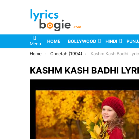
HOME
BOLLYWOOD
HINDI
PUNJ
Menu
You are here:
Home
Cheetah (1994)
Kashm Kash Badhi Lyri
KASHM KASH BADHI LYR