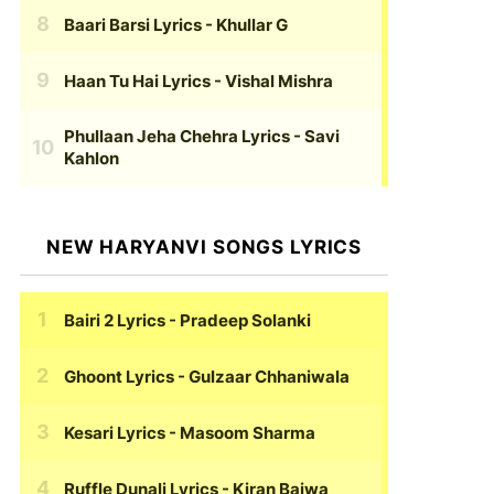
Baari Barsi Lyrics
- Khullar G
Haan Tu Hai Lyrics
- Vishal Mishra
Phullaan Jeha Chehra Lyrics
- Savi
Kahlon
NEW HARYANVI SONGS LYRICS
Bairi 2 Lyrics
- Pradeep Solanki
Ghoont Lyrics
- Gulzaar Chhaniwala
Kesari Lyrics
- Masoom Sharma
Ruffle Dunali Lyrics
- Kiran Bajwa