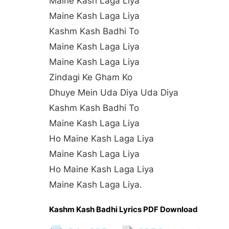
Maine Kash Laga Liya
Maine Kash Laga Liya
Kashm Kash Badhi To
Maine Kash Laga Liya
Maine Kash Laga Liya
Zindagi Ke Gham Ko
Dhuye Mein Uda Diya Uda Diya
Kashm Kash Badhi To
Maine Kash Laga Liya
Ho Maine Kash Laga Liya
Maine Kash Laga Liya
Ho Maine Kash Laga Liya
Maine Kash Laga Liya.
Kashm Kash Badhi Lyrics PDF Download