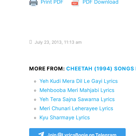
Print PDF
PDF Download
July 23, 2013, 11:13 am
MORE FROM:
CHEETAH (1994) SONGS 
Yeh Kudi Mera Dil Le Gayi Lyrics
Mehbooba Meri Mahjabi Lyrics
Yeh Tera Sajna Sawarna Lyrics
Meri Chunari Leherayee Lyrics
Kyu Sharmaye Lyrics
Join @LyricsBogie on Telegram