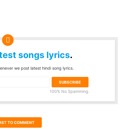
test songs lyrics
.
enever we post latest hindi song lyrics.
100% No Spamming.
IRST TO COMMENT