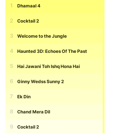
Dhamaal 4
Cocktail 2
Welcome to the Jungle
Haunted 3D: Echoes Of The Past
Hai Jawani Toh Ishq Hona Hai
Ginny Wedss Sunny 2
Ek Din
Chand Mera Dil
Cocktail 2