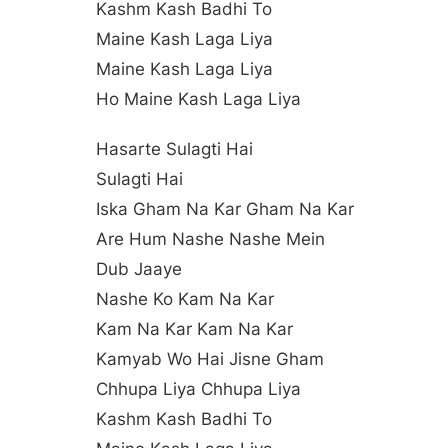
Kashm Kash Badhi To
Maine Kash Laga Liya
Maine Kash Laga Liya
Ho Maine Kash Laga Liya
Hasarte Sulagti Hai
Sulagti Hai
Iska Gham Na Kar Gham Na Kar
Are Hum Nashe Nashe Mein
Dub Jaaye
Nashe Ko Kam Na Kar
Kam Na Kar Kam Na Kar
Kamyab Wo Hai Jisne Gham
Chhupa Liya Chhupa Liya
Kashm Kash Badhi To