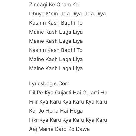
Zindagi Ke Gham Ko
Dhuye Mein Uda Diya Uda Diya
Kashm Kash Badhi To
Maine Kash Laga Liya
Maine Kash Laga Liya
Kashm Kash Badhi To
Maine Kash Laga Liya
Maine Kash Laga Liya
Lyricsbogie.com
Dil Pe Kya Gujarti Hai Gujarti Hai
Fikr Kya Karu Kya Karu Kya Karu
Kal Jo Hona Hai Hoga
Fikr Kya Karu Kya Karu Kya Karu
Aaj Maine Dard Ko Dawa