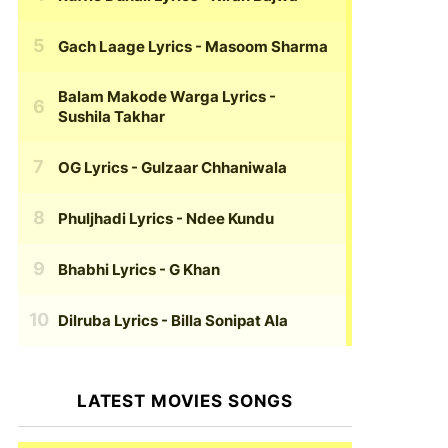
Gach Laage Lyrics
- Masoom Sharma
Balam Makode Warga Lyrics
-
Sushila Takhar
OG Lyrics
- Gulzaar Chhaniwala
Phuljhadi Lyrics
- Ndee Kundu
Bhabhi Lyrics
- G Khan
Dilruba Lyrics
- Billa Sonipat Ala
LATEST MOVIES SONGS