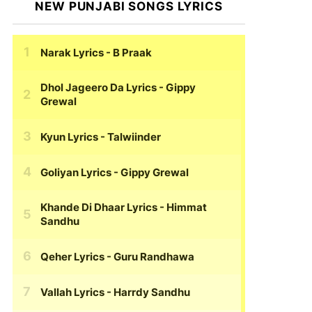
NEW PUNJABI SONGS LYRICS
Narak Lyrics
- B Praak
Dhol Jageero Da Lyrics
- Gippy
Grewal
Kyun Lyrics
- Talwiinder
Goliyan Lyrics
- Gippy Grewal
Khande Di Dhaar Lyrics
- Himmat
Sandhu
Qeher Lyrics
- Guru Randhawa
Vallah Lyrics
- Harrdy Sandhu