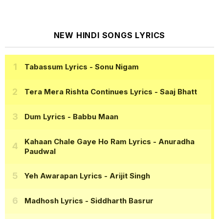
NEW HINDI SONGS LYRICS
Tabassum Lyrics
- Sonu Nigam
Tera Mera Rishta Continues Lyrics
- Saaj Bhatt
Dum Lyrics
- Babbu Maan
Kahaan Chale Gaye Ho Ram Lyrics
- Anuradha
Paudwal
Yeh Awarapan Lyrics
- Arijit Singh
Madhosh Lyrics
- Siddharth Basrur