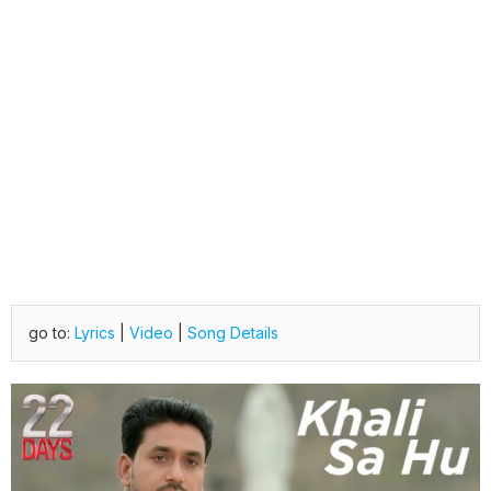
go to:
Lyrics
|
Video
|
Song Details