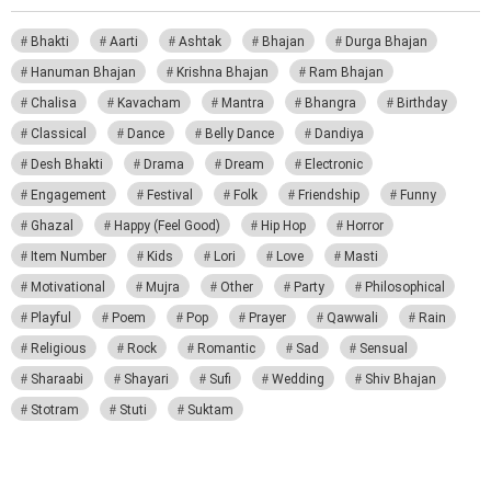
Bhakti
Aarti
Ashtak
Bhajan
Durga Bhajan
Hanuman Bhajan
Krishna Bhajan
Ram Bhajan
Chalisa
Kavacham
Mantra
Bhangra
Birthday
Classical
Dance
Belly Dance
Dandiya
Desh Bhakti
Drama
Dream
Electronic
Engagement
Festival
Folk
Friendship
Funny
Ghazal
Happy (Feel Good)
Hip Hop
Horror
Item Number
Kids
Lori
Love
Masti
Motivational
Mujra
Other
Party
Philosophical
Playful
Poem
Pop
Prayer
Qawwali
Rain
Religious
Rock
Romantic
Sad
Sensual
Sharaabi
Shayari
Sufi
Wedding
Shiv Bhajan
Stotram
Stuti
Suktam