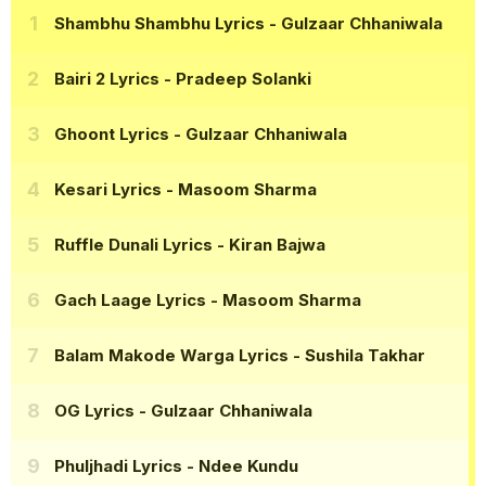
Shambhu Shambhu Lyrics
- Gulzaar Chhaniwala
Bairi 2 Lyrics
- Pradeep Solanki
Ghoont Lyrics
- Gulzaar Chhaniwala
Kesari Lyrics
- Masoom Sharma
Ruffle Dunali Lyrics
- Kiran Bajwa
Gach Laage Lyrics
- Masoom Sharma
Balam Makode Warga Lyrics
- Sushila Takhar
OG Lyrics
- Gulzaar Chhaniwala
Phuljhadi Lyrics
- Ndee Kundu