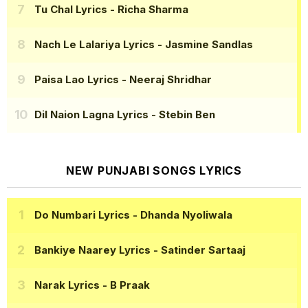
Tu Chal Lyrics
- Richa Sharma
Nach Le Lalariya Lyrics
- Jasmine Sandlas
Paisa Lao Lyrics
- Neeraj Shridhar
Dil Naion Lagna Lyrics
- Stebin Ben
NEW PUNJABI SONGS LYRICS
Do Numbari Lyrics
- Dhanda Nyoliwala
Bankiye Naarey Lyrics
- Satinder Sartaaj
Narak Lyrics
- B Praak