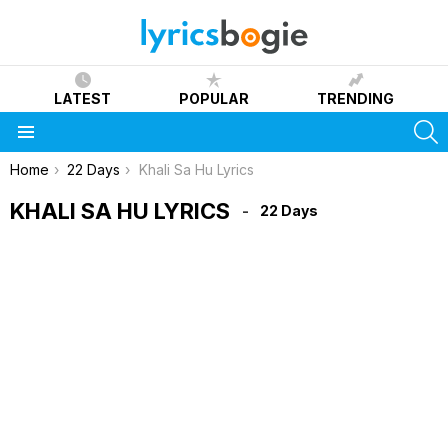
LATEST
POPULAR
TRENDING
S
Menu
You are here:
Home
22 Days
Khali Sa Hu Lyrics
KHALI SA HU LYRICS
22 Days