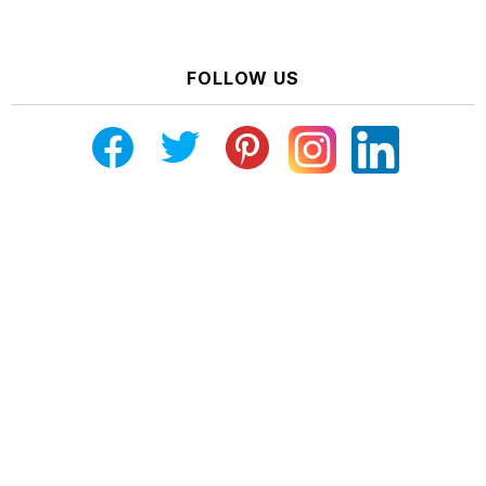
FOLLOW US