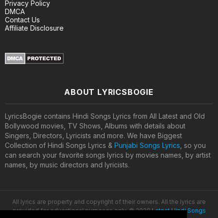
Privacy Policy
DMCA
Contact Us
Affiliate Disclosure
ABOUT LYRICSBOGIE
LyricsBogie contains Hindi Songs Lyrics from All Latest and Old
Bollywood movies, TV Shows, Albums with details about
Singers, Directors, Lyricists and more. We have Biggest
Collection of Hindi Songs Lyrics &
Punjabi Songs Lyrics
, so you
can search your favorite songs lyrics by movies names, by artist
names, by music directors and lyricists.
All lyrics are property and copyright of their owners. All the lyrics are
provided for educational purposes only. © 2020
Latest Hindi Songs