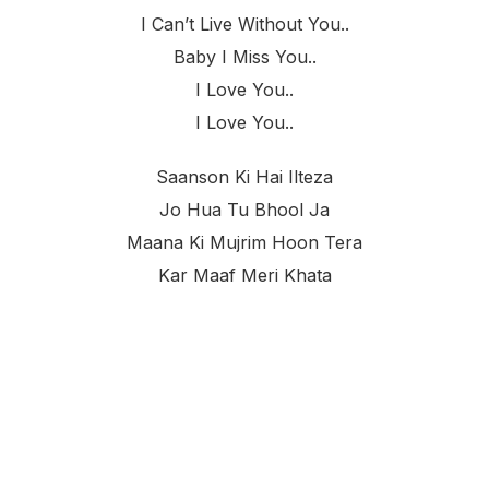
I Can’t Live Without You..
Baby I Miss You..
I Love You..
I Love You..
Saanson Ki Hai Ilteza
Jo Hua Tu Bhool Ja
Maana Ki Mujrim Hoon Tera
Kar Maaf Meri Khata