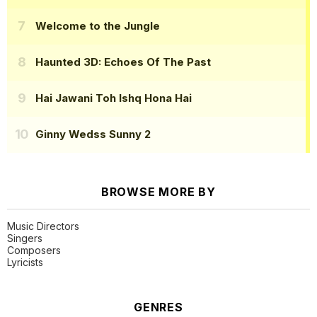
Welcome to the Jungle
Haunted 3D: Echoes Of The Past
Hai Jawani Toh Ishq Hona Hai
Ginny Wedss Sunny 2
BROWSE MORE BY
Music Directors
Singers
Composers
Lyricists
GENRES