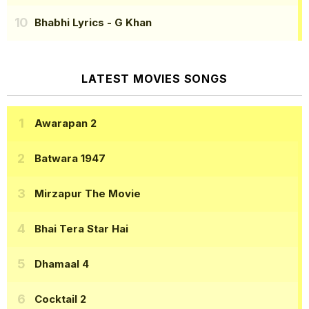
Bhabhi Lyrics
- G Khan
LATEST MOVIES SONGS
Awarapan 2
Batwara 1947
Mirzapur The Movie
Bhai Tera Star Hai
Dhamaal 4
Cocktail 2