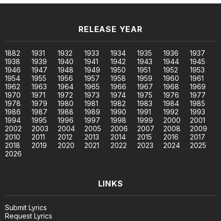
RELEASE YEAR
1882
1931
1932
1933
1934
1935
1936
1937
1938
1939
1940
1941
1942
1943
1944
1945
1946
1947
1948
1949
1950
1951
1952
1953
1954
1955
1956
1957
1958
1959
1960
1961
1962
1963
1964
1965
1966
1967
1968
1969
1970
1971
1972
1973
1974
1975
1976
1977
1978
1979
1980
1981
1982
1983
1984
1985
1986
1987
1988
1989
1990
1991
1992
1993
1994
1995
1996
1997
1998
1999
2000
2001
2002
2003
2004
2005
2006
2007
2008
2009
2010
2011
2012
2013
2014
2015
2016
2017
2018
2019
2020
2021
2022
2023
2024
2025
2026
LINKS
Submit Lyrics
Request Lyrics