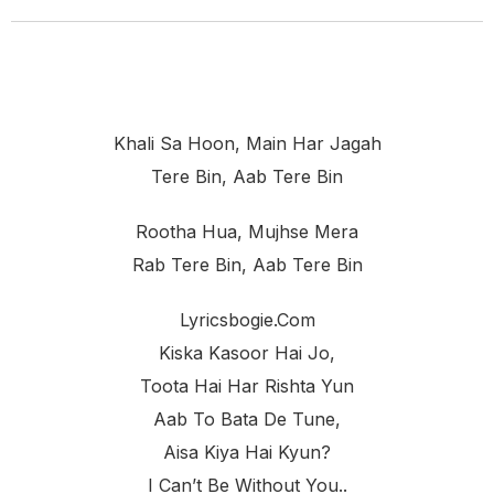
Khali Sa Hoon, Main Har Jagah
Tere Bin, Aab Tere Bin
Rootha Hua, Mujhse Mera
Rab Tere Bin, Aab Tere Bin
Lyricsbogie.com
Kiska Kasoor Hai Jo,
Toota Hai Har Rishta Yun
Aab To Bata De Tune,
Aisa Kiya Hai Kyun?
I Can’t Be Without You..