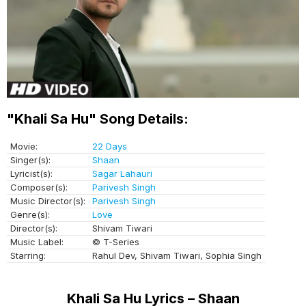
"Khali Sa Hu" Song Details:
Movie:
22 Days
Singer(s):
Shaan
Lyricist(s):
Sagar Lahauri
Composer(s):
Parivesh Singh
Music Director(s):
Parivesh Singh
Genre(s):
Love
Director(s):
Shivam Tiwari
Music Label:
© T-Series
Starring:
Rahul Dev, Shivam Tiwari, Sophia Singh
Khali Sa Hu Lyrics – Shaan