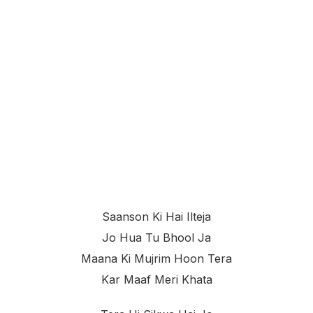
Saanson Ki Hai Ilteja
Jo Hua Tu Bhool Ja
Maana Ki Mujrim Hoon Tera
Kar Maaf Meri Khata