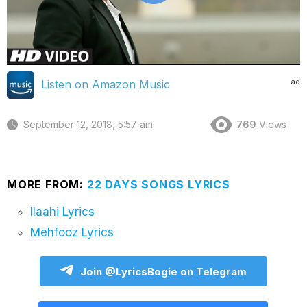
ad
Listen on Amazon Music
September 12, 2018, 5:57 am
769
Views
MORE FROM:
22 DAYS SONGS LYRICS
Ilaahi Lyrics
Mehfooz Lyrics
Join @LyricsBogie on Telegram