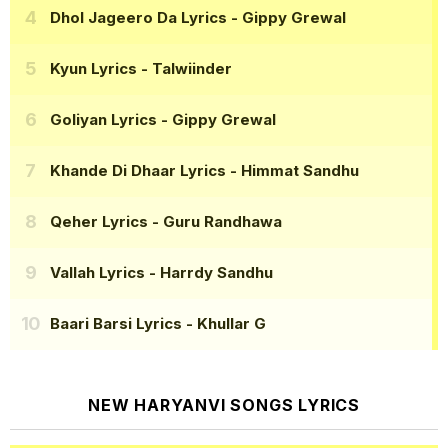
Dhol Jageero Da Lyrics
- Gippy Grewal
Kyun Lyrics
- Talwiinder
Goliyan Lyrics
- Gippy Grewal
Khande Di Dhaar Lyrics
- Himmat Sandhu
Qeher Lyrics
- Guru Randhawa
Vallah Lyrics
- Harrdy Sandhu
Baari Barsi Lyrics
- Khullar G
NEW HARYANVI SONGS LYRICS