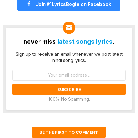
Join @LyricsBogie on Facebook
never miss
latest songs lyrics
.
Sign up to receive an email whenever we post latest
hindi song lyrics.
Email
address:
100% No Spamming.
BE THE FIRST TO COMMENT