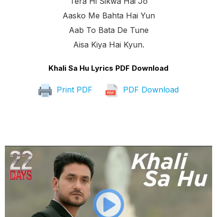
Tera Hi Sikwa Hai Jo
Aasko Me Bahta Hai Yun
Aab To Bata De Tune
Aisa Kiya Hai Kyun.
Khali Sa Hu Lyrics PDF Download
Print PDF
PDF Download