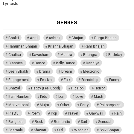
Lyricists
GENRES
Bhakti
Aarti
Ashtak
Bhajan
Durga Bhajan
Hanuman Bhajan
Krishna Bhajan
Ram Bhajan
Chalisa
Kavacham
Mantra
Bhangra
Birthday
Classical
Dance
Belly Dance
Dandiya
Desh Bhakti
Drama
Dream
Electronic
Engagement
Festival
Folk
Friendship
Funny
Ghazal
Happy (Feel Good)
Hip Hop
Horror
Item Number
Kids
Lori
Love
Masti
Motivational
Mujra
Other
Party
Philosophical
Playful
Poem
Pop
Prayer
Qawwali
Rain
Religious
Rock
Romantic
Sad
Sensual
Sharaabi
Shayari
Sufi
Wedding
Shiv Bhajan