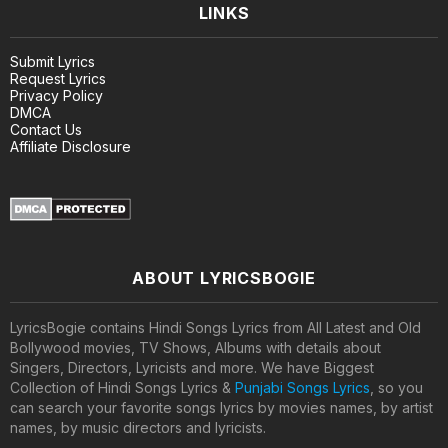
LINKS
Submit Lyrics
Request Lyrics
Privacy Policy
DMCA
Contact Us
Affiliate Disclosure
ABOUT LYRICSBOGIE
LyricsBogie contains Hindi Songs Lyrics from All Latest and Old
Bollywood movies, TV Shows, Albums with details about
Singers, Directors, Lyricists and more. We have Biggest
Collection of Hindi Songs Lyrics &
Punjabi Songs Lyrics
, so you
can search your favorite songs lyrics by movies names, by artist
names, by music directors and lyricists.