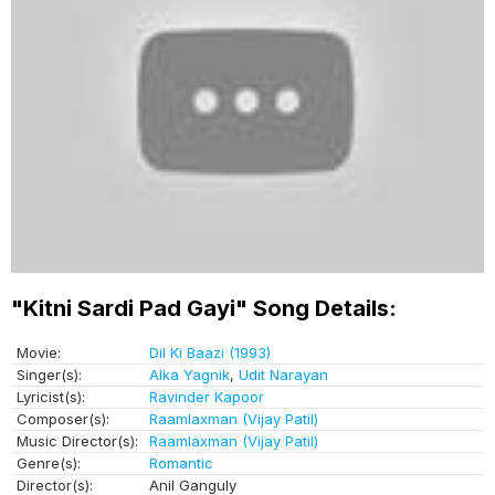
"Kitni Sardi Pad Gayi" Song Details:
Movie:
Dil Ki Baazi (1993)
Singer(s):
Alka Yagnik
,
Udit Narayan
Lyricist(s):
Ravinder Kapoor
Composer(s):
Raamlaxman (Vijay Patil)
Music Director(s):
Raamlaxman (Vijay Patil)
Genre(s):
Romantic
Director(s):
Anil Ganguly