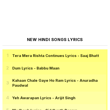
NEW HINDI SONGS LYRICS
Tera Mera Rishta Continues Lyrics
- Saaj Bhatt
Dum Lyrics
- Babbu Maan
Kahaan Chale Gaye Ho Ram Lyrics
- Anuradha
Paudwal
Yeh Awarapan Lyrics
- Arijit Singh