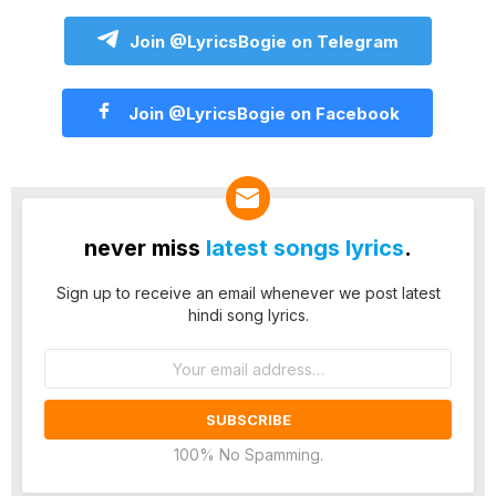
Join @LyricsBogie on Telegram
Join @LyricsBogie on Facebook
never miss
latest songs lyrics
.
Sign up to receive an email whenever we post latest
hindi song lyrics.
Email
address:
100% No Spamming.