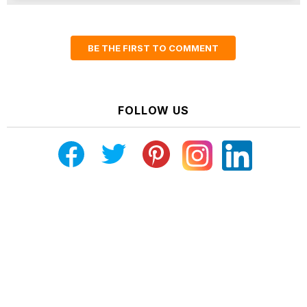
BE THE FIRST TO COMMENT
FOLLOW US