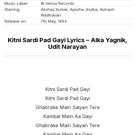
Music Label:
© Venus Records
Starring:
Akshay Kumar, Ayesha Jhulka, Avinash
Wadhavan
Release on:
7th May, 1993
Kitni Sardi Pad Gayi Lyrics – Alka Yagnik,
Udit Narayan
Kitni Sardi Pad Gayi
Kitni Sardi Pad Gayi
Ghabrake Main Saiyan Tere
Kambal Mein Aa Gayi
Ghabrake Main Saiyan Tere
Kambal Mein Aa Gayi