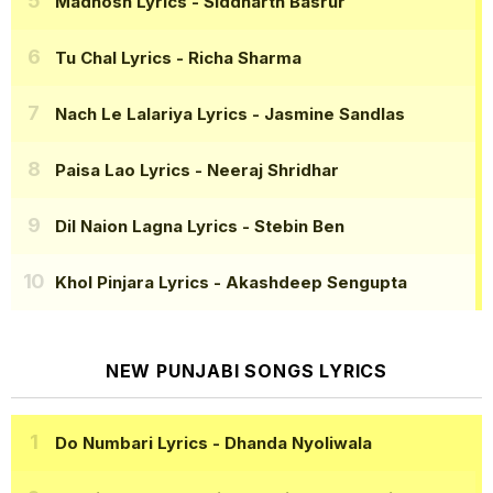
Madhosh Lyrics
- Siddharth Basrur
Tu Chal Lyrics
- Richa Sharma
Nach Le Lalariya Lyrics
- Jasmine Sandlas
Paisa Lao Lyrics
- Neeraj Shridhar
Dil Naion Lagna Lyrics
- Stebin Ben
Khol Pinjara Lyrics
- Akashdeep Sengupta
NEW PUNJABI SONGS LYRICS
Do Numbari Lyrics
- Dhanda Nyoliwala