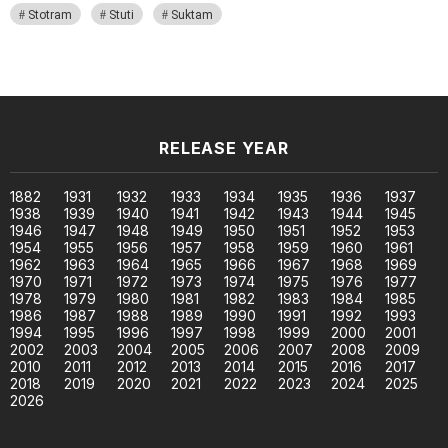
Stotram
Stuti
Suktam
RELEASE YEAR
1882
1931
1932
1933
1934
1935
1936
1937
1938
1939
1940
1941
1942
1943
1944
1945
1946
1947
1948
1949
1950
1951
1952
1953
1954
1955
1956
1957
1958
1959
1960
1961
1962
1963
1964
1965
1966
1967
1968
1969
1970
1971
1972
1973
1974
1975
1976
1977
1978
1979
1980
1981
1982
1983
1984
1985
1986
1987
1988
1989
1990
1991
1992
1993
1994
1995
1996
1997
1998
1999
2000
2001
2002
2003
2004
2005
2006
2007
2008
2009
2010
2011
2012
2013
2014
2015
2016
2017
2018
2019
2020
2021
2022
2023
2024
2025
2026