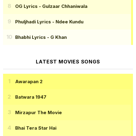
OG Lyrics
- Gulzaar Chhaniwala
Phuljhadi Lyrics
- Ndee Kundu
Bhabhi Lyrics
- G Khan
LATEST MOVIES SONGS
Awarapan 2
Batwara 1947
Mirzapur The Movie
Bhai Tera Star Hai