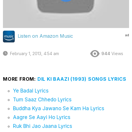
ad
Listen on Amazon Music
February 1, 2013, 4:54 am
944
Views
MORE FROM:
DIL KI BAAZI (1993) SONGS LYRICS
Ye Badal Lyrics
Tum Saaz Chhedo Lyrics
Buddha Kya Jawano Se Kam Ha Lyrics
Aagre Se Aayi Ho Lyrics
Ruk Bhi Jao Jaana Lyrics