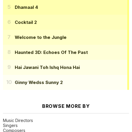
Dhamaal 4
Cocktail 2
Welcome to the Jungle
Haunted 3D: Echoes Of The Past
Hai Jawani Toh Ishq Hona Hai
Ginny Wedss Sunny 2
BROWSE MORE BY
Music Directors
Singers
Composers