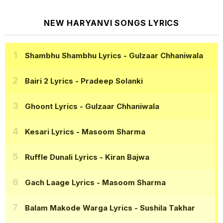
NEW HARYANVI SONGS LYRICS
Shambhu Shambhu Lyrics
- Gulzaar Chhaniwala
Bairi 2 Lyrics
- Pradeep Solanki
Ghoont Lyrics
- Gulzaar Chhaniwala
Kesari Lyrics
- Masoom Sharma
Ruffle Dunali Lyrics
- Kiran Bajwa
Gach Laage Lyrics
- Masoom Sharma
Balam Makode Warga Lyrics
- Sushila Takhar