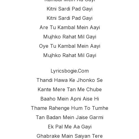
Kitni Sardi Pad Gayi
Kitni Sardi Pad Gayi
Are Tu Kambal Mein Aayi
Mujhko Rahat Mil Gayi
Oye Tu Kambal Mein Aayi
Mujhko Rahat Mil Gayi
Lyricsbogie.com
Thandi Hawa Ke Jhonko Se
Kante Mere Tan Me Chube
Baaho Mein Apni Aise Hi
Thame Rahenge Hum To Tumhe
Tan Badan Mein Jaise Garmi
Ek Pal Me Aa Gayi
Ghabrake Main Saiyan Tere