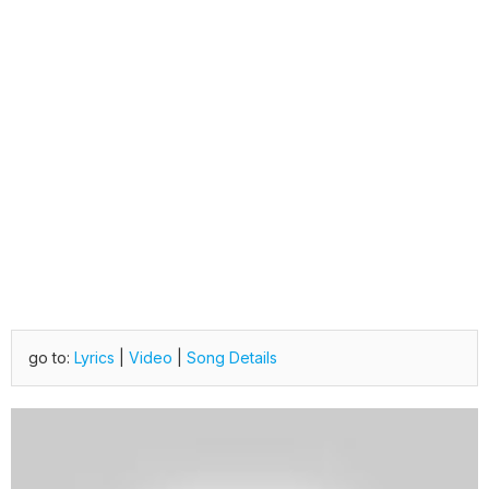
go to:
Lyrics
|
Video
|
Song Details