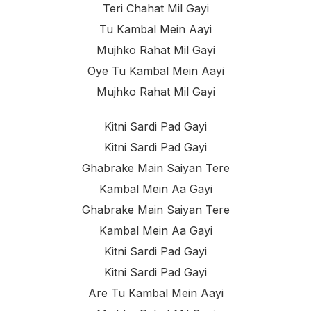
Teri Chahat Mil Gayi
Tu Kambal Mein Aayi
Mujhko Rahat Mil Gayi
Oye Tu Kambal Mein Aayi
Mujhko Rahat Mil Gayi
Kitni Sardi Pad Gayi
Kitni Sardi Pad Gayi
Ghabrake Main Saiyan Tere
Kambal Mein Aa Gayi
Ghabrake Main Saiyan Tere
Kambal Mein Aa Gayi
Kitni Sardi Pad Gayi
Kitni Sardi Pad Gayi
Are Tu Kambal Mein Aayi