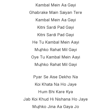
Kambal Mein Aa Gayi
Ghabrake Main Saiyan Tere
Kambal Mein Aa Gayi
Kitni Sardi Pad Gayi
Kitni Sardi Pad Gayi
He Tu Kambal Mein Aayi
Mujhko Rahat Mil Gayi
Oye Tu Kambal Mein Aayi
Mujhko Rahat Mil Gayi
Pyar Se Aise Dekho Na
Koi Khata Na Ho Jaye
Hum Bhi Kare Kya
Jab Koi Khud Hi Nishana Ho Jaye
Mujhko Jina Aa Gaya Jo