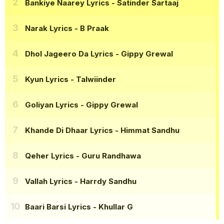
Bankiye Naarey Lyrics
- Satinder Sartaaj
Narak Lyrics
- B Praak
Dhol Jageero Da Lyrics
- Gippy Grewal
Kyun Lyrics
- Talwiinder
Goliyan Lyrics
- Gippy Grewal
Khande Di Dhaar Lyrics
- Himmat Sandhu
Qeher Lyrics
- Guru Randhawa
Vallah Lyrics
- Harrdy Sandhu
Baari Barsi Lyrics
- Khullar G