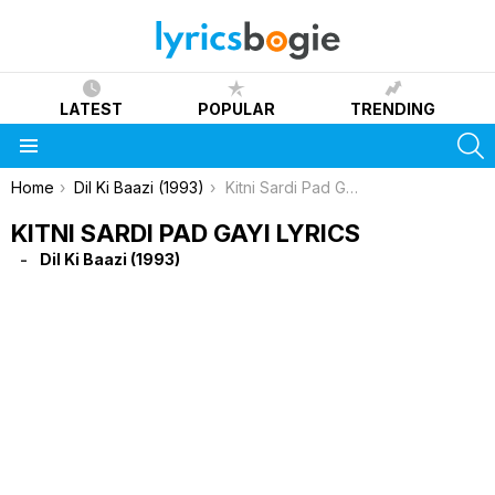
LATEST
POPULAR
TRENDING
S
Menu
You are here:
Home
Dil Ki Baazi (1993)
Kitni Sardi Pad Gayi Lyrics
KITNI SARDI PAD GAYI LYRICS
Dil Ki Baazi (1993)