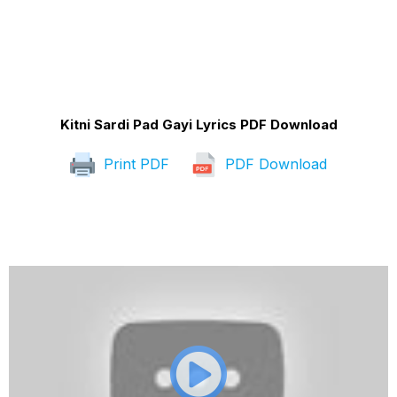
Kitni Sardi Pad Gayi Lyrics PDF Download
Print PDF
PDF Download