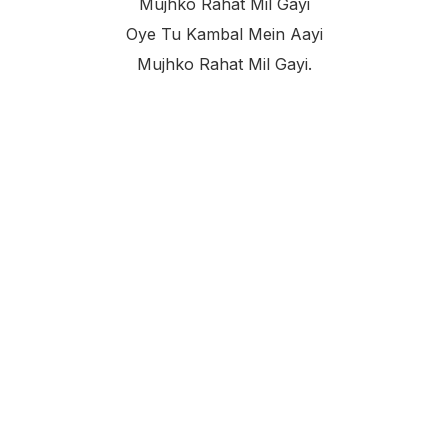
Mujhko Rahat Mil Gayi
Oye Tu Kambal Mein Aayi
Mujhko Rahat Mil Gayi.