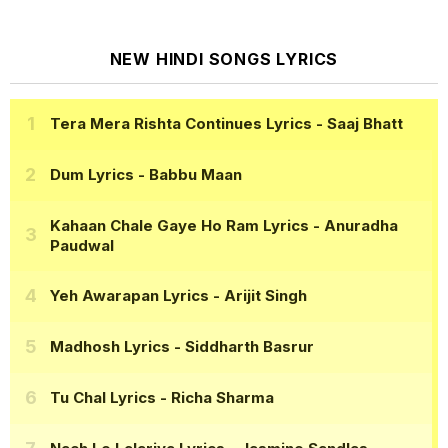
NEW HINDI SONGS LYRICS
Tera Mera Rishta Continues Lyrics
- Saaj Bhatt
Dum Lyrics
- Babbu Maan
Kahaan Chale Gaye Ho Ram Lyrics
- Anuradha
Paudwal
Yeh Awarapan Lyrics
- Arijit Singh
Madhosh Lyrics
- Siddharth Basrur
Tu Chal Lyrics
- Richa Sharma