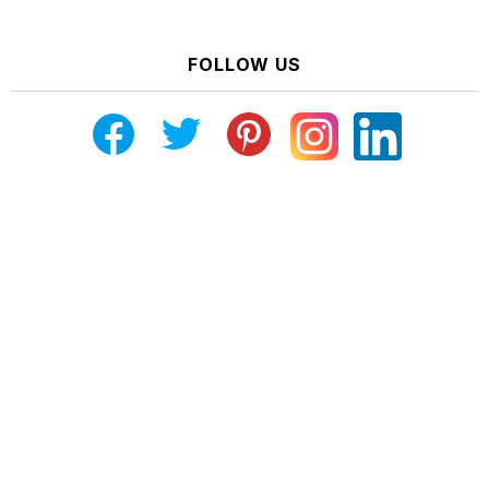
FOLLOW US