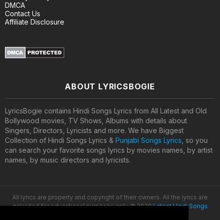
DMCA
Contact Us
Affiliate Disclosure
ABOUT LYRICSBOGIE
LyricsBogie contains Hindi Songs Lyrics from All Latest and Old
Bollywood movies, TV Shows, Albums with details about
Singers, Directors, Lyricists and more. We have Biggest
Collection of Hindi Songs Lyrics &
Punjabi Songs Lyrics
, so you
can search your favorite songs lyrics by movies names, by artist
names, by music directors and lyricists.
All lyrics are property and copyright of their owners. All the lyrics are
provided for educational purposes only. © 2020
Latest Hindi Songs
Lyrics