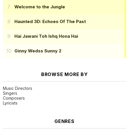
Welcome to the Jungle
Haunted 3D: Echoes Of The Past
Hai Jawani Toh Ishq Hona Hai
Ginny Wedss Sunny 2
BROWSE MORE BY
Music Directors
Singers
Composers
Lyricists
GENRES