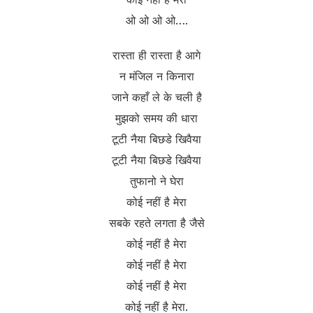
ओ ओ ओ ओ….
रास्ता ही रास्ता है आगे
न मंजिल न किनारा
जाने कहाँ ले के चली है
मुझको समय की धारा
टूटी नैया बिछडे खिवैया
टूटी नैया बिछडे खिवैया
तुफानो ने घेरा
कोई नहीं है मेरा
सबके रहते लगता है जैसे
कोई नहीं है मेरा
कोई नहीं है मेरा
कोई नहीं है मेरा
कोई नहीं है मेरा.