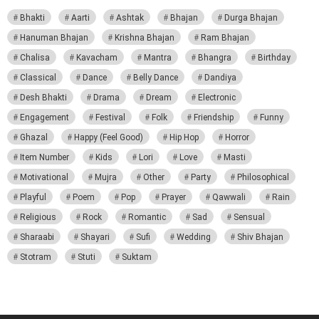
Bhakti
Aarti
Ashtak
Bhajan
Durga Bhajan
Hanuman Bhajan
Krishna Bhajan
Ram Bhajan
Chalisa
Kavacham
Mantra
Bhangra
Birthday
Classical
Dance
Belly Dance
Dandiya
Desh Bhakti
Drama
Dream
Electronic
Engagement
Festival
Folk
Friendship
Funny
Ghazal
Happy (Feel Good)
Hip Hop
Horror
Item Number
Kids
Lori
Love
Masti
Motivational
Mujra
Other
Party
Philosophical
Playful
Poem
Pop
Prayer
Qawwali
Rain
Religious
Rock
Romantic
Sad
Sensual
Sharaabi
Shayari
Sufi
Wedding
Shiv Bhajan
Stotram
Stuti
Suktam