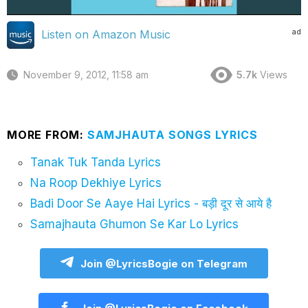
ad
Listen on Amazon Music
November 9, 2012, 11:58 am
5.7k
Views
MORE FROM:
SAMJHAUTA SONGS LYRICS
Tanak Tuk Tanda Lyrics
Na Roop Dekhiye Lyrics
Badi Door Se Aaye Hai Lyrics - बड़ी दूर से आये है
Samajhauta Ghumon Se Kar Lo Lyrics
Join @LyricsBogie on Telegram