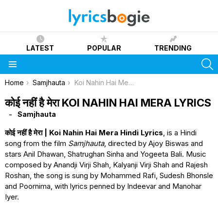
LATEST
POPULAR
TRENDING
S
Menu
You are here:
Home
Samjhauta
Koi Nahin Hai Mera Lyrics
कोई नहीं है मेरा KOI NAHIN HAI MERA LYRICS
Samjhauta
कोई नहीं है मेरा | Koi Nahin Hai Mera Hindi Lyrics
, is a Hindi
song from the film
Samjhauta
, directed by Ajoy Biswas and
stars Anil Dhawan, Shatrughan Sinha and Yogeeta Bali. Music
composed by Anandji Virji Shah, Kalyanji Virji Shah and Rajesh
Roshan, the song is sung by Mohammed Rafi, Sudesh Bhonsle
and Poornima, with lyrics penned by Indeevar and Manohar
Iyer.