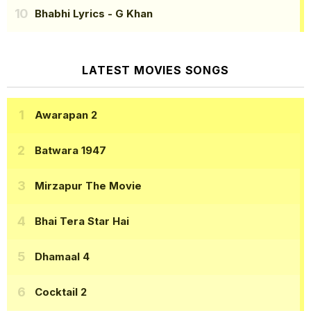
Bhabhi Lyrics
- G Khan
LATEST MOVIES SONGS
Awarapan 2
Batwara 1947
Mirzapur The Movie
Bhai Tera Star Hai
Dhamaal 4
Cocktail 2