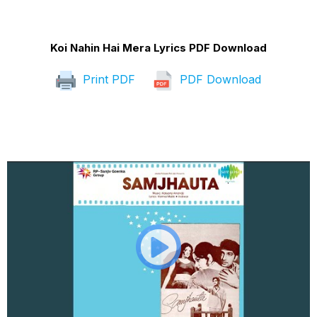
Koi Nahin Hai Mera Lyrics PDF Download
Print PDF
PDF Download