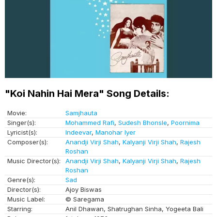
"Koi Nahin Hai Mera" Song Details:
Movie:
Samjhauta
Singer(s):
Mohammed Rafi
,
Sudesh Bhonsle
,
Poornima
Lyricist(s):
Indeevar
,
Manohar Iyer
Composer(s):
Anandji Virji Shah
,
Kalyanji Virji Shah
,
Rajesh
Roshan
Music Director(s):
Anandji Virji Shah
,
Kalyanji Virji Shah
,
Rajesh
Roshan
Genre(s):
Sad
Director(s):
Ajoy Biswas
Music Label:
© Saregama
Starring:
Anil Dhawan, Shatrughan Sinha, Yogeeta Bali