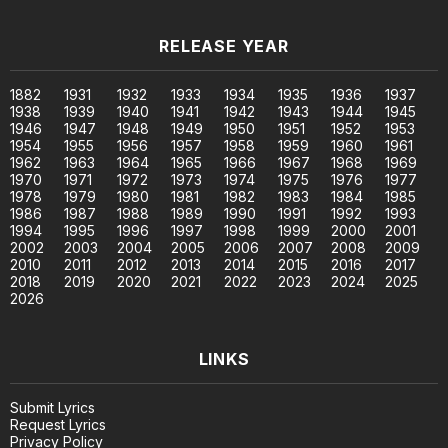
RELEASE YEAR
1882
1931
1932
1933
1934
1935
1936
1937
1938
1939
1940
1941
1942
1943
1944
1945
1946
1947
1948
1949
1950
1951
1952
1953
1954
1955
1956
1957
1958
1959
1960
1961
1962
1963
1964
1965
1966
1967
1968
1969
1970
1971
1972
1973
1974
1975
1976
1977
1978
1979
1980
1981
1982
1983
1984
1985
1986
1987
1988
1989
1990
1991
1992
1993
1994
1995
1996
1997
1998
1999
2000
2001
2002
2003
2004
2005
2006
2007
2008
2009
2010
2011
2012
2013
2014
2015
2016
2017
2018
2019
2020
2021
2022
2023
2024
2025
2026
LINKS
Submit Lyrics
Request Lyrics
Privacy Policy