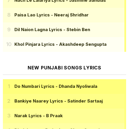
Nach Le Lalariya Lyrics
- Jasmine Sandlas
Paisa Lao Lyrics
- Neeraj Shridhar
Dil Naion Lagna Lyrics
- Stebin Ben
Khol Pinjara Lyrics
- Akashdeep Sengupta
NEW PUNJABI SONGS LYRICS
Do Numbari Lyrics
- Dhanda Nyoliwala
Bankiye Naarey Lyrics
- Satinder Sartaaj
Narak Lyrics
- B Praak