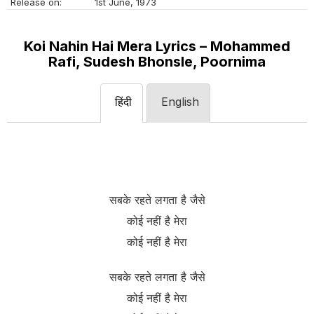
Release on:
1st June, 1973
Koi Nahin Hai Mera Lyrics – Mohammed
Rafi, Sudesh Bhonsle, Poornima
हिंदी
English
सबके रहते लगता है जैसे
कोई नहीं है मेरा
कोई नहीं है मेरा
सबके रहते लगता है जैसे
कोई नहीं है मेरा