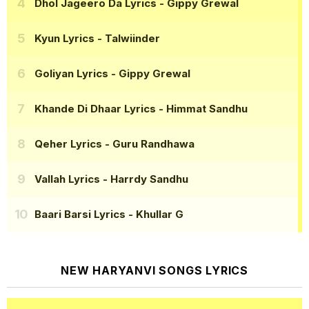
Dhol Jageero Da Lyrics
- Gippy Grewal
Kyun Lyrics
- Talwiinder
Goliyan Lyrics
- Gippy Grewal
Khande Di Dhaar Lyrics
- Himmat Sandhu
Qeher Lyrics
- Guru Randhawa
Vallah Lyrics
- Harrdy Sandhu
Baari Barsi Lyrics
- Khullar G
NEW HARYANVI SONGS LYRICS