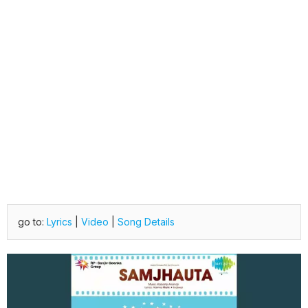
go to:
Lyrics
|
Video
|
Song Details