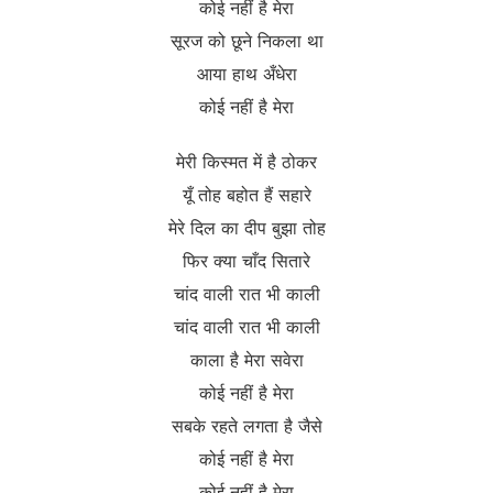
कोई नहीं है मेरा
सूरज को छूने निकला था
आया हाथ अँधेरा
कोई नहीं है मेरा
मेरी किस्मत में है ठोकर
यूँ तोह बहोत हैं सहारे
मेरे दिल का दीप बुझा तोह
फिर क्या चाँद सितारे
चांद वाली रात भी काली
चांद वाली रात भी काली
काला है मेरा सवेरा
कोई नहीं है मेरा
सबके रहते लगता है जैसे
कोई नहीं है मेरा
कोई नहीं है मेरा