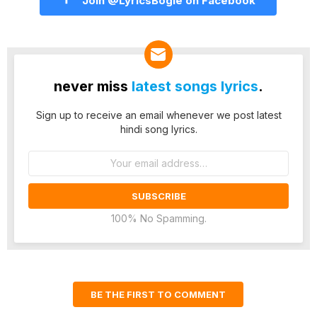
Join @LyricsBogie on Facebook
never miss
latest songs lyrics
.
Sign up to receive an email whenever we post latest
hindi song lyrics.
Email
address:
100% No Spamming.
BE THE FIRST TO COMMENT