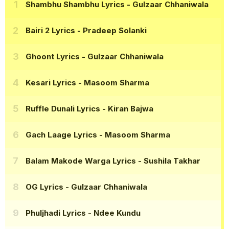
Shambhu Shambhu Lyrics
- Gulzaar Chhaniwala
Bairi 2 Lyrics
- Pradeep Solanki
Ghoont Lyrics
- Gulzaar Chhaniwala
Kesari Lyrics
- Masoom Sharma
Ruffle Dunali Lyrics
- Kiran Bajwa
Gach Laage Lyrics
- Masoom Sharma
Balam Makode Warga Lyrics
- Sushila Takhar
OG Lyrics
- Gulzaar Chhaniwala
Phuljhadi Lyrics
- Ndee Kundu