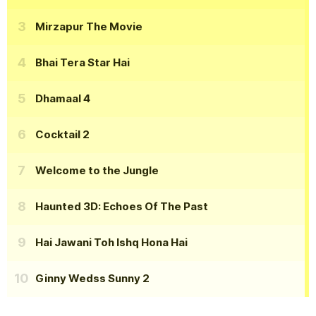
Mirzapur The Movie
Bhai Tera Star Hai
Dhamaal 4
Cocktail 2
Welcome to the Jungle
Haunted 3D: Echoes Of The Past
Hai Jawani Toh Ishq Hona Hai
Ginny Wedss Sunny 2