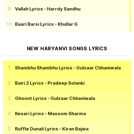
Vallah Lyrics
- Harrdy Sandhu
Baari Barsi Lyrics
- Khullar G
NEW HARYANVI SONGS LYRICS
Shambhu Shambhu Lyrics
- Gulzaar Chhaniwala
Bairi 2 Lyrics
- Pradeep Solanki
Ghoont Lyrics
- Gulzaar Chhaniwala
Kesari Lyrics
- Masoom Sharma
Ruffle Dunali Lyrics
- Kiran Bajwa