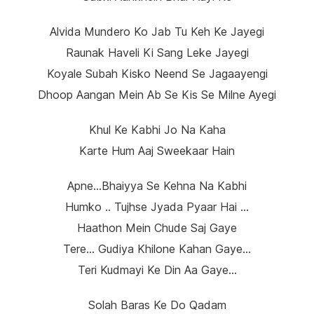
Alvida Mundero Ko Jab Tu Keh Ke Jayegi
Raunak Haveli Ki Sang Leke Jayegi
Koyale Subah Kisko Neend Se Jagaayengi
Dhoop Aangan Mein Ab Se Kis Se Milne Ayegi
Khul Ke Kabhi Jo Na Kaha
Karte Hum Aaj Sweekaar Hain
Apne…Bhaiyya Se Kehna Na Kabhi
Humko .. Tujhse Jyada Pyaar Hai …
Haathon Mein Chude Saj Gaye
Tere… Gudiya Khilone Kahan Gaye…
Teri Kudmayi Ke Din Aa Gaye…
Solah Baras Ke Do Qadam