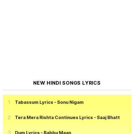
NEW HINDI SONGS LYRICS
Tabassum Lyrics
- Sonu Nigam
Tera Mera Rishta Continues Lyrics
- Saaj Bhatt
Dum Lyrics
- Babbu Maan