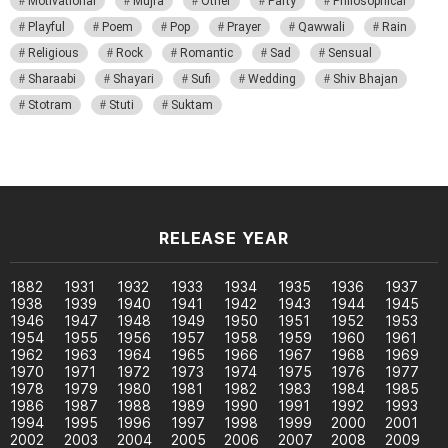
Motivational
Mujra
Other
Party
Philosophical
Playful
Poem
Pop
Prayer
Qawwali
Rain
Religious
Rock
Romantic
Sad
Sensual
Sharaabi
Shayari
Sufi
Wedding
Shiv Bhajan
Stotram
Stuti
Suktam
RELEASE YEAR
1882
1931
1932
1933
1934
1935
1936
1937
1938
1939
1940
1941
1942
1943
1944
1945
1946
1947
1948
1949
1950
1951
1952
1953
1954
1955
1956
1957
1958
1959
1960
1961
1962
1963
1964
1965
1966
1967
1968
1969
1970
1971
1972
1973
1974
1975
1976
1977
1978
1979
1980
1981
1982
1983
1984
1985
1986
1987
1988
1989
1990
1991
1992
1993
1994
1995
1996
1997
1998
1999
2000
2001
2002
2003
2004
2005
2006
2007
2008
2009