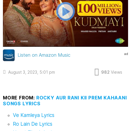
ad
Listen on Amazon Music
August 3, 2023, 5:01 pm
982
Views
MORE FROM:
ROCKY AUR RANI KII PREM KAHAANI
SONGS LYRICS
Ve Kamleya Lyrics
Ro Lain De Lyrics