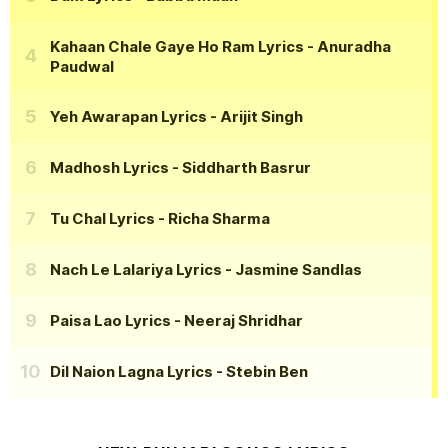
Kahaan Chale Gaye Ho Ram Lyrics
- Anuradha
Paudwal
Yeh Awarapan Lyrics
- Arijit Singh
Madhosh Lyrics
- Siddharth Basrur
Tu Chal Lyrics
- Richa Sharma
Nach Le Lalariya Lyrics
- Jasmine Sandlas
Paisa Lao Lyrics
- Neeraj Shridhar
Dil Naion Lagna Lyrics
- Stebin Ben