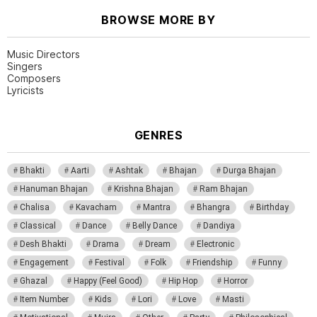
BROWSE MORE BY
Music Directors
Singers
Composers
Lyricists
GENRES
Bhakti
Aarti
Ashtak
Bhajan
Durga Bhajan
Hanuman Bhajan
Krishna Bhajan
Ram Bhajan
Chalisa
Kavacham
Mantra
Bhangra
Birthday
Classical
Dance
Belly Dance
Dandiya
Desh Bhakti
Drama
Dream
Electronic
Engagement
Festival
Folk
Friendship
Funny
Ghazal
Happy (Feel Good)
Hip Hop
Horror
Item Number
Kids
Lori
Love
Masti