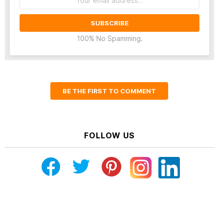
address:
100% No Spamming.
BE THE FIRST TO COMMENT
FOLLOW US