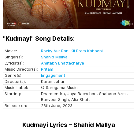
"Kudmayi" Song Details:
Movie:
Rocky Aur Rani Kii Prem Kahaani
Singer(s):
Shahid Mallya
Lyricist(s):
Amitabh Bhattacharya
Music Director(s):
Pritam
Genre(s):
Engagement
Director(s):
Karan Johar
Music Label:
© Saregama Music
Starring:
Dharmendra, Jaya Bachchan, Shabana Azmi,
Ranveer Singh, Alia Bhatt
Release on:
28th June, 2023
Kudmayi Lyrics – Shahid Mallya