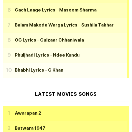
Gach Laage Lyrics
- Masoom Sharma
Balam Makode Warga Lyrics
- Sushila Takhar
OG Lyrics
- Gulzaar Chhaniwala
Phuljhadi Lyrics
- Ndee Kundu
Bhabhi Lyrics
- G Khan
LATEST MOVIES SONGS
Awarapan 2
Batwara 1947