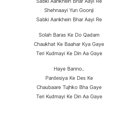
Sabki Aankhein Bhar Aayi Re
Shehnaayi Yun Goonji
Sabki Aankhein Bhar Aayi Re
Solah Baras Ke Do Qadam
Chaukhat Ke Baahar Kya Gaye
Teri Kudmayi Ke Din Aa Gaye
Haye Banno..
Pardesiya Ke Des Ke
Chaubaare Tujhko Bha Gaye
Teri Kudmayi Ke Din Aa Gaye