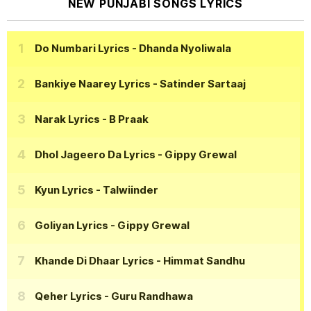
NEW PUNJABI SONGS LYRICS
Do Numbari Lyrics
- Dhanda Nyoliwala
Bankiye Naarey Lyrics
- Satinder Sartaaj
Narak Lyrics
- B Praak
Dhol Jageero Da Lyrics
- Gippy Grewal
Kyun Lyrics
- Talwiinder
Goliyan Lyrics
- Gippy Grewal
Khande Di Dhaar Lyrics
- Himmat Sandhu
Qeher Lyrics
- Guru Randhawa