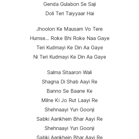
Genda Gulabon Se Saji
Doli Teri Taiyyaar Hai
Jhoolon Ke Mausam Vo Tere
Humse… Roke Bhi Roke Naa Gaye
Teri Kudmayi Ke Din Aa Gaye
Ni Teri Kudmayi Ke Din Aa Gaye
Salma Sitaaron Wali
Shagna Di Shab Aayi Re
Banno Se Baane Ke
Milne Ki Jo Rut Laayi Re
Shehnaayi Yun Goonji
Sabki Aankhein Bhar Aayi Re
Shehnaayi Yun Goonji
Sabki Aankhein Bhar Aayi Re