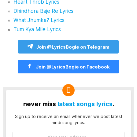
Heart Throb Lyrics
Dhindhora Baje Re Lyrics
What Jhumka? Lyrics
Tum Kya Mile Lyrics
Join @LyricsBogie on Telegram
Join @LyricsBogie on Facebook
never miss
latest songs lyrics
.
Sign up to receive an email whenever we post latest
hindi song lyrics.
Email