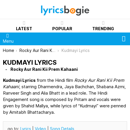
LATEST
POPULAR
TRENDING
S
Menu
You are here:
Home
Rocky Aur Rani Kii Prem Kahaani
Kudmayi Lyrics
KUDMAYI LYRICS
Rocky Aur Rani Kii Prem Kahaani
Kudmayi Lyrics
from the Hindi film
Rocky Aur Rani Kii Prem
Kahaani
, starring Dharmendra, Jaya Bachchan, Shabana Azmi,
Ranveer Singh and Alia Bhatt in a lead role. The Hindi
Engagement song is composed by Pritam and vocals were
given by Shahid Mallya, while lyrics of “Kudmayi” were penned
by Amitabh Bhattacharya.
go to:
Lyrics
|
Video
|
Song Details