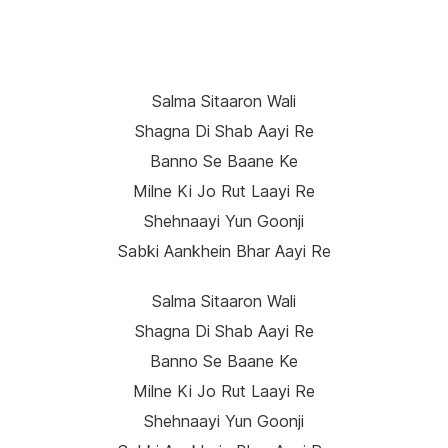
Salma Sitaaron Wali
Shagna Di Shab Aayi Re
Banno Se Baane Ke
Milne Ki Jo Rut Laayi Re
Shehnaayi Yun Goonji
Sabki Aankhein Bhar Aayi Re
Salma Sitaaron Wali
Shagna Di Shab Aayi Re
Banno Se Baane Ke
Milne Ki Jo Rut Laayi Re
Shehnaayi Yun Goonji