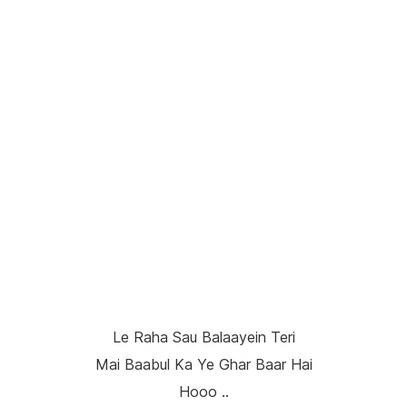
Le Raha Sau Balaayein Teri
Mai Baabul Ka Ye Ghar Baar Hai
Hooo ..