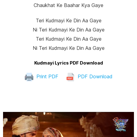
Chaukhat Ke Baahar Kya Gaye
Teri Kudmayi Ke Din Aa Gaye
Ni Teri Kudmayi Ke Din Aa Gaye
Teri Kudmayi Ke Din Aa Gaye
Ni Teri Kudmayi Ke Din Aa Gaye
Kudmayi Lyrics PDF Download
Print PDF
PDF Download