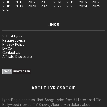
2010
2011
2012
2013
2014
2015
2016
2017
2018
2019
2020
2021
2022
2023
2024
2025
2026
LINKS
Submit Lyrics
Request Lyrics
Privacy Policy
DMCA
Contact Us
Affiliate Disclosure
ABOUT LYRICSBOGIE
LyricsBogie contains Hindi Songs Lyrics from All Latest and Old
Bollywood movies, TV Shows, Albums with details about