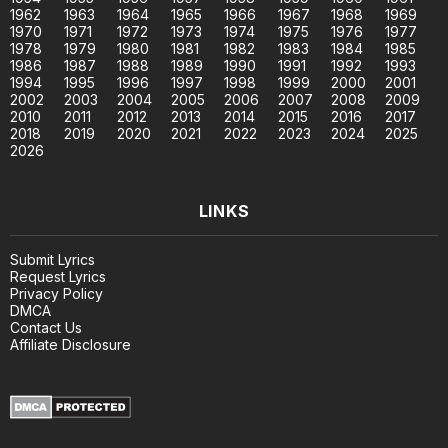
1962
1963
1964
1965
1966
1967
1968
1969
1970
1971
1972
1973
1974
1975
1976
1977
1978
1979
1980
1981
1982
1983
1984
1985
1986
1987
1988
1989
1990
1991
1992
1993
1994
1995
1996
1997
1998
1999
2000
2001
2002
2003
2004
2005
2006
2007
2008
2009
2010
2011
2012
2013
2014
2015
2016
2017
2018
2019
2020
2021
2022
2023
2024
2025
2026
LINKS
Submit Lyrics
Request Lyrics
Privacy Policy
DMCA
Contact Us
Affiliate Disclosure