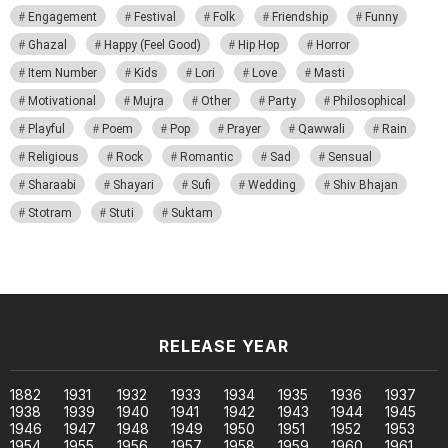
Engagement
Festival
Folk
Friendship
Funny
Ghazal
Happy (Feel Good)
Hip Hop
Horror
Item Number
Kids
Lori
Love
Masti
Motivational
Mujra
Other
Party
Philosophical
Playful
Poem
Pop
Prayer
Qawwali
Rain
Religious
Rock
Romantic
Sad
Sensual
Sharaabi
Shayari
Sufi
Wedding
Shiv Bhajan
Stotram
Stuti
Suktam
RELEASE YEAR
1882
1931
1932
1933
1934
1935
1936
1937
1938
1939
1940
1941
1942
1943
1944
1945
1946
1947
1948
1949
1950
1951
1952
1953
1954
1955
1956
1957
1958
1959
1960
1961