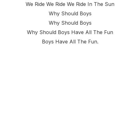
We Ride We Ride We Ride In The Sun
Why Should Boys
Why Should Boys
Why Should Boys Have All The Fun
Boys Have All The Fun.