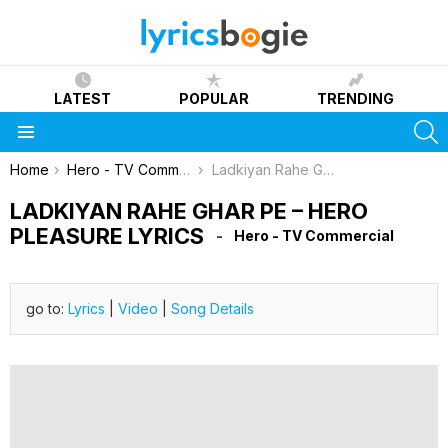
LATEST
POPULAR
TRENDING
S
Menu
You are here:
Home
Hero - TV Commercial
Ladkiyan Rahe Ghar Pe – Hero Pleasure Lyrics
LADKIYAN RAHE GHAR PE – HERO
PLEASURE LYRICS
Hero - TV Commercial
go to:
Lyrics
|
Video
|
Song Details