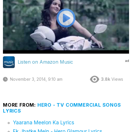
ad
Listen on Amazon Music
November 3, 2014, 9:10 am
3.8k
Views
MORE FROM:
HERO - TV COMMERCIAL SONGS
LYRICS
Yaarana Meelon Ka Lyrics
Ek Jhatke Mein - Hero Glamour Lyrics