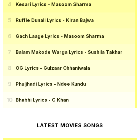
Kesari Lyrics
- Masoom Sharma
Ruffle Dunali Lyrics
- Kiran Bajwa
Gach Laage Lyrics
- Masoom Sharma
Balam Makode Warga Lyrics
- Sushila Takhar
OG Lyrics
- Gulzaar Chhaniwala
Phuljhadi Lyrics
- Ndee Kundu
Bhabhi Lyrics
- G Khan
LATEST MOVIES SONGS