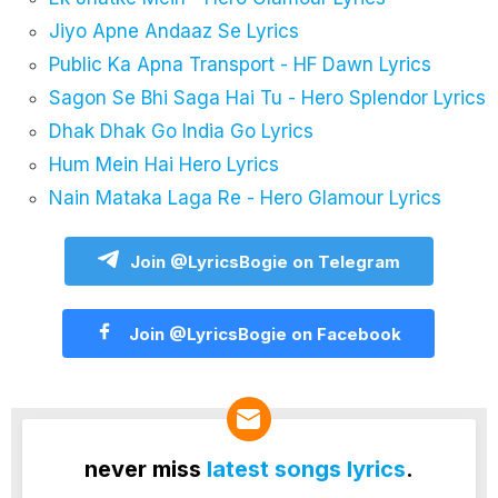
Jiyo Apne Andaaz Se Lyrics
Public Ka Apna Transport - HF Dawn Lyrics
Sagon Se Bhi Saga Hai Tu - Hero Splendor Lyrics
Dhak Dhak Go India Go Lyrics
Hum Mein Hai Hero Lyrics
Nain Mataka Laga Re - Hero Glamour Lyrics
Join @LyricsBogie on Telegram
Join @LyricsBogie on Facebook
never miss
latest songs lyrics
.