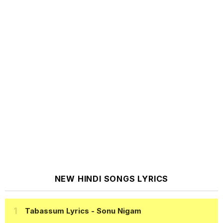
NEW HINDI SONGS LYRICS
Tabassum Lyrics
- Sonu Nigam