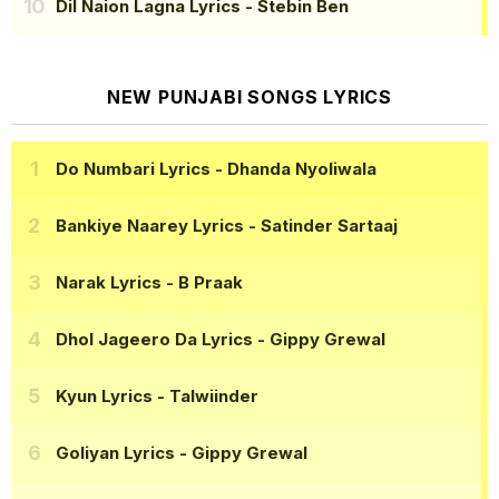
Dil Naion Lagna Lyrics
- Stebin Ben
NEW PUNJABI SONGS LYRICS
Do Numbari Lyrics
- Dhanda Nyoliwala
Bankiye Naarey Lyrics
- Satinder Sartaaj
Narak Lyrics
- B Praak
Dhol Jageero Da Lyrics
- Gippy Grewal
Kyun Lyrics
- Talwiinder
Goliyan Lyrics
- Gippy Grewal