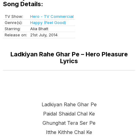
Song Details:
TV Show:
Hero - TV Commercial
Genre(s):
Happy (Feel Good)
Starring:
Alia Bhatt
Release on:
21st July, 2014
Ladkiyan Rahe Ghar Pe – Hero Pleasure
Lyrics
Ladkiyan Rahe Ghar Pe
Paidal Shaidal Chal Ke
Ghunghat Tera Ser Pe
Itthe Kithhe Chal Ke