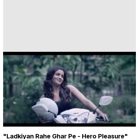
"Ladkiyan Rahe Ghar Pe - Hero Pleasure"