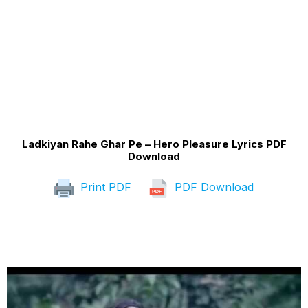
Ladkiyan Rahe Ghar Pe – Hero Pleasure Lyrics PDF
Download
Print PDF
PDF Download