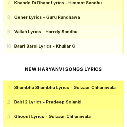
Khande Di Dhaar Lyrics
- Himmat Sandhu
Qeher Lyrics
- Guru Randhawa
Vallah Lyrics
- Harrdy Sandhu
Baari Barsi Lyrics
- Khullar G
NEW HARYANVI SONGS LYRICS
Shambhu Shambhu Lyrics
- Gulzaar Chhaniwala
Bairi 2 Lyrics
- Pradeep Solanki
Ghoont Lyrics
- Gulzaar Chhaniwala