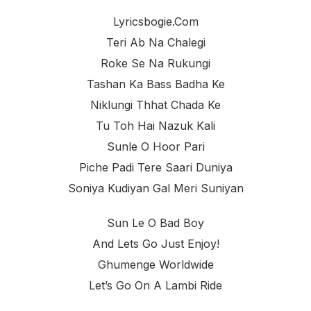
Lyricsbogie.com
Teri Ab Na Chalegi
Roke Se Na Rukungi
Tashan Ka Bass Badha Ke
Niklungi Thhat Chada Ke
Tu Toh Hai Nazuk Kali
Sunle O Hoor Pari
Piche Padi Tere Saari Duniya
Soniya Kudiyan Gal Meri Suniyan
Sun Le O Bad Boy
And Lets Go Just Enjoy!
Ghumenge Worldwide
Let’s Go On A Lambi Ride