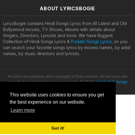
ABOUT LYRICSBOGIE
LyricsBogie contains Hindi Songs Lyrics from All Latest and Old
Bollywood movies, TV Shows, Albums with details about
Singers, Directors, Lyricists and more. We have Biggest
Collection of Hindi Songs Lyrics &
Punjabi Songs Lyrics
, so you
can search your favorite songs lyrics by movies names, by artist
names, by music directors and lyricists.
All lyrics are property and copyright of their owners. All the lyrics are
provided for educational purposes only. © 2020
Latest Hindi Songs
Lyrics
This website uses cookies to ensure you get
the best experience on our website.
Learn more
Got it!