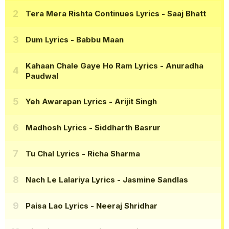
Tera Mera Rishta Continues Lyrics
- Saaj Bhatt
Dum Lyrics
- Babbu Maan
Kahaan Chale Gaye Ho Ram Lyrics
- Anuradha
Paudwal
Yeh Awarapan Lyrics
- Arijit Singh
Madhosh Lyrics
- Siddharth Basrur
Tu Chal Lyrics
- Richa Sharma
Nach Le Lalariya Lyrics
- Jasmine Sandlas
Paisa Lao Lyrics
- Neeraj Shridhar