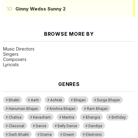
Ginny Wedss Sunny 2
BROWSE MORE BY
Music Directors
Singers
Composers
Lyricists
GENRES
Bhakti
Aarti
Ashtak
Bhajan
Durga Bhajan
Hanuman Bhajan
Krishna Bhajan
Ram Bhajan
Chalisa
Kavacham
Mantra
Bhangra
Birthday
Classical
Dance
Belly Dance
Dandiya
Desh Bhakti
Drama
Dream
Electronic