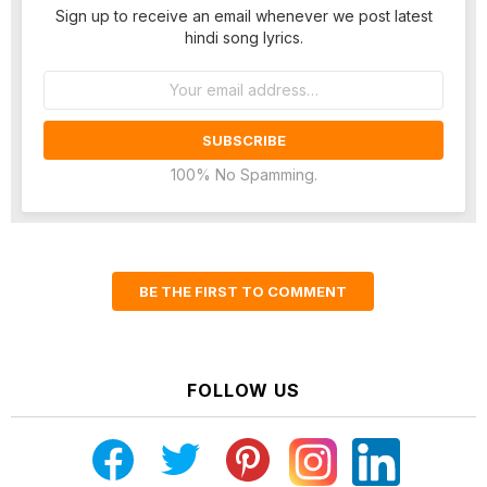
Sign up to receive an email whenever we post latest
hindi song lyrics.
Email
address:
100% No Spamming.
BE THE FIRST TO COMMENT
FOLLOW US