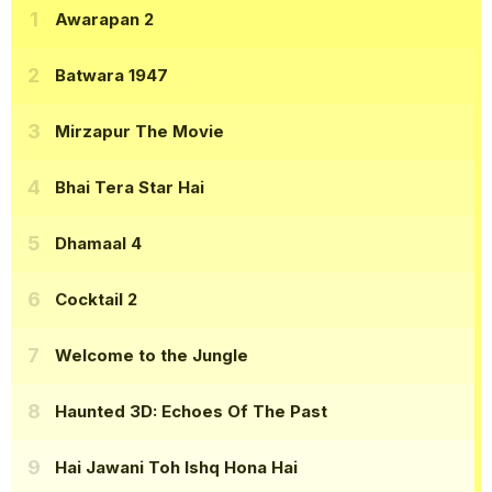
Awarapan 2
Batwara 1947
Mirzapur The Movie
Bhai Tera Star Hai
Dhamaal 4
Cocktail 2
Welcome to the Jungle
Haunted 3D: Echoes Of The Past
Hai Jawani Toh Ishq Hona Hai