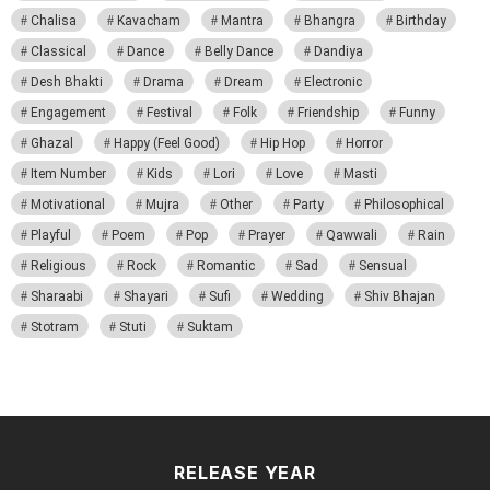
Chalisa
Kavacham
Mantra
Bhangra
Birthday
Classical
Dance
Belly Dance
Dandiya
Desh Bhakti
Drama
Dream
Electronic
Engagement
Festival
Folk
Friendship
Funny
Ghazal
Happy (Feel Good)
Hip Hop
Horror
Item Number
Kids
Lori
Love
Masti
Motivational
Mujra
Other
Party
Philosophical
Playful
Poem
Pop
Prayer
Qawwali
Rain
Religious
Rock
Romantic
Sad
Sensual
Sharaabi
Shayari
Sufi
Wedding
Shiv Bhajan
Stotram
Stuti
Suktam
RELEASE YEAR