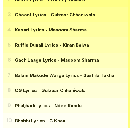
Ghoont Lyrics
- Gulzaar Chhaniwala
Kesari Lyrics
- Masoom Sharma
Ruffle Dunali Lyrics
- Kiran Bajwa
Gach Laage Lyrics
- Masoom Sharma
Balam Makode Warga Lyrics
- Sushila Takhar
OG Lyrics
- Gulzaar Chhaniwala
Phuljhadi Lyrics
- Ndee Kundu
Bhabhi Lyrics
- G Khan