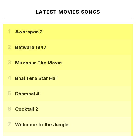
LATEST MOVIES SONGS
Awarapan 2
Batwara 1947
Mirzapur The Movie
Bhai Tera Star Hai
Dhamaal 4
Cocktail 2
Welcome to the Jungle