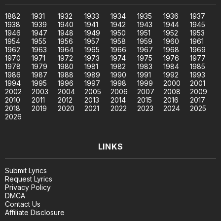
1882
1931
1932
1933
1934
1935
1936
1937
1938
1939
1940
1941
1942
1943
1944
1945
1946
1947
1948
1949
1950
1951
1952
1953
1954
1955
1956
1957
1958
1959
1960
1961
1962
1963
1964
1965
1966
1967
1968
1969
1970
1971
1972
1973
1974
1975
1976
1977
1978
1979
1980
1981
1982
1983
1984
1985
1986
1987
1988
1989
1990
1991
1992
1993
1994
1995
1996
1997
1998
1999
2000
2001
2002
2003
2004
2005
2006
2007
2008
2009
2010
2011
2012
2013
2014
2015
2016
2017
2018
2019
2020
2021
2022
2023
2024
2025
2026
LINKS
Submit Lyrics
Request Lyrics
Privacy Policy
DMCA
Contact Us
Affiliate Disclosure