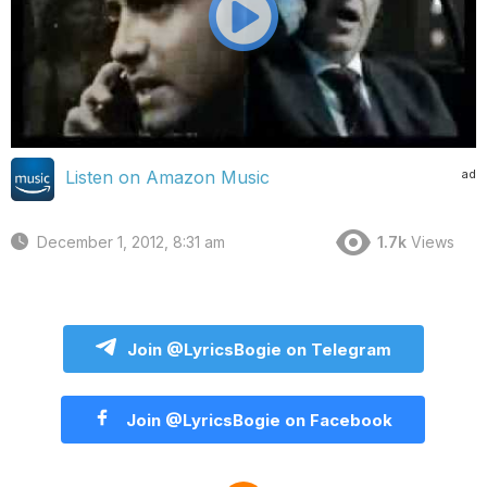
ad
Listen on Amazon Music
December 1, 2012, 8:31 am
1.7k
Views
Join @LyricsBogie on Telegram
Join @LyricsBogie on Facebook