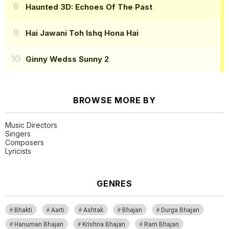
Haunted 3D: Echoes Of The Past
Hai Jawani Toh Ishq Hona Hai
Ginny Wedss Sunny 2
BROWSE MORE BY
Music Directors
Singers
Composers
Lyricists
GENRES
Bhakti
Aarti
Ashtak
Bhajan
Durga Bhajan
Hanuman Bhajan
Krishna Bhajan
Ram Bhajan