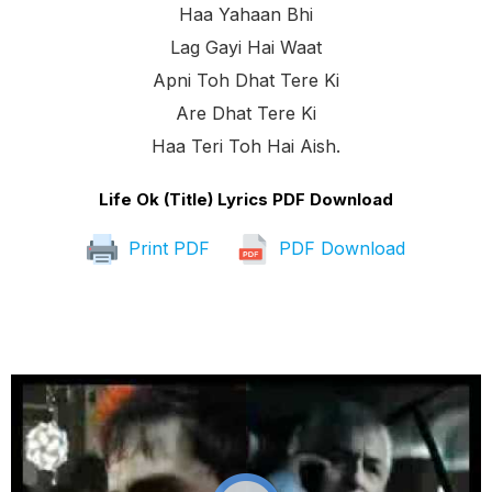
Haa Yahaan Bhi
Lag Gayi Hai Waat
Apni Toh Dhat Tere Ki
Are Dhat Tere Ki
Haa Teri Toh Hai Aish.
Life Ok (Title) Lyrics PDF Download
Print PDF
PDF Download