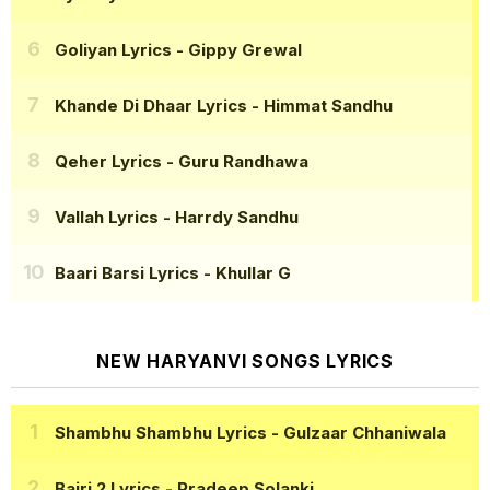
Goliyan Lyrics
- Gippy Grewal
Khande Di Dhaar Lyrics
- Himmat Sandhu
Qeher Lyrics
- Guru Randhawa
Vallah Lyrics
- Harrdy Sandhu
Baari Barsi Lyrics
- Khullar G
NEW HARYANVI SONGS LYRICS
Shambhu Shambhu Lyrics
- Gulzaar Chhaniwala
Bairi 2 Lyrics
- Pradeep Solanki