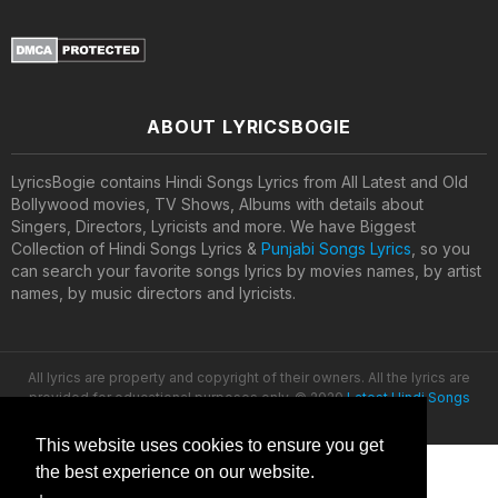
ABOUT LYRICSBOGIE
LyricsBogie contains Hindi Songs Lyrics from All Latest and Old
Bollywood movies, TV Shows, Albums with details about
Singers, Directors, Lyricists and more. We have Biggest
Collection of Hindi Songs Lyrics &
Punjabi Songs Lyrics
, so you
can search your favorite songs lyrics by movies names, by artist
names, by music directors and lyricists.
All lyrics are property and copyright of their owners. All the lyrics are
provided for educational purposes only. © 2020
Latest Hindi Songs
Lyrics
This website uses cookies to ensure you get
the best experience on our website.