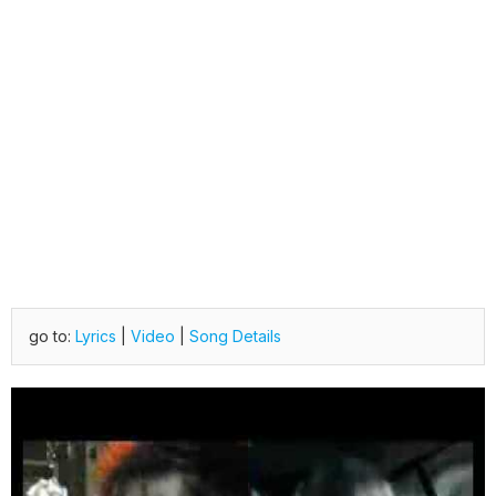
go to:
Lyrics
|
Video
|
Song Details