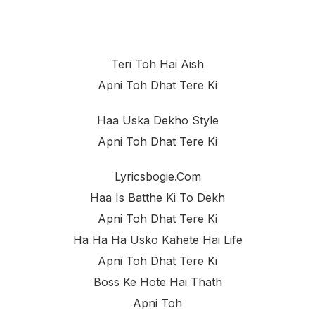
Teri Toh Hai Aish
Apni Toh Dhat Tere Ki
Haa Uska Dekho Style
Apni Toh Dhat Tere Ki
Lyricsbogie.com
Haa Is Batthe Ki To Dekh
Apni Toh Dhat Tere Ki
Ha Ha Ha Usko Kahete Hai Life
Apni Toh Dhat Tere Ki
Boss Ke Hote Hai Thath
Apni Toh