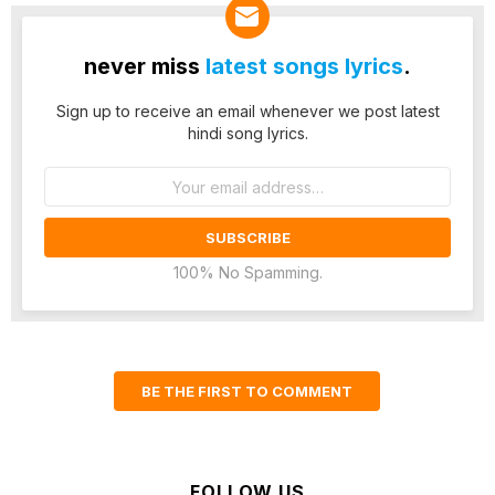
never miss
latest songs lyrics
.
Sign up to receive an email whenever we post latest
hindi song lyrics.
Email
address:
100% No Spamming.
BE THE FIRST TO COMMENT
FOLLOW US