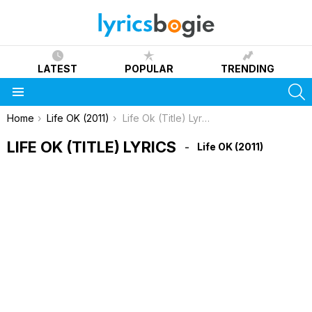
LATEST
POPULAR
TRENDING
S
Menu
You are here:
Home
Life OK (2011)
Life Ok (Title) Lyrics
LIFE OK (TITLE) LYRICS
Life OK (2011)