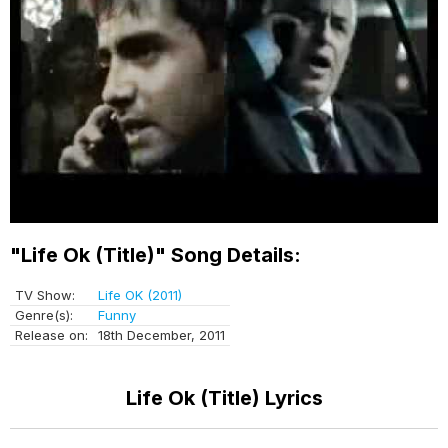
"Life Ok (Title)" Song Details:
TV Show:
Life OK (2011)
Genre(s):
Funny
Release on:
18th December, 2011
Life Ok (Title) Lyrics