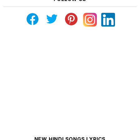
NEW HINDI SONGS LYRICS