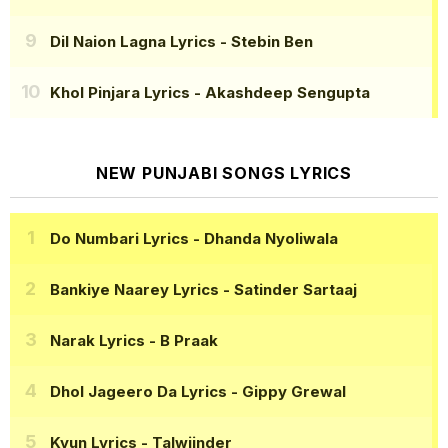
Dil Naion Lagna Lyrics
- Stebin Ben
Khol Pinjara Lyrics
- Akashdeep Sengupta
NEW PUNJABI SONGS LYRICS
Do Numbari Lyrics
- Dhanda Nyoliwala
Bankiye Naarey Lyrics
- Satinder Sartaaj
Narak Lyrics
- B Praak
Dhol Jageero Da Lyrics
- Gippy Grewal
Kyun Lyrics
- Talwiinder