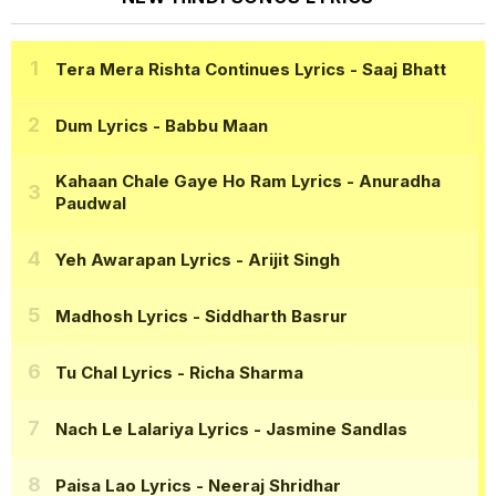
Tera Mera Rishta Continues Lyrics
- Saaj Bhatt
Dum Lyrics
- Babbu Maan
Kahaan Chale Gaye Ho Ram Lyrics
- Anuradha
Paudwal
Yeh Awarapan Lyrics
- Arijit Singh
Madhosh Lyrics
- Siddharth Basrur
Tu Chal Lyrics
- Richa Sharma
Nach Le Lalariya Lyrics
- Jasmine Sandlas
Paisa Lao Lyrics
- Neeraj Shridhar