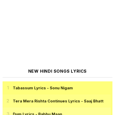
NEW HINDI SONGS LYRICS
Tabassum Lyrics
- Sonu Nigam
Tera Mera Rishta Continues Lyrics
- Saaj Bhatt
Dum Lyrics
- Babbu Maan