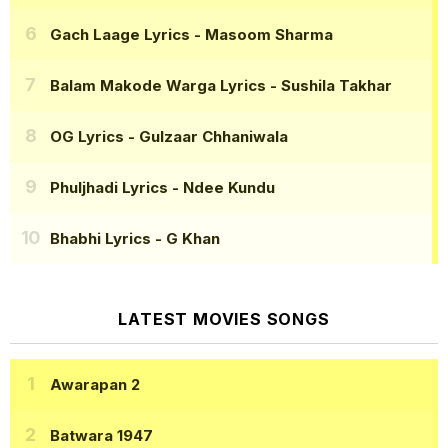
Gach Laage Lyrics
- Masoom Sharma
Balam Makode Warga Lyrics
- Sushila Takhar
OG Lyrics
- Gulzaar Chhaniwala
Phuljhadi Lyrics
- Ndee Kundu
Bhabhi Lyrics
- G Khan
LATEST MOVIES SONGS
Awarapan 2
Batwara 1947