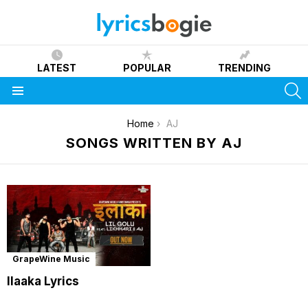
LATEST
POPULAR
TRENDING
S
Menu
You are here:
Home
AJ
SONGS WRITTEN BY AJ
GrapeWine Music
Ilaaka Lyrics