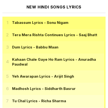
NEW HINDI SONGS LYRICS
Tabassum Lyrics
- Sonu Nigam
Tera Mera Rishta Continues Lyrics
- Saaj Bhatt
Dum Lyrics
- Babbu Maan
Kahaan Chale Gaye Ho Ram Lyrics
- Anuradha
Paudwal
Yeh Awarapan Lyrics
- Arijit Singh
Madhosh Lyrics
- Siddharth Basrur
Tu Chal Lyrics
- Richa Sharma