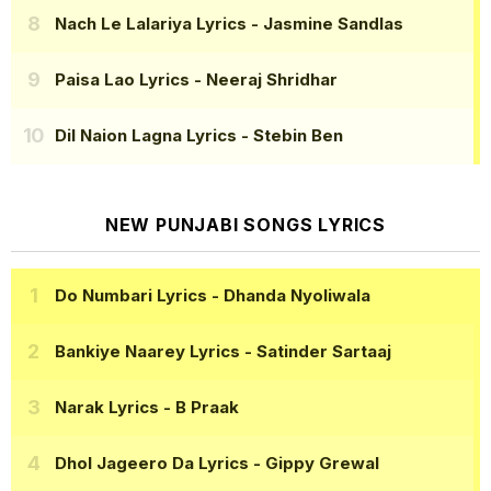
Nach Le Lalariya Lyrics
- Jasmine Sandlas
Paisa Lao Lyrics
- Neeraj Shridhar
Dil Naion Lagna Lyrics
- Stebin Ben
NEW PUNJABI SONGS LYRICS
Do Numbari Lyrics
- Dhanda Nyoliwala
Bankiye Naarey Lyrics
- Satinder Sartaaj
Narak Lyrics
- B Praak
Dhol Jageero Da Lyrics
- Gippy Grewal