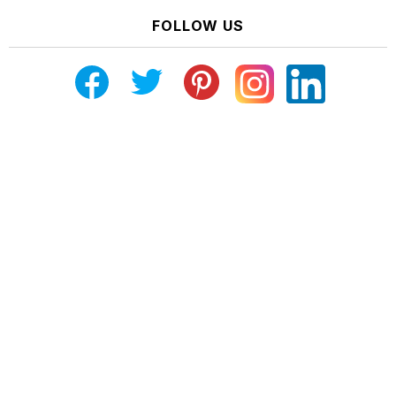
FOLLOW US