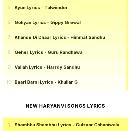
Kyun Lyrics
- Talwiinder
Goliyan Lyrics
- Gippy Grewal
Khande Di Dhaar Lyrics
- Himmat Sandhu
Qeher Lyrics
- Guru Randhawa
Vallah Lyrics
- Harrdy Sandhu
Baari Barsi Lyrics
- Khullar G
NEW HARYANVI SONGS LYRICS
Shambhu Shambhu Lyrics
- Gulzaar Chhaniwala