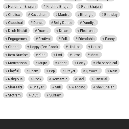
Hanuman Bhajan
Krishna Bhajan
Ram Bhajan
Chalisa
Kavacham
Mantra
Bhangra
Birthday
Classical
Dance
Belly Dance
Dandiya
Desh Bhakti
Drama
Dream
Electronic
Engagement
Festival
Folk
Friendship
Funny
Ghazal
Happy (Feel Good)
Hip Hop
Horror
Item Number
Kids
Lori
Love
Masti
Motivational
Mujra
Other
Party
Philosophical
Playful
Poem
Pop
Prayer
Qawwali
Rain
Religious
Rock
Romantic
Sad
Sensual
Sharaabi
Shayari
Sufi
Wedding
Shiv Bhajan
Stotram
Stuti
Suktam