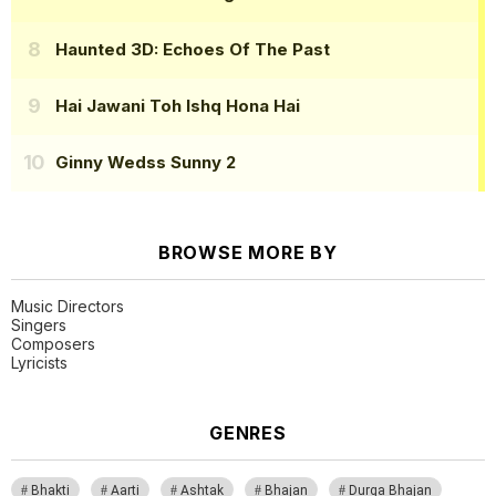
Haunted 3D: Echoes Of The Past
Hai Jawani Toh Ishq Hona Hai
Ginny Wedss Sunny 2
BROWSE MORE BY
Music Directors
Singers
Composers
Lyricists
GENRES
Bhakti
Aarti
Ashtak
Bhajan
Durga Bhajan