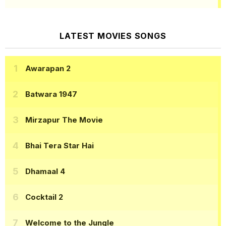
LATEST MOVIES SONGS
Awarapan 2
Batwara 1947
Mirzapur The Movie
Bhai Tera Star Hai
Dhamaal 4
Cocktail 2
Welcome to the Jungle