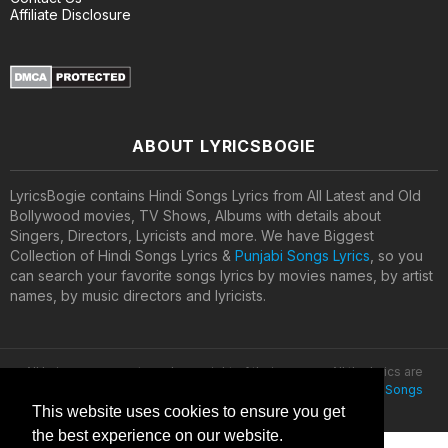
Affiliate Disclosure
ABOUT LYRICSBOGIE
LyricsBogie contains Hindi Songs Lyrics from All Latest and Old
Bollywood movies, TV Shows, Albums with details about
Singers, Directors, Lyricists and more. We have Biggest
Collection of Hindi Songs Lyrics &
Punjabi Songs Lyrics
, so you
can search your favorite songs lyrics by movies names, by artist
names, by music directors and lyricists.
All lyrics are property and copyright of their owners. All the lyrics are
provided for educational purposes only. © 2020
Latest Hindi Songs
Lyrics
This website uses cookies to ensure you get
the best experience on our website.