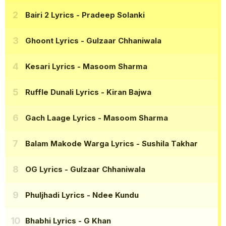
Bairi 2 Lyrics
- Pradeep Solanki
Ghoont Lyrics
- Gulzaar Chhaniwala
Kesari Lyrics
- Masoom Sharma
Ruffle Dunali Lyrics
- Kiran Bajwa
Gach Laage Lyrics
- Masoom Sharma
Balam Makode Warga Lyrics
- Sushila Takhar
OG Lyrics
- Gulzaar Chhaniwala
Phuljhadi Lyrics
- Ndee Kundu
Bhabhi Lyrics
- G Khan