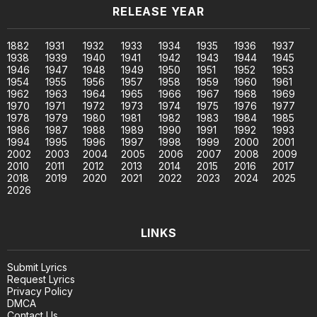
RELEASE YEAR
1882
1931
1932
1933
1934
1935
1936
1937
1938
1939
1940
1941
1942
1943
1944
1945
1946
1947
1948
1949
1950
1951
1952
1953
1954
1955
1956
1957
1958
1959
1960
1961
1962
1963
1964
1965
1966
1967
1968
1969
1970
1971
1972
1973
1974
1975
1976
1977
1978
1979
1980
1981
1982
1983
1984
1985
1986
1987
1988
1989
1990
1991
1992
1993
1994
1995
1996
1997
1998
1999
2000
2001
2002
2003
2004
2005
2006
2007
2008
2009
2010
2011
2012
2013
2014
2015
2016
2017
2018
2019
2020
2021
2022
2023
2024
2025
2026
LINKS
Submit Lyrics
Request Lyrics
Privacy Policy
DMCA
Contact Us