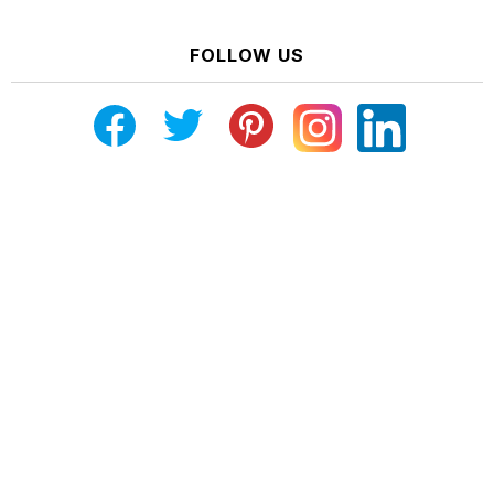
FOLLOW US