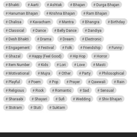
Bhakti
Aarti
Ashtak
Bhajan
Durga Bhajan
Hanuman Bhajan
Krishna Bhajan
Ram Bhajan
Chalisa
Kavacham
Mantra
Bhangra
Birthday
Classical
Dance
Belly Dance
Dandiya
Desh Bhakti
Drama
Dream
Electronic
Engagement
Festival
Folk
Friendship
Funny
Ghazal
Happy (Feel Good)
Hip Hop
Horror
Item Number
Kids
Lori
Love
Masti
Motivational
Mujra
Other
Party
Philosophical
Playful
Poem
Pop
Prayer
Qawwali
Rain
Religious
Rock
Romantic
Sad
Sensual
Sharaabi
Shayari
Sufi
Wedding
Shiv Bhajan
Stotram
Stuti
Suktam