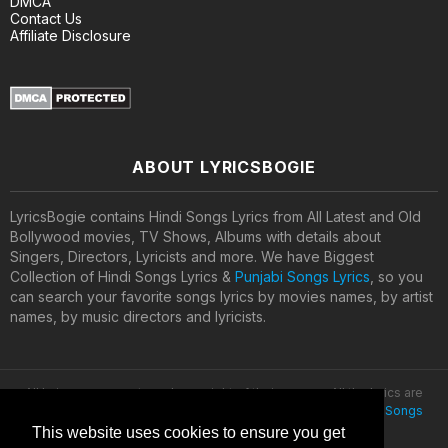
DMCA
Contact Us
Affiliate Disclosure
ABOUT LYRICSBOGIE
LyricsBogie contains Hindi Songs Lyrics from All Latest and Old
Bollywood movies, TV Shows, Albums with details about
Singers, Directors, Lyricists and more. We have Biggest
Collection of Hindi Songs Lyrics &
Punjabi Songs Lyrics
, so you
can search your favorite songs lyrics by movies names, by artist
names, by music directors and lyricists.
All lyrics are property and copyright of their owners. All the lyrics are
provided for educational purposes only. © 2020
Latest Hindi Songs
Lyrics
This website uses cookies to ensure you get