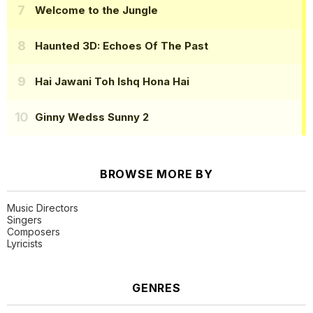
Welcome to the Jungle
Haunted 3D: Echoes Of The Past
Hai Jawani Toh Ishq Hona Hai
Ginny Wedss Sunny 2
BROWSE MORE BY
Music Directors
Singers
Composers
Lyricists
GENRES