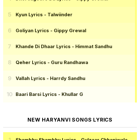
Kyun Lyrics
- Talwiinder
Goliyan Lyrics
- Gippy Grewal
Khande Di Dhaar Lyrics
- Himmat Sandhu
Qeher Lyrics
- Guru Randhawa
Vallah Lyrics
- Harrdy Sandhu
Baari Barsi Lyrics
- Khullar G
NEW HARYANVI SONGS LYRICS
Shambhu Shambhu Lyrics
- Gulzaar Chhaniwala