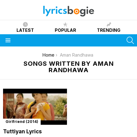
LATEST
POPULAR
TRENDING
S
Menu
You are here:
Home
Aman Randhawa
SONGS WRITTEN BY AMAN
RANDHAWA
Girlfriend (2014)
Tuttiyan Lyrics