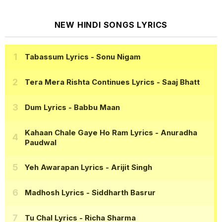
NEW HINDI SONGS LYRICS
Tabassum Lyrics
- Sonu Nigam
Tera Mera Rishta Continues Lyrics
- Saaj Bhatt
Dum Lyrics
- Babbu Maan
Kahaan Chale Gaye Ho Ram Lyrics
- Anuradha
Paudwal
Yeh Awarapan Lyrics
- Arijit Singh
Madhosh Lyrics
- Siddharth Basrur
Tu Chal Lyrics
- Richa Sharma