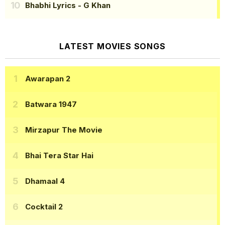
Bhabhi Lyrics
- G Khan
LATEST MOVIES SONGS
Awarapan 2
Batwara 1947
Mirzapur The Movie
Bhai Tera Star Hai
Dhamaal 4
Cocktail 2