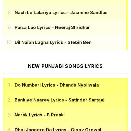
Nach Le Lalariya Lyrics
- Jasmine Sandlas
Paisa Lao Lyrics
- Neeraj Shridhar
Dil Naion Lagna Lyrics
- Stebin Ben
NEW PUNJABI SONGS LYRICS
Do Numbari Lyrics
- Dhanda Nyoliwala
Bankiye Naarey Lyrics
- Satinder Sartaaj
Narak Lyrics
- B Praak
Dhol Jageero Da Lyrics
- Gippy Grewal