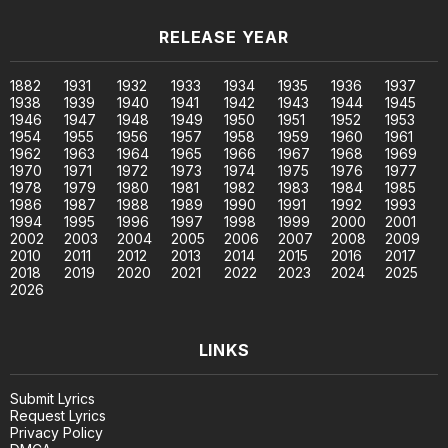
RELEASE YEAR
1882
1931
1932
1933
1934
1935
1936
1937
1938
1939
1940
1941
1942
1943
1944
1945
1946
1947
1948
1949
1950
1951
1952
1953
1954
1955
1956
1957
1958
1959
1960
1961
1962
1963
1964
1965
1966
1967
1968
1969
1970
1971
1972
1973
1974
1975
1976
1977
1978
1979
1980
1981
1982
1983
1984
1985
1986
1987
1988
1989
1990
1991
1992
1993
1994
1995
1996
1997
1998
1999
2000
2001
2002
2003
2004
2005
2006
2007
2008
2009
2010
2011
2012
2013
2014
2015
2016
2017
2018
2019
2020
2021
2022
2023
2024
2025
2026
LINKS
Submit Lyrics
Request Lyrics
Privacy Policy