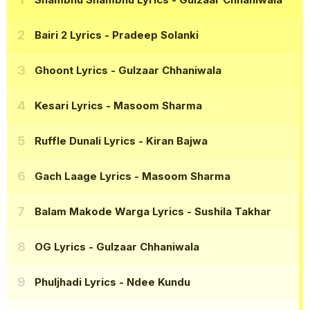
Bairi 2 Lyrics
- Pradeep Solanki
Ghoont Lyrics
- Gulzaar Chhaniwala
Kesari Lyrics
- Masoom Sharma
Ruffle Dunali Lyrics
- Kiran Bajwa
Gach Laage Lyrics
- Masoom Sharma
Balam Makode Warga Lyrics
- Sushila Takhar
OG Lyrics
- Gulzaar Chhaniwala
Phuljhadi Lyrics
- Ndee Kundu