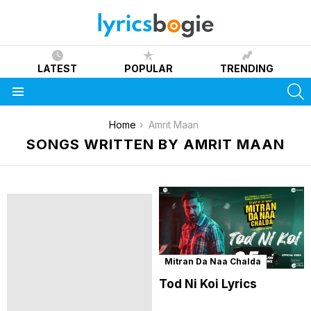
LATEST
POPULAR
TRENDING
S
Menu
You are here:
Home
Amrit Maan
SONGS WRITTEN BY AMRIT MAAN
Mitran Da Naa Chalda
Tod Ni Koi Lyrics