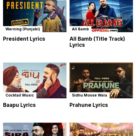
Warning (Punjabi)
All Bamb
President Lyrics
All Bamb (Title Track)
Lyrics
Cocktail Music
Sidhu Moose Wala
Baapu Lyrics
Prahune Lyrics