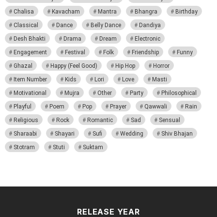
Chalisa
Kavacham
Mantra
Bhangra
Birthday
Classical
Dance
Belly Dance
Dandiya
Desh Bhakti
Drama
Dream
Electronic
Engagement
Festival
Folk
Friendship
Funny
Ghazal
Happy (Feel Good)
Hip Hop
Horror
Item Number
Kids
Lori
Love
Masti
Motivational
Mujra
Other
Party
Philosophical
Playful
Poem
Pop
Prayer
Qawwali
Rain
Religious
Rock
Romantic
Sad
Sensual
Sharaabi
Shayari
Sufi
Wedding
Shiv Bhajan
Stotram
Stuti
Suktam
RELEASE YEAR