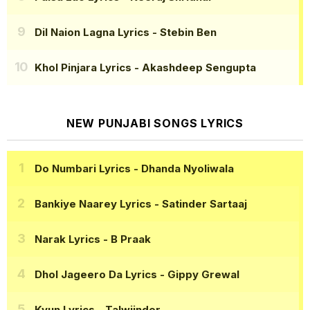
Dil Naion Lagna Lyrics
- Stebin Ben
Khol Pinjara Lyrics
- Akashdeep Sengupta
NEW PUNJABI SONGS LYRICS
Do Numbari Lyrics
- Dhanda Nyoliwala
Bankiye Naarey Lyrics
- Satinder Sartaaj
Narak Lyrics
- B Praak
Dhol Jageero Da Lyrics
- Gippy Grewal
Kyun Lyrics
- Talwiinder