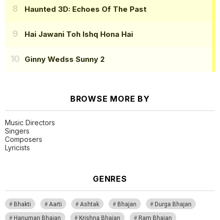
Haunted 3D: Echoes Of The Past
Hai Jawani Toh Ishq Hona Hai
Ginny Wedss Sunny 2
BROWSE MORE BY
Music Directors
Singers
Composers
Lyricists
GENRES
Bhakti
Aarti
Ashtak
Bhajan
Durga Bhajan
Hanuman Bhajan
Krishna Bhajan
Ram Bhajan