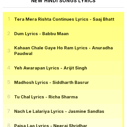
NEW HINDI SONGS LYRICS
Tera Mera Rishta Continues Lyrics
- Saaj Bhatt
Dum Lyrics
- Babbu Maan
Kahaan Chale Gaye Ho Ram Lyrics
- Anuradha
Paudwal
Yeh Awarapan Lyrics
- Arijit Singh
Madhosh Lyrics
- Siddharth Basrur
Tu Chal Lyrics
- Richa Sharma
Nach Le Lalariya Lyrics
- Jasmine Sandlas
Paisa Lao Lyrics
- Neeraj Shridhar