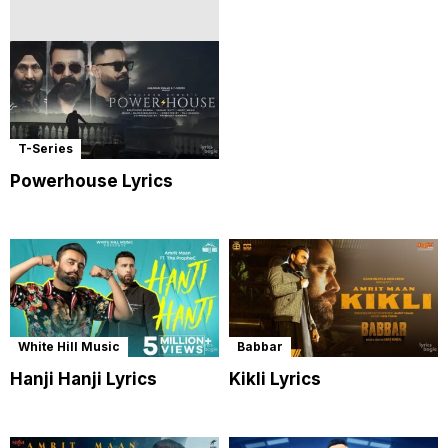
T-Series
Powerhouse Lyrics
White Hill Music
Babbar
Hanji Hanji Lyrics
Kikli Lyrics