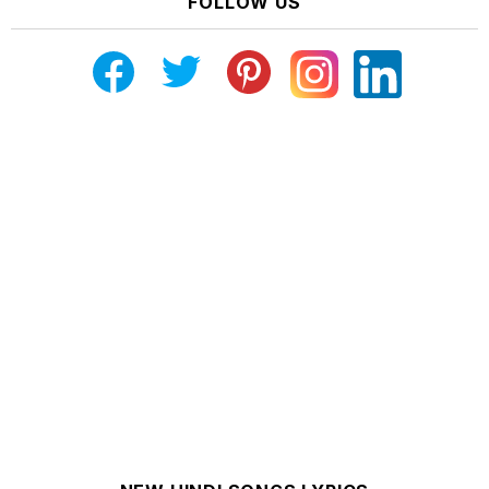
FOLLOW US