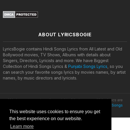
ABOUT LYRICSBOGIE
LyricsBogie contains Hindi Songs Lyrics from All Latest and Old
Bollywood movies, TV Shows, Albums with details about
Singers, Directors, Lyricists and more. We have Biggest
Collection of Hindi Songs Lyrics &
Punjabi Songs Lyrics
, so you
can search your favorite songs lyrics by movies names, by artist
names, by music directors and lyricists.
All lyrics are property and copyright of their owners. All the lyrics are
provided for educational purposes only. © 2020
Latest Hindi Songs
Lyrics
This website uses cookies to ensure you get
the best experience on our website.
Learn more