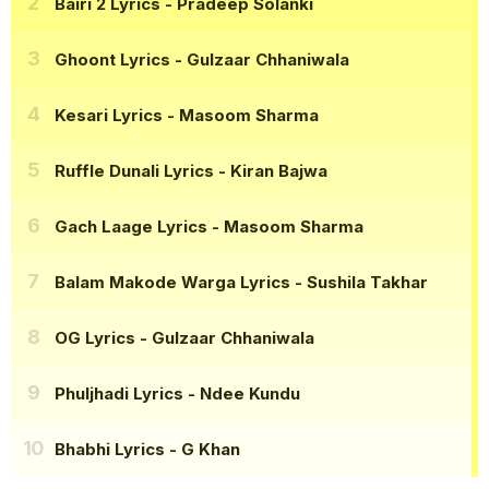
Bairi 2 Lyrics
- Pradeep Solanki
Ghoont Lyrics
- Gulzaar Chhaniwala
Kesari Lyrics
- Masoom Sharma
Ruffle Dunali Lyrics
- Kiran Bajwa
Gach Laage Lyrics
- Masoom Sharma
Balam Makode Warga Lyrics
- Sushila Takhar
OG Lyrics
- Gulzaar Chhaniwala
Phuljhadi Lyrics
- Ndee Kundu
Bhabhi Lyrics
- G Khan