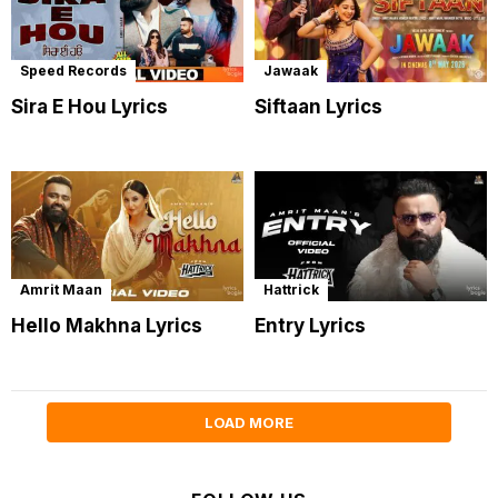
Speed Records
Jawaak
Sira E Hou Lyrics
Siftaan Lyrics
Amrit Maan
Hattrick
Hello Makhna Lyrics
Entry Lyrics
LOAD MORE