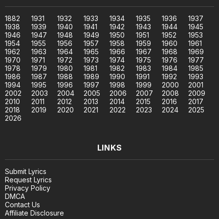
1882
1931
1932
1933
1934
1935
1936
1937
1938
1939
1940
1941
1942
1943
1944
1945
1946
1947
1948
1949
1950
1951
1952
1953
1954
1955
1956
1957
1958
1959
1960
1961
1962
1963
1964
1965
1966
1967
1968
1969
1970
1971
1972
1973
1974
1975
1976
1977
1978
1979
1980
1981
1982
1983
1984
1985
1986
1987
1988
1989
1990
1991
1992
1993
1994
1995
1996
1997
1998
1999
2000
2001
2002
2003
2004
2005
2006
2007
2008
2009
2010
2011
2012
2013
2014
2015
2016
2017
2018
2019
2020
2021
2022
2023
2024
2025
2026
LINKS
Submit Lyrics
Request Lyrics
Privacy Policy
DMCA
Contact Us
Affiliate Disclosure