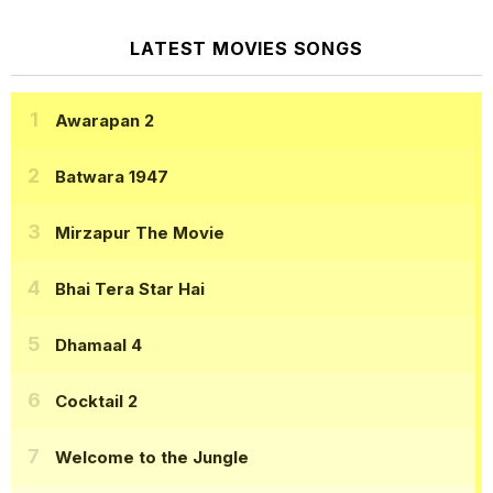
LATEST MOVIES SONGS
Awarapan 2
Batwara 1947
Mirzapur The Movie
Bhai Tera Star Hai
Dhamaal 4
Cocktail 2
Welcome to the Jungle