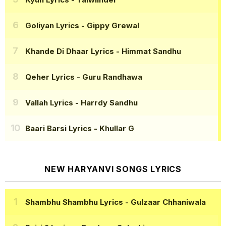
Goliyan Lyrics
- Gippy Grewal
Khande Di Dhaar Lyrics
- Himmat Sandhu
Qeher Lyrics
- Guru Randhawa
Vallah Lyrics
- Harrdy Sandhu
Baari Barsi Lyrics
- Khullar G
NEW HARYANVI SONGS LYRICS
Shambhu Shambhu Lyrics
- Gulzaar Chhaniwala