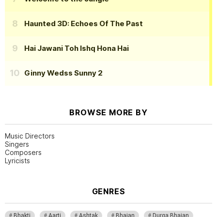
Haunted 3D: Echoes Of The Past
Hai Jawani Toh Ishq Hona Hai
Ginny Wedss Sunny 2
BROWSE MORE BY
Music Directors
Singers
Composers
Lyricists
GENRES
Bhakti
Aarti
Ashtak
Bhajan
Durga Bhajan