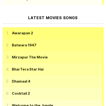
LATEST MOVIES SONGS
Awarapan 2
Batwara 1947
Mirzapur The Movie
Bhai Tera Star Hai
Dhamaal 4
Cocktail 2
Welcome to the Jungle