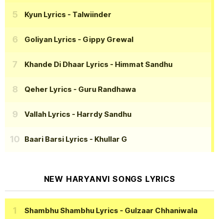
Kyun Lyrics
- Talwiinder
Goliyan Lyrics
- Gippy Grewal
Khande Di Dhaar Lyrics
- Himmat Sandhu
Qeher Lyrics
- Guru Randhawa
Vallah Lyrics
- Harrdy Sandhu
Baari Barsi Lyrics
- Khullar G
NEW HARYANVI SONGS LYRICS
Shambhu Shambhu Lyrics
- Gulzaar Chhaniwala