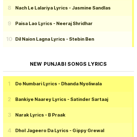
Nach Le Lalariya Lyrics
- Jasmine Sandlas
Paisa Lao Lyrics
- Neeraj Shridhar
Dil Naion Lagna Lyrics
- Stebin Ben
NEW PUNJABI SONGS LYRICS
Do Numbari Lyrics
- Dhanda Nyoliwala
Bankiye Naarey Lyrics
- Satinder Sartaaj
Narak Lyrics
- B Praak
Dhol Jageero Da Lyrics
- Gippy Grewal