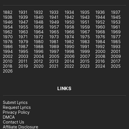
1882
1931
1932
1933
1934
1935
1936
1937
1938
1939
1940
1941
1942
1943
1944
1945
1946
1947
1948
1949
1950
1951
1952
1953
1954
1955
1956
1957
1958
1959
1960
1961
1962
1963
1964
1965
1966
1967
1968
1969
1970
1971
1972
1973
1974
1975
1976
1977
1978
1979
1980
1981
1982
1983
1984
1985
1986
1987
1988
1989
1990
1991
1992
1993
1994
1995
1996
1997
1998
1999
2000
2001
2002
2003
2004
2005
2006
2007
2008
2009
2010
2011
2012
2013
2014
2015
2016
2017
2018
2019
2020
2021
2022
2023
2024
2025
2026
LINKS
Submit Lyrics
Request Lyrics
Privacy Policy
DMCA
Contact Us
Affiliate Disclosure