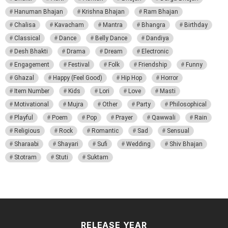
Hanuman Bhajan
Krishna Bhajan
Ram Bhajan
Chalisa
Kavacham
Mantra
Bhangra
Birthday
Classical
Dance
Belly Dance
Dandiya
Desh Bhakti
Drama
Dream
Electronic
Engagement
Festival
Folk
Friendship
Funny
Ghazal
Happy (Feel Good)
Hip Hop
Horror
Item Number
Kids
Lori
Love
Masti
Motivational
Mujra
Other
Party
Philosophical
Playful
Poem
Pop
Prayer
Qawwali
Rain
Religious
Rock
Romantic
Sad
Sensual
Sharaabi
Shayari
Sufi
Wedding
Shiv Bhajan
Stotram
Stuti
Suktam
RELEASE YEAR