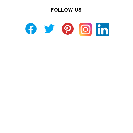
FOLLOW US