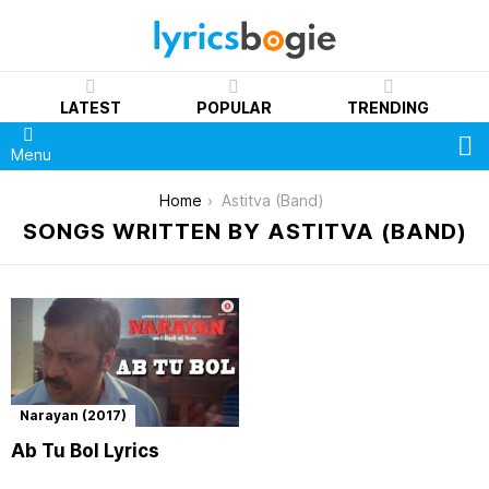
LATEST
POPULAR
TRENDING
S
Menu
You are here:
Home
Astitva (Band)
SONGS WRITTEN BY ASTITVA (BAND)
Narayan (2017)
Ab Tu Bol Lyrics