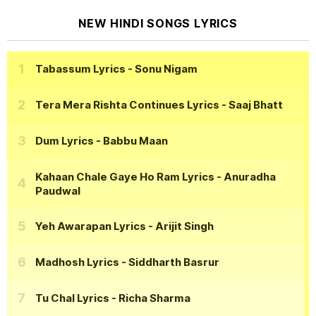
NEW HINDI SONGS LYRICS
Tabassum Lyrics
- Sonu Nigam
Tera Mera Rishta Continues Lyrics
- Saaj Bhatt
Dum Lyrics
- Babbu Maan
Kahaan Chale Gaye Ho Ram Lyrics
- Anuradha
Paudwal
Yeh Awarapan Lyrics
- Arijit Singh
Madhosh Lyrics
- Siddharth Basrur
Tu Chal Lyrics
- Richa Sharma