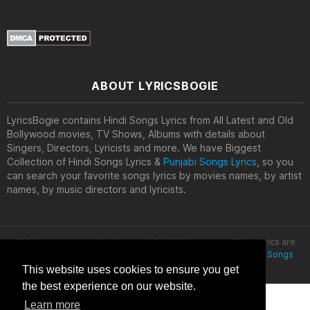
ABOUT LYRICSBOGIE
LyricsBogie contains Hindi Songs Lyrics from All Latest and Old
Bollywood movies, TV Shows, Albums with details about
Singers, Directors, Lyricists and more. We have Biggest
Collection of Hindi Songs Lyrics &
Punjabi Songs Lyrics
, so you
can search your favorite songs lyrics by movies names, by artist
names, by music directors and lyricists.
All lyrics are property and copyright of their owners. All the lyrics are
provided for educational purposes only. © 2020
Latest Hindi Songs
Lyrics
This website uses cookies to ensure you get
the best experience on our website.
Learn more