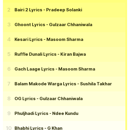
Bairi 2 Lyrics
- Pradeep Solanki
Ghoont Lyrics
- Gulzaar Chhaniwala
Kesari Lyrics
- Masoom Sharma
Ruffle Dunali Lyrics
- Kiran Bajwa
Gach Laage Lyrics
- Masoom Sharma
Balam Makode Warga Lyrics
- Sushila Takhar
OG Lyrics
- Gulzaar Chhaniwala
Phuljhadi Lyrics
- Ndee Kundu
Bhabhi Lyrics
- G Khan