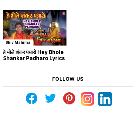
Shiv Mahima
हे भोले शंकर पधारो Hey Bhole
Shankar Padharo Lyrics
FOLLOW US