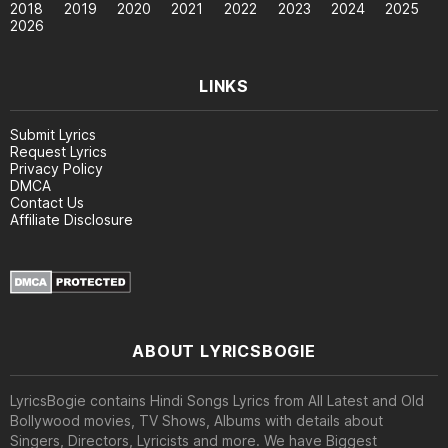
2018
2019
2020
2021
2022
2023
2024
2025
2026
LINKS
Submit Lyrics
Request Lyrics
Privacy Policy
DMCA
Contact Us
Affiliate Disclosure
ABOUT LYRICSBOGIE
LyricsBogie contains Hindi Songs Lyrics from All Latest and Old
Bollywood movies, TV Shows, Albums with details about
Singers, Directors, Lyricists and more. We have Biggest