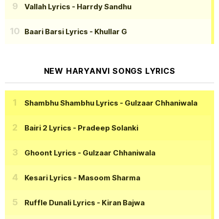
Vallah Lyrics
- Harrdy Sandhu
Baari Barsi Lyrics
- Khullar G
NEW HARYANVI SONGS LYRICS
Shambhu Shambhu Lyrics
- Gulzaar Chhaniwala
Bairi 2 Lyrics
- Pradeep Solanki
Ghoont Lyrics
- Gulzaar Chhaniwala
Kesari Lyrics
- Masoom Sharma
Ruffle Dunali Lyrics
- Kiran Bajwa