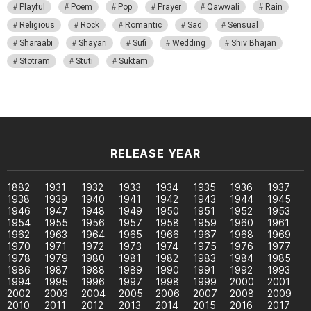
Playful
Poem
Pop
Prayer
Qawwali
Rain
Religious
Rock
Romantic
Sad
Sensual
Sharaabi
Shayari
Sufi
Wedding
Shiv Bhajan
Stotram
Stuti
Suktam
RELEASE YEAR
1882
1931
1932
1933
1934
1935
1936
1937
1938
1939
1940
1941
1942
1943
1944
1945
1946
1947
1948
1949
1950
1951
1952
1953
1954
1955
1956
1957
1958
1959
1960
1961
1962
1963
1964
1965
1966
1967
1968
1969
1970
1971
1972
1973
1974
1975
1976
1977
1978
1979
1980
1981
1982
1983
1984
1985
1986
1987
1988
1989
1990
1991
1992
1993
1994
1995
1996
1997
1998
1999
2000
2001
2002
2003
2004
2005
2006
2007
2008
2009
2010
2011
2012
2013
2014
2015
2016
2017