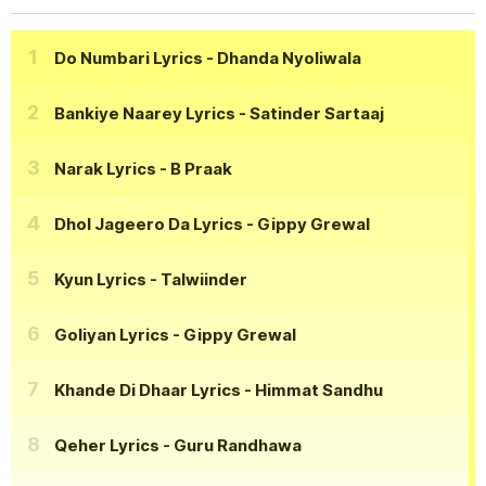
Do Numbari Lyrics
- Dhanda Nyoliwala
Bankiye Naarey Lyrics
- Satinder Sartaaj
Narak Lyrics
- B Praak
Dhol Jageero Da Lyrics
- Gippy Grewal
Kyun Lyrics
- Talwiinder
Goliyan Lyrics
- Gippy Grewal
Khande Di Dhaar Lyrics
- Himmat Sandhu
Qeher Lyrics
- Guru Randhawa