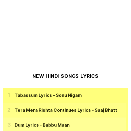
NEW HINDI SONGS LYRICS
Tabassum Lyrics
- Sonu Nigam
Tera Mera Rishta Continues Lyrics
- Saaj Bhatt
Dum Lyrics
- Babbu Maan