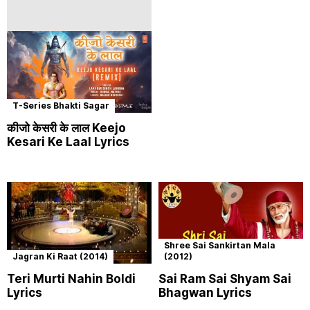
T-Series Bhakti Sagar
कीजो केसरी के लाल Keejo
Kesari Ke Laal Lyrics
Shree Sai Sankirtan Mala
Jagran Ki Raat (2014)
(2012)
Teri Murti Nahin Boldi
Sai Ram Sai Shyam Sai
Lyrics
Bhagwan Lyrics