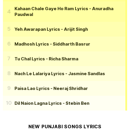
Kahaan Chale Gaye Ho Ram Lyrics
- Anuradha
Paudwal
Yeh Awarapan Lyrics
- Arijit Singh
Madhosh Lyrics
- Siddharth Basrur
Tu Chal Lyrics
- Richa Sharma
Nach Le Lalariya Lyrics
- Jasmine Sandlas
Paisa Lao Lyrics
- Neeraj Shridhar
Dil Naion Lagna Lyrics
- Stebin Ben
NEW PUNJABI SONGS LYRICS