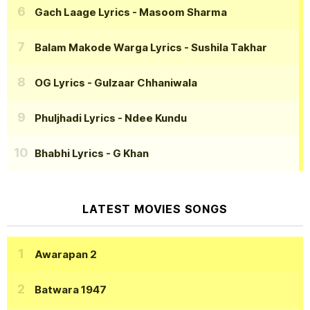
Gach Laage Lyrics
- Masoom Sharma
Balam Makode Warga Lyrics
- Sushila Takhar
OG Lyrics
- Gulzaar Chhaniwala
Phuljhadi Lyrics
- Ndee Kundu
Bhabhi Lyrics
- G Khan
LATEST MOVIES SONGS
Awarapan 2
Batwara 1947