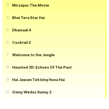
Mirzapur The Movie
Bhai Tera Star Hai
Dhamaal 4
Cocktail 2
Welcome to the Jungle
Haunted 3D: Echoes Of The Past
Hai Jawani Toh Ishq Hona Hai
Ginny Wedss Sunny 2