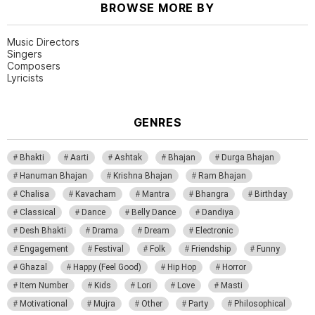
BROWSE MORE BY
Music Directors
Singers
Composers
Lyricists
GENRES
Bhakti
Aarti
Ashtak
Bhajan
Durga Bhajan
Hanuman Bhajan
Krishna Bhajan
Ram Bhajan
Chalisa
Kavacham
Mantra
Bhangra
Birthday
Classical
Dance
Belly Dance
Dandiya
Desh Bhakti
Drama
Dream
Electronic
Engagement
Festival
Folk
Friendship
Funny
Ghazal
Happy (Feel Good)
Hip Hop
Horror
Item Number
Kids
Lori
Love
Masti
Motivational
Mujra
Other
Party
Philosophical