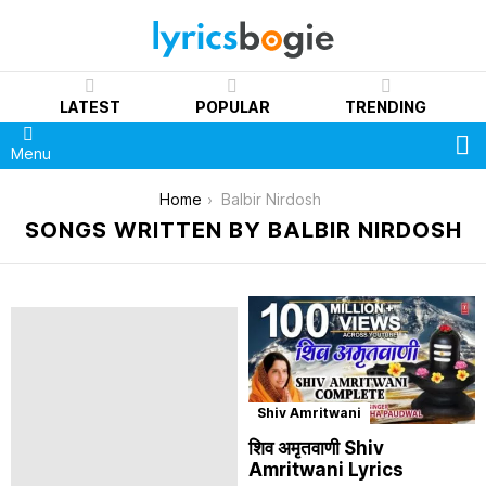
LATEST
POPULAR
TRENDING
S
Menu
You are here:
Home
Balbir Nirdosh
SONGS WRITTEN BY BALBIR NIRDOSH
Shiv Amritwani
शिव अमृतवाणी Shiv
Amritwani Lyrics