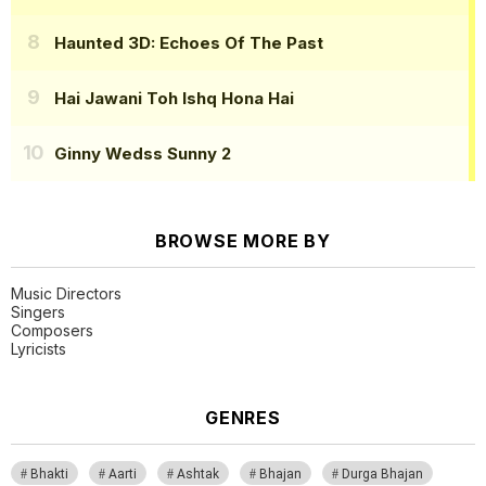
Haunted 3D: Echoes Of The Past
Hai Jawani Toh Ishq Hona Hai
Ginny Wedss Sunny 2
BROWSE MORE BY
Music Directors
Singers
Composers
Lyricists
GENRES
Bhakti
Aarti
Ashtak
Bhajan
Durga Bhajan