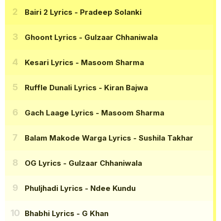
Bairi 2 Lyrics
- Pradeep Solanki
Ghoont Lyrics
- Gulzaar Chhaniwala
Kesari Lyrics
- Masoom Sharma
Ruffle Dunali Lyrics
- Kiran Bajwa
Gach Laage Lyrics
- Masoom Sharma
Balam Makode Warga Lyrics
- Sushila Takhar
OG Lyrics
- Gulzaar Chhaniwala
Phuljhadi Lyrics
- Ndee Kundu
Bhabhi Lyrics
- G Khan