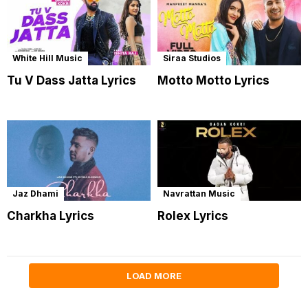
White Hill Music
Siraa Studios
Tu V Dass Jatta Lyrics
Motto Motto Lyrics
Jaz Dhami
Navrattan Music
Charkha Lyrics
Rolex Lyrics
LOAD MORE