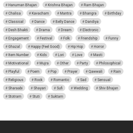
Hanuman Bhajan
Krishna Bhajan
Ram Bhajan
Chalisa
Kavacham
Mantra
Bhangra
Birthday
Classical
Dance
Belly Dance
Dandiya
Desh Bhakti
Drama
Dream
Electronic
Engagement
Festival
Folk
Friendship
Funny
Ghazal
Happy (Feel Good)
Hip Hop
Horror
Item Number
Kids
Lori
Love
Masti
Motivational
Mujra
Other
Party
Philosophical
Playful
Poem
Pop
Prayer
Qawwali
Rain
Religious
Rock
Romantic
Sad
Sensual
Sharaabi
Shayari
Sufi
Wedding
Shiv Bhajan
Stotram
Stuti
Suktam