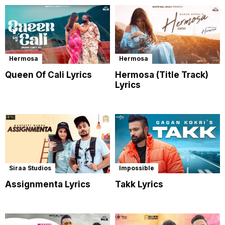
Hermosa
Hermosa
Queen Of Cali Lyrics
Hermosa (Title Track)
Lyrics
Siraa Studios
Impossible
Assignmenta Lyrics
Takk Lyrics