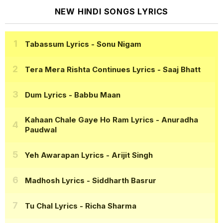
NEW HINDI SONGS LYRICS
Tabassum Lyrics
- Sonu Nigam
Tera Mera Rishta Continues Lyrics
- Saaj Bhatt
Dum Lyrics
- Babbu Maan
Kahaan Chale Gaye Ho Ram Lyrics
- Anuradha
Paudwal
Yeh Awarapan Lyrics
- Arijit Singh
Madhosh Lyrics
- Siddharth Basrur
Tu Chal Lyrics
- Richa Sharma