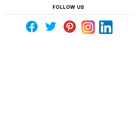
FOLLOW US