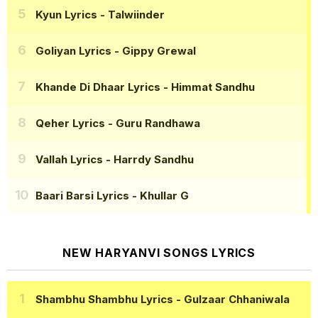
Kyun Lyrics
- Talwiinder
Goliyan Lyrics
- Gippy Grewal
Khande Di Dhaar Lyrics
- Himmat Sandhu
Qeher Lyrics
- Guru Randhawa
Vallah Lyrics
- Harrdy Sandhu
Baari Barsi Lyrics
- Khullar G
NEW HARYANVI SONGS LYRICS
Shambhu Shambhu Lyrics
- Gulzaar Chhaniwala