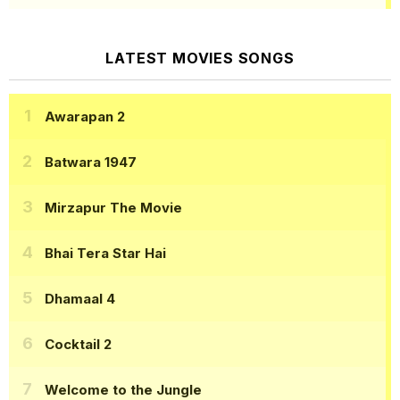
LATEST MOVIES SONGS
Awarapan 2
Batwara 1947
Mirzapur The Movie
Bhai Tera Star Hai
Dhamaal 4
Cocktail 2
Welcome to the Jungle