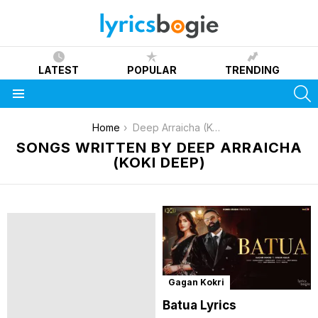
LATEST
POPULAR
TRENDING
S
Menu
You are here:
Home
Deep Arraicha (Koki Deep)
SONGS WRITTEN BY DEEP ARRAICHA
(KOKI DEEP)
Gagan Kokri
Batua Lyrics