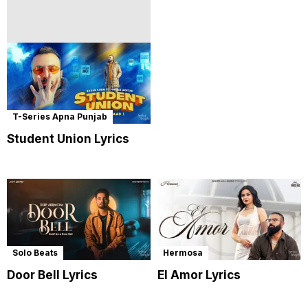
T-Series Apna Punjab
Student Union Lyrics
Solo Beats
Hermosa
Door Bell Lyrics
El Amor Lyrics