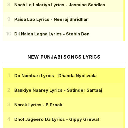
Nach Le Lalariya Lyrics
- Jasmine Sandlas
Paisa Lao Lyrics
- Neeraj Shridhar
Dil Naion Lagna Lyrics
- Stebin Ben
NEW PUNJABI SONGS LYRICS
Do Numbari Lyrics
- Dhanda Nyoliwala
Bankiye Naarey Lyrics
- Satinder Sartaaj
Narak Lyrics
- B Praak
Dhol Jageero Da Lyrics
- Gippy Grewal