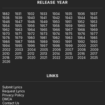
RELEASE YEAR
1882
1931
1932
1933
1934
1935
1936
1937
1938
1939
1940
1941
1942
1943
1944
1945
1946
1947
1948
1949
1950
1951
1952
1953
1954
1955
1956
1957
1958
1959
1960
1961
1962
1963
1964
1965
1966
1967
1968
1969
1970
1971
1972
1973
1974
1975
1976
1977
1978
1979
1980
1981
1982
1983
1984
1985
1986
1987
1988
1989
1990
1991
1992
1993
1994
1995
1996
1997
1998
1999
2000
2001
2002
2003
2004
2005
2006
2007
2008
2009
2010
2011
2012
2013
2014
2015
2016
2017
2018
2019
2020
2021
2022
2023
2024
2025
2026
LINKS
Submit Lyrics
Request Lyrics
Privacy Policy
DMCA
Contact Us