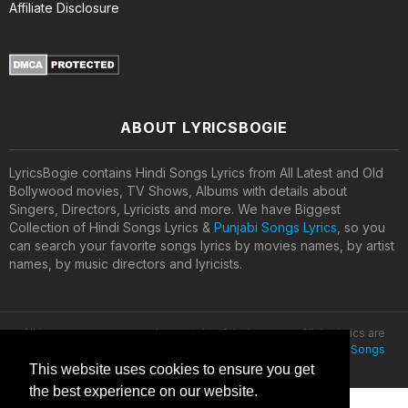
Affiliate Disclosure
ABOUT LYRICSBOGIE
LyricsBogie contains Hindi Songs Lyrics from All Latest and Old
Bollywood movies, TV Shows, Albums with details about
Singers, Directors, Lyricists and more. We have Biggest
Collection of Hindi Songs Lyrics &
Punjabi Songs Lyrics
, so you
can search your favorite songs lyrics by movies names, by artist
names, by music directors and lyricists.
All lyrics are property and copyright of their owners. All the lyrics are
provided for educational purposes only. © 2020
Latest Hindi Songs
Lyrics
This website uses cookies to ensure you get
the best experience on our website.